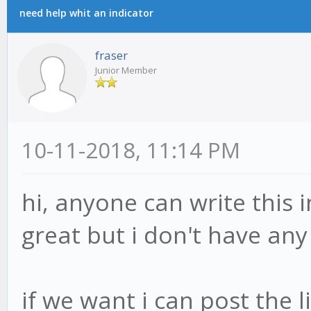
need help whit an indicator
fraser
Junior Member
10-11-2018, 11:14 PM
hi, anyone can write this 
great but i don't have an
if we want i can post the 