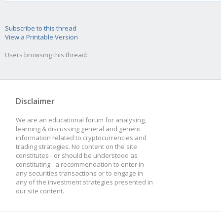
currency = "EU
Subscribe to this thread
default_qty_
View a Printable Version
strategy.percent_of_e
Users browsing this thread:
default_qty_
commissio
Disclaimer
strategy.commission.p
We are an educational forum for analysing,
learning & discussing general and generic
commissio
information related to cryptocurrencies and
trading strategies. No content on the site
constitutes - or should be understood as
0.1,
constituting - a recommendation to enter in
any securities transactions or to engage in
overla
any of the investment strategies presented in
our site content.