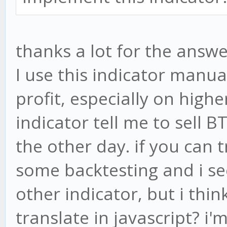
thanks a lot for the answe
I use this indicator manu
profit, especially on high
indicator tell me to sell 
the other day. if you can 
some backtesting and i se
other indicator, but i thin
translate in javascript? i'