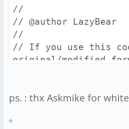
//
// @author LazyBear 
//
// If you use this co
original/modified for
//
strategy("WaveTrend w
ps. : thx Askmike for whiteli
mod",pyramiding = 0, 
mod",
initial_capital = 