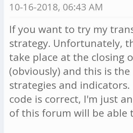
10-16-2018, 06:43 AM
If you want to try my tran
strategy. Unfortunately, 
take place at the closing 
(obviously) and this is th
strategies and indicators.
code is correct, I'm just 
of this forum will be able