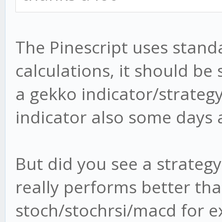
plot(obLevel2, color=
plot(osLevel2, color=
The Pinescript uses stan
calculations, it should be 
plot(wt1, color=green
a gekko indicator/strategy
plot(wt2, color=red)
indicator also some days 
plot(wt1-wt2, color=b
transp=80)
But did you see a strategy
plot(cross(wt1, wt2) 
, style = circles, li
really performs better th
plot(cross(wt1, wt2) 
stoch/stochrsi/macd for ex