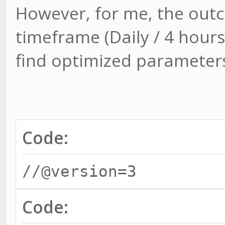
However, for me, the out
timeframe (Daily / 4 hours)
find optimized parameters 
Code:
//@version=3
Code: