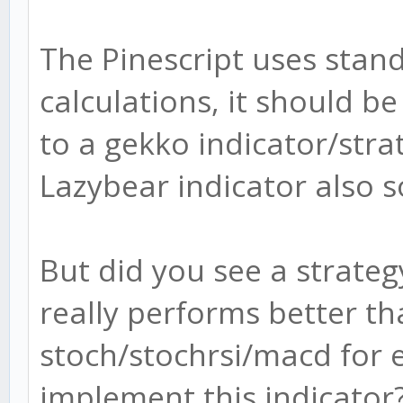
The Pinescript uses sta
calculations, it should be
to a gekko indicator/strat
Lazybear indicator also 
But did you see a strateg
really performs better th
stoch/stochrsi/macd for e
implement this indicator