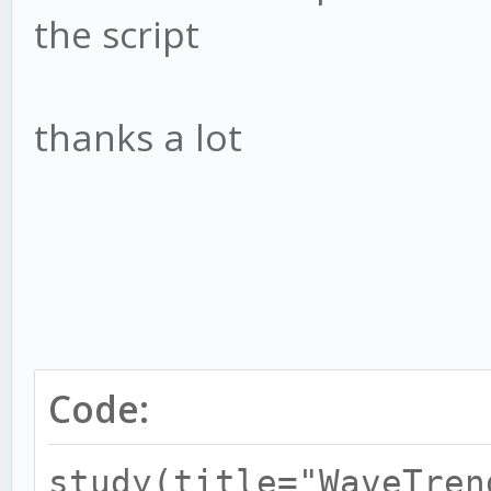
the script
thanks a lot
Code:
study(title="WaveTren