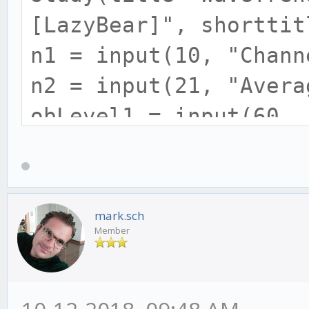
[LazyBear]", shorttit
n1 = input(10, "Chann
n2 = input(21, "Avera
obLevel1 = input(60, 
obLevel2 = input(53, 
osLevel1 = input(-60,
osLevel2 = input(-53,
mark.sch
Member
ap = hlc3
esa = ema(ap, n1)