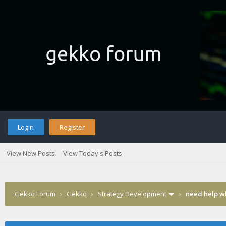
Login
Register
View New Posts
View Today's Posts
Gekko Forum
›
Gekko
›
Strategy Development
›
need help wh