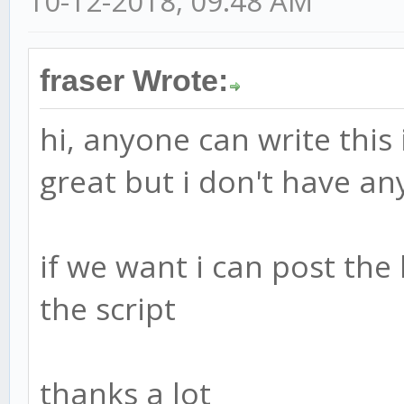
10-12-2018, 09:48 AM
d = ema(abs(ap - esa)
ci = (ap - esa) / (0.
fraser Wrote:
tci = ema(ci, n2)
hi, anyone can write this
great but i don't have a
wt1 = tci
wt2 = sma(wt1,4)
if we want i can post the
plot(0, color=gray)
the script
plot(obLevel1, color=
plot(osLevel1, color=
thanks a lot