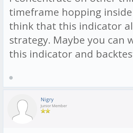
timeframe hopping inside 
think that this indicator a
strategy. Maybe you can wr
this indicator and backtest
Nigry
Junior Member