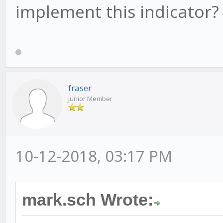
- wt1 > 0 ? red : lim
implement this indicator?
linewidth = 2)
barcolor(cross(wt1, w
aqua : yellow) : na)
fraser
Junior Member
10-12-2018, 03:17 PM
mark.sch Wrote: