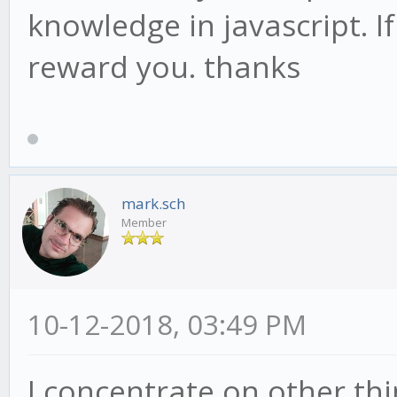
knowledge in javascript. If
reward you. thanks
mark.sch
Member
10-12-2018, 03:49 PM
I concentrate on other thi