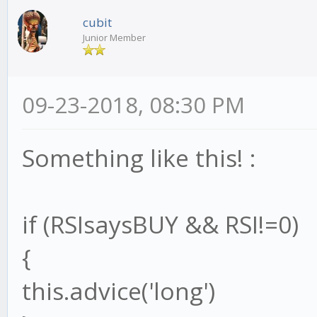
}
cubit
Junior Member
strat.end = function()
09-23-2018, 08:30 PM
// your code!
}
Something like this! :
module.exports = strat
if (RSIsaysBUY && RSI!=0)
{
this.advice('long')