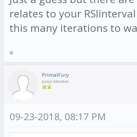
strat.update = functio
relates to your RSIinterval
// your code!
this many iterations to w
}
// For debugging purpo
strat.log = function()
PrimalFury
Junior Member
// your code!
}
09-23-2018, 08:17 PM
// Based on the newly 