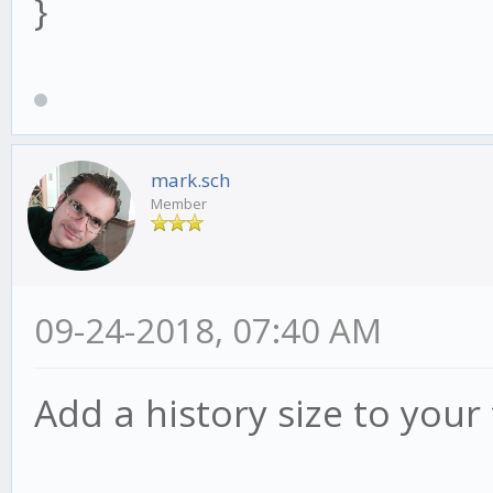
}
mark.sch
Member
09-24-2018, 07:40 AM
Add a history size to your 