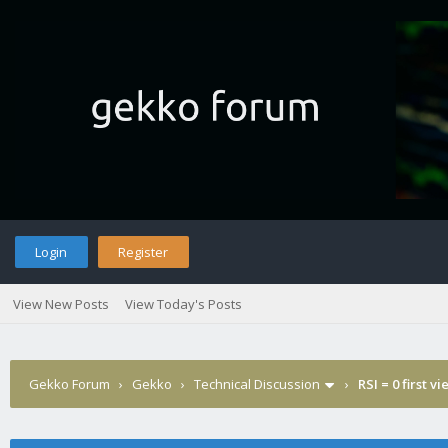
Login
Register
View New Posts
View Today's Posts
Gekko Forum
›
Gekko
›
Technical Discussion
›
RSI = 0 first v