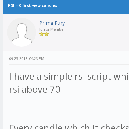
RSI = 0 first view candles
PrimalFury
Junior Member
09-23-2018, 04:23 PM
I have a simple rsi script wh
rsi above 70
Every candle which it checks 