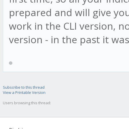
prepared and will give you v
work in the CLI version, not
version - in the past it was
Subscribe to this thread
View a Printable Version
Users browsing this thread: