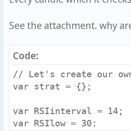
See the attachment. why are t
Code:
// Let's create our ow
var strat = {};
var RSIinterval = 14;
var RSIlow = 30;