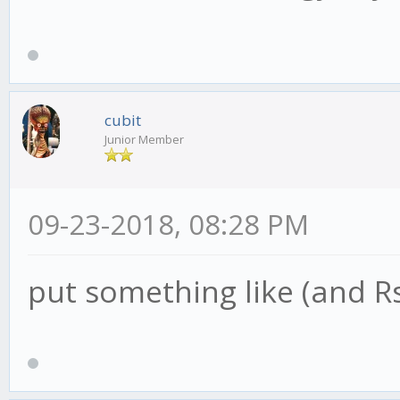
{
this.advice('lon
}
cubit
Junior Member
if (RSIsaysSELL)
09-23-2018, 08:28 PM
{
put something like (and R
this.advice('short
}