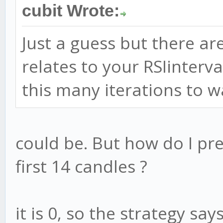
// information, check 
cubit Wrote:
// update or not.
Just a guess but there ar
strat.check = function
relates to your RSIinterval
var RSI = this.indicat
this many iterations to 
var RSIsaysSELL = RSI 
var RSIsaysBUY = RSI 
could be. But how do I pre
console.log(RSI
first 14 candles ?
if (RSIsaysBUY)
it is 0, so the strategy say