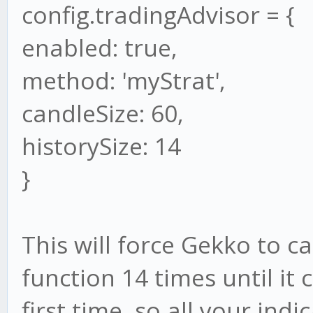
config.tradingAdvisor = {
enabled: true,
method: 'myStrat',
candleSize: 60,
historySize: 14
}
This will force Gekko to c
function 14 times until it 
first time, so all your ind