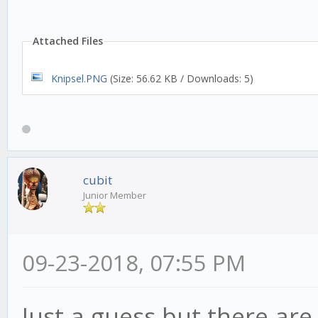
var RSIhigh = 70;
Attached Files
Knipsel.PNG
(Size: 56.62 KB / Downloads: 5)
strat.init = function(
this.addIndicator('rsi
cubit
RSIinterval });
Junior Member
}
09-23-2018, 07:55 PM
// What happens on eve
Just a guess but there are