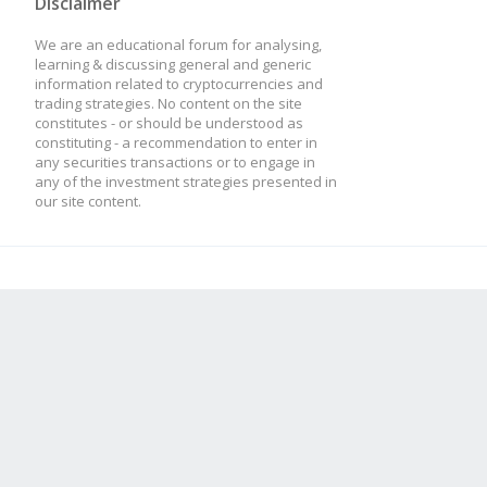
Disclaimer
We are an educational forum for analysing,
learning & discussing general and generic
information related to cryptocurrencies and
trading strategies. No content on the site
constitutes - or should be understood as
constituting - a recommendation to enter in
any securities transactions or to engage in
any of the investment strategies presented in
our site content.