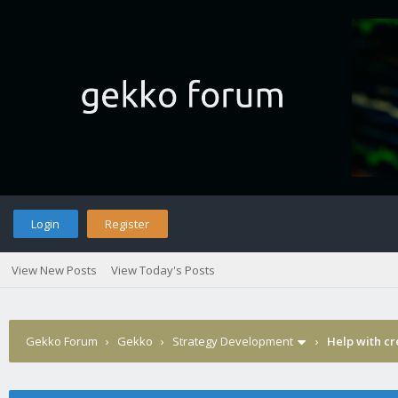
Login
Register
View New Posts
View Today's Posts
Gekko Forum
›
Gekko
›
Strategy Development
›
Help with cr