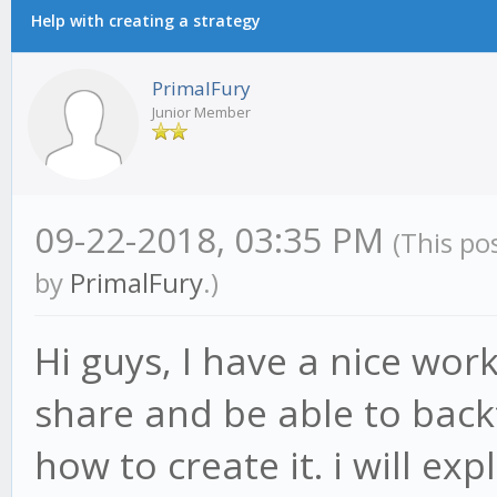
Help with creating a strategy
PrimalFury
Junior Member
09-22-2018, 03:35 PM
(This po
by
PrimalFury
.)
Hi guys, I have a nice wor
share and be able to back
how to create it. i will ex