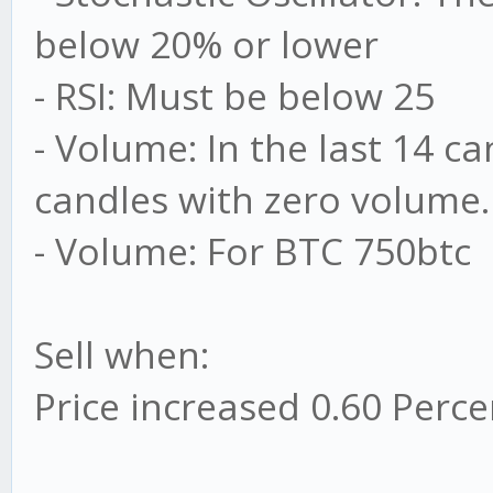
below 20% or lower
- RSI: Must be below 25
- Volume: In the last 14 c
candles with zero volume
- Volume: For BTC 750btc
Sell when:
Price increased 0.60 Perce