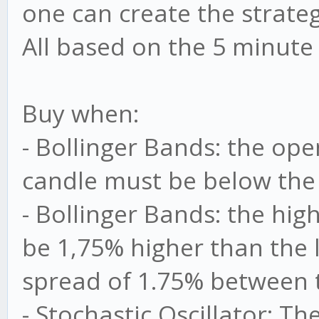
one can create the strateg
All based on the 5 minute
Buy when:
- Bollinger Bands: the ope
candle must be below the
- Bollinger Bands: the hi
be 1,75% higher than the 
spread of 1.75% between 
- Stochastic Oscillator: 