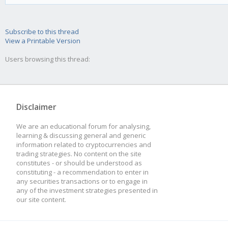
Subscribe to this thread
View a Printable Version
Users browsing this thread:
Disclaimer
We are an educational forum for analysing,
learning & discussing general and generic
information related to cryptocurrencies and
trading strategies. No content on the site
constitutes - or should be understood as
constituting - a recommendation to enter in
any securities transactions or to engage in
any of the investment strategies presented in
our site content.