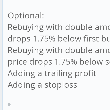
Optional:
Rebuying with double amou
drops 1.75% below first bu
Rebuying with double amo
price drops 1.75% below 
Adding a trailing profit
Adding a stoploss