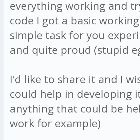
everything working and tr
code I got a basic working 
simple task for you exper
and quite proud (stupid e
I'd like to share it and I 
could help in developing it
anything that could be hel
work for example)