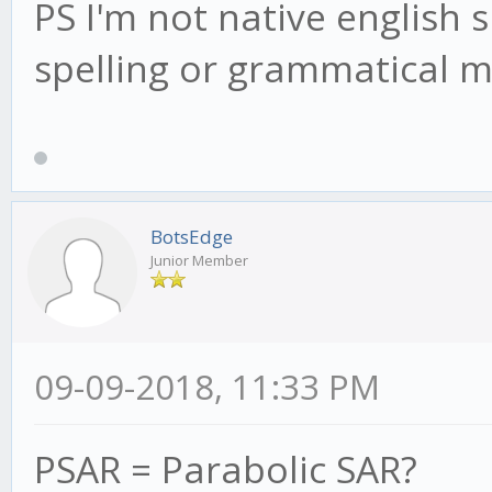
PS I'm not native english 
spelling or grammatical m
BotsEdge
Junior Member
09-09-2018, 11:33 PM
PSAR = Parabolic SAR?