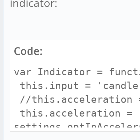
indicator:
Code:
var Indicator = funct
this.input = 'candle
//this.acceleration 
this.acceleration =
settings.optInAcceler