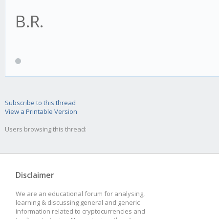
B.R.
// how many candles 
if(this.bull){
// before we can sta
this.psar = this.re
this.requiredHistory
(this.hp - this.resul
this.tradingAdvisor.h
} else {
Subscribe to this thread
View a Printable Version
this.psar = this.re
Users browsing this thread:
// define the indica
(this.lp - this.resul
this.addIndicator('p
}
Disclaimer
this.settings);
We are an educational forum for analysing,
learning & discussing general and generic
}
let reverse = false;
information related to cryptocurrencies and