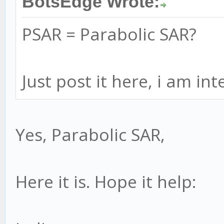
BotsEdge Wrote:
PSAR = Parabolic SAR?
Just post it here, i am in
Yes, Parabolic SAR,
Here it is. Hope it help: