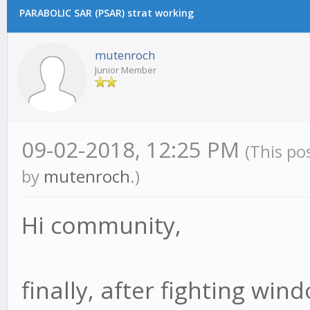
PARABOLIC SAR (PSAR) strat working
mutenroch
Junior Member
09-02-2018, 12:25 PM
(This po
by
mutenroch
.)
Hi community,
finally, after fighting win