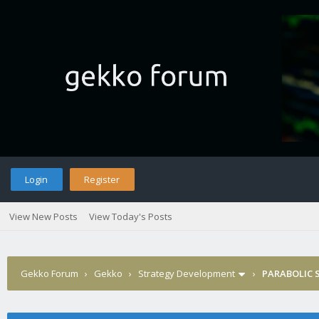
Login
Register
View New Posts
View Today's Posts
Gekko Forum
›
Gekko
›
Strategy Development
›
PARABOLIC S