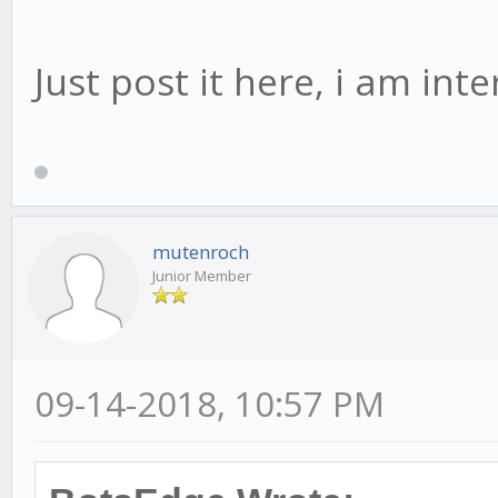
Just post it here, i am int
mutenroch
Junior Member
09-14-2018, 10:57 PM