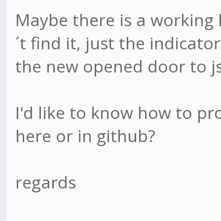
Maybe there is a working P
´t find it, just the indica
the new opened door to js
I'd like to know how to pro
here or in github?
regards