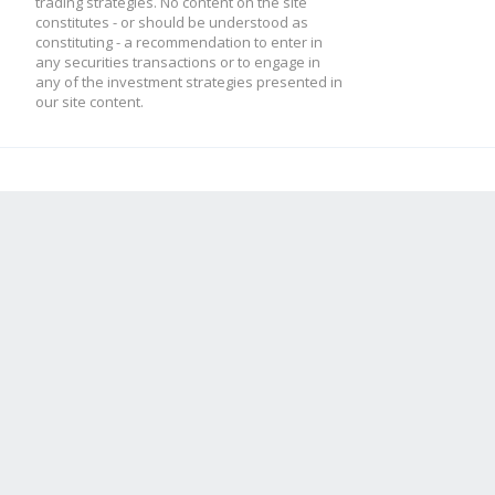
trading strategies. No content on the site
constitutes - or should be understood as
constituting - a recommendation to enter in
// what happens on ev
any securities transactions or to engage in
if(this.bull){
any of the investment strategies presented in
our site content.
method.update = funct
if(candle.low < thi
// nothing!
this.bull = fals
}
reverse = true;
this.psar = this.
this.lp = candle.
method.check = functi
this.af = this.st
}
this.bull = this.ind
} else {