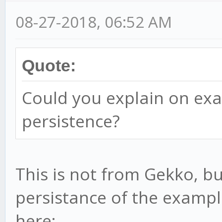
08-27-2018, 06:52 AM
Quote:
Could you explain on ex
persistence?
This is not from Gekko, b
persistance of the exampl
here: