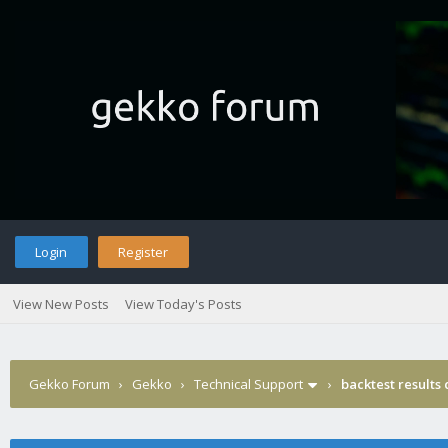
Login
Register
View New Posts
View Today's Posts
Gekko Forum
›
Gekko
›
Technical Support
›
backtest results 