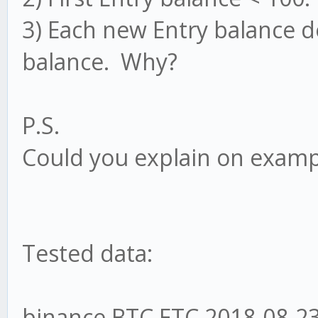
3) Each new Entry balance d
balance. Why?
P.S.
Could you explain on examp
Tested data:
binance BTC ETC 2018-08-23 