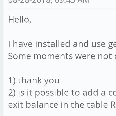
Hello,
I have installed and use g
Some moments were not c
1) thank you
2) is it possible to add a
exit balance in the table 