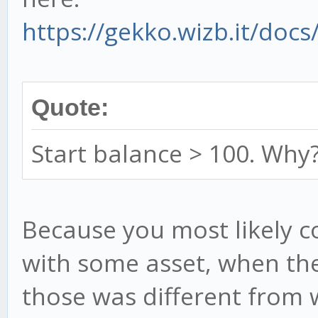
https://gekko.wizb.it/docs
Quote:
Start balance > 100. Why
Because you most likely c
with some asset, when the
those was different from w