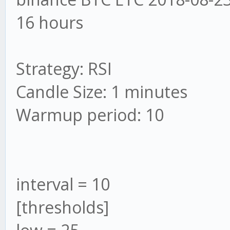
16 hours
Strategy: RSI
Candle Size: 1 minutes
Warmup period: 10
interval = 10
[thresholds]