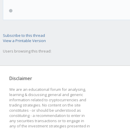
Subscribe to this thread
View a Printable Version
Users browsing this thread:
Disclaimer
We are an educational forum for analysing,
learning & discussing general and generic
information related to cryptocurrencies and
trading strategies. No content on the site
constitutes - or should be understood as
constituting - a recommendation to enter in
any securities transactions or to engage in
any of the investment strategies presented in