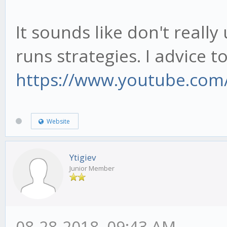
It sounds like don't real
runs strategies. I advice t
https://www.youtube.com
Website
Ytigiev
Junior Member
08-28-2018, 09:43 AM