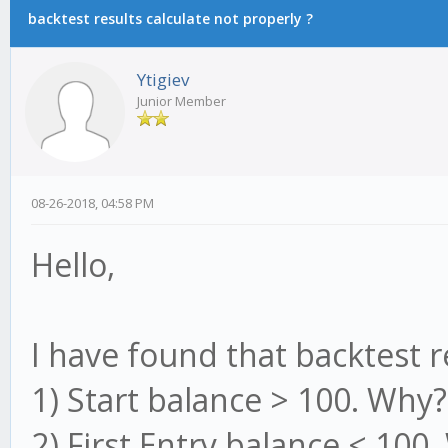
backtest results calculate not properly ?
Ytigiev
Junior Member
08-26-2018, 04:58 PM
Hello,
I have found that backtest r
1) Start balance > 100. Why
2) First Entry balance < 100