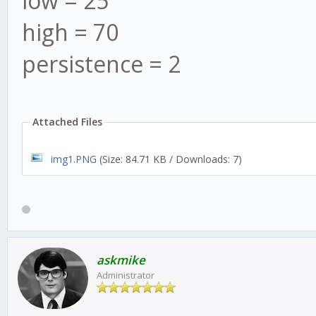
low = 25
high = 70
persistence = 2
Attached Files
img1.PNG
(Size: 84.71 KB / Downloads: 7)
askmike
Administrator