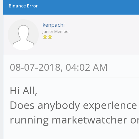
Binance Error
kenpachi
Junior Member
08-07-2018, 04:02 AM
Hi All,
Does anybody experience 
running marketwatcher o