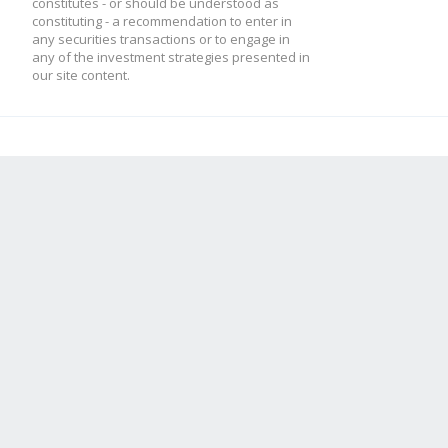
constitutes - or should be understood as
constituting - a recommendation to enter in
any securities transactions or to engage in
any of the investment strategies presented in
our site content.