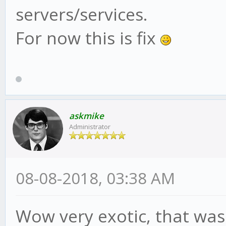
servers/services.
For now this is fix
askmike
Administrator
08-08-2018, 03:38 AM
Wow very exotic, that was