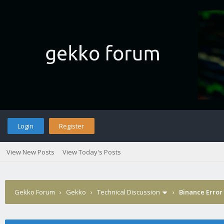
Login
Register
View New Posts
View Today's Posts
Gekko Forum
›
Gekko
›
Technical Discussion
›
Binance Error