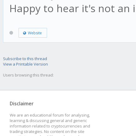
Happy to hear it's not an
Website
Subscribe to this thread
View a Printable Version
Users browsing this thread:
Disclaimer
We are an educational forum for analysing,
learning & discussing general and generic
information related to cryptocurrencies and
trading strategies. No content on the site