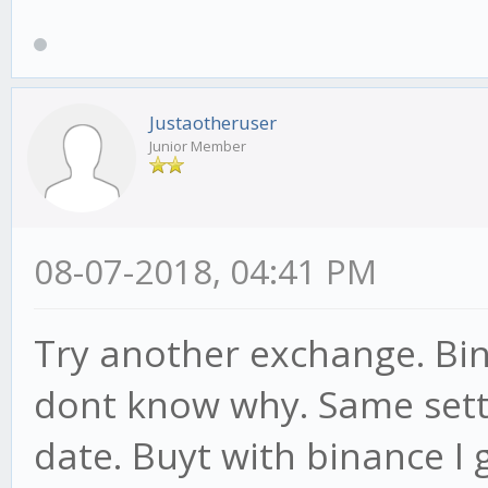
Justaotheruser
Junior Member
08-07-2018, 04:41 PM
Try another exchange. Bin
dont know why. Same setti
date. Buyt with binance I 