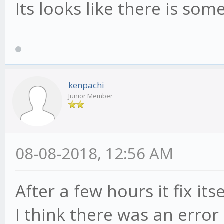
Its looks like there is s
kenpachi
Junior Member
08-08-2018, 12:56 AM
After a few hours it fix itse
I think there was an error