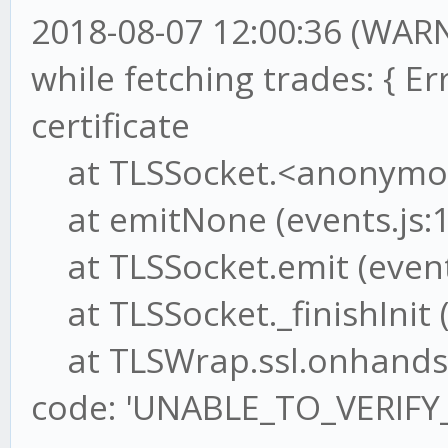
2018-08-07 12:00:36 (WAR
while fetching trades: { Err
certificate
at TLSSocket.<anonymous>
at emitNone (events.js:1
at TLSSocket.emit (events
at TLSSocket._finishInit (
at TLSWrap.ssl.onhandsha
code: 'UNABLE_TO_VERIFY