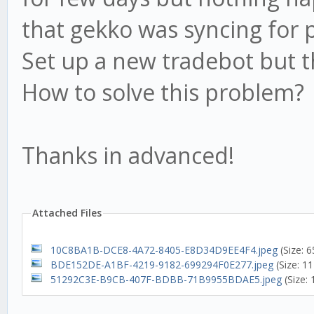
that gekko was syncing for 
Set up a new tradebot but 
How to solve this problem?
Thanks in advanced!
Attached Files
10C8BA1B-DCE8-4A72-8405-E8D34D9EE4F4.jpeg
(Size: 
BDE152DE-A1BF-4219-9182-699294F0E277.jpeg
(Size: 1
51292C3E-B9CB-407F-BDBB-71B9955BDAE5.jpeg
(Size: