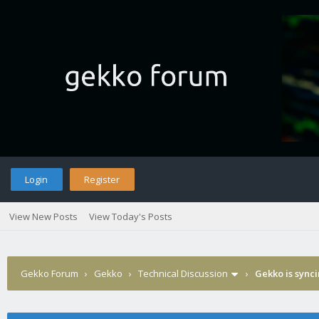
Login
Register
View New Posts
View Today's Posts
Gekko Forum
›
Gekko
›
Technical Discussion
›
Gekko is sync