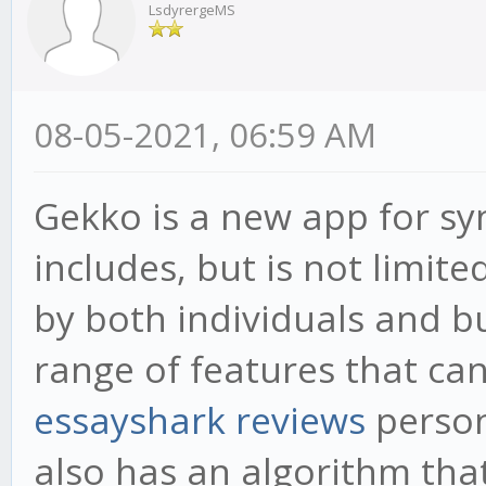
LsdyrergeMS
08-05-2021, 06:59 AM
Gekko is a new app for syn
includes, but is not limite
by both individuals and b
range of features that can
essayshark reviews
person
also has an algorithm that