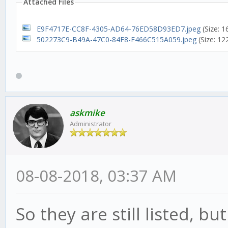
Attached Files
E9F4717E-CC8F-4305-AD64-76ED58D93ED7.jpeg
(Size: 
502273C9-B49A-47C0-84F8-F466C515A059.jpeg
(Size: 12
askmike
Administrator
08-08-2018, 03:37 AM
So they are still listed, bu