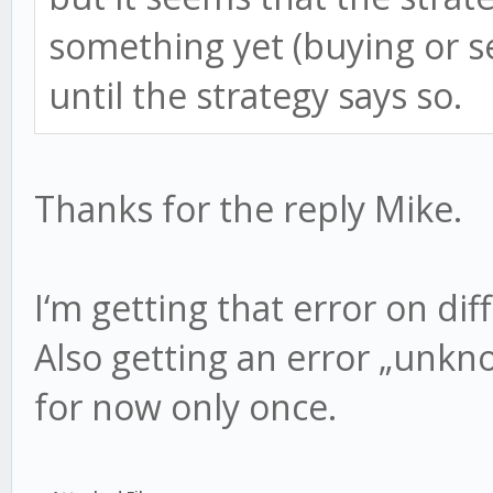
something yet (buying or s
until the strategy says so.
Thanks for the reply Mike.
I‘m getting that error on dif
Also getting an error „unk
for now only once.