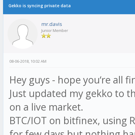
Gekko is syncing private data
mr.davis
Junior Member
08-06-2018, 10:02 AM
Hey guys - hope you‘re all fi
Just updated my gekko to the
on a live market.
BTC/IOT on bitfinex, using R
for few days but nothing ha