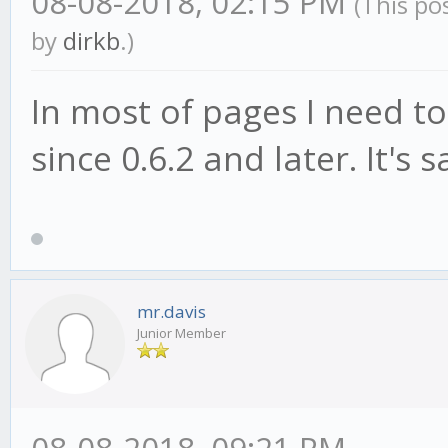
08-08-2018, 02:15 PM
(This po
by
dirkb
.)
In most of pages I need 
since 0.6.2 and later. It'
mr.davis
Junior Member
08-08-2018, 09:21 PM