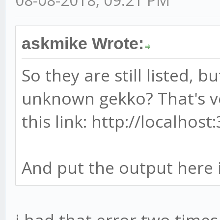
askmike Wrote:
So they are still listed, b
unknown gekko? That's ve
this link: http://localhos
And put the output here 
i had that error two times