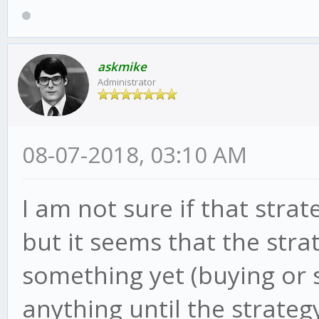
askmike
Administrator
08-07-2018, 03:10 AM
I am not sure if that str
but it seems that the stra
something yet (buying or 
anything until the strateg