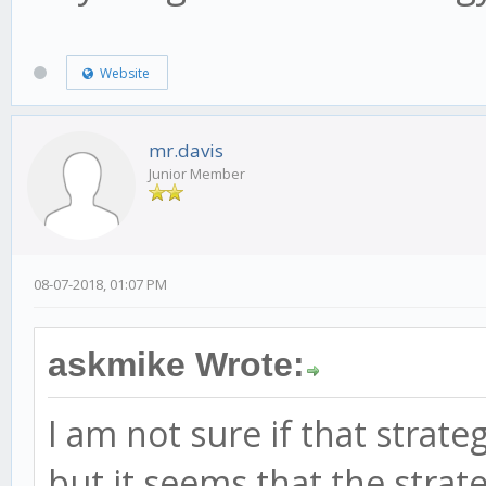
Website
mr.davis
Junior Member
08-07-2018, 01:07 PM
askmike Wrote:
I am not sure if that stra
but it seems that the strat