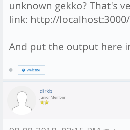
unknown gekko? That's ver
link: http://localhost:300
And put the output here i
Website
dirkb
Junior Member