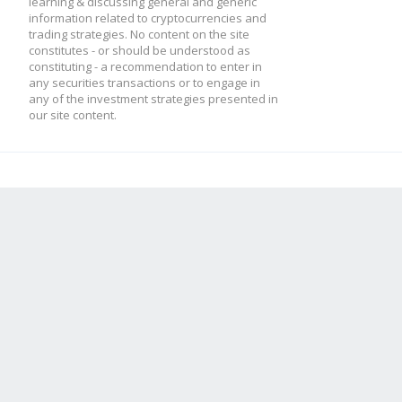
learning & discussing general and generic
information related to cryptocurrencies and
trading strategies. No content on the site
constitutes - or should be understood as
constituting - a recommendation to enter in
any securities transactions or to engage in
any of the investment strategies presented in
our site content.