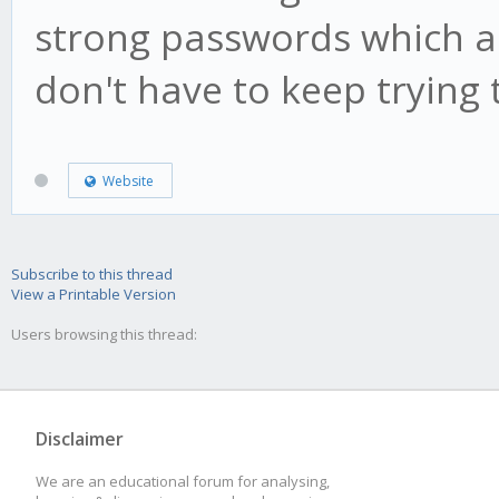
strong passwords which a
don't have to keep trying
Website
Subscribe to this thread
View a Printable Version
Users browsing this thread:
Disclaimer
We are an educational forum for analysing,