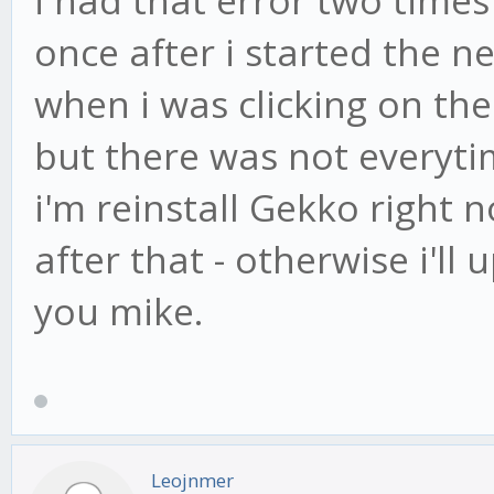
once after i started the 
when i was clicking on th
but there was not everyti
i'm reinstall Gekko right 
after that - otherwise i'll
you mike.
Leojnmer