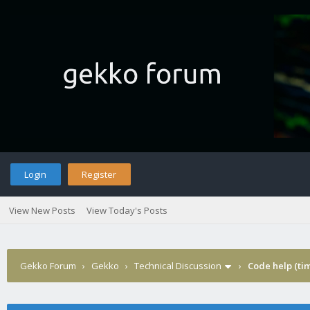
Login
Register
View New Posts
View Today's Posts
Gekko Forum
›
Gekko
›
Technical Discussion
›
Code help (tim