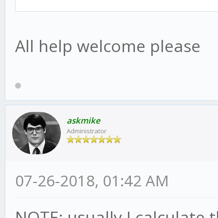
All help welcome please
askmike
Administrator
07-26-2018, 01:42 AM
NOTE: usually I calculate t