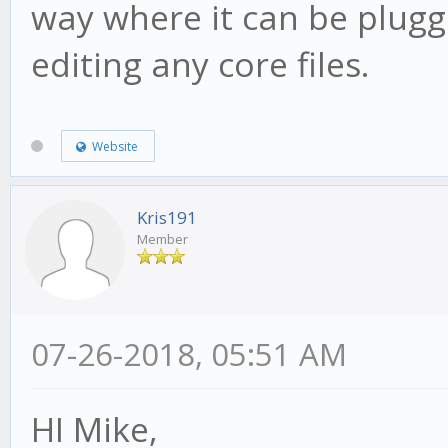
way where it can be plugg
editing any core files.
Website
Kris191
Member
07-26-2018, 05:51 AM
HI Mike,