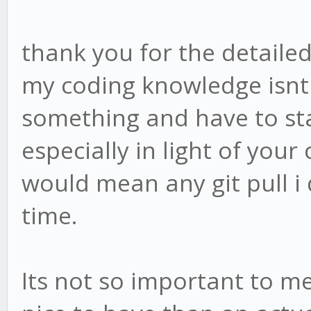
thank you for the detailed
my coding knowledge isnt 
something and have to sta
especially in light of you
would mean any git pull i
time.
Its not so important to me