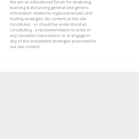
We are an educational forum for analysing,
learning & discussing general and generic
information related to cryptocurrencies and
trading strategies. No content on the site
constitutes - or should be understood as
constituting - a recommendation to enter in
any securities transactions or to engage in
any of the investment strategies presented in
our site content.