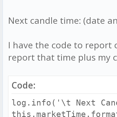
Next candle time: (date a
I have the code to report 
report that time plus my c
Code:
log.info('\t Next Can
this.marketTime.forma