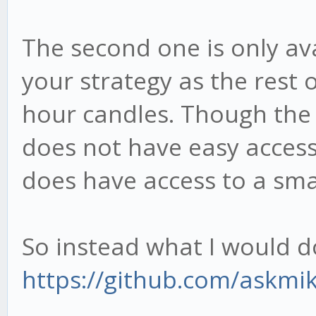
The second one is only ava
your strategy as the rest
hour candles. Though the 
does not have easy access
does have access to a sma
So instead what I would do 
https://github.com/askmik