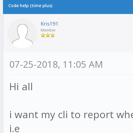
Code help (time plus)
Kris191
Member
07-25-2018, 11:05 AM
Hi all
i want my cli to report wh
i.e