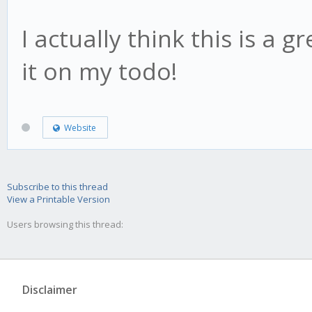
I actually think this is a g
it on my todo!
Website
Subscribe to this thread
View a Printable Version
Users browsing this thread:
Disclaimer