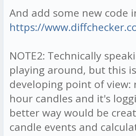
And add some new code in 
https://www.diffchecker.
NOTE2: Technically speakin
playing around, but this 
developing point of view:
hour candles and it's loggi
better way would be creati
candle events and calculat