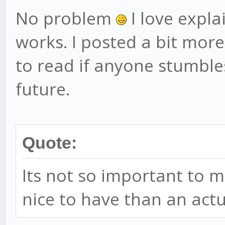
No problem
I love expl
works. I posted a bit more
to read if anyone stumbles
future.
Quote:
Its not so important to m
nice to have than an act