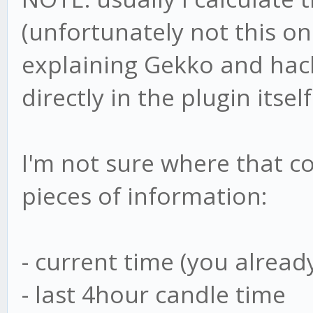
(unfortunately not this on
explaining Gekko and hacki
directly in the plugin itself
I'm not sure where that co
pieces of information:
- current time (you alrea
- last 4hour candle time