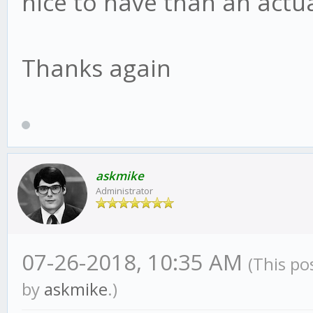
nice to have than an actu
Thanks again
askmike
Administrator
07-26-2018, 10:35 AM
(This po
by
askmike
.)