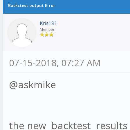
Backctest output Error
Kris191
Member
07-15-2018, 07:27 AM
@askmike
the new backtest results