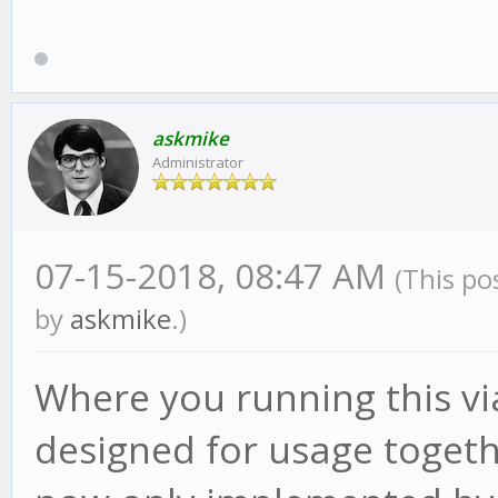
TypeError: process.se
at BacktestResultEx
(/root/gekko/plugins/
askmike
Administrator
:96:11)
at BacktestResultEx
finalize]
07-15-2018, 08:47 AM
(This po
(/root/gekko/node_mod
by
askmike
.)
s:729:21)
Where you running this vi
at /root/gekko/core
designed for usage toget
at