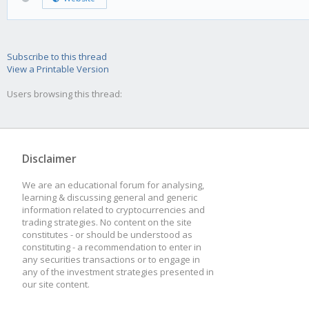
Subscribe to this thread
View a Printable Version
Users browsing this thread:
Disclaimer
We are an educational forum for analysing,
learning & discussing general and generic
information related to cryptocurrencies and
trading strategies. No content on the site
constitutes - or should be understood as
constituting - a recommendation to enter in
any securities transactions or to engage in
any of the investment strategies presented in
our site content.