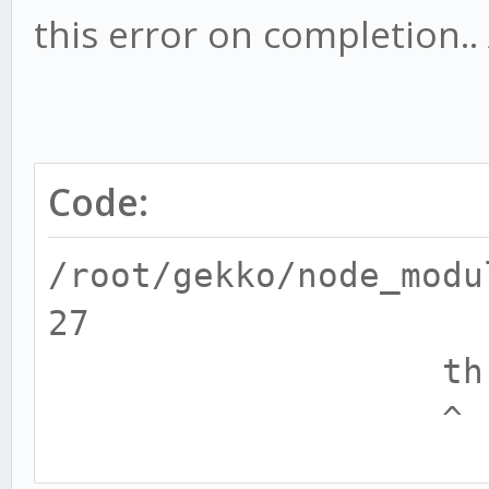
this error on completion..
Code:
/root/gekko/node_modu
27
throw e
^