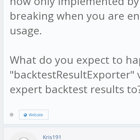
now only implemented by th
/root/gekko/node_modu
breaking when you are ena
205:16
usage.
at replenish
(/root/gekko/node_mod
What do you expect to ha
1030:17)
"backtestResultExporter" v
at iterateeCallbac
(/root/gekko/node_mod
expert backtest results to
1015:17)
at
Website
/root/gekko/node_modu
Kris191