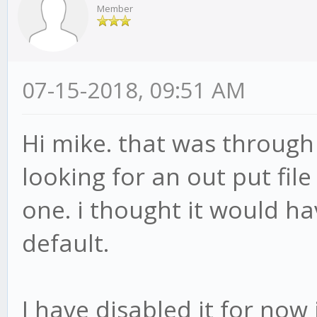
88:16
Member
at PerformanceAnaly
(/root/gekko/plugins/
07-15-2018, 09:51 AM
rmanceAnalyzer.js:218
at PerformanceAnaly
Hi mike. that was through 
(/root/gekko/node_mod
looking for an out put file
s:729:21)
one. i thought it would ha
at /root/gekko/core
default.
--> in Database#all
candles_BTC_BNB\n W
I have disabled it for now i