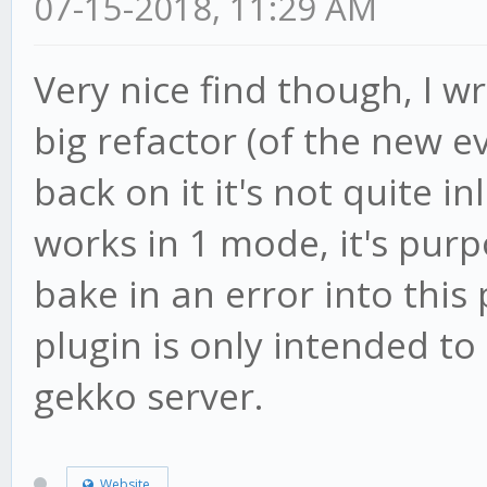
07-15-2018, 11:29 AM
s:729:21)
Very nice find though, I wr
at Market.processC
big refactor (of the new e
(/root/gekko/core/mar
at bound
back on it it's not quite in
(/root/gekko/node_mod
works in 1 mode, it's purpos
s:729:21)
bake in an error into this
at Statement.<anon
plugin is only intended to
(/root/gekko/plugins/
gekko server.
Website