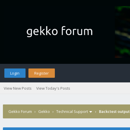
Login
Register
View New Posts
View Today's Posts
Gekko Forum
›
Gekko
›
Technical Support
›
Backctest output