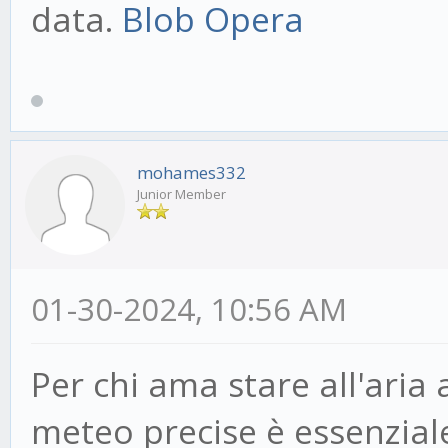
data.
Blob Opera
mohames332
Junior Member
01-30-2024, 10:56 AM
Per chi ama stare all'aria
meteo precise è essenzial