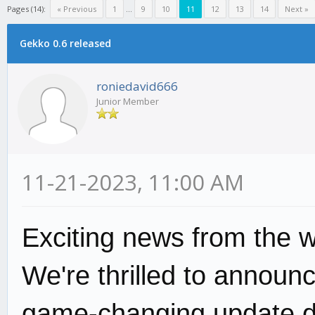
Pages (14):
« Previous
1
...
9
10
11
12
13
14
Next »
Gekko 0.6 released
roniedavid666
Junior Member
11-21-2023, 11:00 AM
Exciting news from the w
We're thrilled to announ
game-changing update d