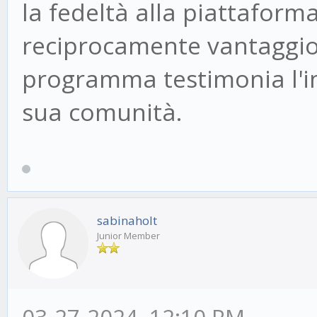
la fedeltà alla piattafor
reciprocamente vantaggioso 
programma testimonia l'im
sua comunità.
sabinaholt
Junior Member
03-27-2024, 12:10 PM