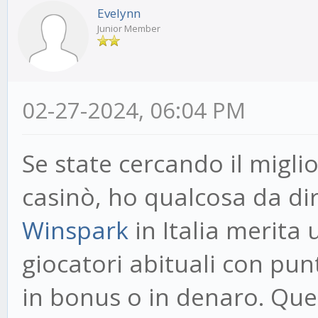
Evelynn
Junior Member
02-27-2024, 06:04 PM
Se state cercando il migl
casinò, ho qualcosa da dir
Winspark
in Italia merita
giocatori abituali con pun
in bonus o in denaro. Ques