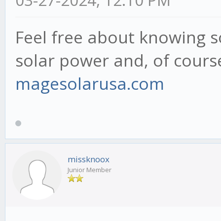
Feel free about knowing 
solar power and, of course
magesolarusa.com
missknoox
Junior Member