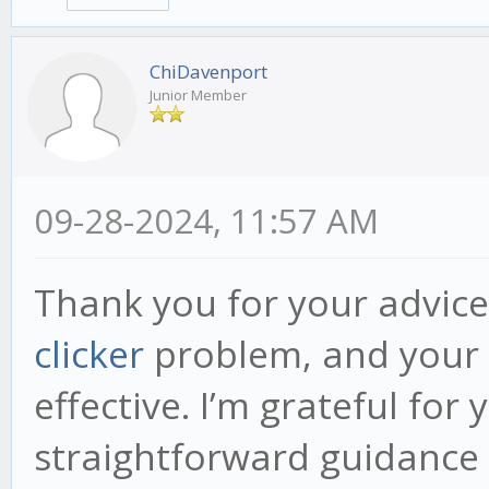
ChiDavenport
Junior Member
09-28-2024, 11:57 AM
Thank you for your advice
clicker
problem, and your
effective. I’m grateful for
straightforward guidance 