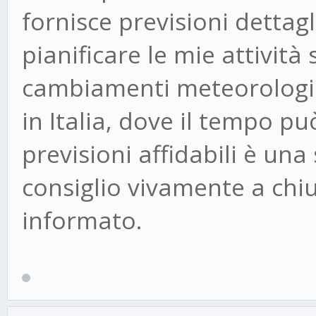
fornisce previsioni dettag
pianificare le mie attivit
cambiamenti meteorologici
in Italia, dove il tempo pu
previsioni affidabili è una
consiglio vivamente a chi
informato.