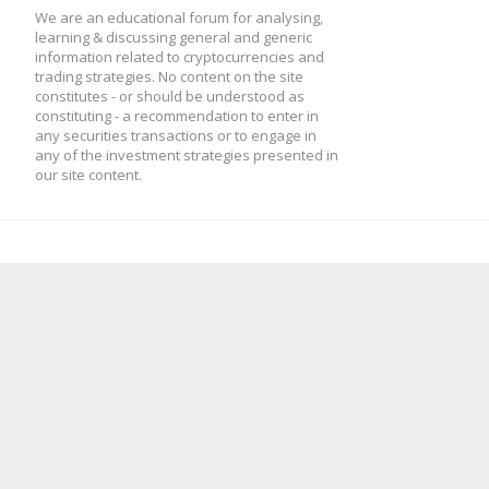
We are an educational forum for analysing,
learning & discussing general and generic
information related to cryptocurrencies and
trading strategies. No content on the site
constitutes - or should be understood as
constituting - a recommendation to enter in
any securities transactions or to engage in
any of the investment strategies presented in
our site content.