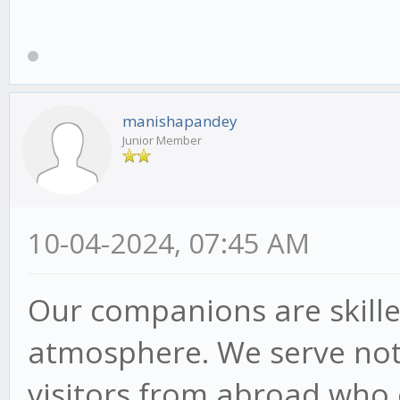
manishapandey
Junior Member
10-04-2024, 07:45 AM
Our companions are skilled
atmosphere. We serve not j
visitors from abroad who