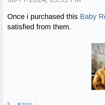
Once i purchased this
Baby Re
satisfied from them.
Website