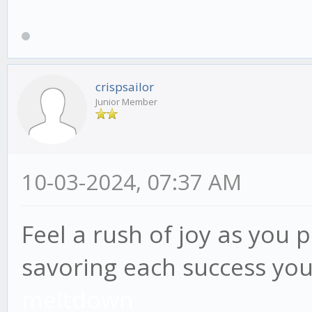
crispsailor
Junior Member
10-03-2024, 07:37 AM
Feel a rush of joy as you 
savoring each success you
meltdown