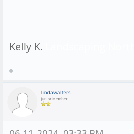
Kelly K.
Landscaping Nort
lindawalters
Junior Member
06-11-2024, 03:33 PM