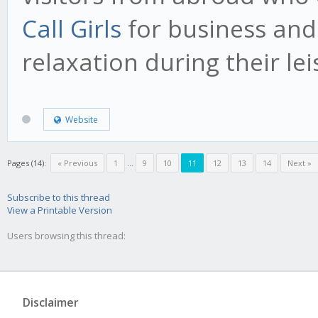
Call Girls
for business and
relaxation during their lei
Website
Pages (14):
« Previous
1
...
9
10
11
12
13
14
Next »
Subscribe to this thread
View a Printable Version
Users browsing this thread:
Disclaimer