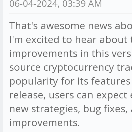
06-04-2024, 03:39 AM
That's awesome news abou
I'm excited to hear about
improvements in this vers
source cryptocurrency tra
popularity for its features
release, users can expec
new strategies, bug fixes,
improvements.