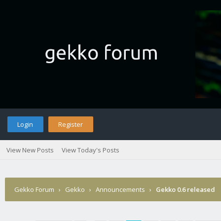
Login
Register
View New Posts
View Today's Posts
Gekko Forum
›
Gekko
›
Announcements
›
Gekko 0.6 released