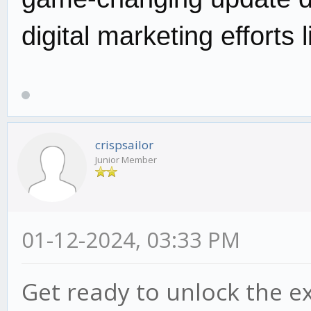
digital marketing efforts 
crispsailor
Junior Member
01-12-2024, 03:33 PM
Get ready to unlock the e