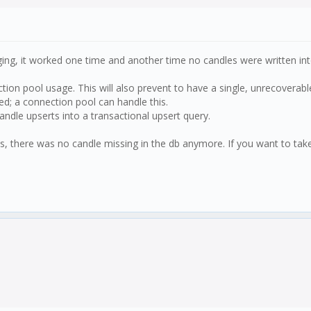
ging, it worked one time and another time no candles were written int
tion pool usage. This will also prevent to have a single, unrecoverabl
d; a connection pool can handle this.
dle upserts into a transactional upsert query.
uns, there was no candle missing in the db anymore. If you want to take