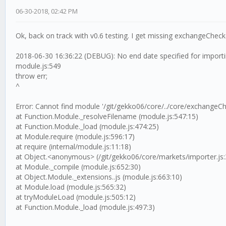
06-30-2018, 02:42 PM
Ok, back on track with v0.6 testing. I get missing exchangeChec
2018-06-30 16:36:22 (DEBUG): No end date specified for importi
module.js:549
throw err;
^
Error: Cannot find module '/git/gekko06/core/../core/exchangeCh
at Function.Module._resolveFilename (module.js:547:15)
at Function.Module._load (module.js:474:25)
at Module.require (module.js:596:17)
at require (internal/module.js:11:18)
at Object.<anonymous> (/git/gekko06/core/markets/importer.js:
at Module._compile (module.js:652:30)
at Object.Module._extensions..js (module.js:663:10)
at Module.load (module.js:565:32)
at tryModuleLoad (module.js:505:12)
at Function.Module._load (module.js:497:3)