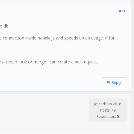
#23
o db.
e connection inside handle.js and speeds up db usage. If for
 a closer look or merge I can create a pull request.
Reply
Joined: Jun 2018
Posts: 79
Reputation:
5