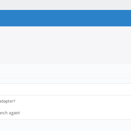
 adapter?
ranch again!