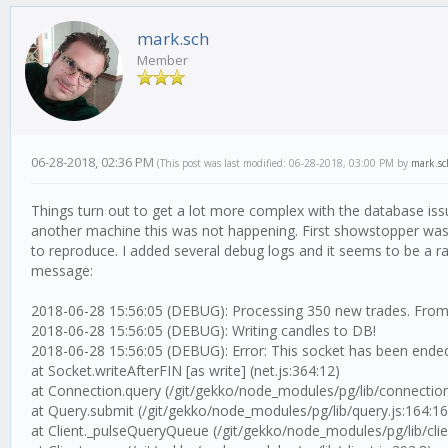
mark.sch
Member
06-28-2018, 02:36 PM
(This post was last modified: 06-28-2018, 03:00 PM by
mark.sc
Things turn out to get a lot more complex with the database issu
another machine this was not happening. First showstopper was a
to reproduce. I added several debug logs and it seems to be a race
message:
2018-06-28 15:56:05 (DEBUG): Processing 350 new trades. From
2018-06-28 15:56:05 (DEBUG): Writing candles to DB!
2018-06-28 15:56:05 (DEBUG): Error: This socket has been ended
at Socket.writeAfterFIN [as write] (net.js:364:12)
at Connection.query (/git/gekko/node_modules/pg/lib/connection
at Query.submit (/git/gekko/node_modules/pg/lib/query.js:164:16
at Client._pulseQueryQueue (/git/gekko/node_modules/pg/lib/clien