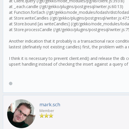
at Client.query (/git/gekko/node_modules/pg/lib/client.js:393:8)
at _.each.candle (/git/gekko/plugins/postgresql/writer.js:60:13)
at Function.forEach (/git/gekko/node_modules/lodash/dist/lodash
at Store.writeCandles (/git/gekko/plugins/postgresql/writer.js:47:
at Store.bound [as writeCandles] (/git/gekko/node_modules/lodas
at Store.processCandle (/git/gekko/plugins/postgresql/writer.js:7
Another indication that it probably is a transactional race cond
lastest (definately not existing candles) first, the problem with
I think it is necessary to prevent client.end() and release the 
upsert handling instead of checking the insert against a query of 
mark.sch
Member