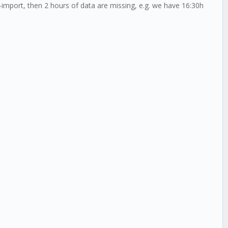
-import, then 2 hours of data are missing, e.g. we have 16:30h