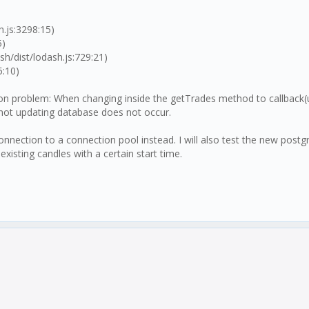
.js:3298:15)
5)
h/dist/lodash.js:729:21)
5:10)
ition problem: When changing inside the getTrades method to callback(
 a not updating database does not occur.
db connection to a connection pool instead. I will also test the new
existing candles with a certain start time.