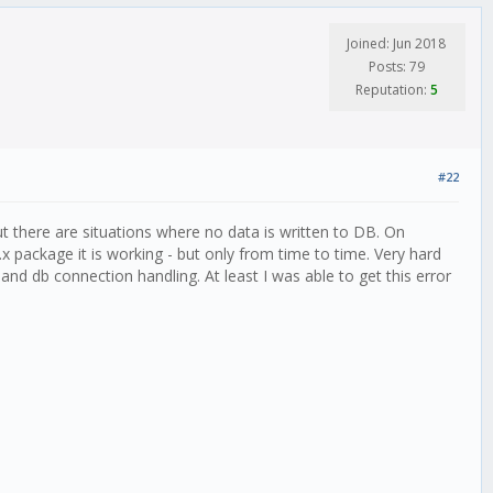
Joined: Jun 2018
Posts: 79
Reputation:
5
#22
t there are situations where no data is written to DB. On
 package it is working - but only from time to time. Very hard
and db connection handling. At least I was able to get this error