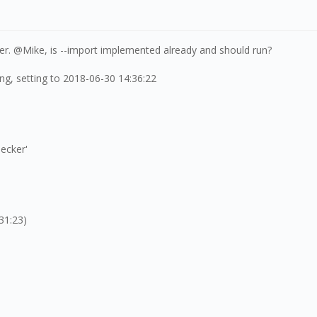
ker. @Mike, is --import implemented already and should run?
ng, setting to 2018-06-30 14:36:22
ecker'
31:23)