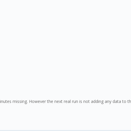
 minutes missing. However the next real run is not adding any data to t