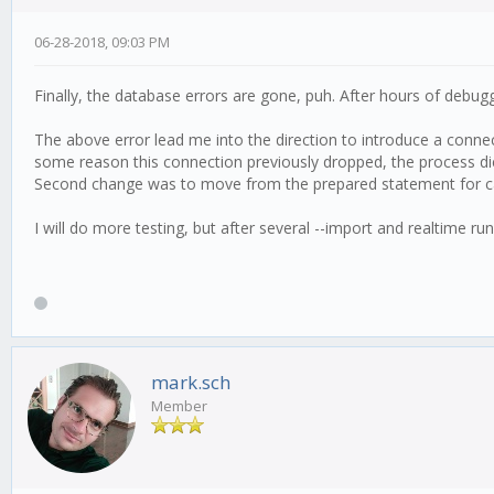
06-28-2018, 09:03 PM
Finally, the database errors are gone, puh. After hours of debug
The above error lead me into the direction to introduce a connec
some reason this connection previously dropped, the process die
Second change was to move from the prepared statement for can
I will do more testing, but after several --import and realtime r
mark.sch
Member