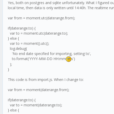
Yes, both on postgres and sqlite unfortunately. What I figured 
local time, then data is only written until 14:40h. The realtime ru
var from = moment.utc(daterange.from);
if(daterange.to) {
var to = moment.utc(daterange.to);
} else {
var to = moment().utc();
log.debug(
'No end date specified for importing, setting to',
to.format('YYYY-MM-DD HH:mm
s')
);
}
This code is from import.js. When I change to:
var from = moment(daterange.from);
if(daterange.to) {
var to = moment(daterange.to);
} else {