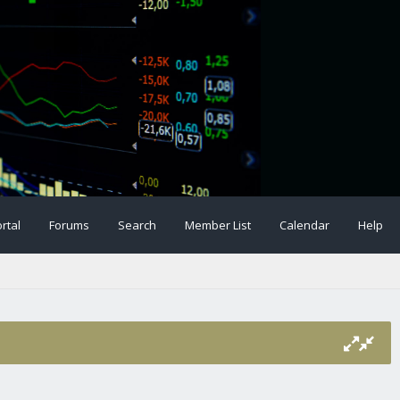
rtal
Forums
Search
Member List
Calendar
Help