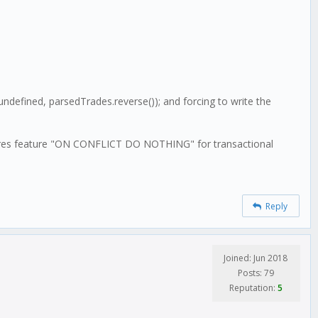
undefined, parsedTrades.reverse()); and forcing to write the
 postgres feature "ON CONFLICT DO NOTHING" for transactional
Reply
Joined: Jun 2018
Posts: 79
Reputation:
5