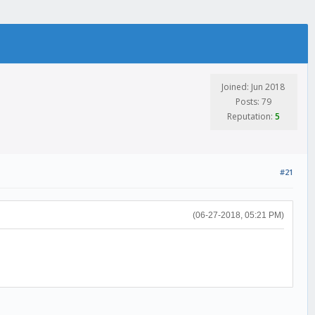
Joined: Jun 2018
Posts: 79
Reputation:
5
#21
(06-27-2018, 05:21 PM)