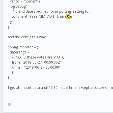
var to = moment();
log.debug(
'No end date specified for importing, setting to',
to.format('YYYY-MM-DD HH:mm
s')
);
}
and the config this way:
config.importer = {
daterange: {
// NOTE: these dates are in UTC
from: "2018-06-27T00:00:00Z"
//from: "2018-06-27 00:00:00"
}
}
I get all import data until 16:30h local time, except a couple of