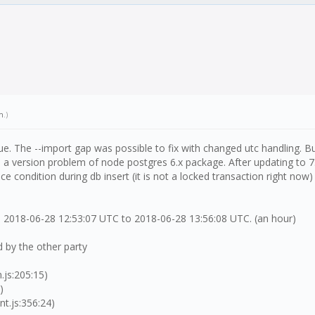
h
.)
e. The --import gap was possible to fix with changed utc handling. Bu
 version problem of node postgres 6.x package. After updating to 7.x
 condition during db insert (it is not a locked transaction right now) 
 2018-06-28 12:53:07 UTC to 2018-06-28 13:56:08 UTC. (an hour)
 by the other party
.js:205:15)
)
t.js:356:24)