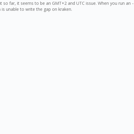
out so far, it seems to be an GMT+2 and UTC issue. When you run an -
n is unable to write the gap on kraken.