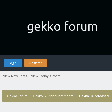
Login
Register
View New Posts
View Today's Posts
Gekko Forum
›
Gekko
›
Announcements
›
Gekko 0.6 released