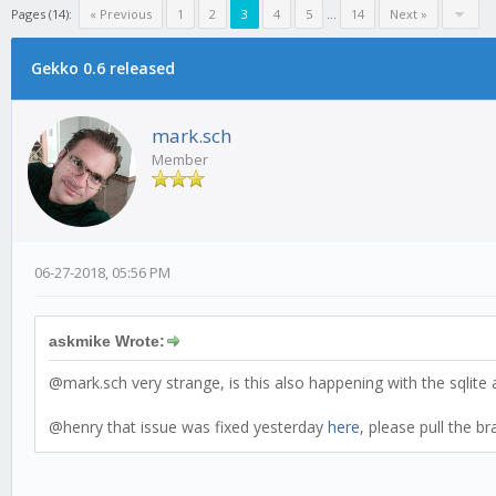
Pages (14):
« Previous
1
2
3
4
5
...
14
Next »
Gekko 0.6 released
mark.sch
Member
06-27-2018, 05:56 PM
askmike Wrote:
@mark.sch very strange, is this also happening with the sqlite
@henry that issue was fixed yesterday
here
, please pull the b