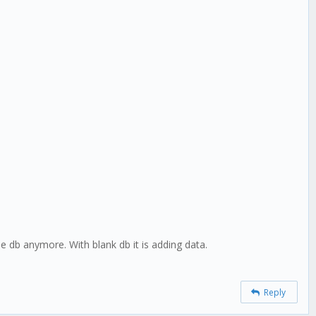
he db anymore. With blank db it is adding data.
Reply