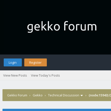
Login
Register
View New Posts
View Today's Posts
Gekko Forum
›
Gekko
›
Technical Discussion
›
(node:15943) 