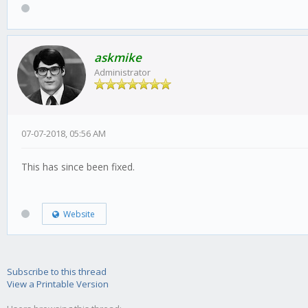
askmike
Administrator
07-07-2018, 05:56 AM
This has since been fixed.
Website
Subscribe to this thread
View a Printable Version