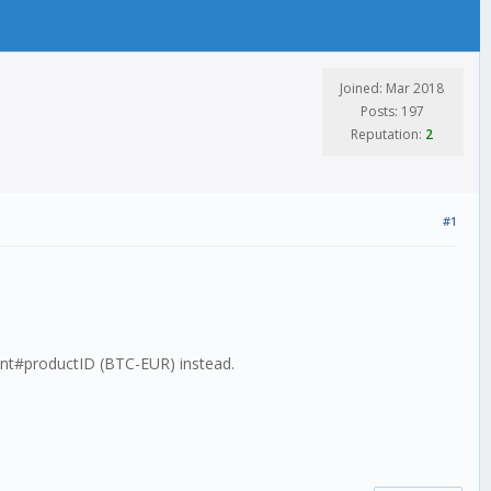
Joined: Mar 2018
Posts: 197
Reputation:
2
#1
ient#productID (BTC-EUR) instead.