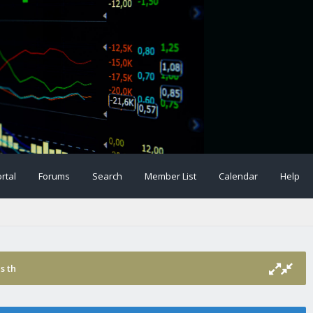
rtal
Forums
Search
Member List
Calendar
Help
s th