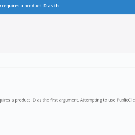
requires a product ID as th
ires a product ID as the first argument. Attempting to use PublicCl