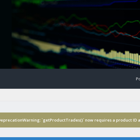
Po
DeprecationWarning: `getProductTrades()` now requires a product ID a