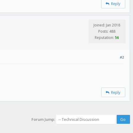
Reply
Joined: Jan 2018
Posts: 488
Reputation:
56
#2
Reply
Forum Jump: