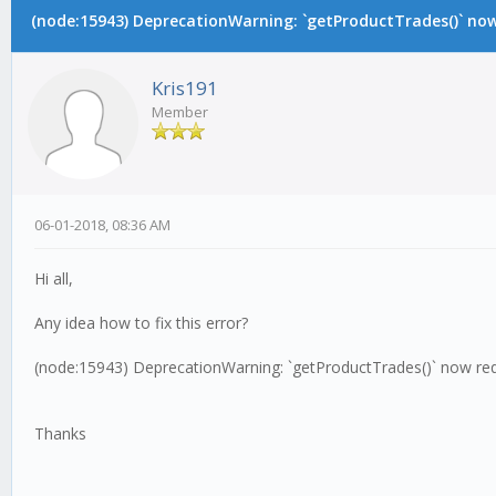
(node:15943) DeprecationWarning: `getProductTrades()` now 
Kris191
Member
06-01-2018, 08:36 AM
Hi all,
Any idea how to fix this error?
(node:15943) DeprecationWarning: `getProductTrades()` now requ
Thanks