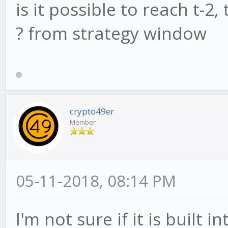
is it possible to reach t-2,
? from strategy window
crypto49er
Member
05-11-2018, 08:14 PM
I'm not sure if it is built 