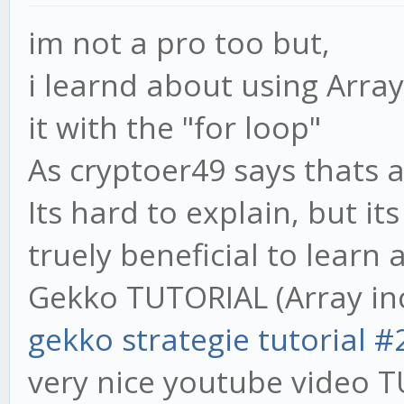
im not a pro too but,
i learnd about using Array
it with the "for loop"
As cryptoer49 says thats 
Its hard to explain, but it
truely beneficial to learn a
Gekko TUTORIAL (Array in
gekko strategie tutorial #
very nice youtube video T