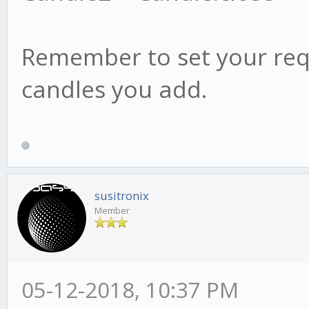
Remember to set your req
candles you add.
susitronix
Member
05-12-2018, 10:37 PM