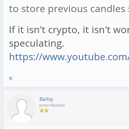
to store previous candles 
If it isn't crypto, it isn't 
speculating.
https://www.youtube.com/
Ballsy
Junior Member