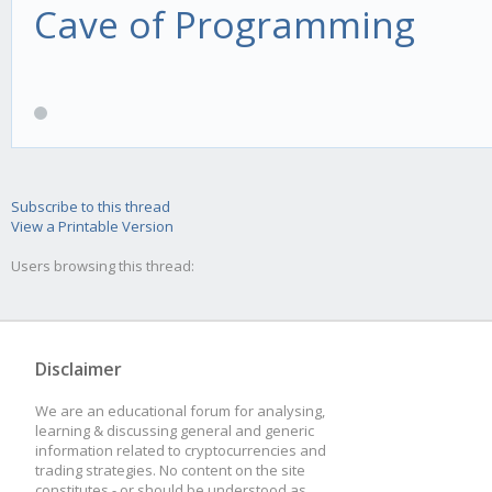
Cave of Programming
Subscribe to this thread
View a Printable Version
Users browsing this thread:
Disclaimer
We are an educational forum for analysing,
learning & discussing general and generic
information related to cryptocurrencies and
trading strategies. No content on the site
constitutes - or should be understood as