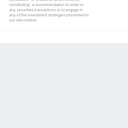
constituting - a recommendation to enter in
any securities transactions or to engage in
any of the investment strategies presented in
our site content.