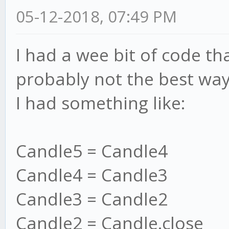
05-12-2018, 07:49 PM
I had a wee bit of code tha
probably not the best way
I had something like:
Candle5 = Candle4
Candle4 = Candle3
Candle3 = Candle2
Candle2 = Candle.close