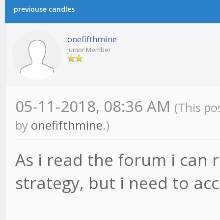
previouse candles
onefifthmine
Junior Member
05-11-2018, 08:36 AM
(This po
by
onefifthmine
.)
As i read the forum i can 
strategy, but i need to acce