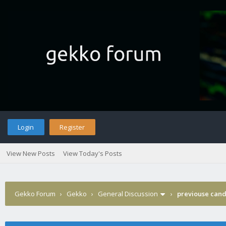
Login
Register
View New Posts
View Today's Posts
Gekko Forum
›
Gekko
›
General Discussion
›
previouse cand