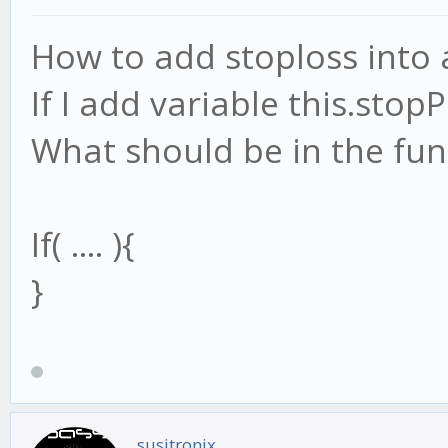
How to add stoploss into
If I add variable this.stop
What should be in the fun
If( .... ){
}
susitronix