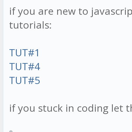
if you are new to javascri
tutorials:
TUT#1
TUT#4
TUT#5
if you stuck in coding let