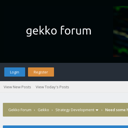
Login
Register
View New Posts
View Today's Posts
Gekko Forum
›
Gekko
›
Strategy Development
›
Need some h