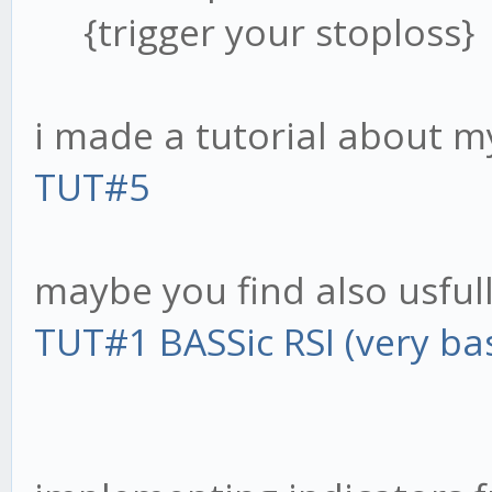
{trigger your stoploss}
i made a tutorial about 
TUT#5
maybe you find also usfull 
TUT#1 BASSic RSI (very bas