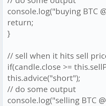
// do some output
console.log("buying BTC @"
return;
}
// sell when it hits sell pri
if(candle.close >= this.sellP
this.advice("short");
// do some output
console.log("selling BTC @"