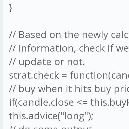
}
// Based on the newly cal
// information, check if w
// update or not.
strat.check = function(cand
// buy when it hits buy pri
if(candle.close <= this.buyP
this.advice("long");