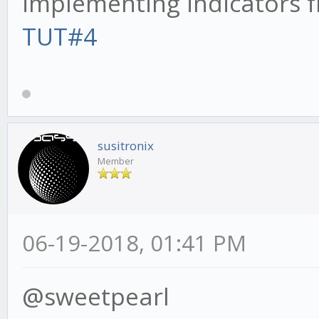
implementing indicators f
TUT#4
susitronix
Member
06-19-2018, 01:41 PM
@sweetpearl