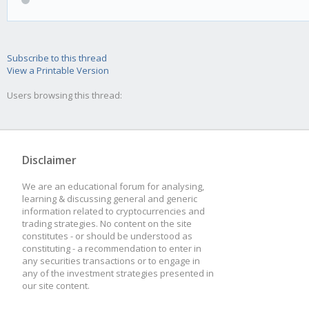
Subscribe to this thread
View a Printable Version
Users browsing this thread:
Disclaimer
We are an educational forum for analysing,
learning & discussing general and generic
information related to cryptocurrencies and
trading strategies. No content on the site
constitutes - or should be understood as
constituting - a recommendation to enter in
any securities transactions or to engage in
any of the investment strategies presented in
our site content.