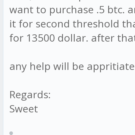
want to purchase .5 btc. an
it for second threshold tha
for 13500 dollar. after tha
any help will be appritiated
Regards:
Sweet