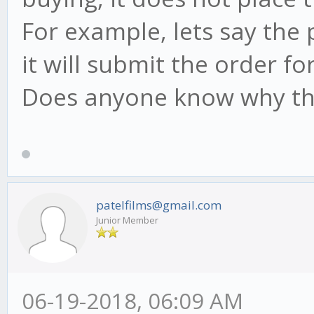
For example, lets say the p
it will submit the order for
Does anyone know why thi
patelfilms@gmail.com
Junior Member
06-19-2018, 06:09 AM