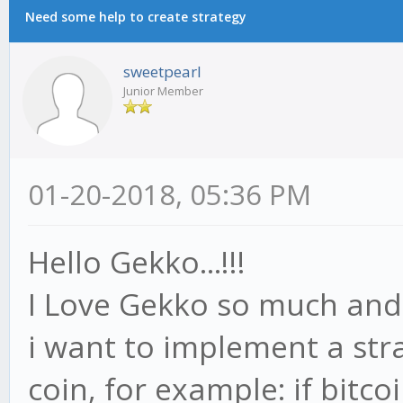
Need some help to create strategy
sweetpearl
Junior Member
01-20-2018, 05:36 PM
Hello Gekko...!!!
I Love Gekko so much and 
i want to implement a str
coin, for example: if bitco