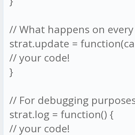
}
// What happens on every
strat.update = function(ca
// your code!
}
// For debugging purposes
strat.log = function() {
// your code!