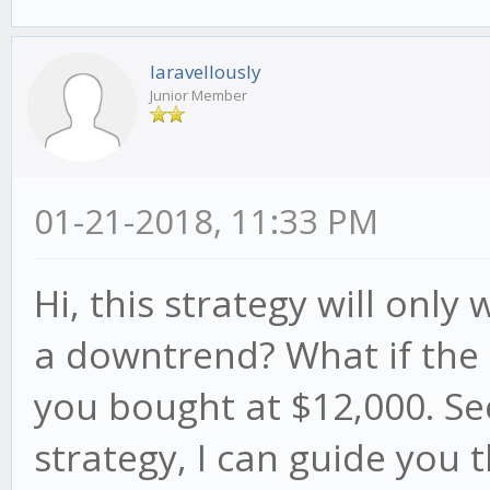
laravellously
Junior Member
01-21-2018, 11:33 PM
Hi, this strategy will onl
a downtrend? What if the 
you bought at $12,000. See
strategy, I can guide you t