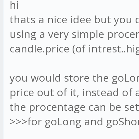
hi
thats a nice idee but you
using a very simple procen
candle.price (of intrest..hig
you would store the goLo
price out of it, instead of 
the procentage can be set i
>>>for goLong and goSho