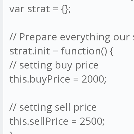
var strat = {};
// Prepare everything our 
strat.init = function() {
// setting buy price
this.buyPrice = 2000;
// setting sell price
this.sellPrice = 2500;