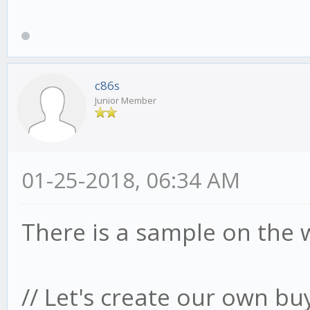
c86s
Junior Member
01-25-2018, 06:34 AM
There is a sample on the 
// Let's create our own bu