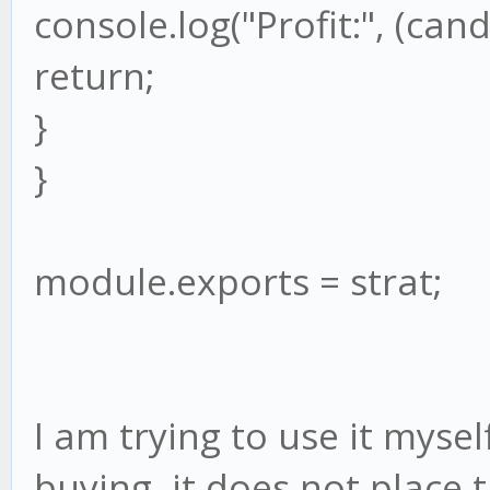
console.log("Profit:", (cand
return;
}
}
module.exports = strat;
I am trying to use it mysel
buying, it does not place 