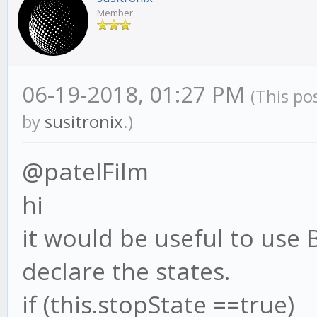
Member
06-19-2018, 01:27 PM
(This po
by
susitronix
.)
@patelFilm
hi
it would be useful to use 
declare the states.
if (this.stopState ==true)