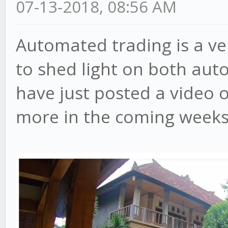
07-13-2018, 08:56 AM
Automated trading is a ve
to shed light on both aut
have just posted a video 
more in the coming weeks, 