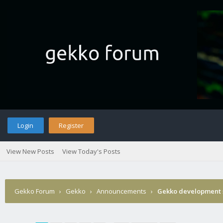
Login
Register
View New Posts
View Today's Posts
Gekko Forum
›
Gekko
›
Announcements
›
Gekko development 