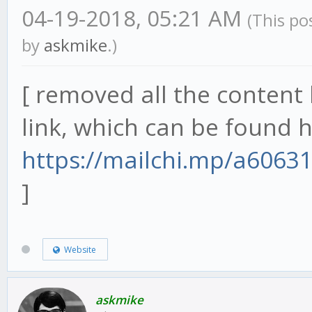
04-19-2018, 05:21 AM
(This po
by
askmike
.)
[ removed all the content 
link, which can be found h
https://mailchi.mp/a6063
]
Website
askmike