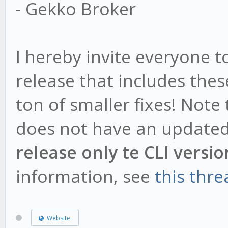
- Gekko Broker
I hereby invite everyone 
release that includes the
ton of smaller fixes! Note
does not have an updated
release only te CLI versio
information, see
this thre
Website