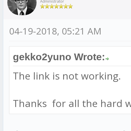
Administrator
04-19-2018, 05:21 AM
gekko2yuno Wrote:
The link is not working.
Thanks for all the hard 