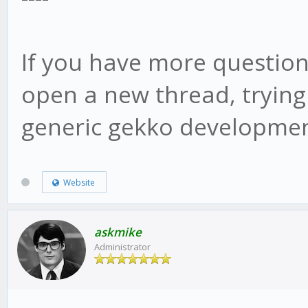
web/vue/dist/UIconfig
If you have more question
open a new thread, trying
generic gekko developmen
Website
askmike
Administrator