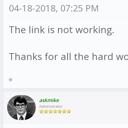
04-18-2018, 07:25 PM
The link is not working.
Thanks for all the hard wo
askmike
Administrator