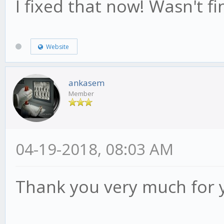
I fixed that now! Wasn't fin
Website
ankasem
Member
04-19-2018, 08:03 AM
Thank you very much for 