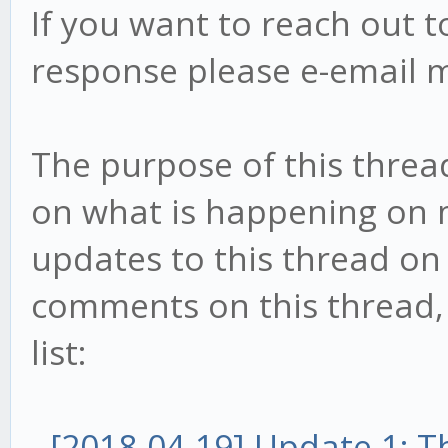
If you want to reach out t
response please e-email 
The purpose of this threa
on what is happening on my
updates to this thread on 
comments on this thread, t
list:
-
[2018-04-19] Update 1: 