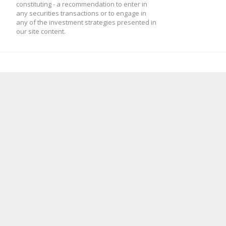
constituting - a recommendation to enter in
any securities transactions or to engage in
any of the investment strategies presented in
our site content.