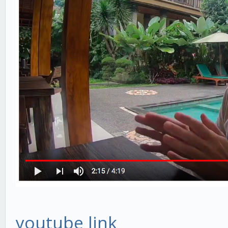
youtube link