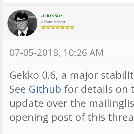
askmike
Administrator
07-05-2018, 10:26 AM
Gekko 0.6, a major stabili
See
Github
for details on 
update over the mailinglist
opening post of this threa