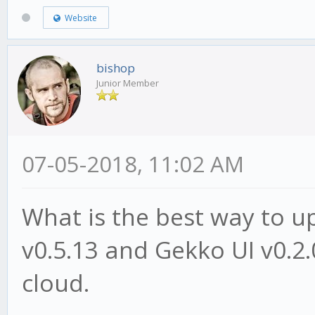
Website
bishop
Junior Member
07-05-2018, 11:02 AM
What is the best way to 
v0.5.13 and Gekko UI v0.2.
cloud.