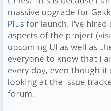
times. This is because I 
massive upgrade for Gekk
Plus
for launch. I've hired
aspects of the project (vi
upcoming UI as well as th
everyone to know that I 
every day, even though it
looking at the issue tracke
forum.