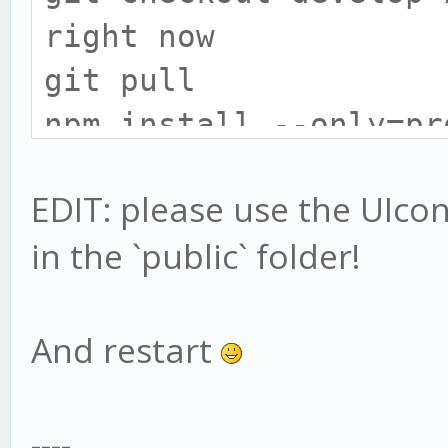
right now
git pull
npm install --only=pr
# install gekko broke
EDIT: please use the UIconfi
cd exchange
in the `public` folder!
npm install --only=pr
# UIConfig location h
# only do this if you
And restart
UIconfig:
mv web/vue/UIconfig.j
----