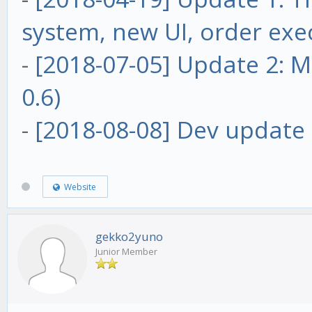
system, new UI, order exe
-
[2018-07-05] Update 2: Ma
0.6)
-
[2018-08-08] Dev update 
Website
gekko2yuno
Junior Member