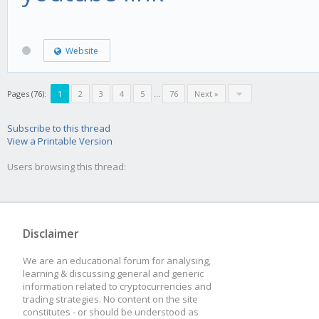
Website
Pages (76):
1
2
3
4
5
...
76
Next »
Subscribe to this thread
View a Printable Version
Users browsing this thread:
Disclaimer
We are an educational forum for analysing,
learning & discussing general and generic
information related to cryptocurrencies and
trading strategies. No content on the site
constitutes - or should be understood as