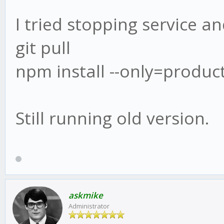
I tried stopping service an
git pull
npm install --only=produc
Still running old version.
askmike
Administrator