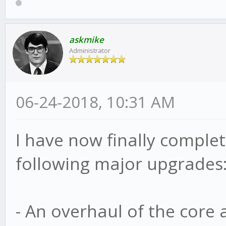
askmike
Administrator
06-24-2018, 10:31 AM
I have now finally complete
following major upgrades
- An overhaul of the core 