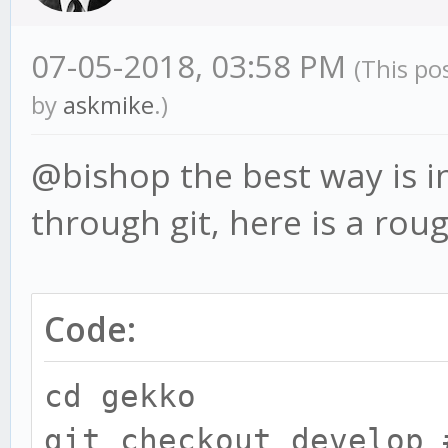
07-05-2018, 03:58 PM
(This po
by
askmike
.)
@bishop the best way is in
through git, here is a rou
Code:
cd gekko
git checkout develop 