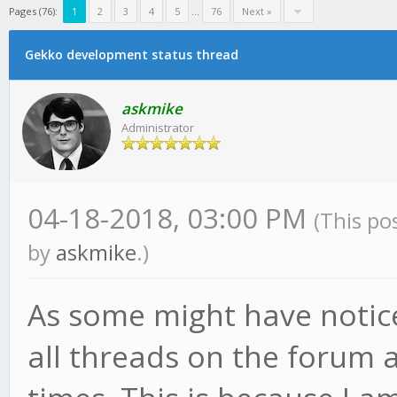
Pages (76):
1
2
3
4
5
...
76
Next »
Gekko development status thread
askmike
Administrator
04-18-2018, 03:00 PM
(This po
by
askmike
.)
As some might have notic
all threads on the forum a