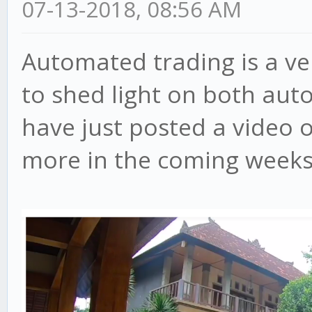
07-13-2018, 08:56 AM
Automated trading is a ve
to shed light on both aut
have just posted a video 
more in the coming weeks, 