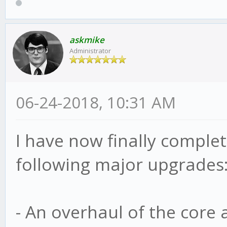
askmike
Administrator
06-24-2018, 10:31 AM
I have now finally complete
following major upgrades
- An overhaul of the core 