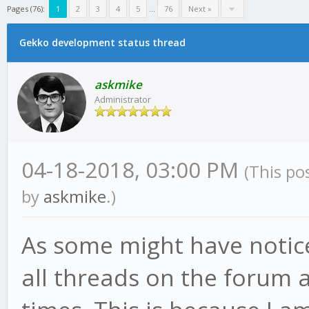
Pages (76):
1
2
3
4
5
...
76
Next »
Gekko development status thread
askmike
Administrator
04-18-2018, 03:00 PM
(This po
by
askmike
.)
As some might have notic
all threads on the forum a