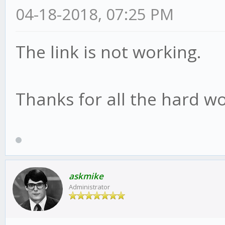
04-18-2018, 07:25 PM
The link is not working.
Thanks for all the hard wo
askmike
Administrator