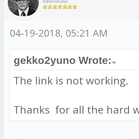
Administrator
04-19-2018, 05:21 AM
gekko2yuno Wrote:
The link is not working.
Thanks for all the hard 