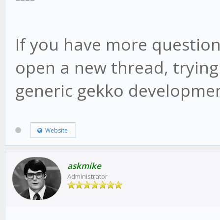
web/vue/dist/UIconfig
If you have more question
open a new thread, trying
generic gekko developmen
Website
askmike
Administrator