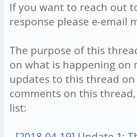
If you want to reach out t
response please e-email 
The purpose of this threa
on what is happening on my
updates to this thread on 
comments on this thread, t
list:
-
[2018-04-19] Update 1: 