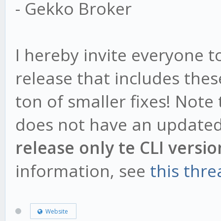
- Gekko Broker
I hereby invite everyone 
release that includes the
ton of smaller fixes! Note
does not have an updated
release only te CLI versio
information, see
this thre
Website