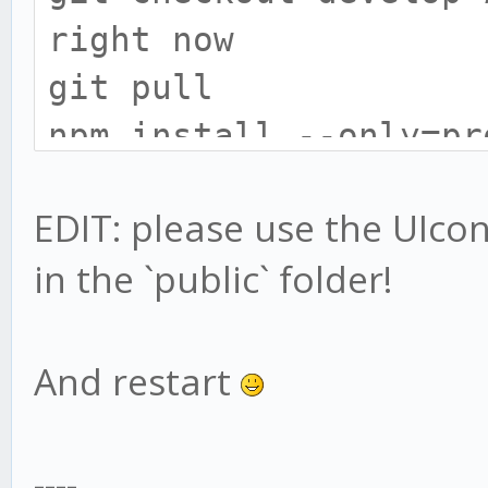
right now
git pull
npm install --only=pr
# install gekko broke
EDIT: please use the UIconfi
cd exchange
in the `public` folder!
npm install --only=pr
# UIConfig location h
# only do this if you
And restart
UIconfig:
mv web/vue/UIconfig.j
----