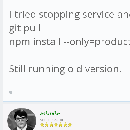
I tried stopping service an
git pull
npm install --only=produc
Still running old version.
askmike
Administrator