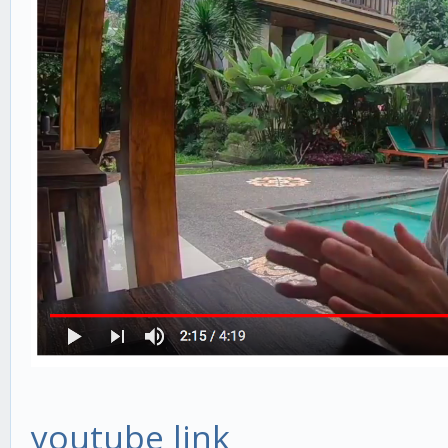
youtube link