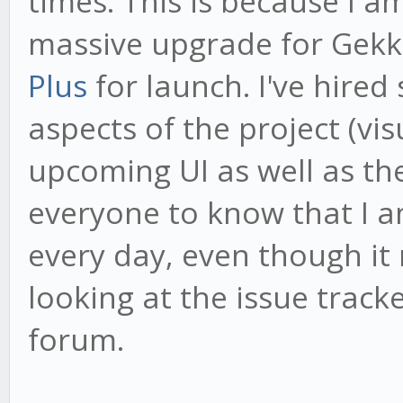
times. This is because I 
massive upgrade for Gekk
Plus
for launch. I've hired
aspects of the project (vi
upcoming UI as well as th
everyone to know that I 
every day, even though it
looking at the issue tracke
forum.