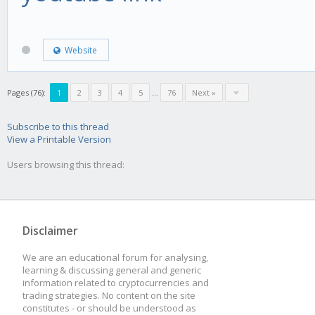
Website
Pages (76):
1
2
3
4
5
...
76
Next »
Subscribe to this thread
View a Printable Version
Users browsing this thread:
Disclaimer
We are an educational forum for analysing,
learning & discussing general and generic
information related to cryptocurrencies and
trading strategies. No content on the site
constitutes - or should be understood as