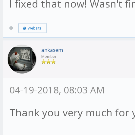
I fixed that now! Wasn't fin
Website
ankasem
Member
04-19-2018, 08:03 AM
Thank you very much for 