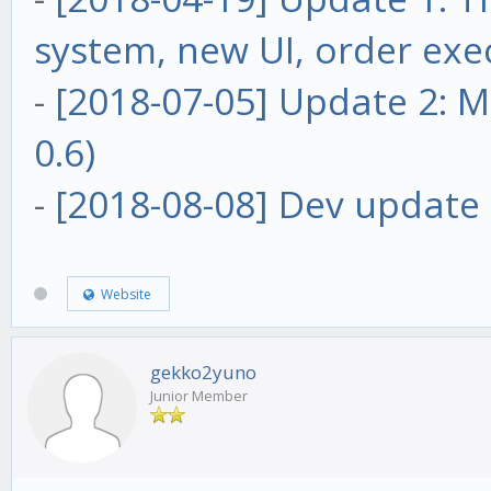
system, new UI, order exe
-
[2018-07-05] Update 2: Ma
0.6)
-
[2018-08-08] Dev update 
Website
gekko2yuno
Junior Member