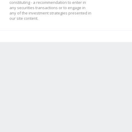
constituting - a recommendation to enter in
any securities transactions or to engage in
any of the investment strategies presented in
our site content.