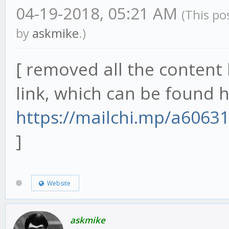
04-19-2018, 05:21 AM
(This po
by
askmike
.)
[ removed all the content 
link, which can be found h
https://mailchi.mp/a6063
]
Website
askmike