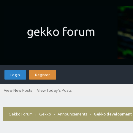
Login
Register
View New Posts
View Today's Posts
Gekko Forum
›
Gekko
›
Announcements
›
Gekko development 