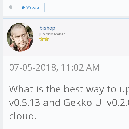
Website
bishop
Junior Member
07-05-2018, 11:02 AM
What is the best way to 
v0.5.13 and Gekko UI v0.2.
cloud.