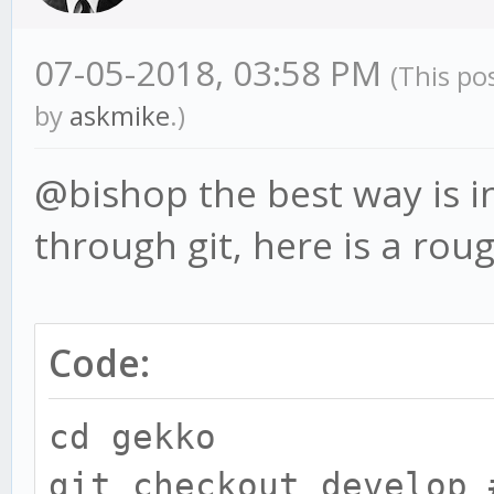
07-05-2018, 03:58 PM
(This po
by
askmike
.)
@bishop the best way is in
through git, here is a rou
Code:
cd gekko
git checkout develop 