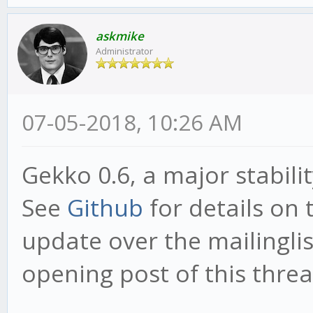
askmike
Administrator
07-05-2018, 10:26 AM
Gekko 0.6, a major stabili
See
Github
for details on 
update over the mailinglist
opening post of this threa