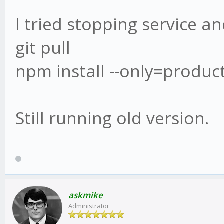
I tried stopping service an
git pull
npm install --only=produc
Still running old version.
askmike
Administrator