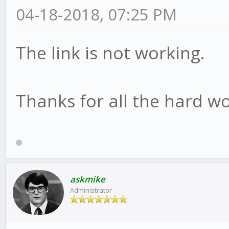
04-18-2018, 07:25 PM
The link is not working.
Thanks for all the hard wo
askmike
Administrator