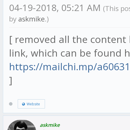
04-19-2018, 05:21 AM
(This po
by
askmike
.)
[ removed all the content 
link, which can be found h
https://mailchi.mp/a6063
]
Website
askmike