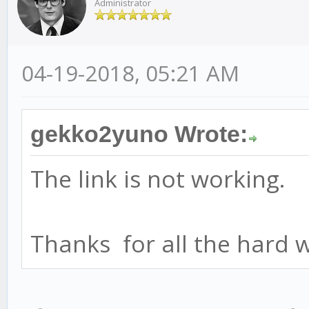
Administrator
04-19-2018, 05:21 AM
gekko2yuno Wrote:
The link is not working.
Thanks for all the hard 