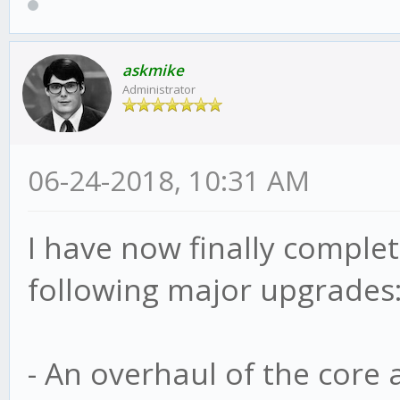
askmike
Administrator
06-24-2018, 10:31 AM
I have now finally complete
following major upgrades
- An overhaul of the core 