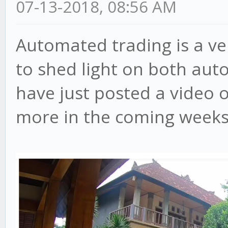
07-13-2018, 08:56 AM
Automated trading is a ve
to shed light on both aut
have just posted a video 
more in the coming weeks, 