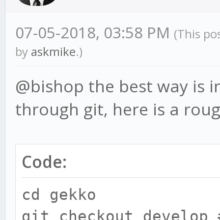
07-05-2018, 03:58 PM
(This po
by
askmike
.)
@bishop the best way is in
through git, here is a rou
Code:
cd gekko
git checkout develop 