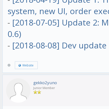
system, new UI, order exe
-
[2018-07-05] Update 2: Ma
0.6)
-
[2018-08-08] Dev update 
Website
gekko2yuno
Junior Member