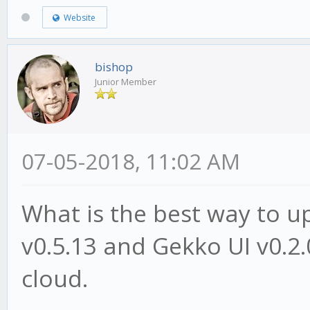
Website
bishop
Junior Member
07-05-2018, 11:02 AM
What is the best way to 
v0.5.13 and Gekko UI v0.2.
cloud.