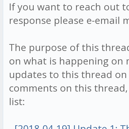
If you want to reach out t
response please e-email 
The purpose of this threa
on what is happening on my
updates to this thread on 
comments on this thread, t
list:
-
[2018-04-19] Update 1: 