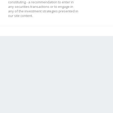
constituting - a recommendation to enter in
any securities transactions or to engage in
any of the investment strategies presented in
our site content.