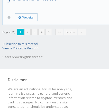
Website
Pages (76):
1
2
3
4
5
...
76
Next »
Subscribe to this thread
View a Printable Version
Users browsing this thread:
Disclaimer
We are an educational forum for analysing,
learning & discussing general and generic
information related to cryptocurrencies and
trading strategies. No content on the site
constitutes - or should be understood as