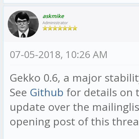
askmike
Administrator
07-05-2018, 10:26 AM
Gekko 0.6, a major stabili
See
Github
for details on 
update over the mailinglist
opening post of this threa