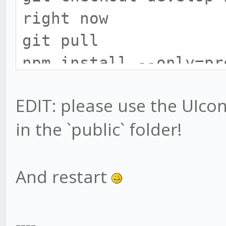
right now
git pull
npm install --only=pr
# install gekko broke
EDIT: please use the UIconfi
cd exchange
in the `public` folder!
npm install --only=pr
# UIConfig location h
# only do this if you
And restart
UIconfig:
mv web/vue/UIconfig.j
----