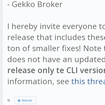
- Gekko Broker
I hereby invite everyone 
release that includes the
ton of smaller fixes! Note
does not have an updated
release only te CLI versio
information, see
this thre
Website