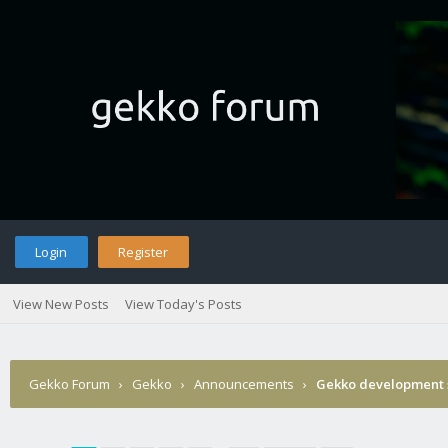
Login
Register
View New Posts
View Today's Posts
Gekko Forum
›
Gekko
›
Announcements
›
Gekko development 