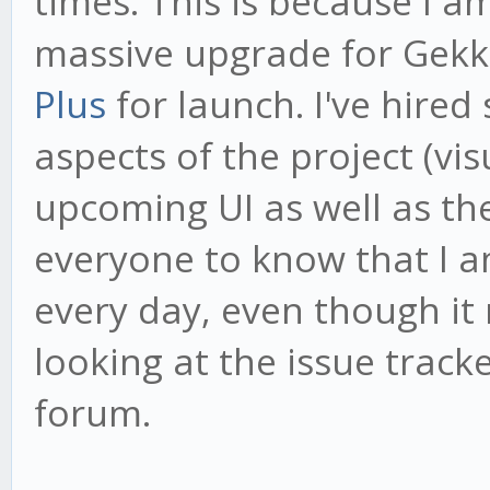
times. This is because I 
massive upgrade for Gekk
Plus
for launch. I've hired
aspects of the project (vi
upcoming UI as well as th
everyone to know that I 
every day, even though it
looking at the issue tracke
forum.