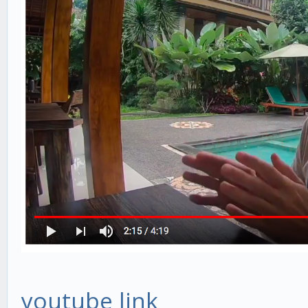
youtube link