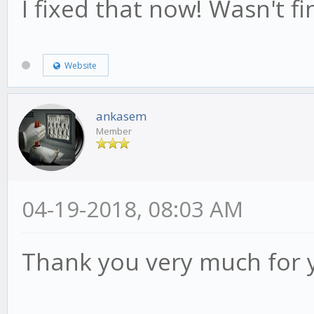
I fixed that now! Wasn't fin
Website
ankasem
Member
04-19-2018, 08:03 AM
Thank you very much for 