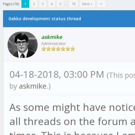
Pages (76):
1
2
3
4
5
...
76
Next »
Gekko development status thread
askmike
Administrator
04-18-2018, 03:00 PM
(This po
by
askmike
.)
As some might have notic
all threads on the forum a