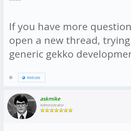
web/vue/dist/UIconfig
If you have more question
open a new thread, trying
generic gekko developmen
Website
askmike
Administrator