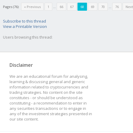
Pages (76):
« Previous
1
...
66
67
68
69
70
...
76
Next
Subscribe to this thread
View a Printable Version
Users browsing this thread:
Disclaimer
We are an educational forum for analysing,
learning & discussing general and generic
information related to cryptocurrencies and
trading strategies. No content on the site
constitutes - or should be understood as
constituting - a recommendation to enter in
any securities transactions or to engage in
any of the investment strategies presented in
our site content.