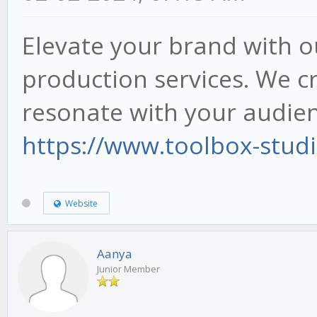
Elevate your brand with o
production services. We cr
resonate with your audien
https://www.toolbox-stud
Website
Aanya
Junior Member