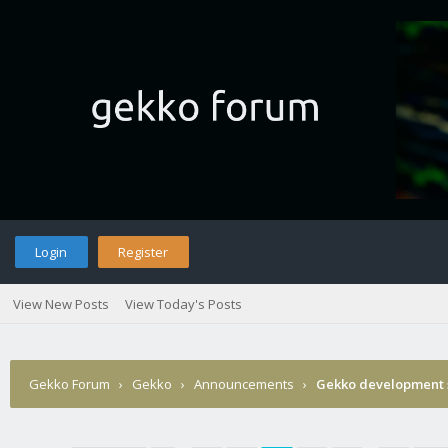
Login
Register
View New Posts
View Today's Posts
Gekko Forum
›
Gekko
›
Announcements
›
Gekko development 