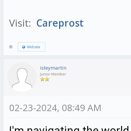
Visit:
Careprost
Website
isleymartin
Junior Member
02-23-2024, 08:49 AM
I'm navigating the world