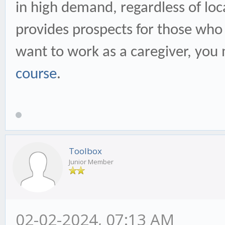
in high demand, regardless of loc
provides prospects for those who 
want to work as a caregiver, you 
course
.
Toolbox
Junior Member
02-02-2024, 07:13 AM