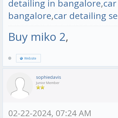
detailing in bangalore
,
car
bangalore
,
car detailing se
Buy miko 2
,
Website
sophiedavis
Junior Member
02-22-2024, 07:24 AM