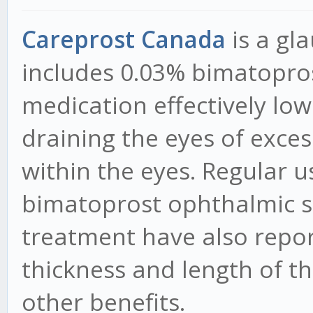
Careprost Canada
is a g
includes 0.03% bimatopros
medication effectively low
draining the eyes of exces
within the eyes. Regular u
bimatoprost ophthalmic s
treatment have also repor
thickness and length of th
other benefits.