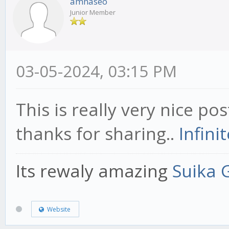
amnaseo
Junior Member
03-05-2024, 03:15 PM
This is really very nice pos
thanks for sharing..
Infini
Its rewaly amazing
Suika
Website