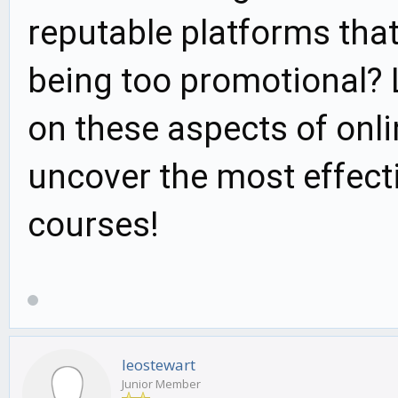
reputable platforms that
being too promotional? L
on these aspects of onli
uncover the most effecti
courses!
leostewart
Junior Member