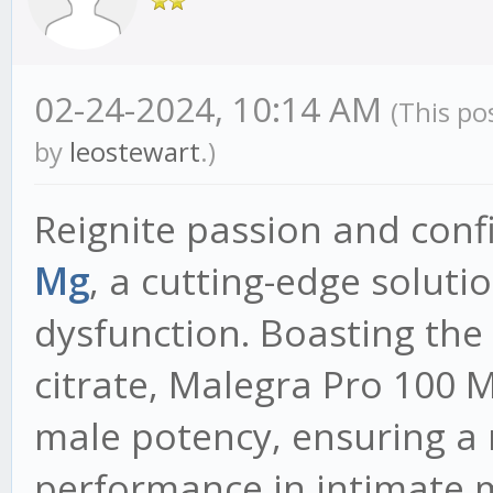
02-24-2024, 10:14 AM
(This po
by
leostewart
.)
Reignite passion and con
Mg
, a cutting-edge soluti
dysfunction. Boasting the 
citrate, Malegra Pro 100 M
male potency, ensuring a
performance in intimate 