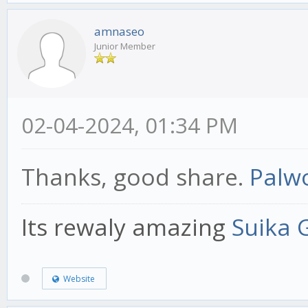
amnaseo
Junior Member
02-04-2024, 01:34 PM
Thanks, good share.
Palwo
Its rewaly amazing
Suika
Website