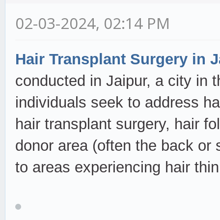
02-03-2024, 02:14 PM
Hair Transplant Surgery in J
conducted in Jaipur, a city in 
individuals seek to address ha
hair transplant surgery, hair fo
donor area (often the back or 
to areas experiencing hair thi