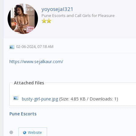
yoyosejal321
Pune Escorts and Call Girls for Pleasure
02-06-2024, 07:18 AM
https://www.sejalkaur.com/
Attached Files
busty-girl-pune.jpg
(Size: 4.85 KB / Downloads: 1)
Pune Escorts
Website