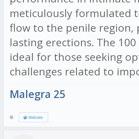
meticulously formulated to
flow to the penile region
lasting erections. The 100
ideal for those seeking op
challenges related to imp
Malegra 25
Website