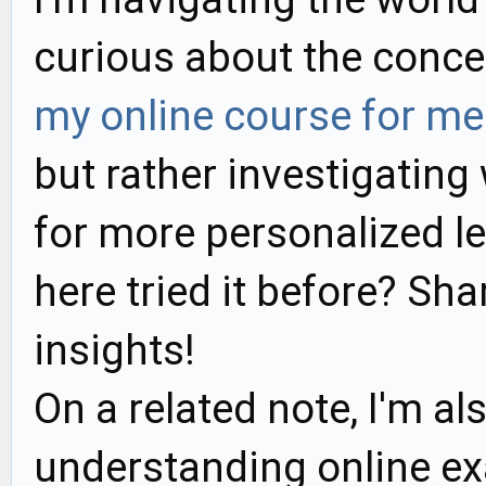
curious about the conc
my online course for me
but rather investigating 
for more personalized l
here tried it before? Sh
insights!
On a related note, I'm al
understanding online ex