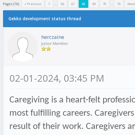
Pages (76):
« Previous
1
...
66
67
68
69
70
...
76
Next
Gekko development status thread
herczaine
Junior Member
02-01-2024, 03:45 PM
Caregiving is a heart-felt profes
most fulfilling careers. Caregive
result of their work. Caregivers a