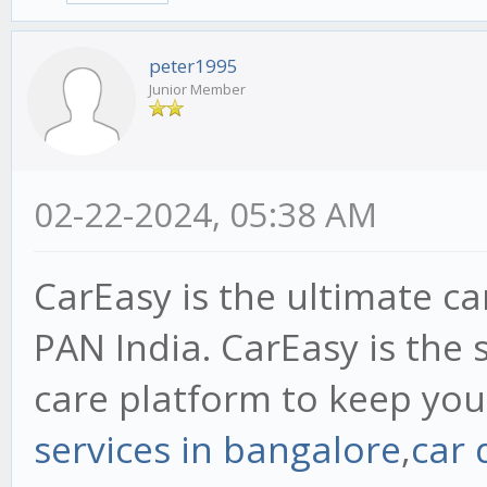
peter1995
Junior Member
02-22-2024, 05:38 AM
CarEasy is the ultimate ca
PAN India. CarEasy is the 
care platform to keep your
services in bangalore
,
car 