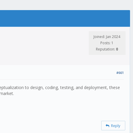
Joined: Jan 2024
Posts: 1
Reputation:
0
#661
ptualization to design, coding, testing, and deployment, these
 market.
Reply