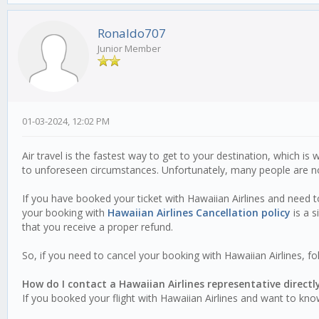
Ronaldo707
Junior Member
01-03-2024, 12:02 PM
Air travel is the fastest way to get to your destination, which 
to unforeseen circumstances. Unfortunately, many people are not
If you have booked your ticket with Hawaiian Airlines and need to
your booking with
Hawaiian Airlines Cancellation policy
is a s
that you receive a proper refund.
So, if you need to cancel your booking with Hawaiian Airlines, f
How do I contact a Hawaiian Airlines representative directl
If you booked your flight with Hawaiian Airlines and want to kno