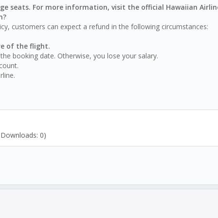
ge seats. For more information, visit the official Hawaiian Airli
n?
licy, customers can expect a refund in the following circumstances:
e of the flight.
the booking date. Otherwise, you lose your salary.
count.
line.
/ Downloads: 0)