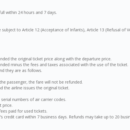
full within 24 hours and 7 days.
 subject to Article 12 (Acceptance of Infants), Article 13 (Refusal of 
unded the original ticket price along with the departure price.
funded minus the fees and taxes associated with the use of the ticket.
d they are as follows.
f the passenger, the fare will not be refunded.
the airline issues the original ticket.
 serial numbers of air carrier codes.
 price.
ees paid for used tickets.
er’s credit card within 7 business days. Refunds may take up to 20 bu