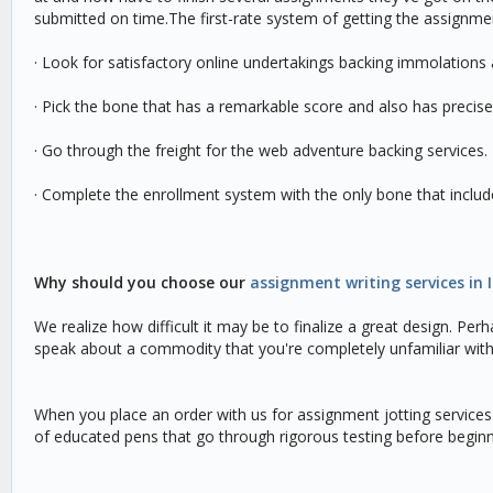
submitted on time.The first-rate system of getting the assignme
· Look for satisfactory online undertakings backing immolations
· Pick the bone that has a remarkable score and also has precise
· Go through the freight for the web adventure backing services.
· Complete the enrollment system with the only bone that include
Why should you choose our
assignment writing services in 
We realize how difficult it may be to finalize a great design. Pe
speak about a commodity that you're completely unfamiliar with
When you place an order with us for assignment jotting services
of educated pens that go through rigorous testing before begin