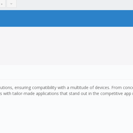
 »
ions, ensuring compatibility with a multitude of devices. From conce
 with tailor-made applications that stand out in the competitive app