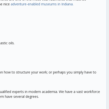
he nice
adventure-enabled museums in Indiana.
stic oils.
st on how to structure your work; or perhaps you simply have to
 qualified experts in modern academia. We have a vast workforce
hem have several degrees.