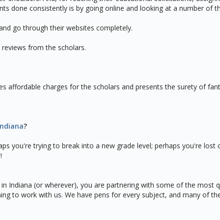
nts done consistently is by going online and looking at a number of t
 and go through their websites completely.
 reviews from the scholars.
s affordable charges for the scholars and presents the surety of fanta
Indiana
?
rhaps you're trying to break into a new grade level; perhaps you're lo
!
 in Indiana (or wherever), you are partnering with some of the most
ning to work with us. We have pens for every subject, and many of t