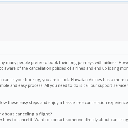
is why many people prefer to book their long journeys with airlines. H
 aware of the cancellation policies of airlines and end up losing mon
 cancel your booking, you are in luck. Hawaiian Airlines has a more re
imple and easy process. All you need to do is call our support servic
ollow these easy steps and enjoy a hassle-free cancellation experience
y about canceling a flight?
w how to cancel it. Want to contact someone directly about canceling 