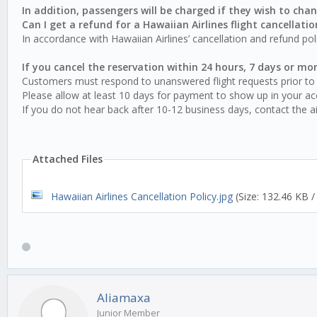
In addition, passengers will be charged if they wish to chan
Can I get a refund for a Hawaiian Airlines flight cancellatio
In accordance with Hawaiian Airlines’ cancellation and refund po
If you cancel the reservation within 24 hours, 7 days or mor
Customers must respond to unanswered flight requests prior to 
Please allow at least 10 days for payment to show up in your ac
If you do not hear back after 10-12 business days, contact the air
Attached Files
Hawaiian Airlines Cancellation Policy.jpg
(Size: 132.46 KB 
Aliamaxa
Junior Member