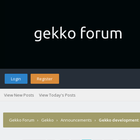
Login
Register
View New Posts
View Today's Posts
Gekko Forum
›
Gekko
›
Announcements
›
Gekko development 