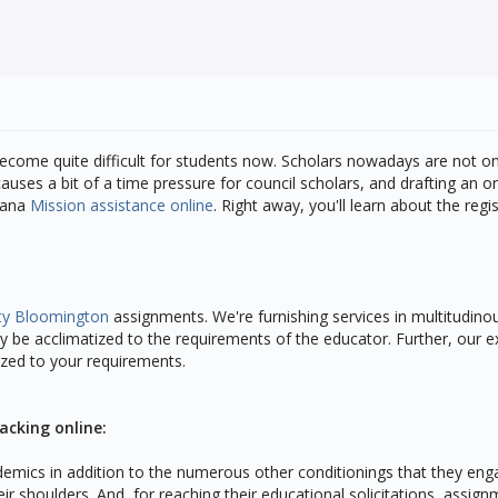
l become quite difficult for students now. Scholars nowadays are not onl
auses a bit of a time pressure for council scholars, and drafting an o
diana
Mission assistance online
. Right away, you'll learn about the re
ity Bloomington
assignments. We're furnishing services in multitudinous
 be acclimatized to the requirements of the educator. Further, our e
tized to your requirements.
acking online:
cademics in addition to the numerous other conditionings that they eng
ir shoulders. And, for reaching their educational solicitations, assig