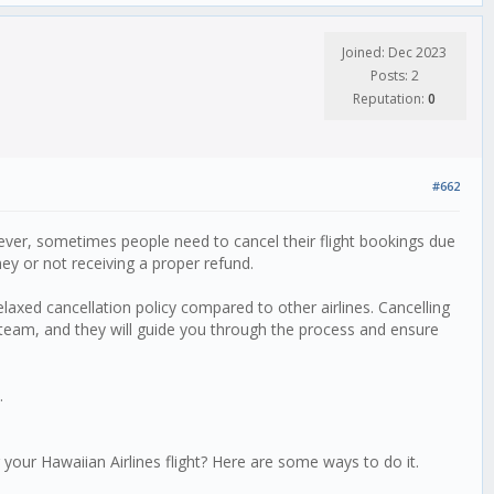
Joined: Dec 2023
Posts: 2
Reputation:
0
#662
owever, sometimes people need to cancel their flight bookings due
ey or not receiving a proper refund.
laxed cancellation policy compared to other airlines. Cancelling
e team, and they will guide you through the process and ensure
.
your Hawaiian Airlines flight? Here are some ways to do it.