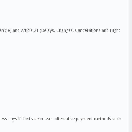
Vehicle) and Article 21 (Delays, Changes, Cancellations and Flight
siness days if the traveler uses alternative payment methods such