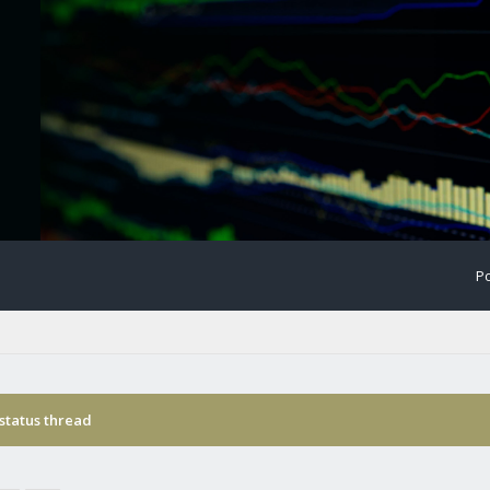
Po
status thread