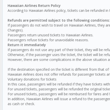
Hawaiian Airlines Return Policy
According to Hawaiian Airlines policy, tickets can be refunded in 
Refunds are permitted subject to the following conditions:
If passengers do not wish to travel on Hawaiian Airlines, they are
Changes).
Passengers return unused tickets to Hawaiian Airlines.
Passengers refuse tickets for unavoidable reasons.
Return it immediately
If passengers do not use any part of their ticket, they will be ref
Otherwise, if the passenger uses the ticket, the ticket will be re
However, there are some complications in the above situation an
If the destination specified on the ticket is different from that o
Hawaiian Airlines does not offer refunds for passenger tickets and 
Voluntary donations for tickets
In this case, passengers will be refunded if they have tickets with
For unused tickets, passengers will be refunded the original ticket
For unused tickets, passengers will be reimbursed for fares and f
In addition, Hawaiian Airlines will issue a refund to the passeng
as cash or check.