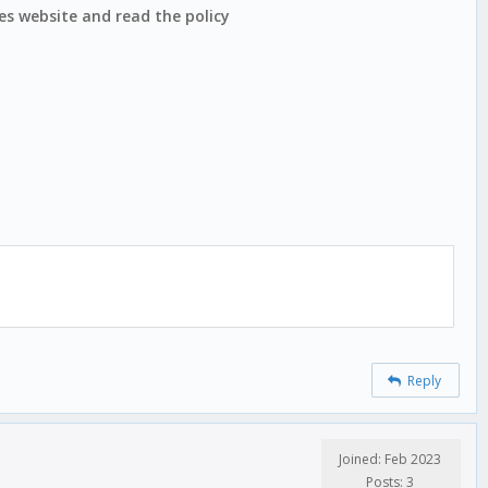
nes website and read the policy
Reply
Joined: Feb 2023
Posts: 3