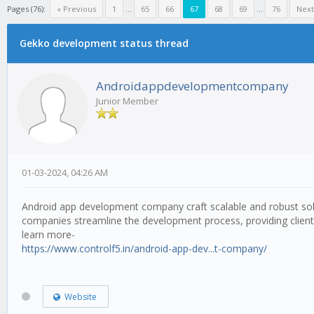
Pages (76):
« Previous
1
...
65
66
67
68
69
...
76
Next
Gekko development status thread
Androidappdevelopmentcompany
Junior Member
01-03-2024, 04:26 AM
Android app development company craft scalable and robust solut
companies streamline the development process, providing clients
learn more-
https://www.controlf5.in/android-app-dev...t-company/
Website