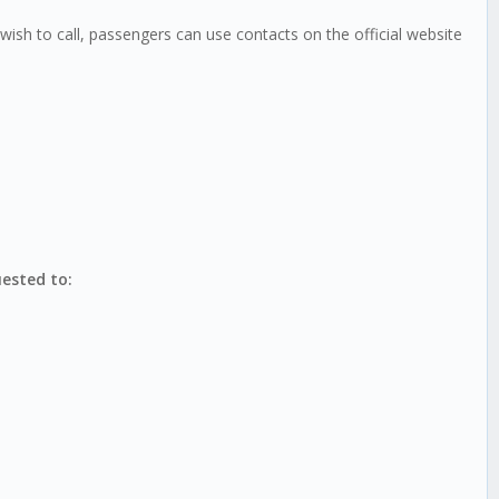
ish to call, passengers can use contacts on the official website
uested to: