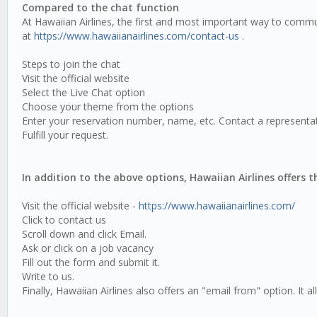
Compared to the chat function
At Hawaiian Airlines, the first and most important way to commun
at
https://www.hawaiianairlines.com/contact-us
.
Steps to join the chat
Visit the official website
Select the Live Chat option
Choose your theme from the options
Enter your reservation number, name, etc. Contact a representat
Fulfill your request.
In addition to the above options, Hawaiian Airlines offers 
Visit the official website -
https://www.hawaiianairlines.com/
Click to contact us
Scroll down and click Email.
Ask or click on a job vacancy
Fill out the form and submit it.
Write to us.
Finally, Hawaiian Airlines also offers an "email from" option. It