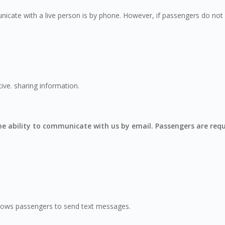
icate with a live person is by phone. However, if passengers do not w
ive. sharing information.
the ability to communicate with us by email. Passengers are req
 allows passengers to send text messages.