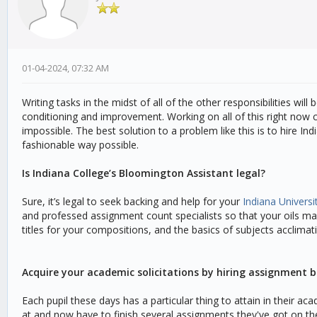
01-04-2024, 07:32 AM
Writing tasks in the midst of all of the other responsibilities wil
conditioning and improvement. Working on all of this right now c
impossible. The best solution to a problem like this is to hire In
fashionable way possible.
Is Indiana College’s Bloomington Assistant legal?
Sure, it’s legal to seek backing and help for your
Indiana Univers
and professed assignment count specialists so that your oils may
titles for your compositions, and the basics of subjects acclima
Acquire your academic solicitations by hiring assignment b
Each pupil these days has a particular thing to attain in their a
at and now have to finish several assignments they've got on the