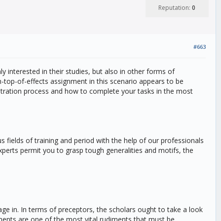
Reputation:
0
#663
y interested in their studies, but also in other forms of
n-top-of-effects assignment in this scenario appears to be
gistration process and how to complete your tasks in the most
 fields of training and period with the help of our professionals
xperts permit you to grasp tough generalities and motifs, the
age in. In terms of preceptors, the scholars ought to take a look
nments are one of the most vital rudiments that must be