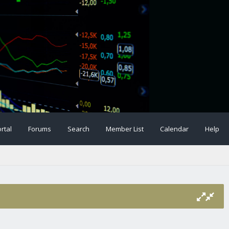
rtal
Forums
Search
Member List
Calendar
Help