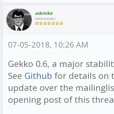
askmike
Administrator
07-05-2018, 10:26 AM
Gekko 0.6, a major stabili
See
Github
for details on 
update over the mailinglist
opening post of this threa