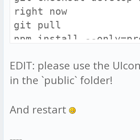
right now
git pull
npm install --only=pr
# install gekko broke
EDIT: please use the UIconfi
cd exchange
in the `public` folder!
npm install --only=pr
# UIConfig location h
# only do this if you
And restart
UIconfig:
mv web/vue/UIconfig.j
----