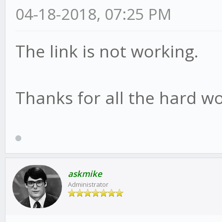
04-18-2018, 07:25 PM
The link is not working.
Thanks for all the hard wo
askmike
Administrator