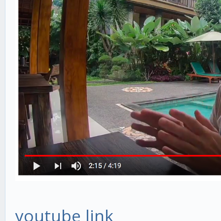
youtube link