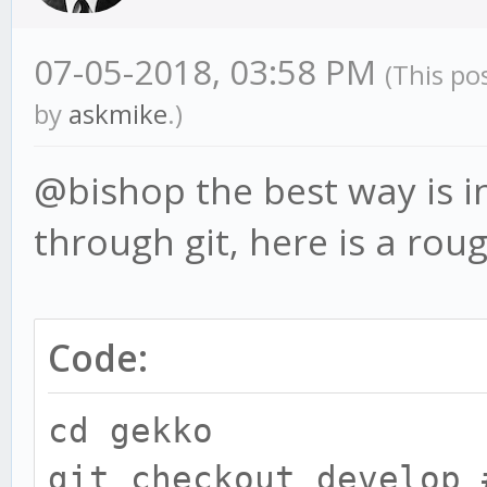
07-05-2018, 03:58 PM
(This po
by
askmike
.)
@bishop the best way is in
through git, here is a rou
Code:
cd gekko
git checkout develop 