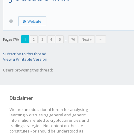
Website
Pages (76):
1
2
3
4
5
...
76
Next »
Subscribe to this thread
View a Printable Version
Users browsing this thread:
Disclaimer
We are an educational forum for analysing,
learning & discussing general and generic
information related to cryptocurrencies and
trading strategies. No content on the site
constitutes - or should be understood as