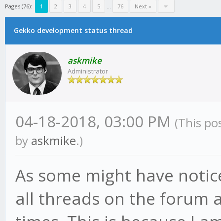
Pages (76):
1
2
3
4
5
...
76
Next »
Gekko development status thread
askmike
Administrator
04-18-2018, 03:00 PM
(This po
by
askmike
.)
As some might have notic
all threads on the forum a