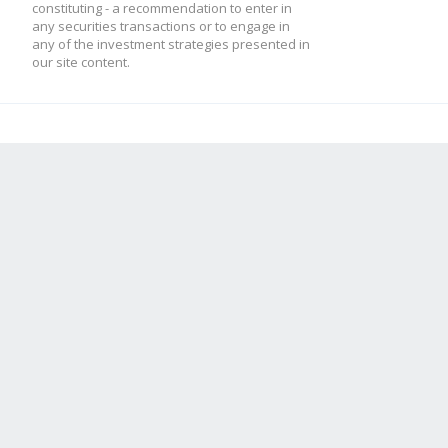
constituting - a recommendation to enter in
any securities transactions or to engage in
any of the investment strategies presented in
our site content.