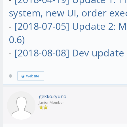
system, new UI, order exe
-
[2018-07-05] Update 2: Ma
0.6)
-
[2018-08-08] Dev update 
Website
gekko2yuno
Junior Member