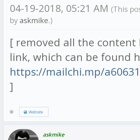
04-19-2018, 05:21 AM
(This po
by
askmike
.)
[ removed all the content 
link, which can be found h
https://mailchi.mp/a6063
]
Website
askmike