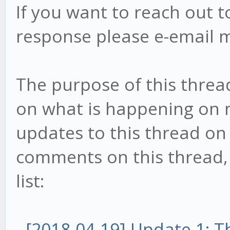
If you want to reach out t
response please e-email 
The purpose of this threa
on what is happening on my
updates to this thread on 
comments on this thread, t
list:
-
[2018-04-19] Update 1: 