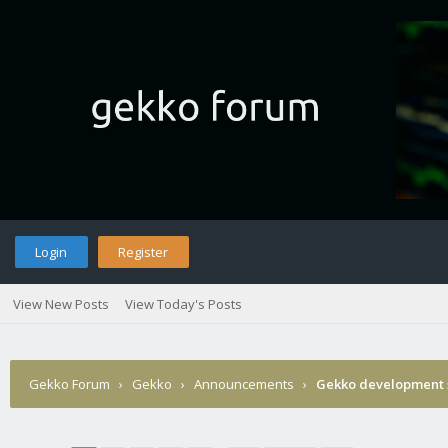
Login
Register
View New Posts
View Today's Posts
Gekko Forum
›
Gekko
›
Announcements
›
Gekko development 