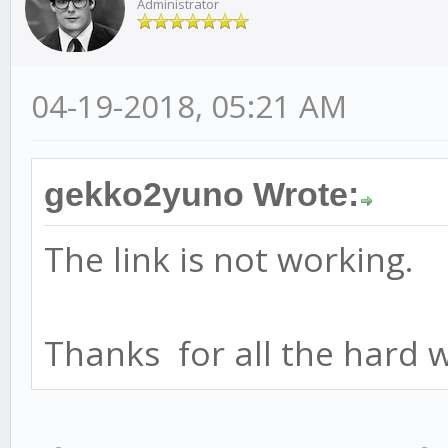
Administrator
04-19-2018, 05:21 AM
gekko2yuno Wrote:
The link is not working.
Thanks for all the hard 