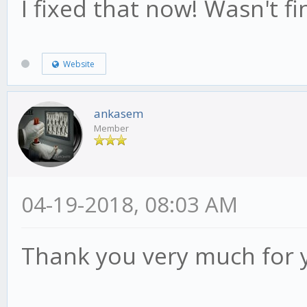
I fixed that now! Wasn't fin
Website
ankasem
Member
04-19-2018, 08:03 AM
Thank you very much for 