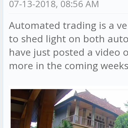
07-13-2018, 08:56 AM
Automated trading is a ve
to shed light on both aut
have just posted a video 
more in the coming weeks, 