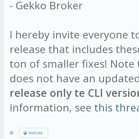
- Gekko Broker
I hereby invite everyone 
release that includes the
ton of smaller fixes! Note
does not have an updated
release only te CLI versio
information, see
this thre
Website