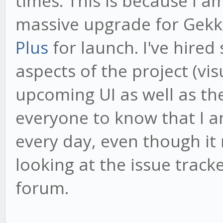
times. This is because I 
massive upgrade for Gekk
Plus
for launch. I've hired
aspects of the project (vi
upcoming UI as well as th
everyone to know that I 
every day, even though it
looking at the issue tracke
forum.