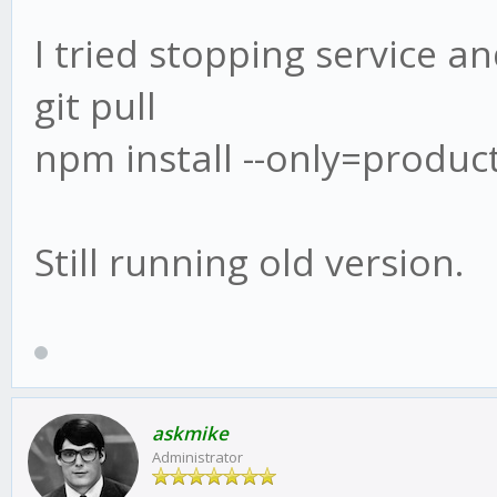
I tried stopping service an
git pull
npm install --only=produc
Still running old version.
askmike
Administrator