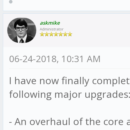
askmike
Administrator
06-24-2018, 10:31 AM
I have now finally complete
following major upgrades
- An overhaul of the core 