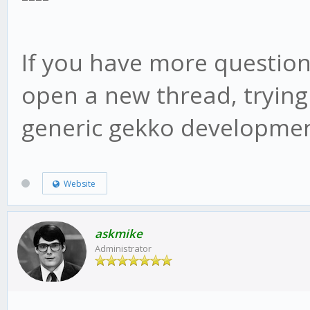
web/vue/dist/UIconfig
If you have more question
open a new thread, trying
generic gekko developmen
Website
askmike
Administrator