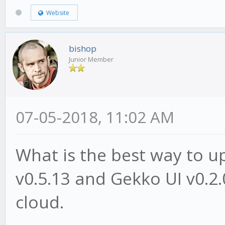
Website
bishop
Junior Member
07-05-2018, 11:02 AM
What is the best way to 
v0.5.13 and Gekko UI v0.2.
cloud.