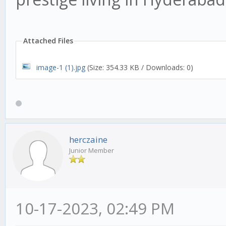
Attached Files
image-1 (1).jpg
(Size: 354.33 KB / Downloads: 0)
herczaine
Junior Member
10-17-2023, 02:49 PM