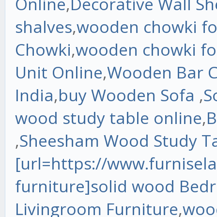
Online
,
Decorative Wall Sh
shalves
,
wooden chowki for
Chowki
,
wooden chowki fo
Unit Online
,
Wooden Bar C
India
,
buy Wooden Sofa
,
S
wood study table online
,
B
,
Sheesham Wood Study Tab
[url=https://www.furnisel
furniture]solid wood Bed
Livingroom Furniture
,
wood