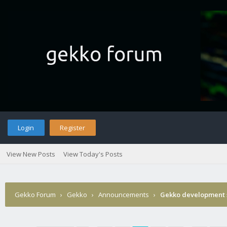
Login
Register
View New Posts
View Today's Posts
Gekko Forum
›
Gekko
›
Announcements
›
Gekko development 