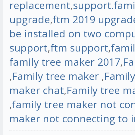
replacement
,
support.fam
upgrade
,
ftm 2019 upgrad
be installed on two comp
support
,
ftm support
,
fami
family tree maker 2017
,
Fa
,
Family tree maker
,
Family
maker chat
,
Family tree m
,
family tree maker not con
maker not connecting to i