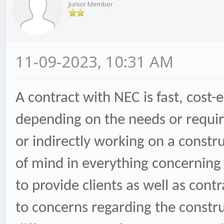
Junior Member
11-09-2023, 10:31 AM
A contract with NEC is fast, cost-
depending on the needs or require
or indirectly working on a constru
of mind in everything concerning t
to provide clients as well as con
to concerns regarding the constru