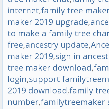
internet
,
family tree make
maker 2019 upgrade
,
ance
to make a family tree cha
free
,
ancestry update
,
Ance
maker 2019
,
sign in ancest
tree maker download
,
fam
login
,
support familytree
2019 download
,
family tr
number
,
familytreemaker 