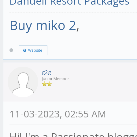
Dandeli Resort Packages
Buy miko 2
,
Website
g2g
Junior Member
11-03-2023, 02:55 AM
Hi! I'm a Passionate blogg