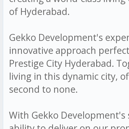
of Hyderabad.
Gekko Development's experti
innovative approach perfectl
Prestige City Hyderabad. To
living in this dynamic city, of
second to none.
With Gekko Development's s
ability to deliver on our pr