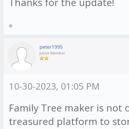
Thanks for the update!
peter1995
Junior Member
10-30-2023, 01:05 PM
Family Tree maker is not o
treasured platform to stor