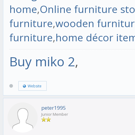
home
,
Online furniture st
furniture
,
wooden furnitur
furniture
,
home décor ite
Buy miko 2
,
Website
peter1995
Junior Member