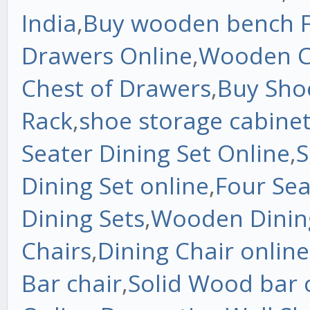
India
,
Buy wooden bench F
Drawers Online
,
Wooden C
Chest of Drawers
,
Buy Sho
Rack
,
shoe storage cabine
Seater Dining Set Online
,
S
Dining Set online
,
Four Sea
Dining Sets
,
Wooden Dinin
Chairs
,
Dining Chair online
Bar chair
,
Solid Wood bar 