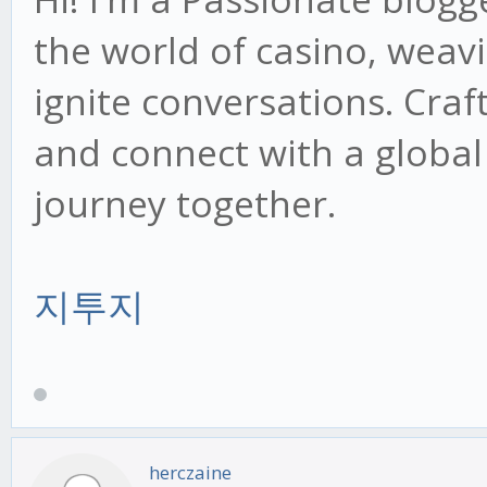
the world of casino, weav
ignite conversations. Craf
and connect with a global
journey together.
지투지
herczaine