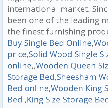
international market. Sinc
been one of the leading m
the finest furnishing prod
Buy Single Bed Online
,
Woo
price
,
Solid Wood Single S
online
,,
Wooden Queen Siz
Storage Bed
,
Sheesham W
Bed online
,
Wooden King S
Bed
,
King Size Storage Be