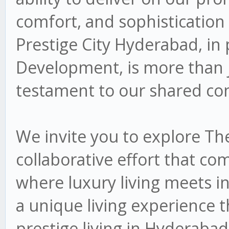
comfort, and sophistication
Prestige City Hyderabad, in
Development, is more than jus
testament to our shared co
We invite you to explore Th
collaborative effort that co
where luxury living meets i
a unique living experience 
prestige living in Hyderabad