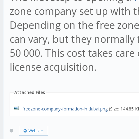
zone company set up with th
Depending on the free zone y
can vary, but they normally
50 000. This cost takes care
license acquisition.
Attached Files
freezone-company-formation-in dubai.png
(Size: 144.85 K
Website