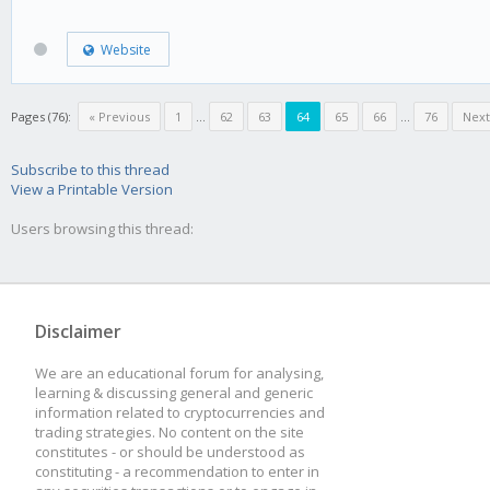
Website
Pages (76):
« Previous
1
...
62
63
64
65
66
...
76
Next
Subscribe to this thread
View a Printable Version
Users browsing this thread:
Disclaimer
We are an educational forum for analysing,
learning & discussing general and generic
information related to cryptocurrencies and
trading strategies. No content on the site
constitutes - or should be understood as
constituting - a recommendation to enter in