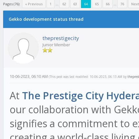
Pages (76):
« Previous
1
...
62
63
64
65
66
...
76
Next
Gekko development status thread
theprestigecity
Junior Member
10-06-2023, 06:10 AM
(This post was last modified: 10-06-2023, 06:13 AM by
theprest
At
The Prestige City Hyder
our collaboration with Gek
signifies a commitment to e
creating a world-class living