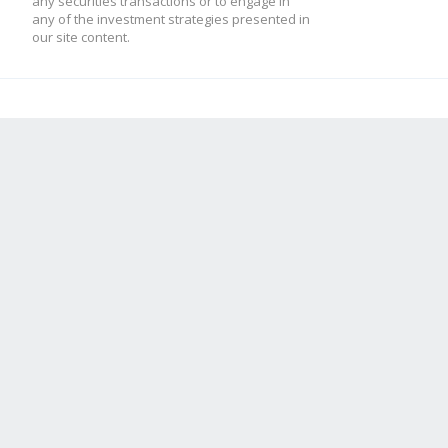
any securities transactions or to engage in
any of the investment strategies presented in
our site content.