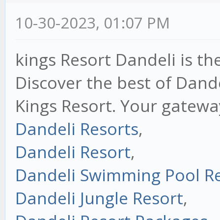
10-30-2023, 01:07 PM
kings Resort Dandeli is th
Discover the best of Dand
Kings Resort. Your gatewa
Dandeli Resorts
,
Dandeli Resort
,
Dandeli Swimming Pool R
Dandeli Jungle Resort
,