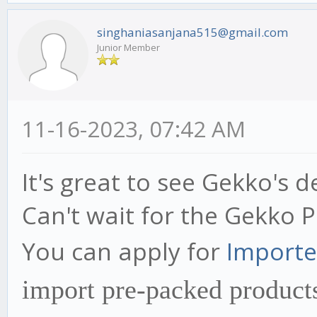
singhaniasanjana515@gmail.com
Junior Member
11-16-2023, 07:42 AM
It's great to see Gekko's 
Can't wait for the Gekko 
You can apply for
Importe
import pre-packed products