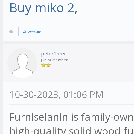
Buy miko 2
,
Website
peter1995
Junior Member
10-30-2023, 01:06 PM
Furniselanin is family-o
high-quality solid wood f