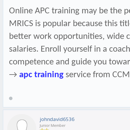
Online APC training may be the p
MRICS is popular because this title
better work opportunities, wide 
salaries. Enroll yourself in a coac
competence and guide you toward
→
apc training
service from CCM
johndavid6536
Junior Member