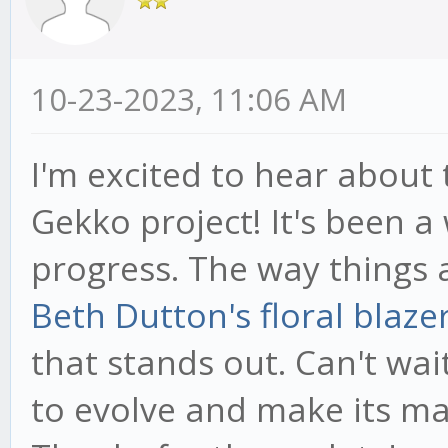
10-23-2023, 11:06 AM
I'm excited to hear about
Gekko project! It's been a 
progress. The way things 
Beth Dutton's floral blaze
that stands out. Can't wa
to evolve and make its mar