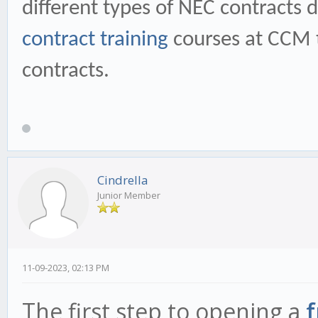
different types of NEC contracts 
contract training
courses at CCM t
contracts.
Cindrella
Junior Member
11-09-2023, 02:13 PM
The first step to opening a
f