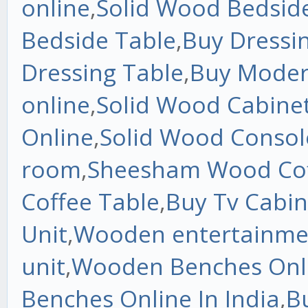
online
,
Solid Wood Bedside
Bedside Table
,
Buy Dressin
Dressing Table
,
Buy Moder
online
,
Solid Wood Cabine
Online
,
Solid Wood Consol
room
,
Sheesham Wood Cof
Coffee Table
,
Buy Tv Cabin
Unit
,
Wooden entertainme
unit
,
Wooden Benches Onli
Benches Online In India
,
B