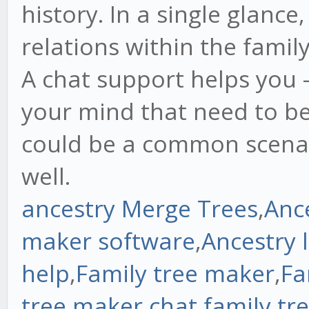
history. In a single glance
relations within the famil
A chat support helps you 
your mind that need to be
could be a common scenar
well.
ancestry Merge Trees
,
Anc
maker software
,
Ancestry 
help
,
Family tree maker
,
Fa
tree maker chat
,
family tr