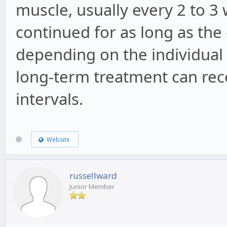
muscle, usually every 2 to 3
continued for as long as th
depending on the individual
long-term treatment can rece
intervals.
Website
russellward
Junior Member