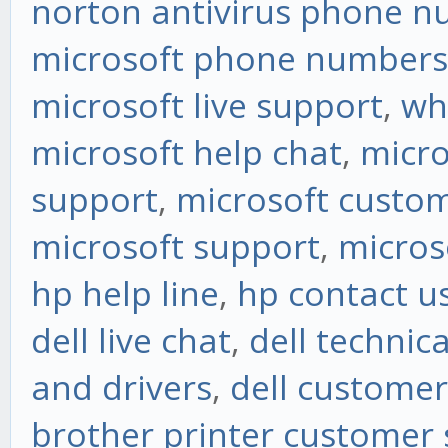
norton antivirus phone 
microsoft phone numbers
microsoft live support
,
wh
microsoft help chat
,
micro
support
,
microsoft custom
microsoft support
,
micros
hp help line
,
hp contact u
dell live chat
,
dell technic
and drivers
,
dell customer
brother printer customer