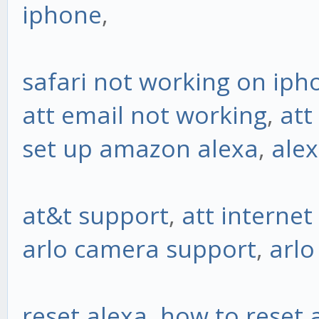
iphone
,
safari not working on iph
att email not working
,
att
set up amazon alexa
,
alex
at&t support
,
att interne
arlo camera support
,
arl
reset alexa
,
how to reset 