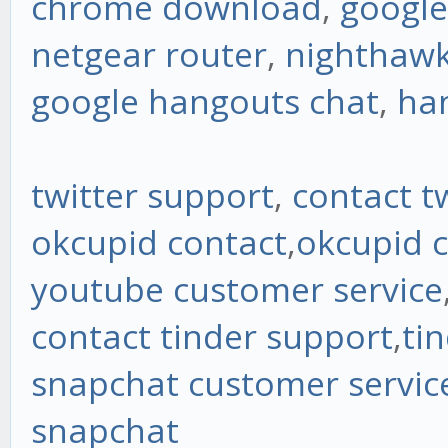
chrome download
,
googl
netgear router
,
nighthawk
google hangouts chat
,
ha
twitter support
,
contact t
okcupid contact
,
okcupid 
youtube customer service
contact tinder support
,
ti
snapchat customer servi
snapchat