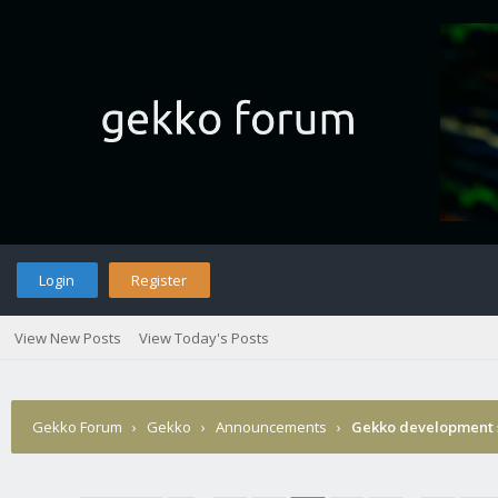
Login
Register
View New Posts
View Today's Posts
Gekko Forum
›
Gekko
›
Announcements
›
Gekko development 