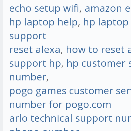
echo setup wifi
,
amazon ec
hp laptop help
,
hp laptop
support
reset alexa
,
how to reset 
support hp
,
hp customer s
number
,
pogo games customer ser
number for pogo.com
arlo technical support n