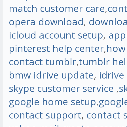
match customer care
,
con
opera download
,
downloa
icloud account setup
,
app
pinterest help center
,
how 
contact tumblr
,
tumblr he
bmw idrive update
,
idrive
skype customer service
,
s
google home setup
,
googl
contact support
,
contact 