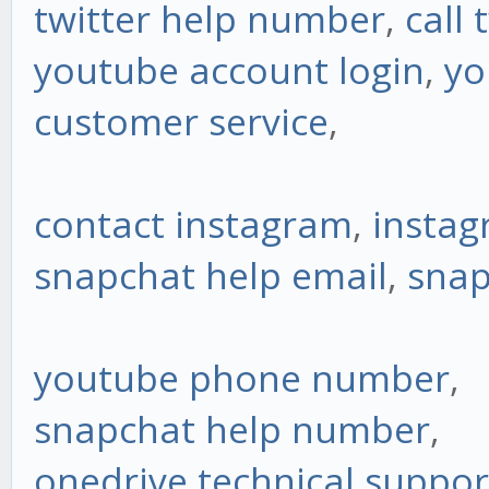
twitter help number
,
call 
youtube account login
,
yo
customer service
,
contact instagram
,
insta
snapchat help email
,
snap
youtube phone number
,
snapchat help number
,
onedrive technical suppo