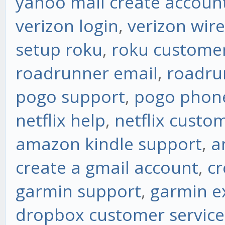
yahoo mail create accoun
verizon login
,
verizon wire
setup roku
,
roku custome
roadrunner email
,
roadru
pogo support
,
pogo phon
netflix help
,
netflix custo
amazon kindle support
,
a
create a gmail account
,
cr
garmin support
,
garmin e
dropbox customer service