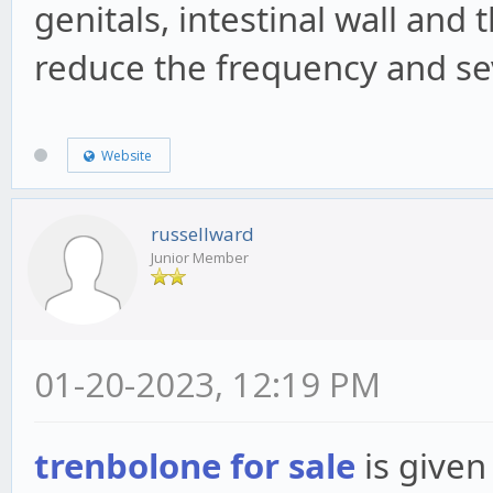
genitals, intestinal wall and 
reduce the frequency and sev
Website
russellward
Junior Member
01-20-2023, 12:19 PM
trenbolone for sale
is given