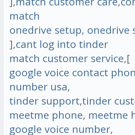
],
match customer care
,
co
match
onedrive setup
,
onedrive 
],
cant log into tinder
match customer service
,[
google voice contact ph
number usa
,
tinder support
,
tinder cus
meetme phone
,
meetme h
google voice number
,