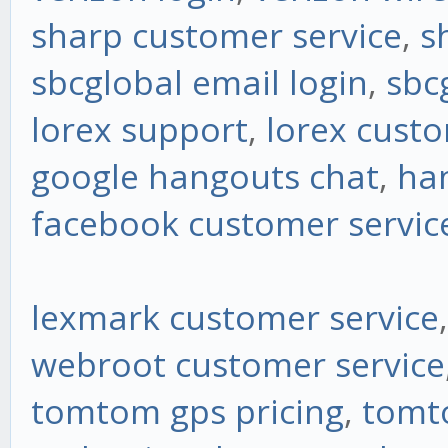
sharp customer service
,
s
sbcglobal email login
,
sbc
lorex support
,
lorex custo
google hangouts chat
,
ha
facebook customer servic
lexmark customer service
webroot customer service
tomtom gps pricing
,
tomt