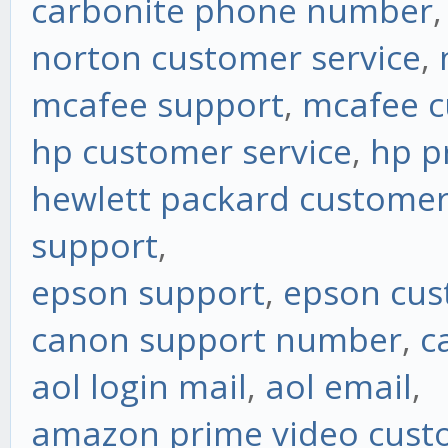
carbonite phone number
norton customer service
,
mcafee support
,
mcafee c
hp customer service
,
hp p
hewlett packard customer
support
,
epson support
,
epson cus
canon support number
,
c
aol login mail
,
aol email
,
amazon prime video custo