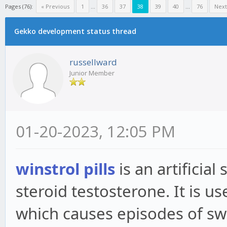
Pages (76):
« Previous
1
...
36
37
38
39
40
...
76
Next
Gekko development status thread
russellward
Junior Member
01-20-2023, 12:05 PM
winstrol pills
is an artificial
steroid testosterone. It is u
which causes episodes of swel