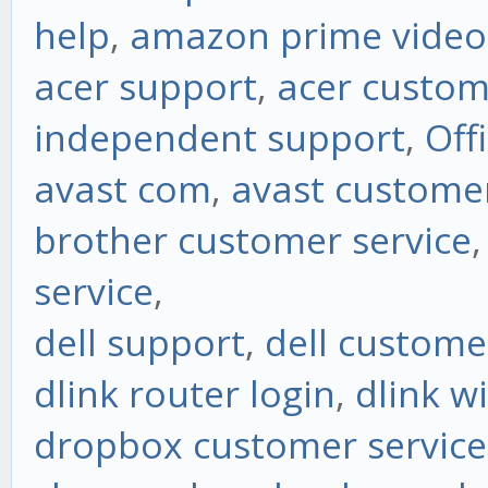
help
,
amazon prime vide
acer support
,
acer custom
independent support
,
Off
avast com
,
avast customer
brother customer service
service
,
dell support
,
dell custome
dlink router login
,
dlink w
dropbox customer service