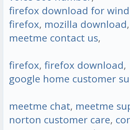
firefox download for win
firefox
,
mozilla download
,
meetme contact us
,
firefox
,
firefox download
,
google home customer s
meetme chat
,
meetme su
norton customer care
,
co