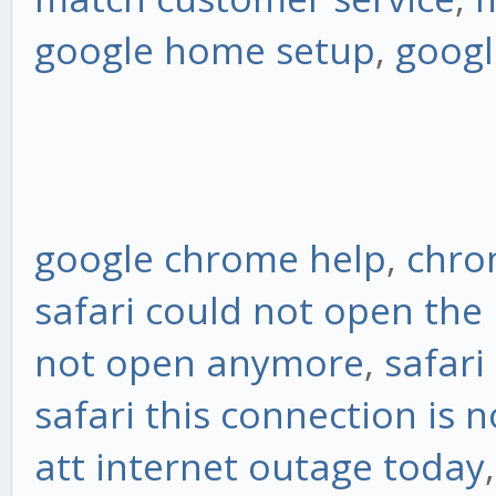
google home setup
,
googl
google chrome help
,
chro
safari could not open the
not open anymore
,
safari
safari this connection is n
att internet outage today