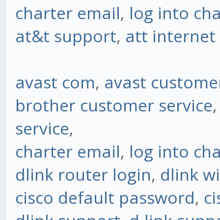
charter email
,
log into ch
at&t support
,
att interne
avast com
,
avast customer
brother customer service
service
,
charter email
,
log into ch
dlink router login
,
dlink w
cisco default password
,
ci