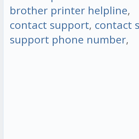
brother printer helpline
,
contact support
,
contact 
support phone number
,