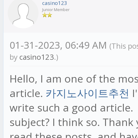
casino123
Junior Member
01-31-2023, 06:49 AM
(This po
by
casino123
.)
Hello, I am one of the mo
article.
카지노사이트추천
I
write such a good article.
subject? I think so. Thank
read these posts, and hav