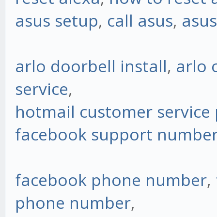
asus setup
,
call asus
,
asus
arlo doorbell install
,
arlo
service
,
hotmail customer servic
facebook support numbe
facebook phone number
,
phone number
,