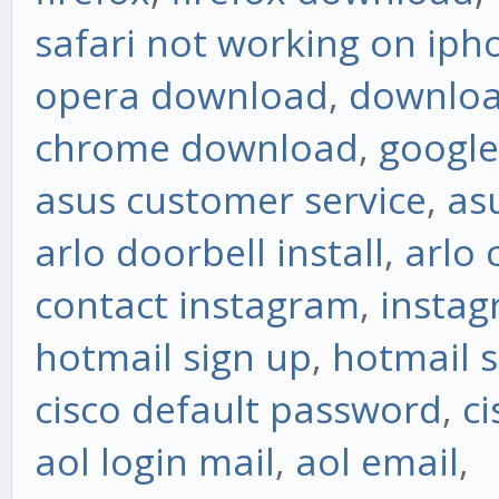
safari not working on iph
opera download
,
downloa
chrome download
,
googl
asus customer service
,
as
arlo doorbell install
,
arlo
contact instagram
,
instag
hotmail sign up
,
hotmail s
cisco default password
,
ci
aol login mail
,
aol email
,