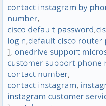
contact instagram by pho
number
,
cisco default password
,
ci
login
,
default cisco router
],
onedrive support micro
customer support phone
contact number
,
contact instagram
,
instag
instagram customer servi