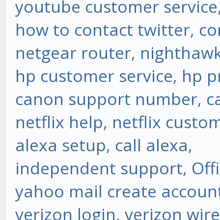
youtube customer service
how to contact twitter
,
co
netgear router
,
nighthawk
hp customer service
,
hp p
canon support number
,
c
netflix help
,
netflix custo
alexa setup
,
call alexa
,
independent support
,
Off
yahoo mail create accoun
verizon login
,
verizon wire