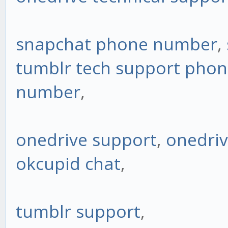
snapchat phone number
,
tumblr tech support pho
number
,
onedrive support
,
onedriv
okcupid chat
,
tumblr support
,