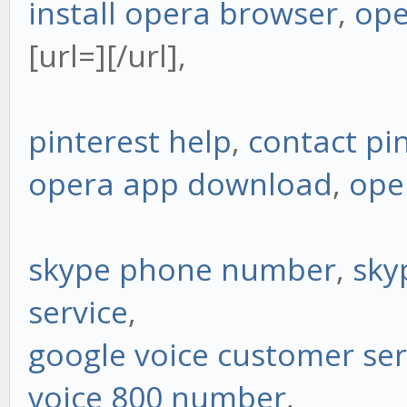
install opera browser
,
ope
[url=][/url],
pinterest help
,
contact pi
opera app download
,
ope
skype phone number
,
sky
service
,
google voice customer ser
voice 800 number
,