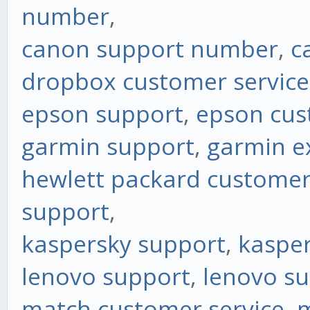
number
,
canon support number
,
c
dropbox customer service
epson support
,
epson cus
garmin support
,
garmin e
hewlett packard customer
support
,
kaspersky support
,
kasper
lenovo support
,
lenovo s
match customer service
,