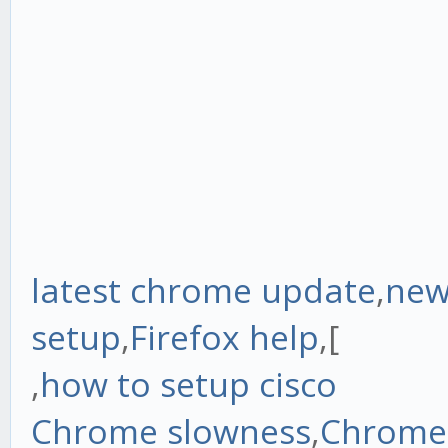
latest chrome update
,
new
setup
,
Firefox help
,[
,
how to setup cisco
Chrome slowness
,
Chrome