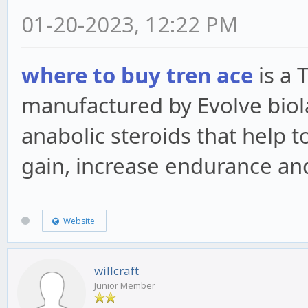
01-20-2023, 12:22 PM
where to buy tren ace
is a 
manufactured by Evolve biol
anabolic steroids that help
gain, increase endurance and
Website
willcraft
Junior Member