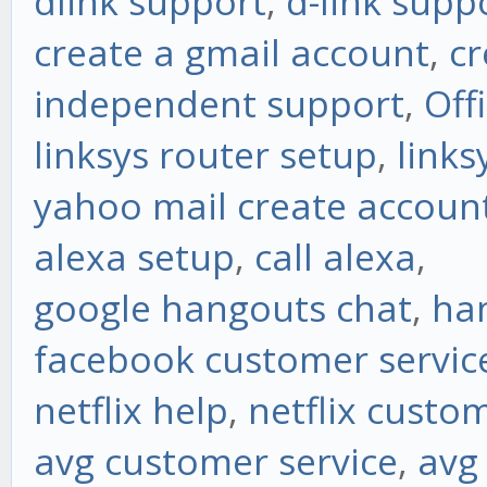
dlink support
,
d-link supp
create a gmail account
,
cr
independent support
,
Off
linksys router setup
,
links
yahoo mail create accoun
alexa setup
,
call alexa
,
google hangouts chat
,
ha
facebook customer servic
netflix help
,
netflix custo
avg customer service
,
avg