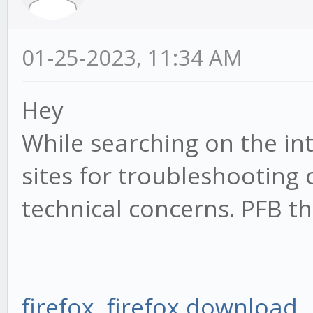
01-25-2023, 11:34 AM
Hey
While searching on the in
sites for troubleshooting
technical concerns. PFB th
firefox
,
firefox download
,