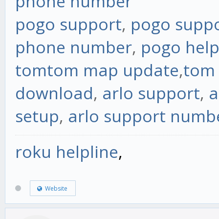
phone number
pogo support
,
pogo supp
phone number
,
pogo hel
tomtom map update
,
tom
download
,
arlo support
,
a
setup
,
arlo support numb
roku helpline
,
Website