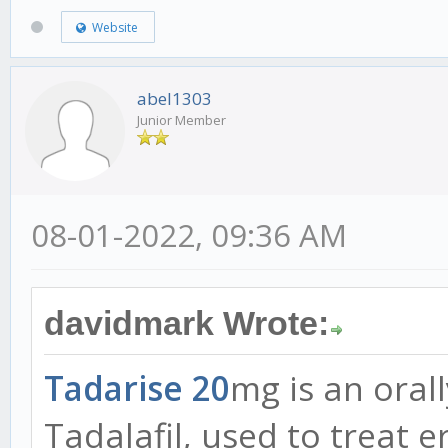
Website
abel1303
Junior Member
08-01-2022, 09:36 AM
davidmark Wrote:
Tadarise 20
mg is an orall
Tadalafil, used to treat e