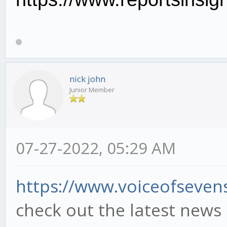
nick john
Junior Member
07-27-2022, 05:29 AM
https://www.voiceofsevens
check out the latest news