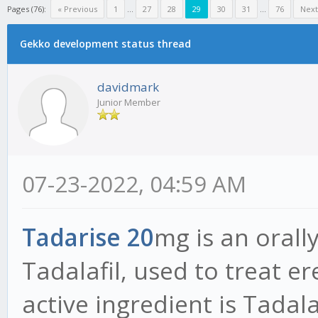
Pages (76):
« Previous
1
...
27
28
29
30
31
...
76
Next
Gekko development status thread
davidmark
Junior Member
07-23-2022, 04:59 AM
Tadarise 20
mg is an orally
Tadalafil, used to treat e
active ingredient is Tadalaf