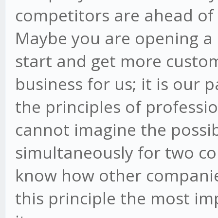
competitors are ahead of 
Maybe you are opening a 
start and get more custome
business for us; it is our 
the principles of professi
cannot imagine the possib
simultaneously for two c
know how other companie
this principle the most i