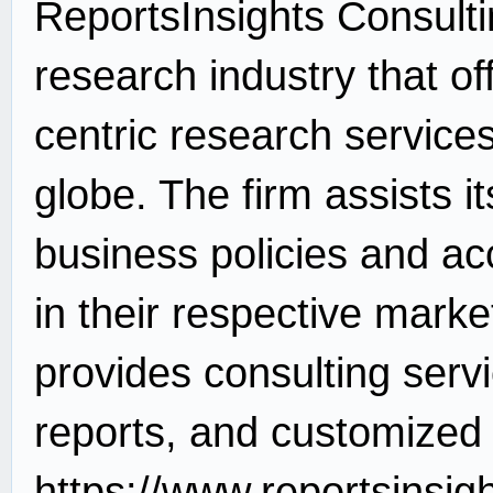
ReportsInsights Consultin
research industry that of
centric research service
globe. The firm assists it
business policies and ac
in their respective mark
provides consulting serv
reports, and customized 
https://www.reportsinsig