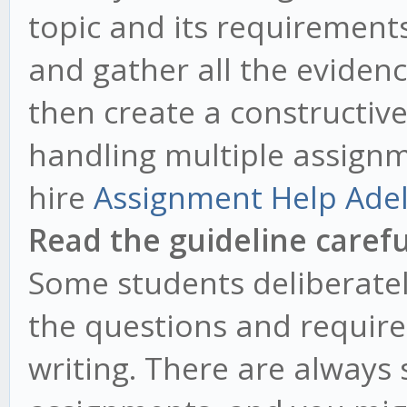
topic and its requirement
and gather all the eviden
then create a constructive 
handling multiple assignm
hire
Assignment Help Ade
Read the guideline carefu
Some students deliberately
the questions and requirem
writing. There are always 