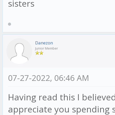
sisters
Danezon
Junior Member
07-27-2022, 06:46 AM
Having read this I believed
appreciate you spending 