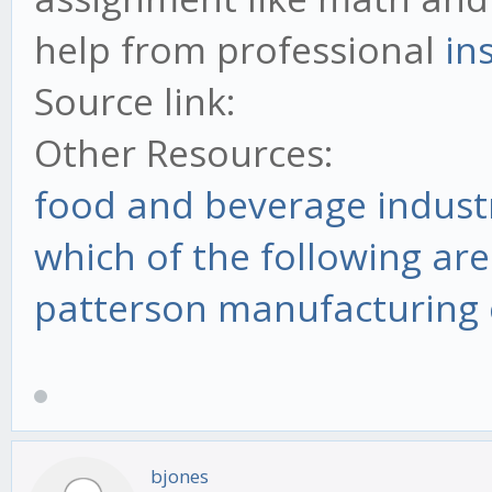
help from professional
in
Source link:
Other Resources:
food and beverage indust
which of the following are
patterson manufacturing 
bjones