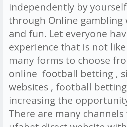
independently by yourself
through Online gambling 
and fun. Let everyone have
experience that is not lik
many forms to choose from
online football betting , s
websites , football betting
increasing the opportunity
There are many channels t
ufabet direct website wit