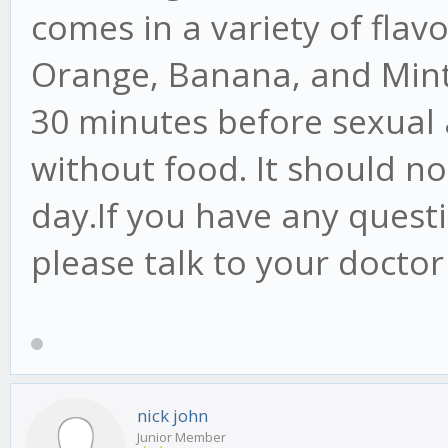
comes in a variety of flav
Orange, Banana, and Mint.
30 minutes before sexual a
without food. It should n
day.If you have any quest
please talk to your doctor
nick john
Junior Member