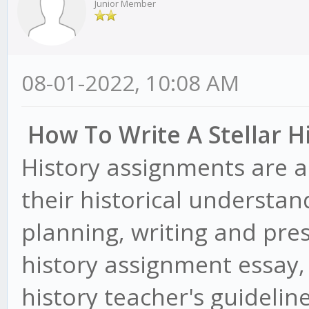
Junior Member
08-01-2022, 10:08 AM
How To Write A Stellar H
History assignments are a
their historical understan
planning, writing and pres
history assignment essay
history teacher's guidelin