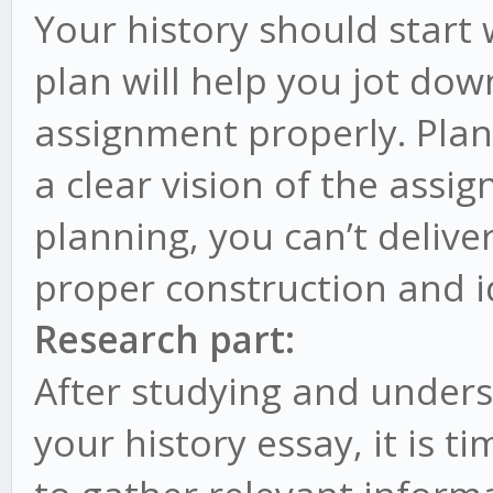
Your history should start 
plan will help you jot dow
assignment properly. Plan
a clear vision of the ass
planning, you can’t delive
proper construction and i
Research part:
After studying and under
your history essay, it is ti