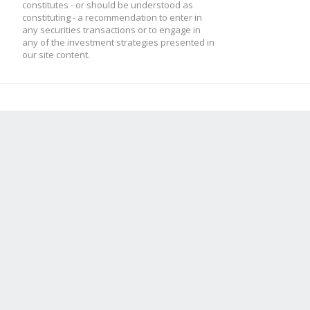
constitutes - or should be understood as
constituting - a recommendation to enter in
any securities transactions or to engage in
any of the investment strategies presented in
our site content.