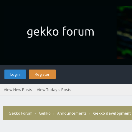
Login
Register
View New Posts
View Today's Posts
Gekko Forum
›
Gekko
›
Announcements
›
Gekko development 