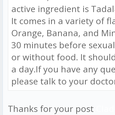
active ingredient is Tadal
It comes in a variety of f
Orange, Banana, and Mint
30 minutes before sexual 
or without food. It shou
a day.If you have any qu
please talk to your docto
Thanks for your post
Clad