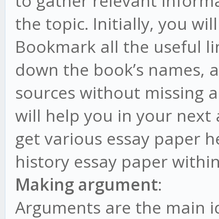
to gather relevant inform
the topic. Initially, you w
Bookmark all the useful l
down the book’s names, a
sources without missing a
will help you in your next 
get various essay paper he
history essay paper within
Making argument
:
Arguments are the main ide