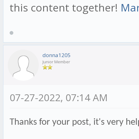
this content together!
Mar
donna1205
Junior Member
07-27-2022, 07:14 AM
Thanks for your post, it's very he