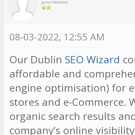
Junior Member
08-03-2022, 12:55 AM
Our Dublin
SEO Wizard
co
affordable and comprehen
engine optimisation) for e
stores and e-Commerce. W
organic search results and
company’s online visibility