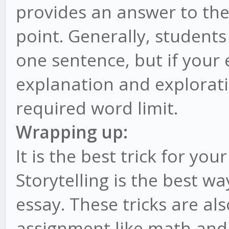
provides an answer to the
point. Generally, student
one sentence, but if your
explanation and explorati
required word limit.
Wrapping up:
It is the best trick for yo
Storytelling is the best w
essay. These tricks are al
assignment like math and i