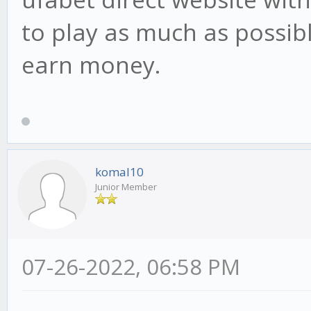
to play as much as possib
earn money.
komal10
Junior Member
07-26-2022, 06:58 PM