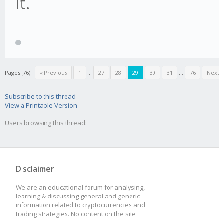
it.
Pages (76):
« Previous
1
...
27
28
29
30
31
...
76
Next
Subscribe to this thread
View a Printable Version
Users browsing this thread:
Disclaimer
We are an educational forum for analysing,
learning & discussing general and generic
information related to cryptocurrencies and
trading strategies. No content on the site