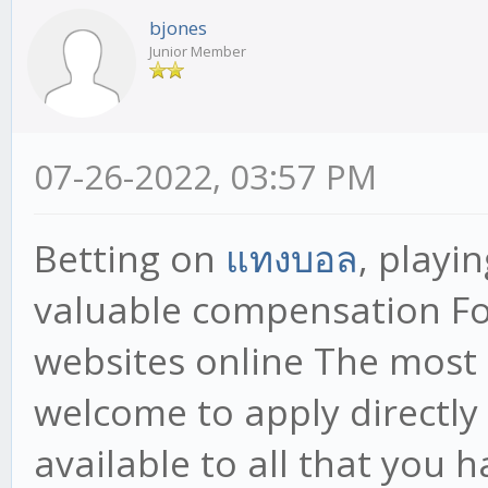
bjones
Junior Member
07-26-2022, 03:57 PM
Betting on
แทงบอล
, playi
valuable compensation F
websites online The most 
welcome to apply directly 
available to all that you 