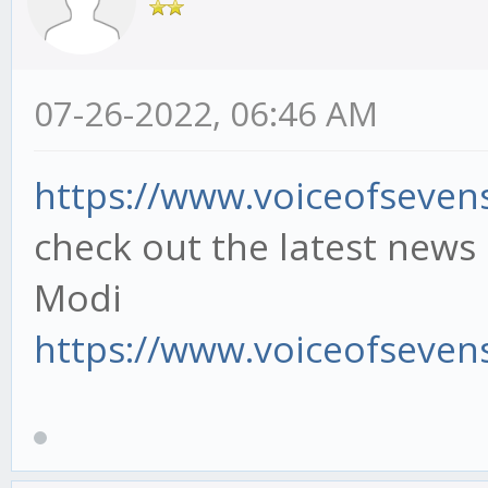
07-26-2022, 06:46 AM
https://www.voiceofsevensi
check out the latest news
Modi
https://www.voiceofsevens