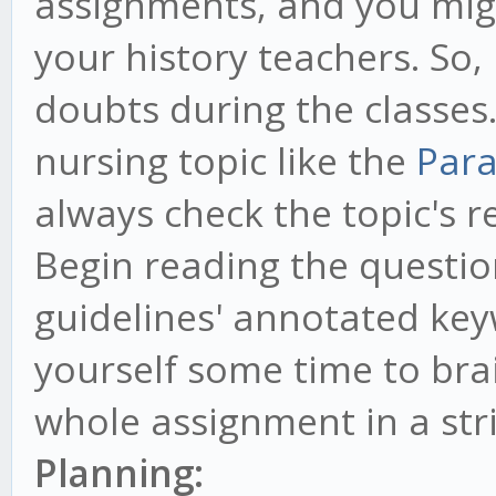
assignments, and you mig
your history teachers. So, 
doubts during the classes. 
nursing topic like the
Para
always check the topic's re
Begin reading the questio
guidelines' annotated ke
yourself some time to br
whole assignment in a str
Planning: