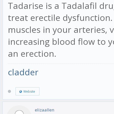
Tadarise is a Tadalafil d
treat erectile dysfunction.
muscles in your arteries, v
increasing blood flow to y
an erection.
cladder
Website
elizaallen