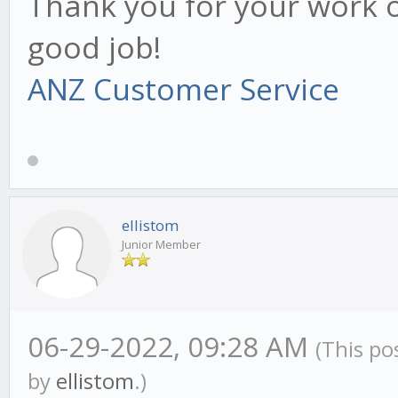
Thank you for your work o
good job!
ANZ Customer Service
ellistom
Junior Member
06-29-2022, 09:28 AM
(This po
by
ellistom
.)