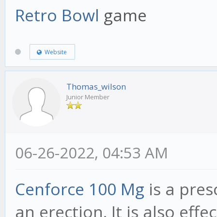
Retro Bowl
game
Website
Thomas_wilson
Junior Member
06-26-2022, 04:53 AM
Cenforce 100 Mg
is a pres
an erection. It is also eff