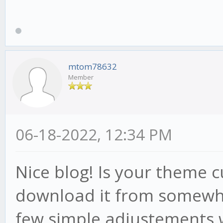
mtom78632
Member
06-18-2022, 12:34 PM
Nice blog! Is your theme
download it from somewhe
few simple adjustements 