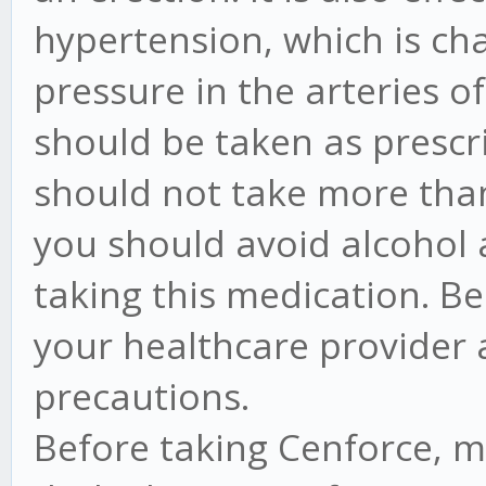
hypertension, which is ch
pressure in the arteries o
should be taken as prescr
should not take more tha
you should avoid alcohol 
taking this medication. Be
your healthcare provider
precautions.
Before taking Cenforce, ma