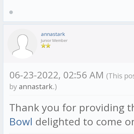
annastark
Junior Member
06-23-2022, 02:56 AM
(This po
by
annastark
.)
Thank you for providing t
Bowl
delighted to come on 