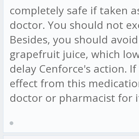
completely safe if taken
doctor. You should not ex
Besides, you should avoid 
grapefruit juice, which l
delay Cenforce's action. 
effect from this medicati
doctor or pharmacist for 