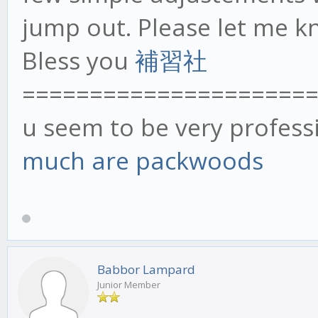
jump out. Please let me k
Bless you
補習社
=====================
u seem to be very profess
much are packwoods
Babbor Lampard
Junior Member