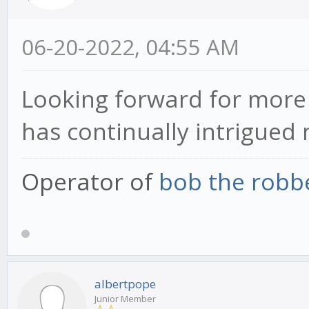
06-20-2022, 04:55 AM
Looking forward for more 
has continually intrigued 
Operator of
bob the robb
albertpope
Junior Member