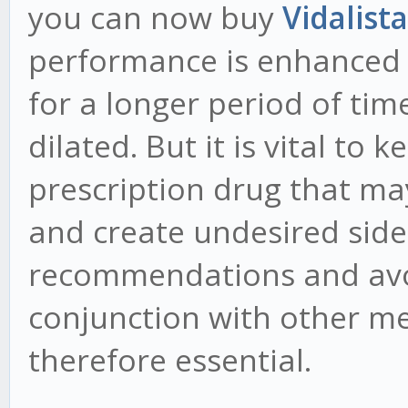
you can now buy
Vidalist
performance is enhanced a
for a longer period of ti
dilated. But it is vital to 
prescription drug that ma
and create undesired side 
recommendations and avoi
conjunction with other m
therefore essential.