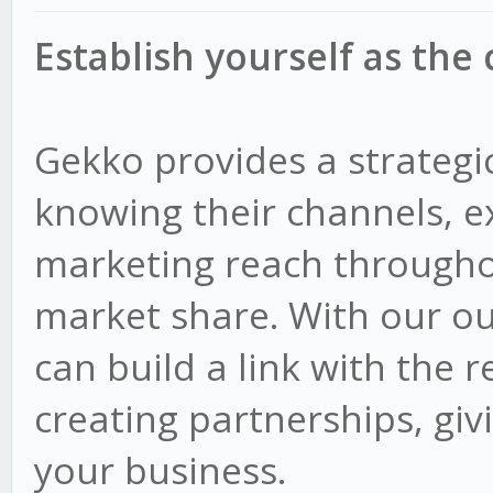
Establish yourself as the
Gekko provides a strategi
knowing their channels, e
marketing reach througho
market share. With our ou
can build a link with the r
creating partnerships, giv
your business.