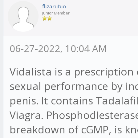
flizarubio
Junior Member
06-27-2022, 10:04 AM
Vidalista is a prescriptio
sexual performance by inc
penis. It contains Tadalaf
Viagra. Phosphodiesteras
breakdown of cGMP, is kno