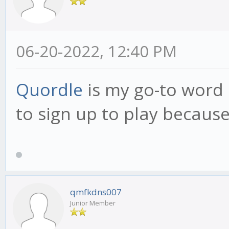
06-20-2022, 12:40 PM
Quordle
is my go-to word 
to sign up to play because 
qmfkdns007
Junior Member