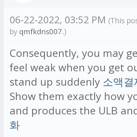
06-22-2022, 03:52 PM
(This po
by
qmfkdns007
.)
Consequently, you may ge
feel weak when you get ou
stand up suddenly
소액결
Show them exactly how you
and produces the ULB an
화