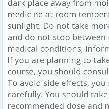
dark place away from moi
medicine at room tempera
sunlight. Do not take mo
and do not stop between c
medical conditions, infor
If you are planning to tak
course, you should consul
To avoid side effects, you
carefully. You should take
recommended dose and no