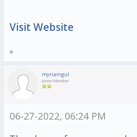
Visit Website
myriamgul
Junior Member
06-27-2022, 06:24 PM