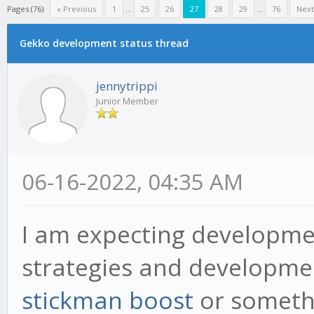
Pages (76):
« Previous
1
...
25
26
27
28
29
...
76
Next
Gekko development status thread
jennytrippi
Junior Member
06-16-2022, 04:35 AM
I am expecting developme
strategies and developmen
stickman boost
or someth