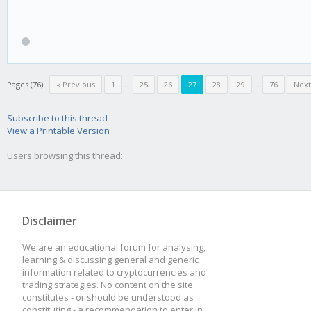
Pages (76):
« Previous
1
...
25
26
27
28
29
...
76
Next
Subscribe to this thread
View a Printable Version
Users browsing this thread:
Disclaimer
We are an educational forum for analysing,
learning & discussing general and generic
information related to cryptocurrencies and
trading strategies. No content on the site
constitutes - or should be understood as
constituting - a recommendation to enter in