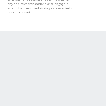
any securities transactions or to engage in
any of the investment strategies presented in
our site content.