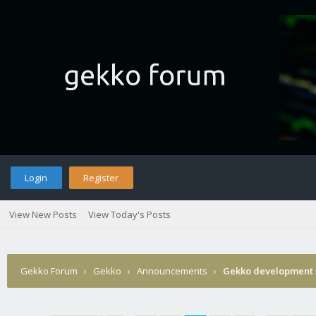
Login
Register
View New Posts
View Today's Posts
Gekko Forum
›
Gekko
›
Announcements
›
Gekko development 