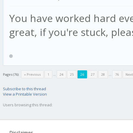
You have worked hard ever
great, if you're stuck, plea
Pages (76):
« Previous
1
...
24
25
26
27
28
...
76
Next
Subscribe to this thread
View a Printable Version
Users browsing this thread:
Disclaimer