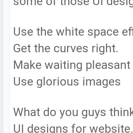
some of those UI desig
Use the white space eff
Get the curves right.
Make waiting pleasant
Use glorious images
What do you guys thin
UI designs for website