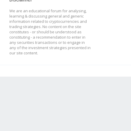
We are an educational forum for analysing,
learning & discussing general and generic
information related to cryptocurrencies and
trading strategies. No content on the site
constitutes - or should be understood as
constituting - a recommendation to enter in
any securities transactions or to engage in
any of the investment strategies presented in
our site content.