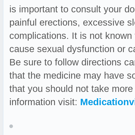
is important to consult your do
painful erections, excessive s
complications. It is not known
cause sexual dysfunction or c
Be sure to follow directions ca
that the medicine may have so
that you should not take mor
information visit:
Medicationvi