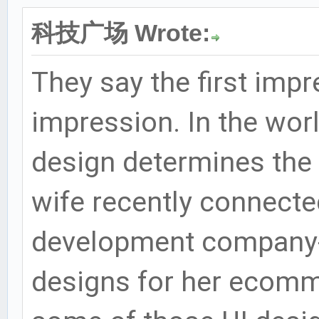
科技广场 Wrote:
They say the first impr
impression. In the worl
design determines the 
wife recently connect
development company- 
designs for her ecomm