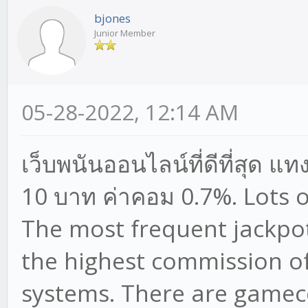
bjones
Junior Member
05-28-2022, 12:14 AM
เว็บพนันออนไลน์ที่ดีที่สุด แท
10 บาท ค่าคอม 0.7%. Lots 
The most frequent jackpot 
the highest commission of
systems. There are gamec