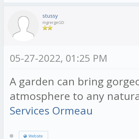
stussy
mgrergeGD
05-27-2022, 01:25 PM
A garden can bring gorge
atmosphere to any natura
Services Ormeau
Website