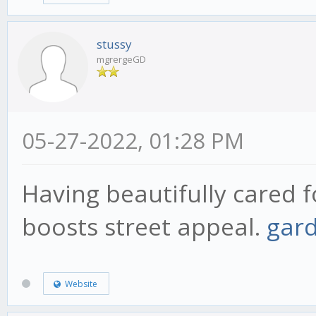
stussy
mgrergeGD
05-27-2022, 01:28 PM
Having beautifully cared 
boosts street appeal.
gar
Website