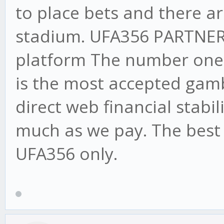
to place bets and there ar
stadium. UFA356 PARTNE
platform The number one o
is the most accepted gamb
direct web financial stabi
much as we pay. The best 
UFA356 only.