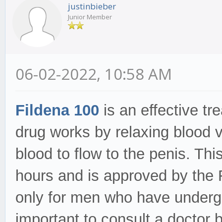
justinbieber
Junior Member
06-02-2022, 10:58 AM
Fildena 100
is an effective t
drug works by relaxing blood v
blood to flow to the penis. This
hours and is approved by the
only for men who have undergon
important to consult a doctor 