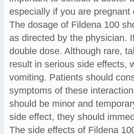
especially if you are pregnant 
The dosage of Fildena 100 sho
as directed by the physician. 
double dose. Although rare, ta
result in serious side effects
vomiting. Patients should cons
symptoms of these interactions
should be minor and temporary
side effect, they should immedi
The side effects of Fildena 100 