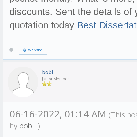
discounts. Sent the details of 
quotation today
Best Disserta
Website
bobli
Junior Member
06-16-2022, 01:14 AM
(This po
by
bobli
.)