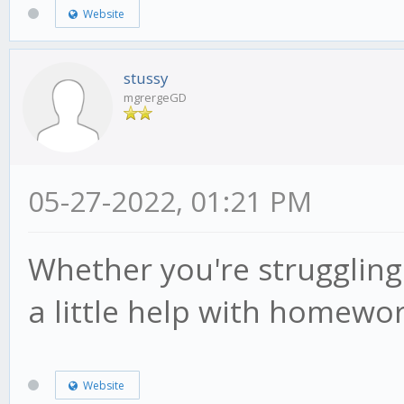
Website
stussy
mgrergeGD
05-27-2022, 01:21 PM
Whether you're struggling
a little help with homewo
Website