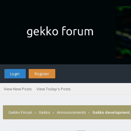
Login
Register
View New Posts
View Today's Posts
Gekko Forum
›
Gekko
›
Announcements
›
Gekko development 