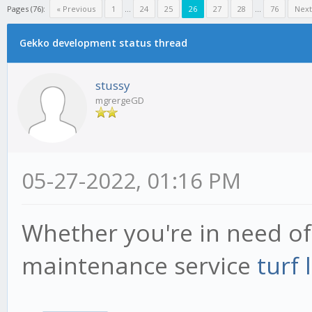
Pages (76):
« Previous
1
...
24
25
26
27
28
...
76
Next
Gekko development status thread
stussy
mgrergeGD
05-27-2022, 01:16 PM
Whether you're in need of
maintenance service
turf