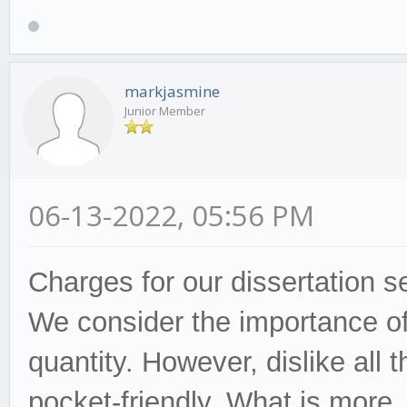
markjasmine
Junior Member
06-13-2022, 05:56 PM
Charges for our dissertation
s
We consider the
importa
nce of
quantity. However,
dislike
all t
pocket-friendly. What is more,