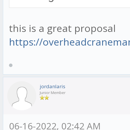
this is a great proposal
https://overheadcranema
jordanlaris
Junior Member
06-16-2022, 02:42 AM