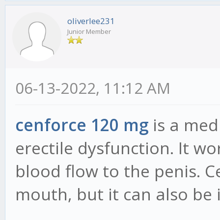
oliverlee231
Junior Member
06-13-2022, 11:12 AM
cenforce 120 mg
is a medi
erectile dysfunction. It w
blood flow to the penis. C
mouth, but it can also be 