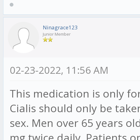
Ninagrace123
Junior Member
02-23-2022, 11:56 AM
This medication is only f
Cialis should only be tak
sex. Men over 65 years old
mg twice daily. Patients o