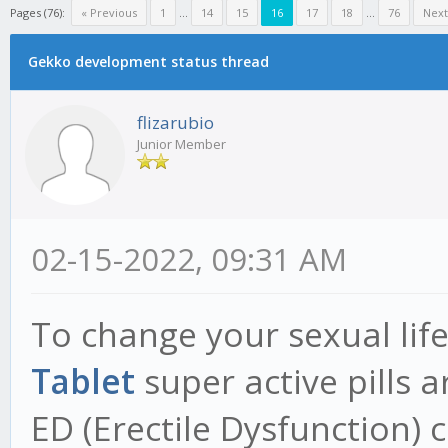
Pages (76):
« Previous
1
...
14
15
16
17
18
...
76
Next
Gekko development status thread
flizarubio
Junior Member
02-15-2022, 09:31 AM
To change your sexual life 
Tablet
super active pills 
ED (Erectile Dysfunction)