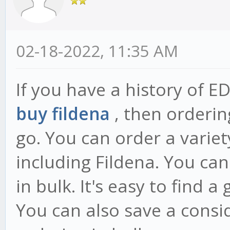
02-18-2022, 11:35 AM
If you have a history of E
buy fildena
, then orderin
go. You can order a variet
including Fildena. You ca
in bulk. It's easy to find a
You can also save a cons