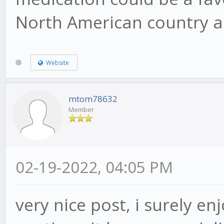
North American country a
Website
mtom78632
Member
02-19-2022, 04:05 PM
very nice post, i surely en