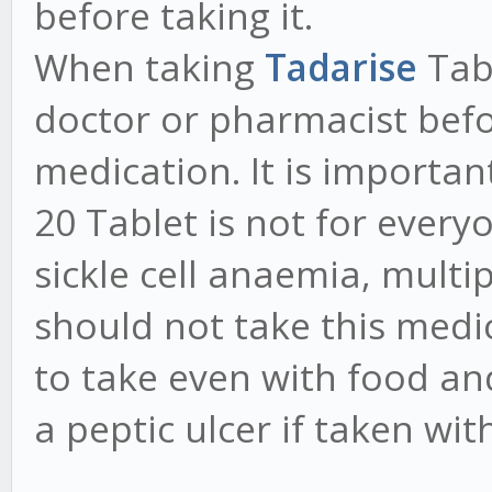
before taking it.
When taking
Tadarise
Tab
doctor or pharmacist bef
medication. It is importa
20 Tablet is not for ever
sickle cell anaemia, mult
should not take this medic
to take even with food an
a peptic ulcer if taken wi