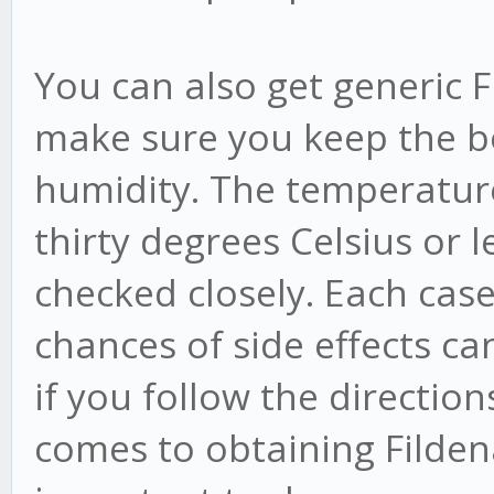
You can also get generic F
make sure you keep the bo
humidity. The temperature 
thirty degrees Celsius or l
checked closely. Each case
chances of side effects ca
if you follow the directions
comes to obtaining Filden