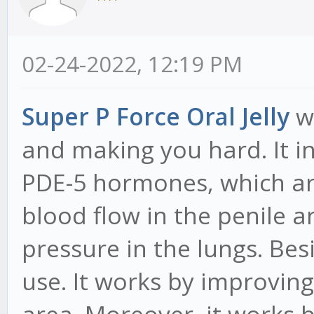
02-24-2022, 12:19 PM
Super P Force Oral Jelly
wo
and making you hard. It in
PDE-5 hormones, which ar
blood flow in the penile a
pressure in the lungs. Bes
use. It works by improving
area. Moreover, it works b