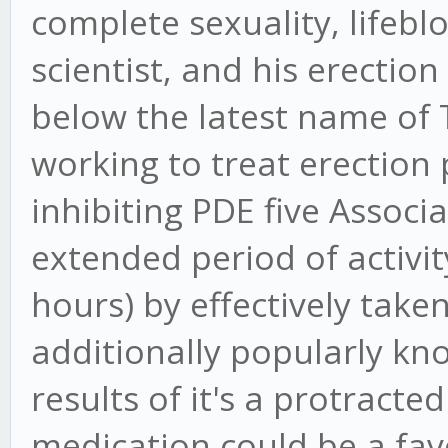
complete sexuality, lifebl
scientist, and his erecti
below the latest name of 
working to treat erection
inhibiting PDE five Associ
extended period of activit
hours) by effectively taken
additionally popularly kno
results of it's a protracte
medication could be a favo