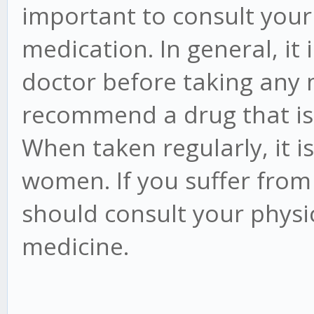
important to consult your
medication. In general, it 
doctor before taking any 
recommend a drug that is 
When taken regularly, it i
women. If you suffer from 
should consult your physi
medicine.