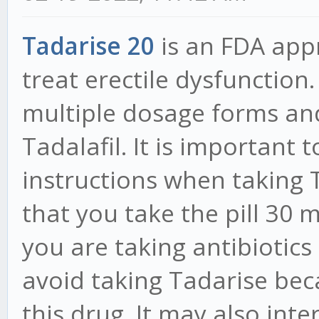
Tadarise 20
is an FDA app
treat erectile dysfunction.
multiple dosage forms and
Tadalafil. It is important 
instructions when taking 
that you take the pill 30 m
you are taking antibiotics
avoid taking Tadarise bec
this drug. It may also inte