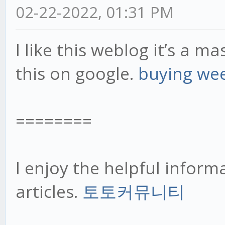
02-22-2022, 01:31 PM
I like this weblog it’s a m
this on google.
buying we
========
I enjoy the helpful inform
articles.
토토커뮤니티