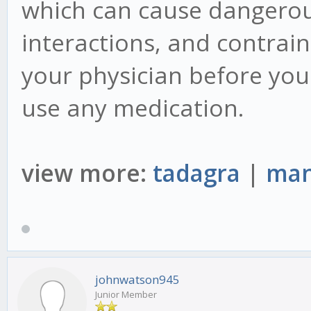
which can cause dangerous
interactions, and contraind
your physician before you
use any medication.
view more:
tadagra
|
man
johnwatson945
Junior Member