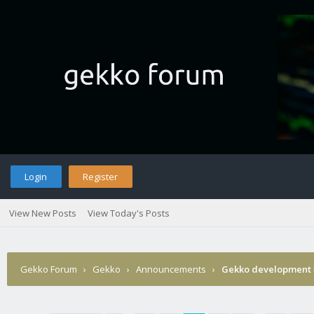
Login
Register
View New Posts
View Today's Posts
Gekko Forum
›
Gekko
›
Announcements
›
Gekko development 