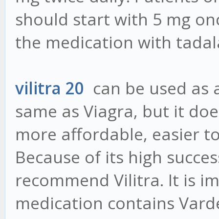
should start with 5 mg on
the medication with tadal
vilitra 20
can be used as a 
same as Viagra, but it does
more affordable, easier to
Because of its high succes
recommend Vilitra. It is i
medication contains Varde