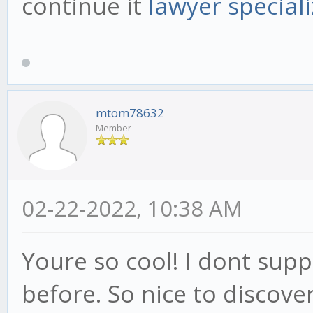
continue it
lawyer speciali
mtom78632
Member
02-22-2022, 10:38 AM
Youre so cool! I dont supp
before. So nice to discov