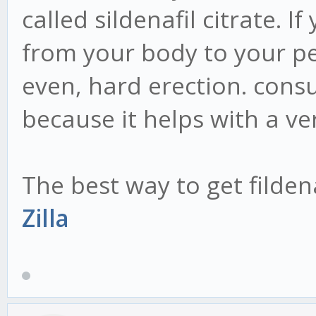
called sildenafil citrate. 
from your body to your pe
even, hard erection. consu
because it helps with a ve
The best way to get filden
Zilla