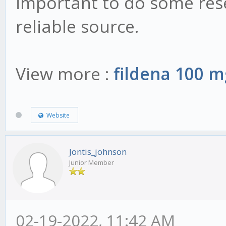
important to do some rese
reliable source.
View more :
fildena 100 m
Website
Jontis_johnson
Junior Member
02-19-2022, 11:42 AM