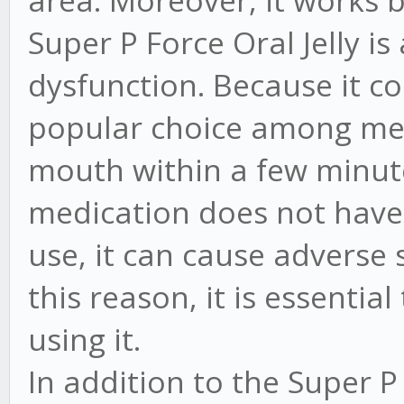
Super P Force Oral Jelly is
dysfunction. Because it com
popular choice among men. 
mouth within a few minutes
medication does not have si
use, it can cause adverse 
this reason, it is essentia
using it.
In addition to the Super P F