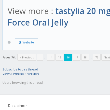
View more :
tastylia 20 m
Force Oral Jelly
Website
Pages (76):
« Previous
1
...
14
15
16
17
18
...
76
Next
Subscribe to this thread
View a Printable Version
Users browsing this thread:
Disclaimer