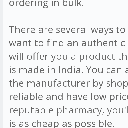
ordering in bulk.
There are several ways to g
want to find an authentic
will offer you a product t
is made in India. You can 
the manufacturer by shop
reliable and have low pri
reputable pharmacy, you'll
is as cheap as possible.