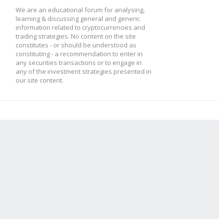
We are an educational forum for analysing,
learning & discussing general and generic
information related to cryptocurrencies and
trading strategies. No content on the site
constitutes - or should be understood as
constituting - a recommendation to enter in
any securities transactions or to engage in
any of the investment strategies presented in
our site content.