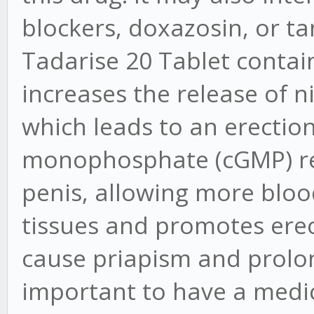
blockers, doxazosin, or t
Tadarise 20 Tablet contains
increases the release of nit
which leads to an erection
monophosphate (cGMP) rel
penis, allowing more blood
tissues and promotes erec
cause priapism and prolong
important to have a medic