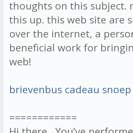
thoughts on this subject. 
this up. this web site are
over the internet, a perso
beneficial work for bringi
web!
brievenbus cadeau snoep
============
Hi there, You’ve performed 