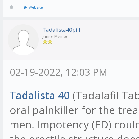
Website
Tadalista40pill
Junior Member
02-19-2022, 12:03 PM
Tadalista 40
(Tadalafil Tab
oral painkiller for the tr
men. Impotency (ED) could
the erectile structure does