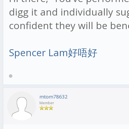
digg it and individually su
confident they will be bene
Spencer Lam好唔好
mtom78632
Member