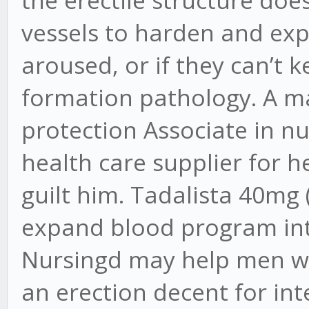
vessels to harden and exp
aroused, or if they can’t 
formation pathology. A m
protection Associate in nu
health care supplier for he
guilt him. Tadalista 40mg (
expand blood program into
Nursingd may help men wi
an erection decent for i