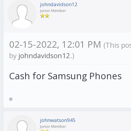
johndavidson12
Junior Member
02-15-2022, 12:01 PM
(This po
by
johndavidson12
.)
Cash for Samsung Phones
johnwatson945
Junior Member