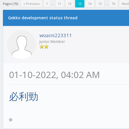
Pages (76):
« Previous
1
...
11
12
13
14
15
...
76
Next
Gekko development status thread
woaini223311
Junior Member
01-10-2022, 04:02 AM
必利勁