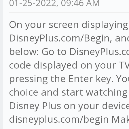
01-25-2022, 09:46 AM
On your screen displaying 
DisneyPlus.com/Begin, and
below: Go to DisneyPlus.co
code displayed on your TV
pressing the Enter key. Yo
choice and start watching
Disney Plus on your devic
disneyplus.com/begin Make 