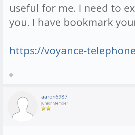
useful for me. I need to e
you. I have bookmark your
https://voyance-telephon
aaron6987
Junior Member