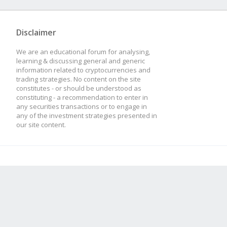
Disclaimer
We are an educational forum for analysing,
learning & discussing general and generic
information related to cryptocurrencies and
trading strategies. No content on the site
constitutes - or should be understood as
constituting - a recommendation to enter in
any securities transactions or to engage in
any of the investment strategies presented in
our site content.