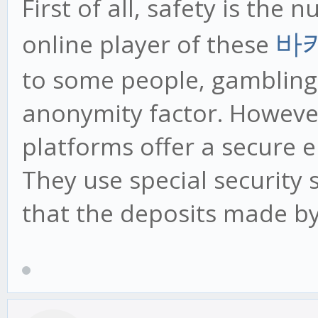
First of all, safety is the
online player of these
바
to some people, gambling 
anonymity factor. However
platforms offer a secure 
They use special security
that the deposits made by