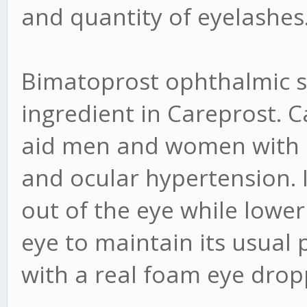
and quantity of eyelashes
Bimatoprost ophthalmic so
ingredient in Careprost. 
aid men and women with 
and ocular hypertension. I
out of the eye while lower
eye to maintain its usual
with a real foam eye drop