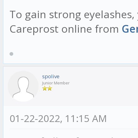
To gain strong eyelashes
Careprost online from
Gen
spolive
Junior Member
01-22-2022, 11:15 AM