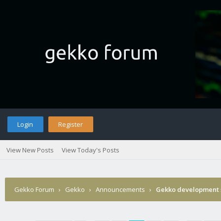
Login
Register
View New Posts
View Today's Posts
Gekko Forum
›
Gekko
›
Announcements
›
Gekko development 