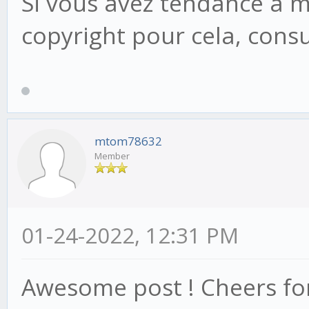
Si vous avez tendance à mo
copyright pour cela, consu
mtom78632
Member
01-24-2022, 12:31 PM
Awesome post ! Cheers for,