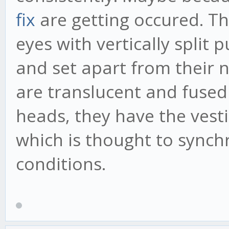
fix
are getting occured. 
eyes with vertically split 
and set apart from their n
are translucent and fused 
heads, they have the vesti
which is thought to synchro
conditions.