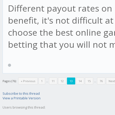
Different payout rates o
benefit, it's not difficult a
choose the best online ga
betting that you will not 
Pages (76):
« Previous
1
...
11
12
13
14
15
...
76
Next
Subscribe to this thread
View a Printable Version
Users browsing this thread: