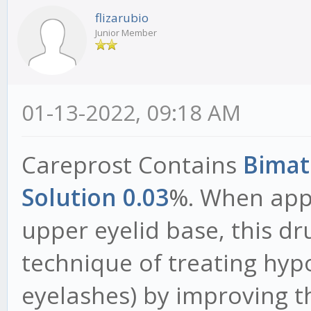
flizarubio
Junior Member
01-13-2022, 09:18 AM
Careprost Contains
Bimat
Solution 0.03
%. When appl
upper eyelid base, this dr
technique of treating hyp
eyelashes) by improving th