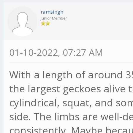
ramsingh
Junior Member
01-10-2022, 07:27 AM
With a length of around 3
the largest geckoes alive 
cylindrical, squat, and s
side. The limbs are well-
consistently. Maybe beca