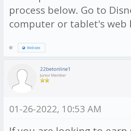
process below. Go to Dis
computer or tablet's web 
Website
22betonline1
Junior Member
01-26-2022, 10:53 AM
If you are looking to ear