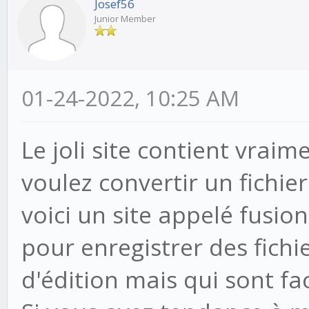
Josef56
Junior Member
01-24-2022, 10:25 AM
Le joli site contient vraim
voulez convertir un fichie
voici un site appelé fusi
pour enregistrer des fichi
d'édition mais qui sont fa