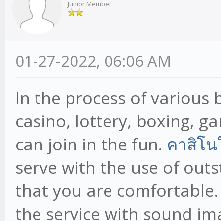
Junior Member
01-27-2022, 06:06 AM
In the process of various b
casino, lottery, boxing, 
can join in the fun.
คาสิโน
serve with the use of out
that you are comfortable.
the service with sound im