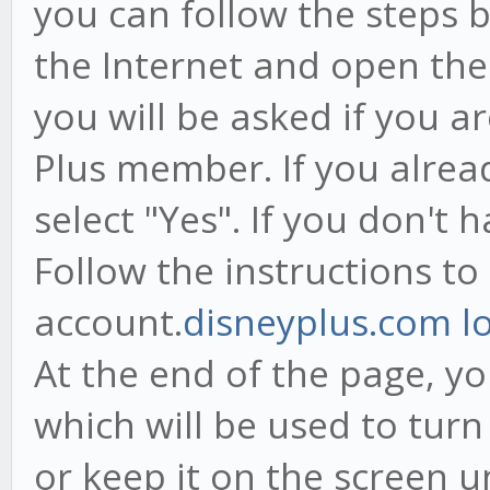
you can follow the steps 
the Internet and open the 
you will be asked if you a
Plus member. If you alrea
select "Yes". If you don't 
Follow the instructions to
account.
disneyplus.com l
At the end of the page, yo
which will be used to turn
or keep it on the screen 