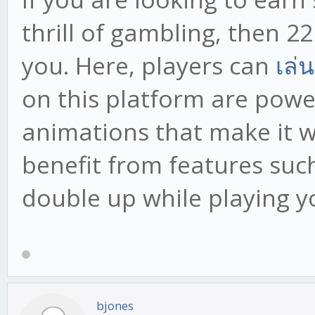
thrill of gambling, then 22
you. Here, players can
เล่
on this platform are powe
animations that make it w
benefit from features suc
double up while playing y
bjones