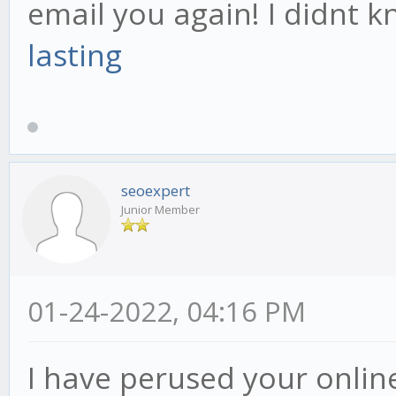
email you again! I didnt 
lasting
seoexpert
Junior Member
01-24-2022, 04:16 PM
I have perused your online