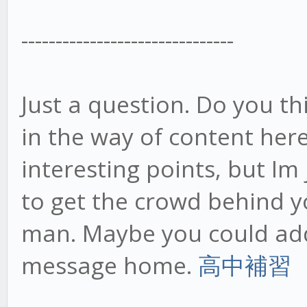
-------------------------------
Just a question. Do you th
in the way of content her
interesting points, but Im 
to get the crowd behind y
man. Maybe you could add
message home.
高中補習