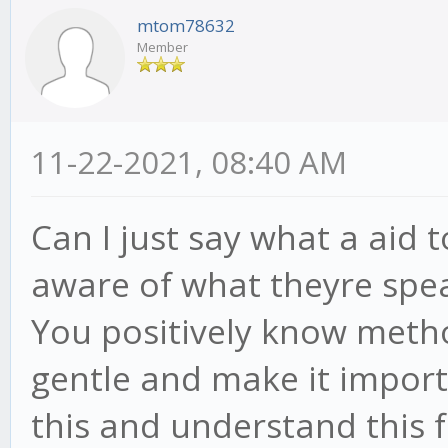
mtom78632
Member
11-22-2021, 08:40 AM
Can I just say what a aid 
aware of what theyre spea
You positively know metho
gentle and make it import
this and understand this fa