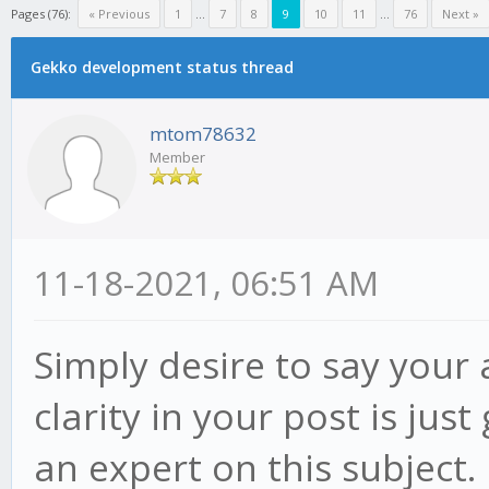
Pages (76):
« Previous
1
...
7
8
9
10
11
...
76
Next »
Gekko development status thread
mtom78632
Member
11-18-2021, 06:51 AM
Simply desire to say your a
clarity in your post is ju
an expert on this subject.