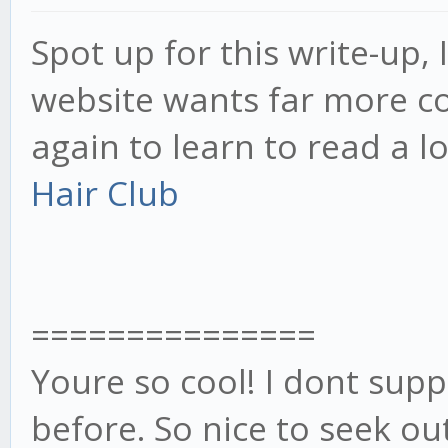
Spot up for this write-up, I
website wants far more con
again to learn to read a l
Hair Club
===============
Youre so cool! I dont sup
before. So nice to seek o