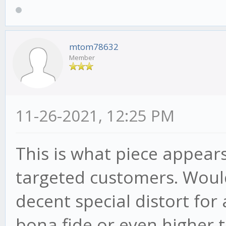
mtom78632
Member
11-26-2021, 12:25 PM
This is what piece appears
targeted customers. Would 
decent special distort fo
bona fide or even higher t