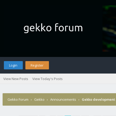
Login
Register
View New Posts
View Today's Posts
Gekko Forum
›
Gekko
›
Announcements
›
Gekko development 