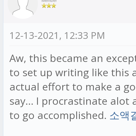
Member
12-13-2021, 12:33 PM
Aw, this became an excepti
to set up writing like this
actual effort to make a go
say… I procrastinate alo
to go accomplished.
소액