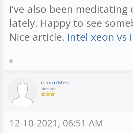
I’ve also been meditating 
lately. Happy to see som
Nice article.
intel xeon vs 
mtom78632
Member
12-10-2021, 06:51 AM