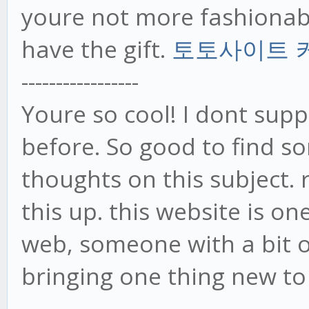
youre not more fashiona
have the gift.
토토사이트 
-----------------
Youre so cool! I dont supp
before. So good to find 
thoughts on this subject. 
this up. this website is o
web, someone with a bit or
bringing one thing new t