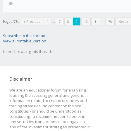
Pages (76):
« Previous
1
...
7
8
9
10
11
...
76
Next »
Subscribe to this thread
View a Printable Version
Users browsing this thread:
Disclaimer
We are an educational forum for analysing,
learning & discussing general and generic
information related to cryptocurrencies and
trading strategies. No content on the site
constitutes - or should be understood as
constituting - a recommendation to enter in
any securities transactions or to engage in
any of the investment strategies presented in