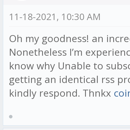
11-18-2021, 10:30 AM
Oh my goodness! an incred
Nonetheless I’m experiencin
know why Unable to subscr
getting an identical rss
kindly respond. Thnkx
coi