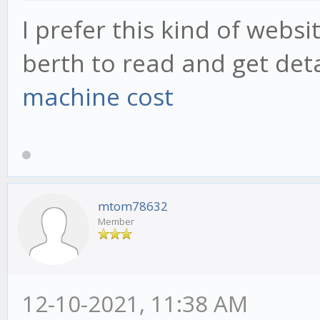
I prefer this kind of websit
berth to read and get deta
machine cost
mtom78632
Member
12-10-2021, 11:38 AM