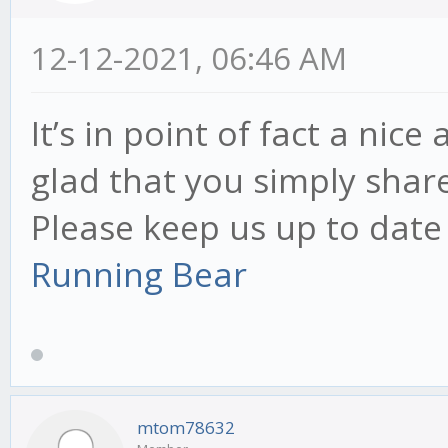
12-12-2021, 06:46 AM
It’s in point of fact a nice
glad that you simply share
Please keep us up to date 
Running Bear
mtom78632