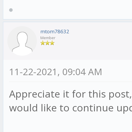
mtom78632
Member
11-22-2021, 09:04 AM
Appreciate it for this post
would like to continue up