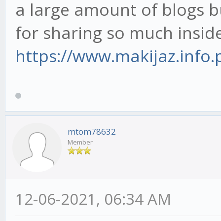
a large amount of blogs b
for sharing so much inside
https://www.makijaz.info.p
mtom78632
Member
12-06-2021, 06:34 AM