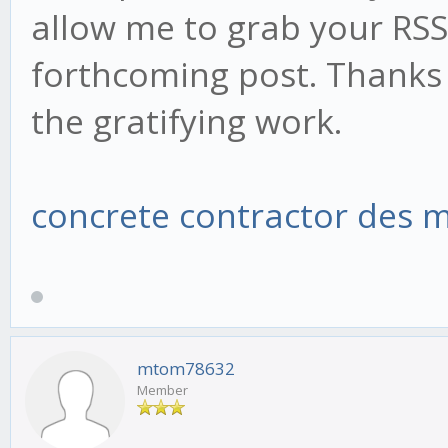
allow me to grab your RSS
forthcoming post. Thanks 
the gratifying work.
concrete contractor des 
mtom78632
Member