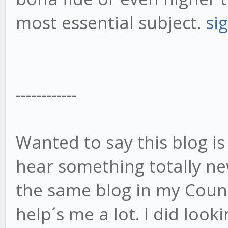
most essential subject.
si
------------
Wanted to say this blog is
hear something totally n
the same blog in my Count
help´s me a lot. I did loo