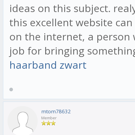
ideas on this subject. rea
this excellent website ca
on the internet, a person 
job for bringing somethi
haarband zwart
mtom78632
Member