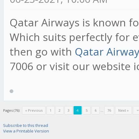
Qatar Airways is known for
Which suits perfectly for e
then go with
Qatar Airwa
7006 or visit our website
Pages (76):
« Previous
1
2
3
4
5
6
...
76
Next »
Subscribe to this thread
View a Printable Version