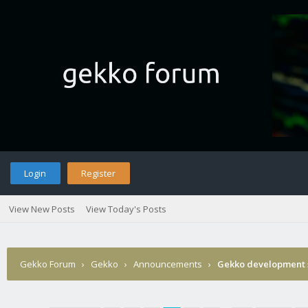
Login
Register
View New Posts
View Today's Posts
Gekko Forum
›
Gekko
›
Announcements
›
Gekko development 