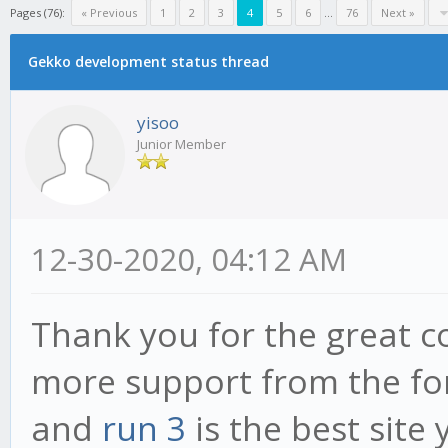
Pages (76):
« Previous
1
2
3
4
5
6
...
76
Next »
Gekko development status thread
yisoo
Junior Member
12-30-2020, 04:12 AM
Thank you for the great c
more support from the fo
and
run 3
is the best site