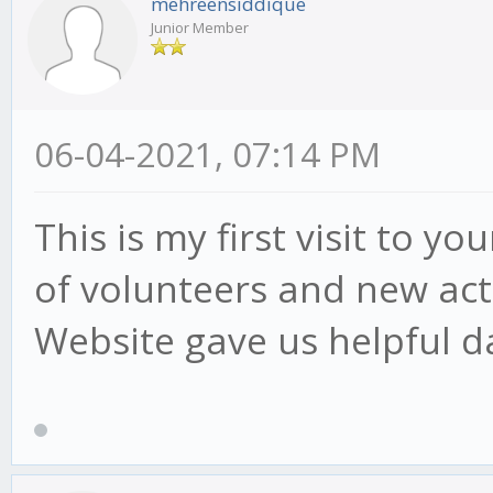
mehreensiddique
Junior Member
06-04-2021, 07:14 PM
This is my first visit to y
of volunteers and new acti
Website gave us helpful d