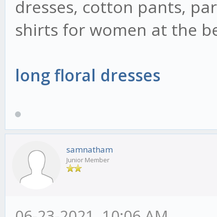
dresses, cotton pants, pa
shirts for women at the be
long floral dresses
samnatham
Junior Member
06-23-2021, 10:06 AM