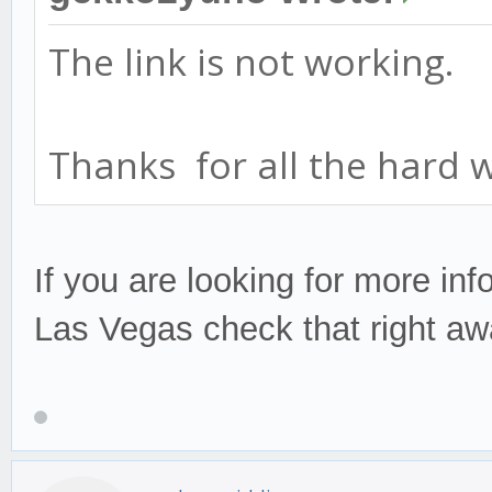
The link is not working.
Thanks for all the hard 
If you are looking for more inf
Las Vegas check that right a