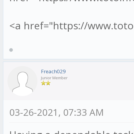
<a href="https://www.tot
Freach029
Junior Member
03-26-2021, 07:33 AM