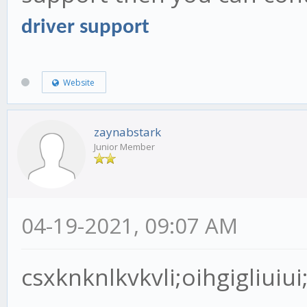
driver support
Website
zaynabstark
Junior Member
04-19-2021, 09:07 AM
csxknknlkvkvli;oihgigliuiu