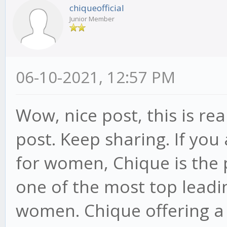
chiqueofficial
Junior Member
06-10-2021, 12:57 PM
Wow, nice post, this is re
post. Keep sharing. If you
for women, Chique is the p
one of the most top leadi
women. Chique offering a