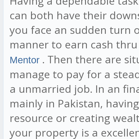
Having a dependable task 
can both have their downs
you face an sudden turn of
manner to earn cash thru
. Then there are si
Mentor
manage to pay for a steady
a unmarried job. In an fin
mainly in Pakistan, havi
resource or creating weal
your property is a excelle