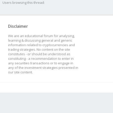
Users browsing this thread:
Disclaimer
We are an educational forum for analysing,
learning & discussing general and generic
information related to cryptocurrencies and
trading strategies. No content on the site
constitutes - or should be understood as
constituting - a recommendation to enter in
any securities transactions or to engage in
any of the investment strategies presented in
our site content.