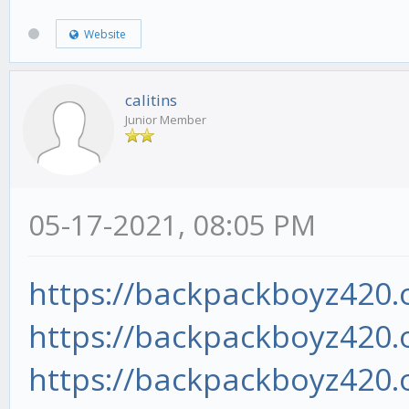
Website
calitins
Junior Member
05-17-2021, 08:05 PM
https://backpackboyz420.o
https://backpackboyz420.o
https://backpackboyz420.o