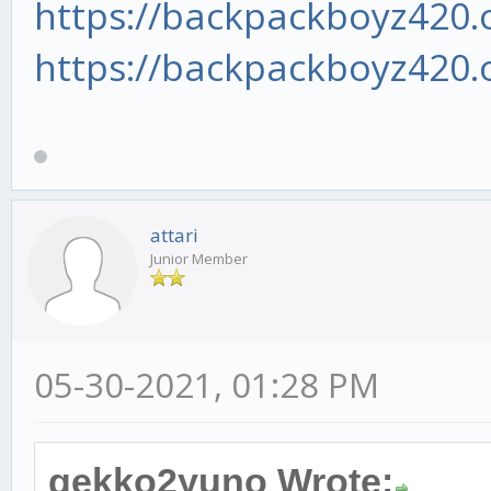
https://backpackboyz420.o
https://backpackboyz420.o
attari
Junior Member
05-30-2021, 01:28 PM
gekko2yuno Wrote: