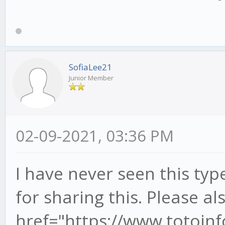
SofiaLee21
Junior Member
02-09-2021, 03:36 PM
I have never seen this ty
for sharing this. Please als
href="https://www.toto