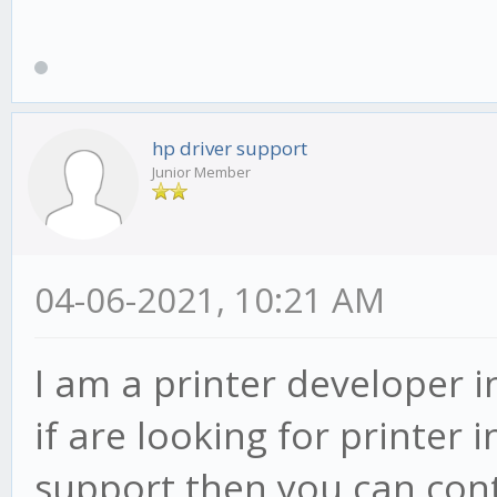
hp driver support
Junior Member
04-06-2021, 10:21 AM
I am a printer developer i
if are looking for printer 
support then you can cont