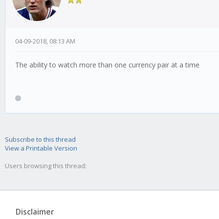
04-09-2018, 08:13 AM
The ability to watch more than one currency pair at a time
Subscribe to this thread
View a Printable Version
Users browsing this thread:
Disclaimer