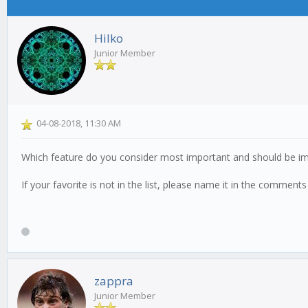
Hilko
Junior Member
04-08-2018, 11:30 AM
Which feature do you consider most important and should be i
If your favorite is not in the list, please name it in the comment
zappra
Junior Member