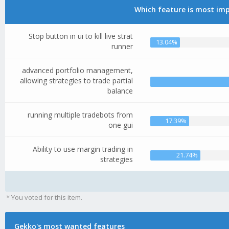
Which feature is most imp
Stop button in ui to kill live strat
13.04%
runner
advanced portfolio management,
allowing strategies to trade partial
balance
running multiple tradebots from
17.39%
one gui
Ability to use margin trading in
21.74%
strategies
* You voted for this item.
Gekko's most wanted features