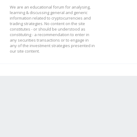
We are an educational forum for analysing,
learning & discussing general and generic
information related to cryptocurrencies and
trading strategies. No content on the site
constitutes - or should be understood as
constituting - a recommendation to enter in
any securities transactions or to engage in
any of the investment strategies presented in
our site content.