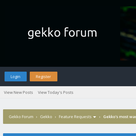
Login
Register
View New Posts
View Today's Posts
Gekko Forum
›
Gekko
›
Feature Requests
›
Gekko's most wa