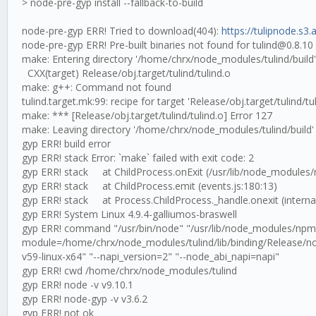
> node-pre-gyp install --fallback-to-build
node-pre-gyp ERR! Tried to download(404):
https://tulipnode.s3
node-pre-gyp ERR! Pre-built binaries not found for tulind@0.8.1
make: Entering directory '/home/chrx/node_modules/tulind/build'
CXX(target) Release/obj.target/tulind/tulind.o
make: g++: Command not found
tulind.target.mk:99: recipe for target 'Release/obj.target/tulind/tul
make: *** [Release/obj.target/tulind/tulind.o] Error 127
make: Leaving directory '/home/chrx/node_modules/tulind/build'
gyp ERR! build error
gyp ERR! stack Error: `make` failed with exit code: 2
gyp ERR! stack at ChildProcess.onExit (/usr/lib/node_modules/
gyp ERR! stack at ChildProcess.emit (events.js:180:13)
gyp ERR! stack at Process.ChildProcess._handle.onexit (internal
gyp ERR! System Linux 4.9.4-galliumos-braswell
gyp ERR! command "/usr/bin/node" "/usr/lib/node_modules/npm/n
module=/home/chrx/node_modules/tulind/lib/binding/Release/no
v59-linux-x64" "--napi_version=2" "--node_abi_napi=napi"
gyp ERR! cwd /home/chrx/node_modules/tulind
gyp ERR! node -v v9.10.1
gyp ERR! node-gyp -v v3.6.2
gyp ERR! not ok