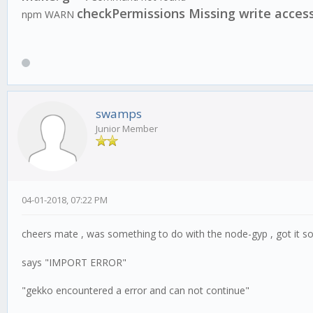
checkPermissions Missing write acces
npm WARN
swamps
Junior Member
04-01-2018, 07:22 PM
cheers mate , was something to do with the node-gyp , got it so
says "IMPORT ERROR"
"gekko encountered a error and can not continue"