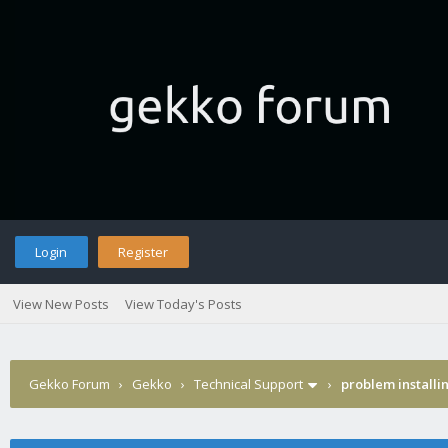
Login
Register
View New Posts
View Today's Posts
Gekko Forum
›
Gekko
›
Technical Support
›
problem installi