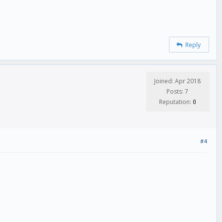
Reply
Joined: Apr 2018
Posts: 7
Reputation:
0
#4