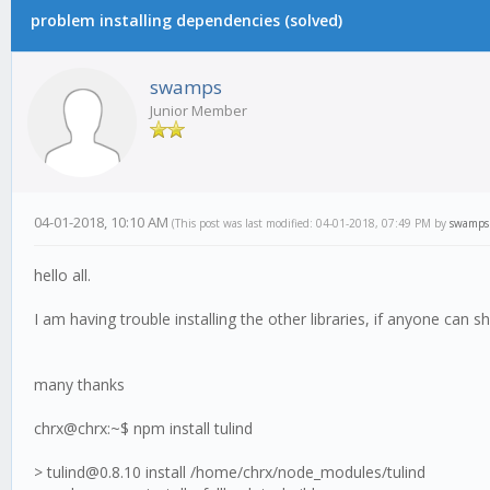
problem installing dependencies (solved)
swamps
Junior Member
04-01-2018, 10:10 AM
(This post was last modified: 04-01-2018, 07:49 PM by
swamps
hello all.
I am having trouble installing the other libraries, if anyone can sh
many thanks
chrx@chrx:~$ npm install tulind
> tulind@0.8.10 install /home/chrx/node_modules/tulind