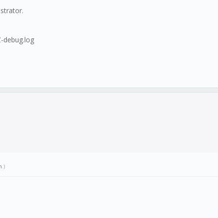
strator.
-debug.log
m
.)