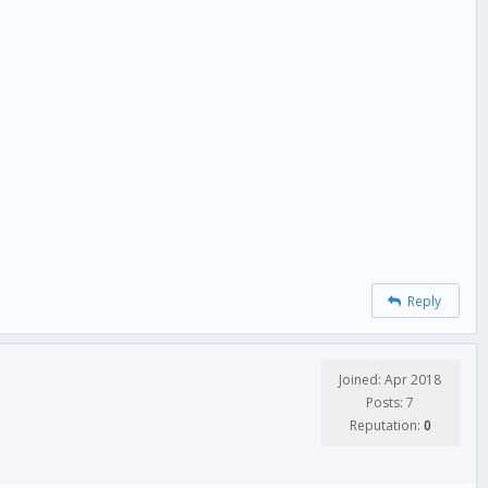
Reply
Joined: Apr 2018
Posts: 7
Reputation:
0