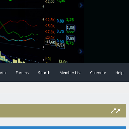
rtal
Forums
Search
Member List
Calendar
Help