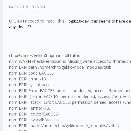
04-01-2018, 10:26 AM
OK, so i needed to install this
libgtk2.0-dev , this seems to have clea
any ideas ??
chrx@chrx:~/gekko$ npm install tulind
npm WARN checkPermissions Missing write access to /home/ch
npm ERR! path /home/chrx/gekko/node_modules/talib
npm ERR! code EACCES
npm ERR! errno -13
npm ERR! syscall access
npm ERR! Error: EACCES: permission denied, access '/home/chrx
npm ERR! { Error: EACCES: permission denied, access '/home/ch
npm ERR! stack: 'Error: EACCES: permission denied, access \'/h
npm ERR! errno: -13,
npm ERR! code: 'EACCES',
npm ERR! syscall: 'access',
npm ERR! path: '/home/chrx/gekko/node_modules/talib' }