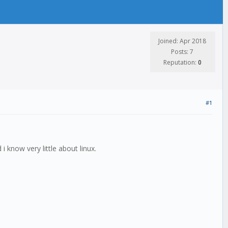
Joined: Apr 2018
Posts: 7
Reputation:
0
#1
 i know very little about linux.