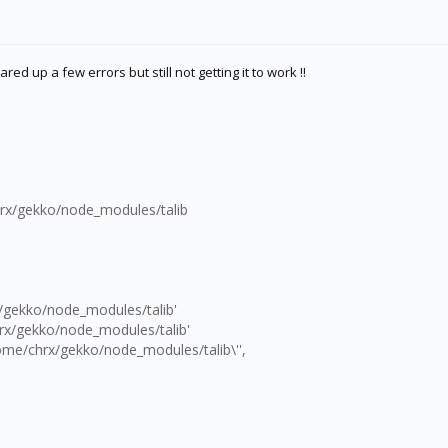
red up a few errors but still not getting it to work !!
rx/gekko/node_modules/talib
/gekko/node_modules/talib'
rx/gekko/node_modules/talib'
ome/chrx/gekko/node_modules/talib\'',