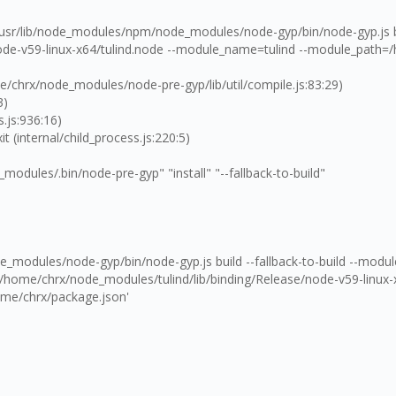
 /usr/lib/node_modules/npm/node_modules/node-gyp/bin/node-gyp.js bui
de-v59-linux-x64/tulind.node --module_name=tulind --module_path=/
hrx/node_modules/node-pre-gyp/lib/util/compile.js:83:29)
3)
.js:936:16)
(internal/child_process.js:220:5)
ules/.bin/node-pre-gyp" "install" "--fallback-to-build"
e_modules/node-gyp/bin/node-gyp.js build --fallback-to-build --mod
home/chrx/node_modules/tulind/lib/binding/Release/node-v59-linux-x6
ome/chrx/package.json'