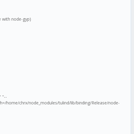
le with node-gyp)
 "--
th=/home/chrx/node_modules/tulind/lib/binding/Release/node-