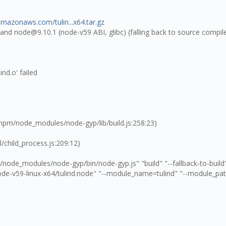
.amazonaws.com/tulin...x64.tar.gz
0 and node@9.10.1 (node-v59 ABI, glibc) (falling back to source compi
ind.o' failed
npm/node_modules/node-gyp/lib/build.js:258:23)
/child_process.js:209:12)
ode_modules/node-gyp/bin/node-gyp.js" "build" "--fallback-to-build"
de-v59-linux-x64/tulind.node" "--module_name=tulind" "--module_pa