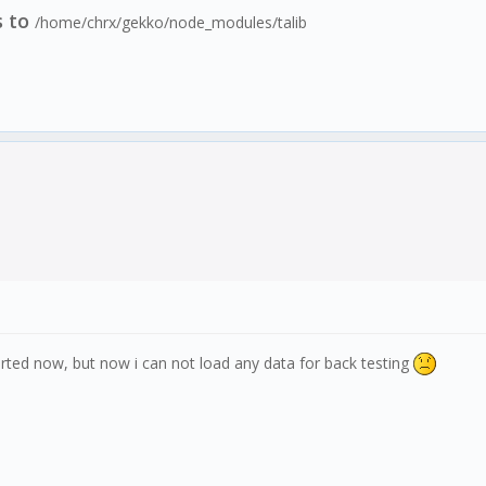
s to
/home/chrx/gekko/node_modules/talib
rted now, but now i can not load any data for back testing