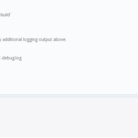
build`
y additional logging output above.
-debug.log