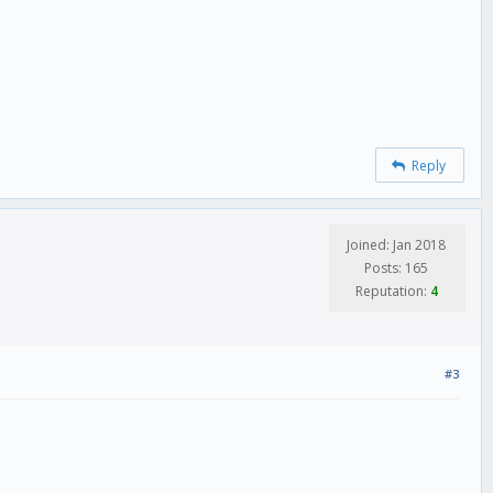
Reply
Joined: Jan 2018
Posts: 165
Reputation:
4
#3