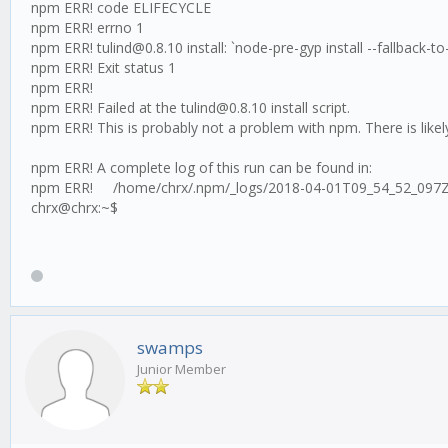
npm ERR! code ELIFECYCLE
npm ERR! errno 1
npm ERR! tulind@0.8.10 install: `node-pre-gyp install --fallback-to-
npm ERR! Exit status 1
npm ERR!
npm ERR! Failed at the tulind@0.8.10 install script.
npm ERR! This is probably not a problem with npm. There is likel
npm ERR! A complete log of this run can be found in:
npm ERR! /home/chrx/.npm/_logs/2018-04-01T09_54_52_097Z
chrx@chrx:~$
swamps
Junior Member