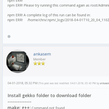
npm ERR!
npm ERR! Please try running this command again as root/Admini
npm ERR! A complete log of this run can be found in:
npm ERR! /home/chrx/.npm/_logs/2018-04-01T10_20_04_110Z
ankasem
Member
04-01-2018, 05:32 PM
(This post was last modified: 04-01-2018, 05:43 PM by
ankase
Install gekko folder to download folder
--------------
make: g++:
Command not found