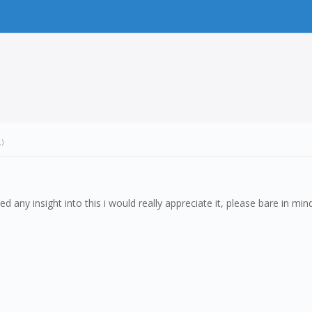
.)
ed any insight into this i would really appreciate it, please bare in mind