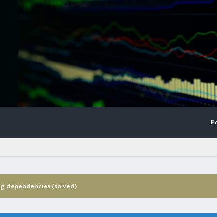
Po
ng dependencies (solved)