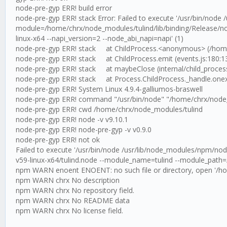
node-pre-gyp ERR! build error
node-pre-gyp ERR! stack Error: Failed to execute '/usr/bin/node
module=/home/chrx/node_modules/tulind/lib/binding/Release/no
linux-x64 --napi_version=2 --node_abi_napi=napi' (1)
node-pre-gyp ERR! stack at ChildProcess.<anonymous> (/home/c
node-pre-gyp ERR! stack at ChildProcess.emit (events.js:180:1
node-pre-gyp ERR! stack at maybeClose (internal/child_process
node-pre-gyp ERR! stack at Process.ChildProcess._handle.onexit 
node-pre-gyp ERR! System Linux 4.9.4-galliumos-braswell
node-pre-gyp ERR! command "/usr/bin/node" "/home/chrx/node_mod
node-pre-gyp ERR! cwd /home/chrx/node_modules/tulind
node-pre-gyp ERR! node -v v9.10.1
node-pre-gyp ERR! node-pre-gyp -v v0.9.0
node-pre-gyp ERR! not ok
Failed to execute '/usr/bin/node /usr/lib/node_modules/npm/nod
v59-linux-x64/tulind.node --module_name=tulind --module_path=/
npm WARN enoent ENOENT: no such file or directory, open '/h
npm WARN chrx No description
npm WARN chrx No repository field.
npm WARN chrx No README data
npm WARN chrx No license field.