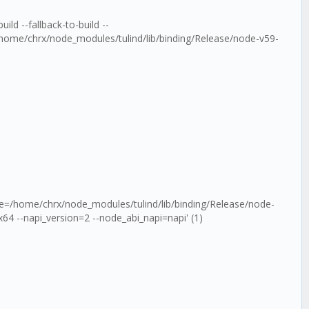
ld --fallback-to-build --
home/chrx/node_modules/tulind/lib/binding/Release/node-v59-
ule=/home/chrx/node_modules/tulind/lib/binding/Release/node-
4 --napi_version=2 --node_abi_napi=napi' (1)