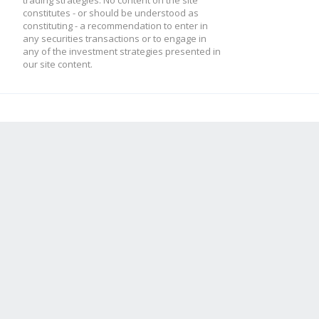
trading strategies. No content on the site
constitutes - or should be understood as
constituting - a recommendation to enter in
any securities transactions or to engage in
any of the investment strategies presented in
our site content.