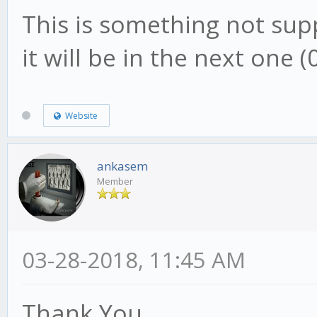
This is something not supp
it will be in the next one (0
Website
ankasem
Member
03-28-2018, 11:45 AM
Thank You