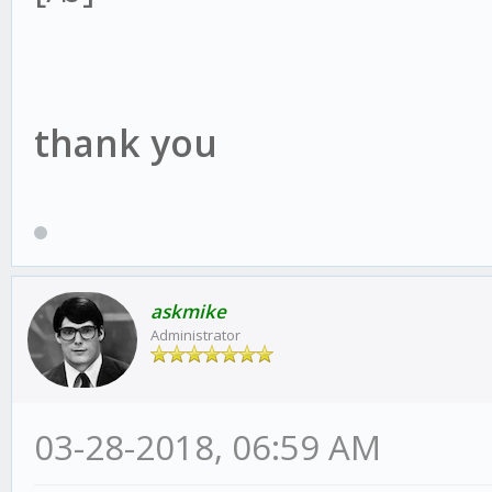
thank you
askmike
Administrator
03-28-2018, 06:59 AM