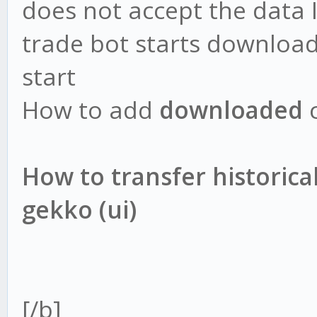
does not accept the data 
trade bot starts downloa
start
How to add
downloaded
c
How to transfer historical
gekko (ui)
[/b]