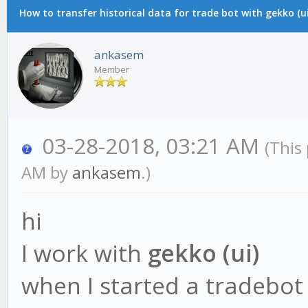
How to transfer historical data for trade bot with gekko (ui
ankasem
Member
03-28-2018, 03:21 AM
(This
AM by
ankasem
.)
hi
I work with
gekko (ui)
when I started a tradebot