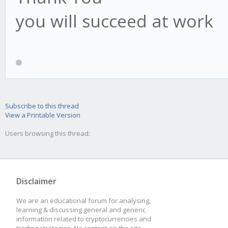
you will succeed at work
Subscribe to this thread
View a Printable Version
Users browsing this thread:
Disclaimer
We are an educational forum for analysing,
learning & discussing general and generic
information related to cryptocurrencies and