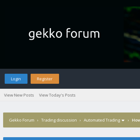
Login
Register
View New Posts
View Today's Posts
Gekko Forum
›
Trading discussion
›
Automated Trading
›
How 