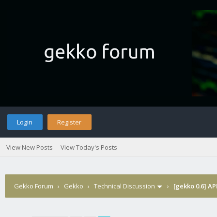
Login
Register
View New Posts
View Today's Posts
Gekko Forum
›
Gekko
›
Technical Discussion
›
[gekko 0.6] AP