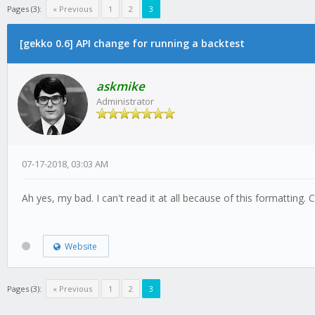
Pages (3):
« Previous
1
2
3
[gekko 0.6] API change for running a backtest
askmike
Administrator
07-17-2018, 03:03 AM
Ah yes, my bad. I can't read it at all because of this formatting.
Website
Pages (3):
« Previous
1
2
3