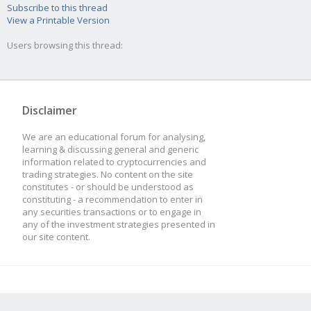
Subscribe to this thread
View a Printable Version
Users browsing this thread:
Disclaimer
We are an educational forum for analysing,
learning & discussing general and generic
information related to cryptocurrencies and
trading strategies. No content on the site
constitutes - or should be understood as
constituting - a recommendation to enter in
any securities transactions or to engage in
any of the investment strategies presented in
our site content.