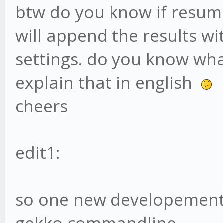
btw do you know if resumi
will append the results wi
settings. do you know wha
explain that in english
cheers
edit1:
so one new developement. 
gekko commandline.