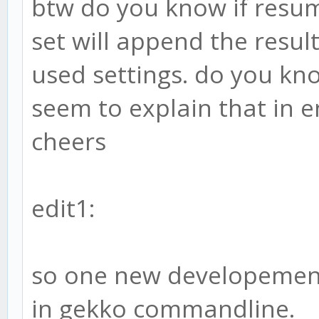
btw do you know if resum
set will append the resul
used settings. do you kno
seem to explain that in 
cheers
edit1:
so one new developement.
in gekko commandline.