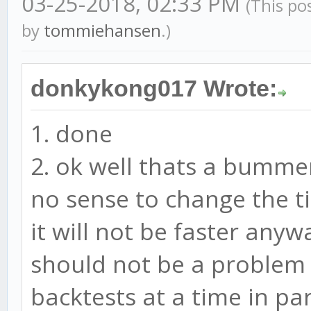
03-25-2018, 02:33 PM
(This po
by
tommiehansen
.)
donkykong017 Wrote:
1. done
2. ok well thats a bummer.
no sense to change the t
it will not be faster any
should not be a problem w
backtests at a time in par