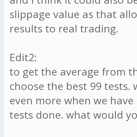
slippage value as that all
results to real trading.
Edit2:
to get the average from th
choose the best 99 tests. 
even more when we have 
tests done. what would y