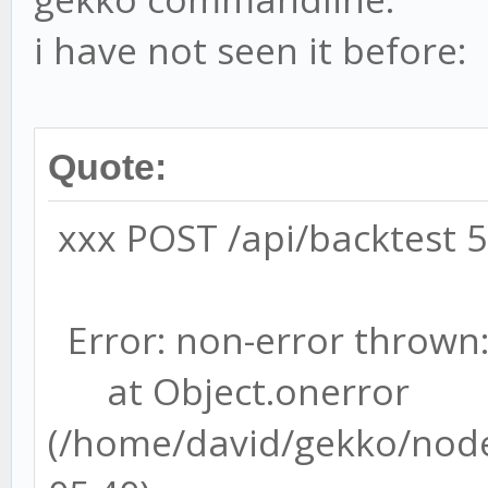
i have not seen it before:
Quote:
xxx POST /api/backtest 
Error: non-error thrown:
at Object.onerror
(/home/david/gekko/node