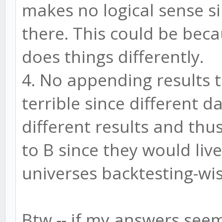
makes no logical sense s
there. This could be beca
does things differently.
4. No appending results 
terrible since different d
different results and th
to B since they would live
universes backtesting-wis
Btw -- if my answers seem 