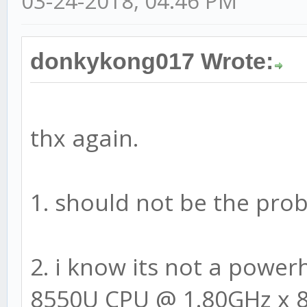
03-24-2018, 04:46 PM
donkykong017 Wrote:
thx again.
1. should not be the pro
2. i know its not a powerh
8550U CPU @ 1.80GHz x 8