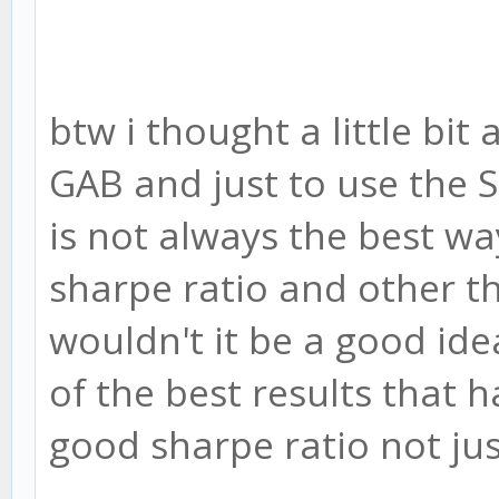
btw i thought a little bit
GAB and just to use the St
is not always the best wa
sharpe ratio and other th
wouldn't it be a good id
of the best results that h
good sharpe ratio not jus