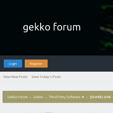
Login
Register
View New Posts
View Today's Posts
Gekko Forum
›
Gekko
›
Third Party Software
›
[SHARE] GAB -