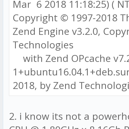
Mar 6 2018 11:18:25) ( NT
Copyright © 1997-2018 
Zend Engine v3.2.0, Copy
Technologies
with Zend OPcache v7.2
1+ubuntu16.04.1+deb.sur
2018, by Zend Technolog
2. i know its not a powerh