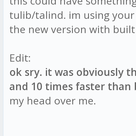
this could have something
tulib/talind. im using your 
the new version with built 
Edit:
ok sry. it was obviously 
and 10 times faster than
my head over me.