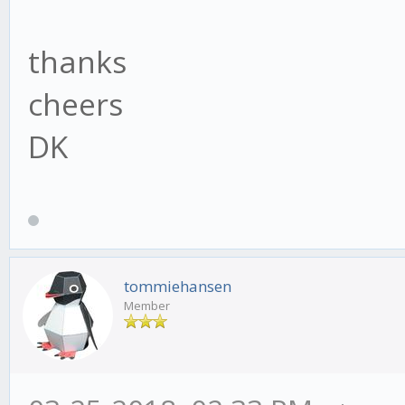
thanks
cheers
DK
tommiehansen
Member