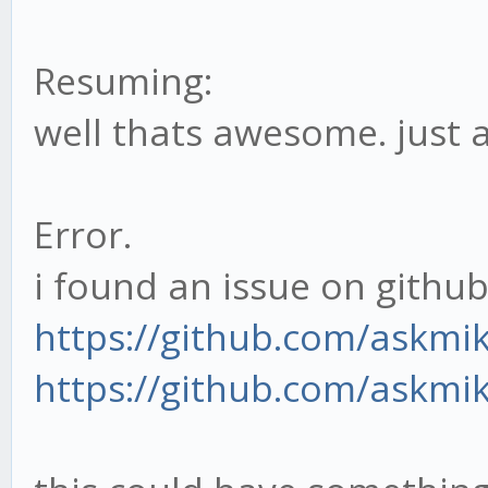
port: 3000,
Resuming:
path: '/'
well thats awesome. just 
},
adapter: 'sqlite'
}
Error.
i found an issue on github 
if(typeof window ===
https://github.com/askmi
module.exports = CO
https://github.com/askmi
else
window.CONFIG = CON