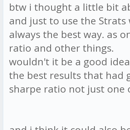
btw i thought a little bit
and just to use the Strats 
always the best way. as o
ratio and other things.
wouldn't it be a good ide
the best results that had 
sharpe ratio not just one 
and i think it could also b