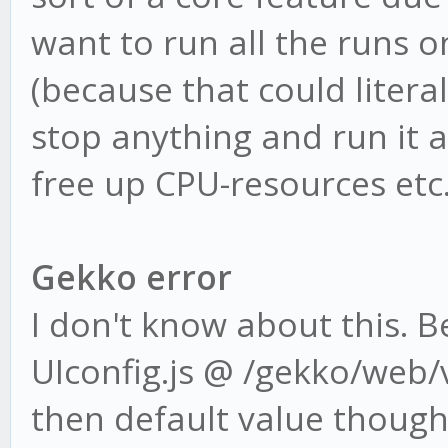
want to run all the runs o
(because that could literal
stop anything and run it a
free up CPU-resources etc
Gekko error
I don't know about this. 
UIconfig.js @ /gekko/web/v
then default value though 