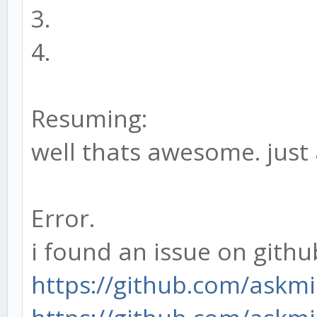
3.
4.
Resuming:
well thats awesome. just
Error.
i found an issue on github
https://github.com/askm