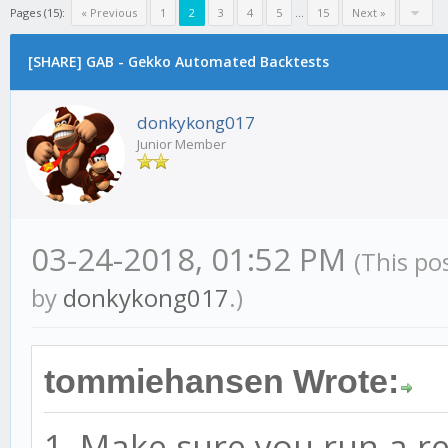
Pages (15):
« Previous
1
2
3
4
5
...
15
Next »
[SHARE] GAB - Gekko Automated Backtests
donkykong017
Junior Member
03-24-2018, 01:52 PM
(This po
by
donkykong017
.)
tommiehansen Wrote:
1. Make sure you run a r