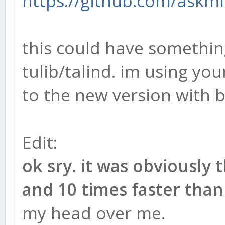
https://github.com/askm
this could have something
tulib/talind. im using your
to the new version with bu
Edit:
ok sry. it was obviously
and 10 times faster than
my head over me.