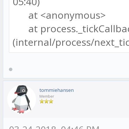
05:40)
at <anonymous>
at process._tickCallba
(internal/process/next_tic
tommiehansen
Member