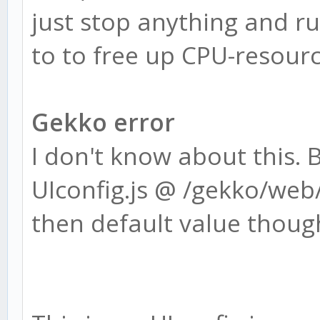
just stop anything and run
to to free up CPU-resourc
Gekko error
I don't know about this. 
UIconfig.js @ /gekko/web/
then default value though 