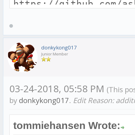
https://github.com/as
ocs/installing_gekko_
const CONFIG = {
donkykong017
Junior Member
headless: false,
api: {
host: '127.0.0.1',
03-24-2018, 05:58 PM
(This po
port: 3000,
by
donkykong017
.
Edit Reason: addit
timeout: 7200000 //
},
tommiehansen Wrote: