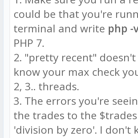
could be that you're run
terminal and write
php -
PHP 7.
2. "pretty recent" doesn'
know your max check you
2, 3.. threads.
3. The errors you're seei
the trades to the $trades
'division by zero'. I don'