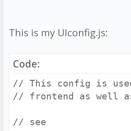
This is my UIconfig.js:
Code:
// This config is use
// frontend as well a
// see