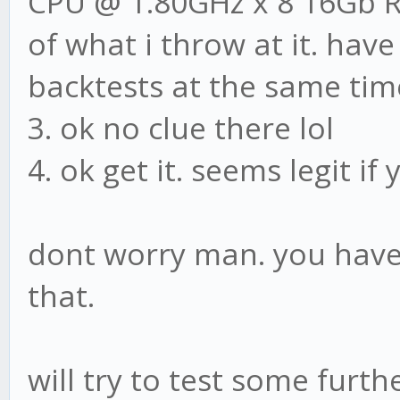
CPU @ 1.80GHz x 8 16Gb R
of what i throw at it. ha
backtests at the same tim
3. ok no clue there lol
4. ok get it. seems legit i
dont worry man. you have 
that.
will try to test some furth