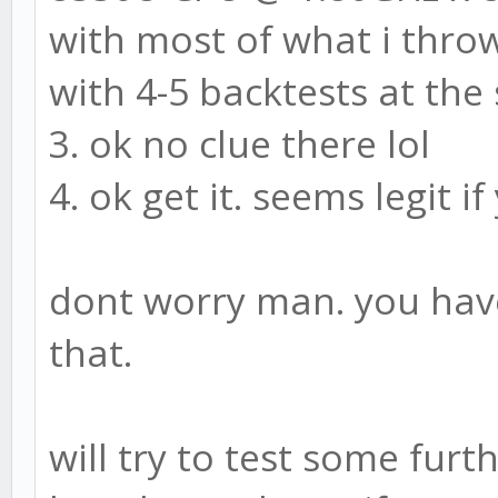
with most of what i thro
with 4-5 backtests at th
3. ok no clue there lol
4. ok get it. seems legit 
dont worry man. you have
that.
will try to test some furt