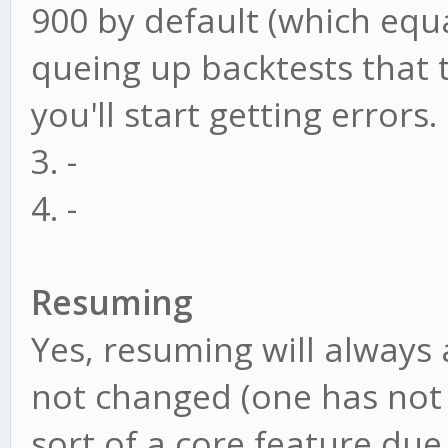
900 by default (which equa
queing up backtests that 
you'll start getting errors.
3. -
4. -
Resuming
Yes, resuming will always
not changed (one has not 
sort of a core feature due