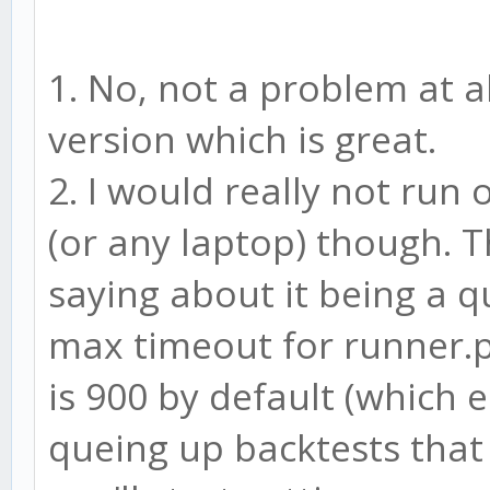
ui: {
ssl: false,
1. No, not a problem at al
host: 'localhost',
version which is great.
port: 3000,
2. I would really not run
path: '/'
(or any laptop) though. T
},
saying about it being a 
adapter: 'sqlite'
max timeout for runner.ph
}
is 900 by default (which e
if(typeof window === 
queing up backtests that
module.exports = CON