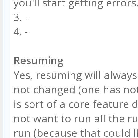
you'll start getting errors
else
3. -
window.CONFIG = CONF
4. -
Resuming
Yes, resuming will alway
not changed (one has not
is sort of a core feature
not want to run all the r
run (because that could li