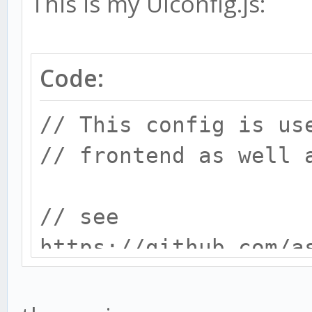
This is my UIconfig.js:
Code:
// This config is us
// frontend as well 
// see
https://github.com/a
docs/installing_gekk