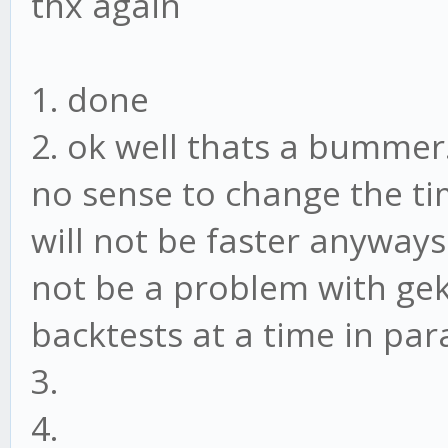
thx again
const CONFIG = {
headless: false,
1. done
api: {
2. ok well thats a bummer. 
host: '127.0.0.1'
no sense to change the tim
port: 3000,
will not be faster anyways
timeout: 7200000 /
not be a problem with gekk
},
backtests at a time in para
ui: {
3.
ssl: false,
4.
host: 'localhost'