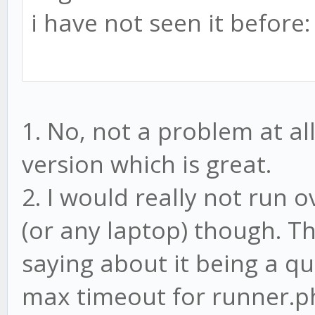
i have not seen it before:
1. No, not a problem at all
version which is great.
2. I would really not run 
(or any laptop) though. Th
saying about it being a q
max timeout for runner.php