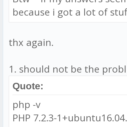
because i got a lot of stu
thx again.
1. should not be the prob
Quote:
php -v
PHP 7.2.3-1+ubuntu16.04.1