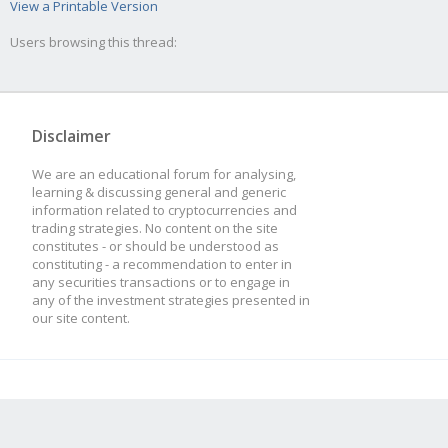
View a Printable Version
Users browsing this thread:
Disclaimer
We are an educational forum for analysing,
learning & discussing general and generic
information related to cryptocurrencies and
trading strategies. No content on the site
constitutes - or should be understood as
constituting - a recommendation to enter in
any securities transactions or to engage in
any of the investment strategies presented in
our site content.