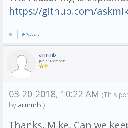
https://github.com/askmi
Website
arminb
Junior Member
03-20-2018, 10:22 AM
(This po
by
arminb
.)
Thanks, Mike. Can we kee