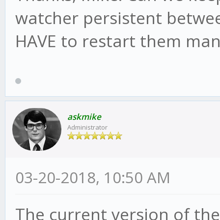
watcher persistent betwee
HAVE to restart them man
askmike
Administrator
03-20-2018, 10:50 AM
The current version of the 