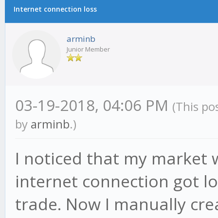
Internet connection loss
arminb
Junior Member
03-19-2018, 04:06 PM
(This po
by
arminb
.)
I noticed that my market
internet connection got lo
trade. Now I manually cr