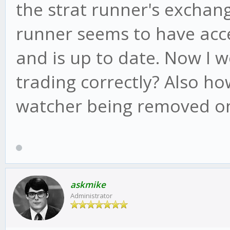
the strat runner's exchang
runner seems to have acc
and is up to date. Now I w
trading correctly? Also h
watcher being removed on
askmike
Administrator