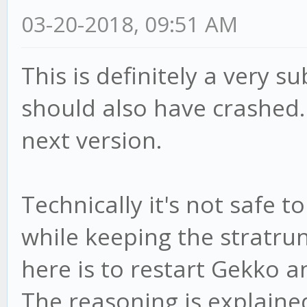
03-20-2018, 09:51 AM
This is definitely a very s
should also have crashed. W
next version.
Technically it's not safe 
while keeping the stratru
here is to restart Gekko a
The reasoning is explaine