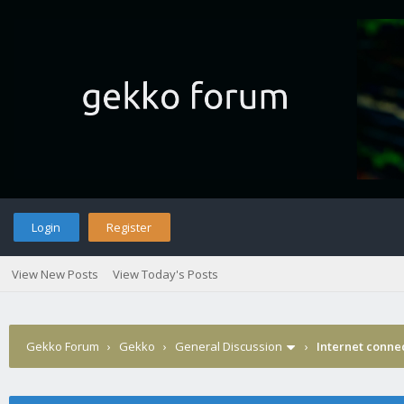
Login
Register
View New Posts
View Today's Posts
Gekko Forum
›
Gekko
›
General Discussion
›
Internet connec