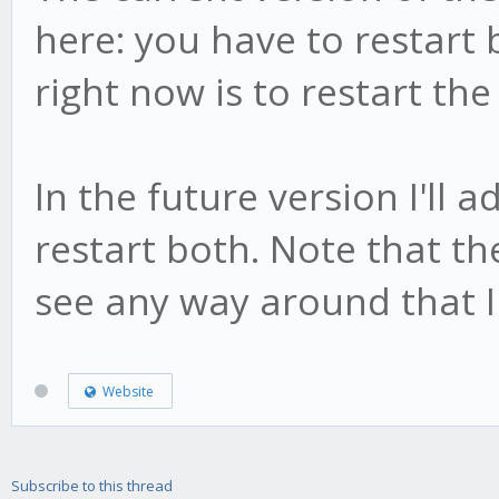
here: you have to restart 
right now is to restart the 
In the future version I'll 
restart both. Note that the
see any way around that I
Website
Subscribe to this thread