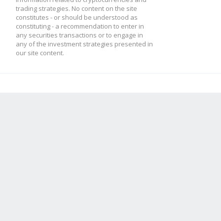
trading strategies. No content on the site
constitutes - or should be understood as
constituting - a recommendation to enter in
any securities transactions or to engage in
any of the investment strategies presented in
our site content.