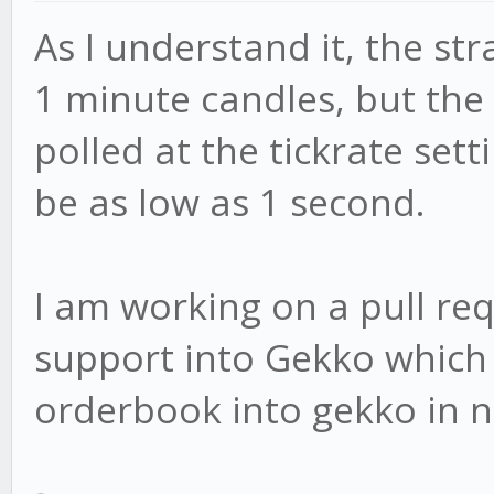
As I understand it, the st
1 minute candles, but the
polled at the tickrate sett
be as low as 1 second.
I am working on a pull re
support into Gekko which 
orderbook into gekko in n