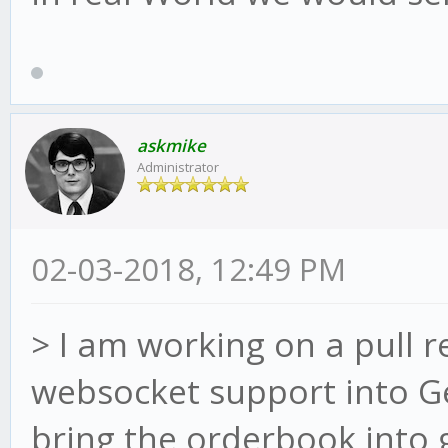
askmike
Administrator
02-03-2018, 12:49 PM
> I am working on a pull 
websocket support into G
bring the orderbook into g