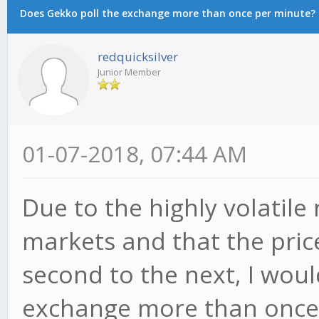
Does Gekko poll the exchange more than once per minute?
redquicksilver
Junior Member
01-07-2018, 07:44 AM
Due to the highly volatile
markets and that the pric
second to the next, I woul
exchange more than once 