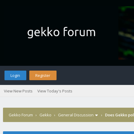
Login
Register
View New Posts
View Today's Posts
Gekko Forum
›
Gekko
›
General Discussion
›
Does Gekko pol