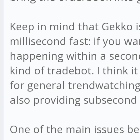
Keep in mind that Gekko i
millisecond fast: if you w
happening within a second
kind of tradebot. I think i
for general trendwatching 
also providing subsecond 
One of the main issues be