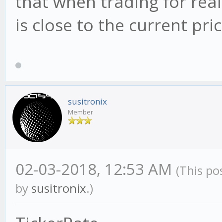
that when trading for real, 
is close to the current p
susitronix
Member
02-03-2018, 12:53 AM
(This po
by
susitronix
.)