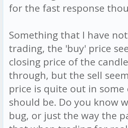
for the fast response tho
Something that I have not
trading, the 'buy' price s
closing price of the candl
through, but the sell seem
price is quite out in some
should be. Do you know why
bug, or just the way the 