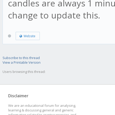
candles are always 1 minu
change to update this.
Website
Subscribe to this thread
View a Printable Version
Users browsing this thread:
Disclaimer
We are an educational forum for analysing,
learning & discussing general and generic
information related to cryptocurrencies and