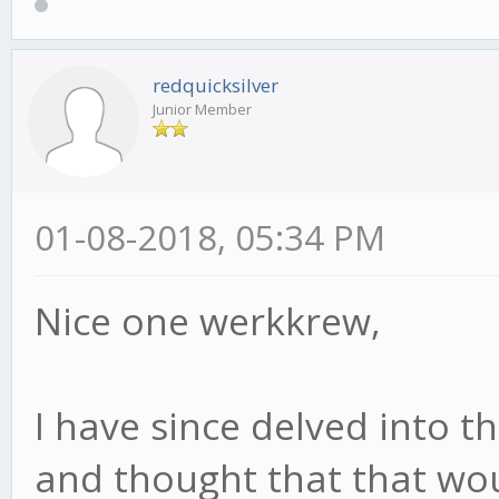
redquicksilver
Junior Member
01-08-2018, 05:34 PM
Nice one werkkrew,
I have since delved into t
and thought that that wo