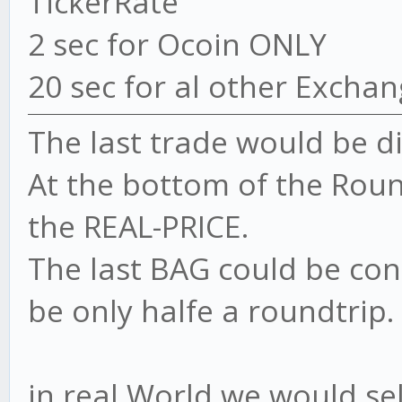
TickerRate
2 sec for Ocoin ONLY
20 sec for al other Excha
The last trade would be dif
At the bottom of the Roundt
the REAL-PRICE.
The last BAG could be con
be only halfe a roundtrip.
in real World we would sell