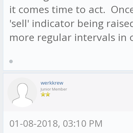
it comes time to act. Once 
'sell' indicator being rais
more regular intervals in 
werkkrew
Junior Member
01-08-2018, 03:10 PM