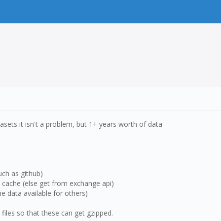
tasets it isn't a problem, but 1+ years worth of data
uch as github)
he cache (else get from exchange api)
e data available for others)
v files so that these can get gzipped.