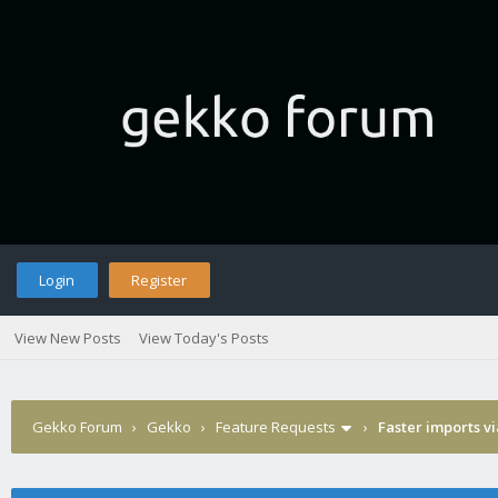
Login
Register
View New Posts
View Today's Posts
Gekko Forum
›
Gekko
›
Feature Requests
›
Faster imports v