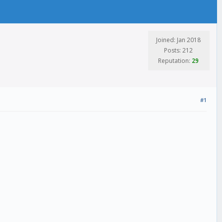
Joined: Jan 2018
Posts: 212
Reputation:
29
#1