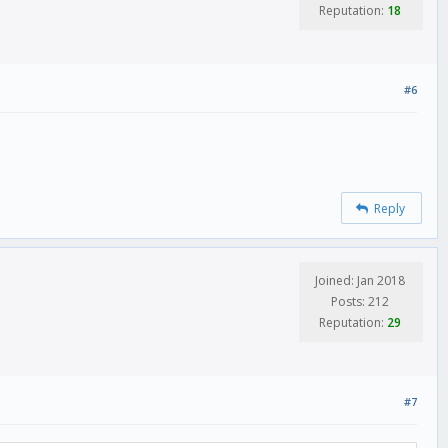
Reputation:
18
#6
Reply
Joined: Jan 2018
Posts: 212
Reputation:
29
#7