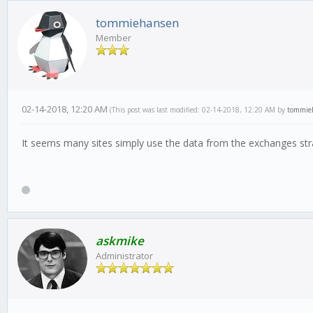
tommiehansen
Member
02-14-2018, 12:20 AM
(This post was last modified: 02-14-2018, 12:20 AM by
tommie
It seems many sites simply use the data from the exchanges stra
askmike
Administrator