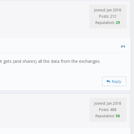
Joined: Jan 2018
Posts: 212
Reputation:
29
#4
t gets (and shares) all the data from the exchanges.
Reply
Joined: Jan 2018
Posts: 488
Reputation:
56