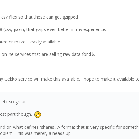
. csv files so that these can get gzipped.
 (csv, json), that gzips even better in my experience.
d or make it easily available.
online services that are selling raw data for $$.
my Gekko service will make this available. I hope to make it available 
 etc so great.
lest part though.
pend on what defines 'shares'. A format that is very specific for some
problem. This was merely a heads up.