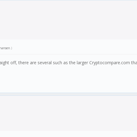
hansen
.)
ight off, there are several such as the larger Cryptocompare.com tha