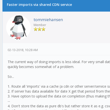
Faster imports via shared CDN service
tommiehansen
Member
02-13-2018, 10:28 AM
The current way of doing imports is less ideal. For very small da
quickly becomes somewhat of a problem.
So...
1. Route all 'imports' via a cache (a cdn or other server/service s
2. If server has data available for date X get that period from t
3. Have option to upload the data on completion (thus making th
--
4. Don't store the data as pure db's but rather store it as e.g. cs