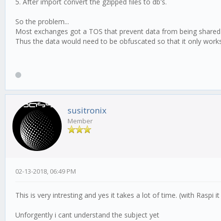
5. After import convert the gzipped files to db's.
So the problem...
Most exchanges got a TOS that prevent data from being shared or
Thus the data would need to be obfuscated so that it only works 
susitronix
Member
02-13-2018, 06:49 PM
This is very intresting and yes it takes a lot of time. (with Raspi 
Unforgently i cant understand the subject yet