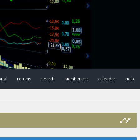
rtal
Forums
Search
Member List
Calendar
Help