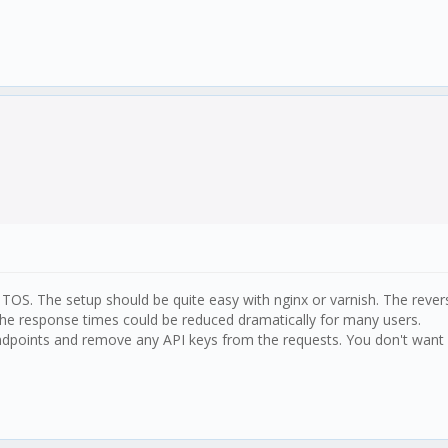
e TOS. The setup should be quite easy with nginx or varnish. The reve
he response times could be reduced dramatically for many users.
Endpoints and remove any API keys from the requests. You don't want a