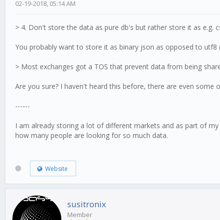
02-19-2018, 05:14 AM
> 4. Don't store the data as pure db's but rather store it as e.g. 
You probably want to store it as binary json as opposed to utf8 (
> Most exchanges got a TOS that prevent data from being shared 
Are you sure? I haven't heard this before, there are even some on
------
I am already storing a lot of different markets and as part of my
how many people are looking for so much data.
Website
susitronix
Member