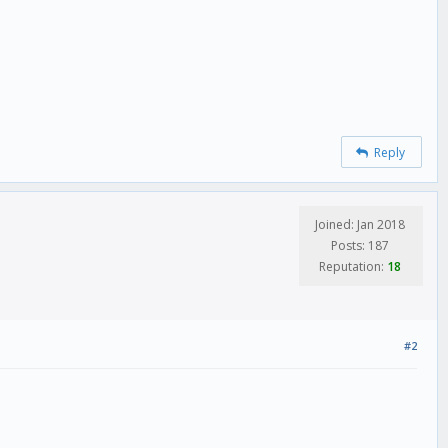
Reply
Joined: Jan 2018
Posts: 187
Reputation:
18
#2