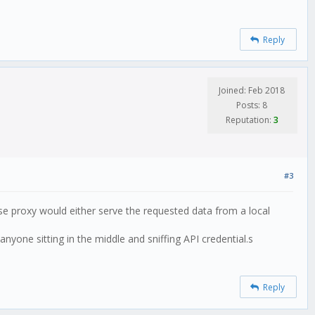
Reply
Joined: Feb 2018
Posts: 8
Reputation:
3
#3
rse proxy would either serve the requested data from a local
nyone sitting in the middle and sniffing API credential.s
Reply