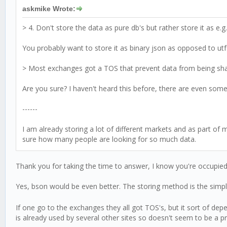
askmike Wrote:
> 4. Don't store the data as pure db's but rather store it as e.g
You probably want to store it as binary json as opposed to utf8
> Most exchanges got a TOS that prevent data from being share
Are you sure? I haven't heard this before, there are even some 
------
I am already storing a lot of different markets and as part of 
sure how many people are looking for so much data.
Thank you for taking the time to answer, I know you're occupied
Yes, bson would be even better. The storing method is the simp
If one go to the exchanges they all got TOS's, but it sort of de
is already used by several other sites so doesn't seem to be a 