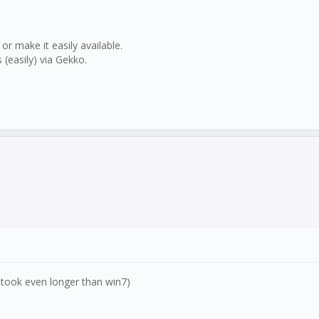
 make it easily available.
(easily) via Gekko.
it took even longer than win7)