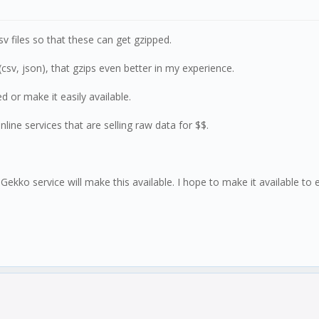
csv files so that these can get gzipped.
csv, json), that gzips even better in my experience.
or make it easily available.
line services that are selling raw data for $$.
 Gekko service will make this available. I hope to make it available to