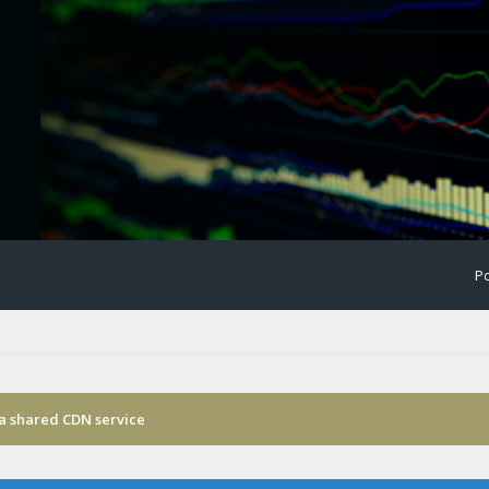
Po
ia shared CDN service