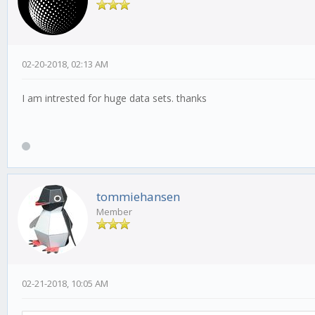
02-20-2018, 02:13 AM
I am intrested for huge data sets. thanks
tommiehansen
Member
02-21-2018, 10:05 AM