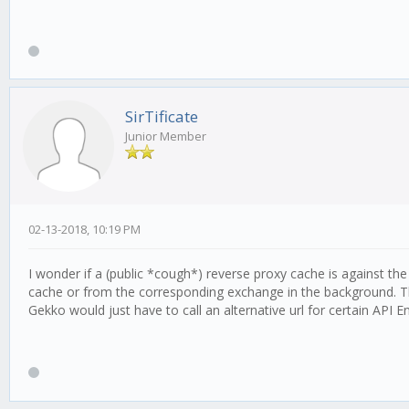
SirTificate
Junior Member
02-13-2018, 10:19 PM
I wonder if a (public *cough*) reverse proxy cache is against th
cache or from the corresponding exchange in the background. T
Gekko would just have to call an alternative url for certain API 