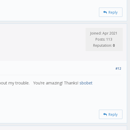
Reply
Joined: Apr 2021
Posts: 113
Reputation:
0
#12
about my trouble. You’re amazing! Thanks!
sbobet
Reply