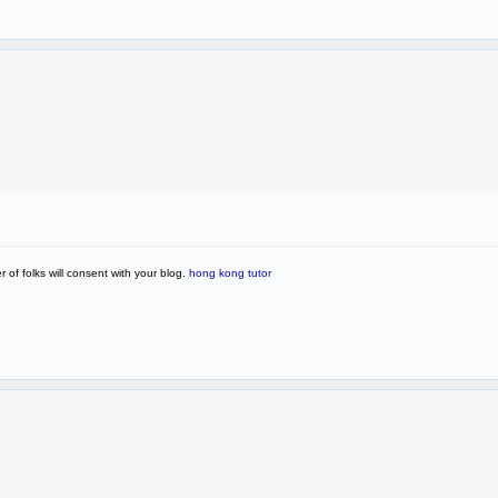
of folks will consent with your blog.
hong kong tutor