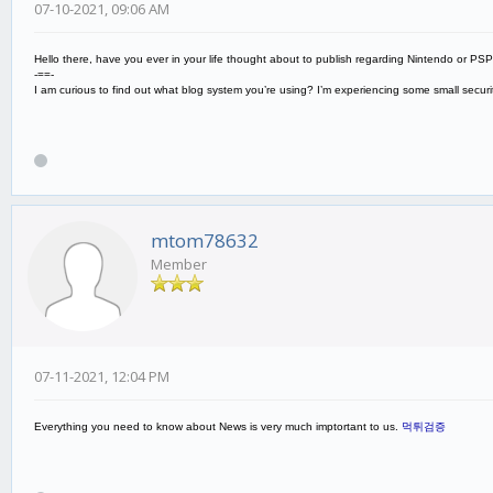
07-10-2021, 09:06 AM
Hello there, have you ever in your life thought about to publish regarding Nintendo or PS
-==-
I am curious to find out what blog system you’re using? I’m experiencing some small secu
mtom78632
Member
07-11-2021, 12:04 PM
Everything you need to know about News is very much imptortant to us.
먹튀검증