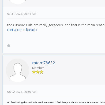
07-31-2021, 05:41 AM
the Gilmore Girls are really gorgeous, and that is the main reas
rent a car in karachi
mtom78632
Member
08-02-2021, 05:55 AM
An fascinating discussion is worth comment. I feel that you should write a lot more on this 