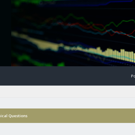
Po
nical Questions