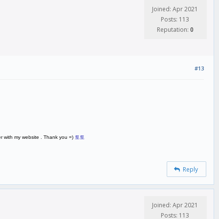
Joined: Apr 2021
Posts: 113
Reputation:
0
#13
ver with my website . Thank you =)
토토
Reply
Joined: Apr 2021
Posts: 113