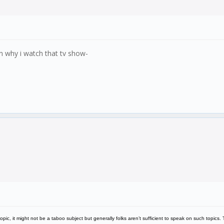
on why i watch that tv show-
topic, it might not be a taboo subject but generally folks aren’t sufficient to speak on such topics