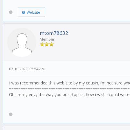
Website
mtom78632
Member
07-10-2021, 05:54 AM
I was recommended this web site by my cousin. I’m not sure whe
====================================================
Oh i really envy the way you post topics, how i wish i could write 