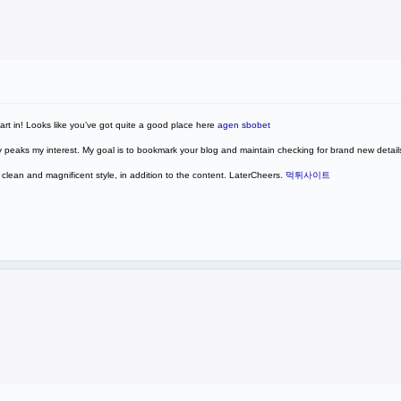
part in! Looks like you’ve got quite a good place here
agen sbobet
eally peaks my interest. My goal is to bookmark your blog and maintain checking for brand new detail
ry clean and magnificent style, in addition to the content. LaterCheers.
먹튀사이트