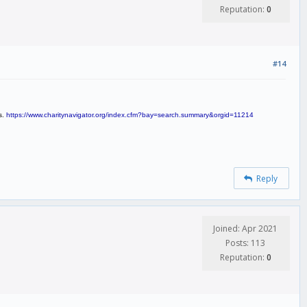
Reputation:
0
#14
s.
https://www.charitynavigator.org/index.cfm?bay=search.summary&orgid=11214
Reply
Joined: Apr 2021
Posts: 113
Reputation:
0