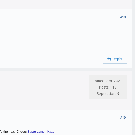
#18
Reply
Joined: Apr 2021
Posts: 113
Reputation:
0
#19
. To the next. Cheers
Super Lemon Haze