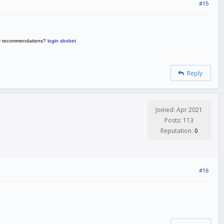
#15
 any recommendations?
login sbobet
Reply
Joined: Apr 2021
Posts: 113
Reputation:
0
#16