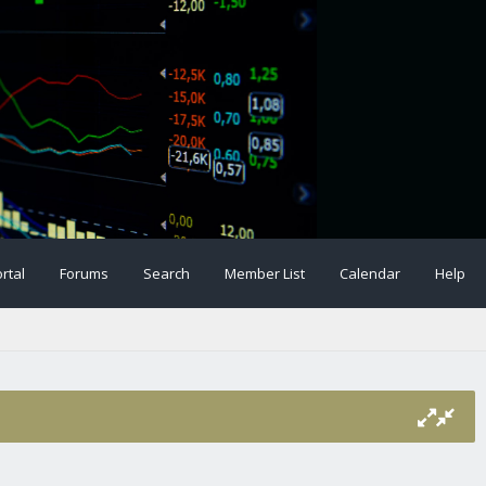
rtal
Forums
Search
Member List
Calendar
Help