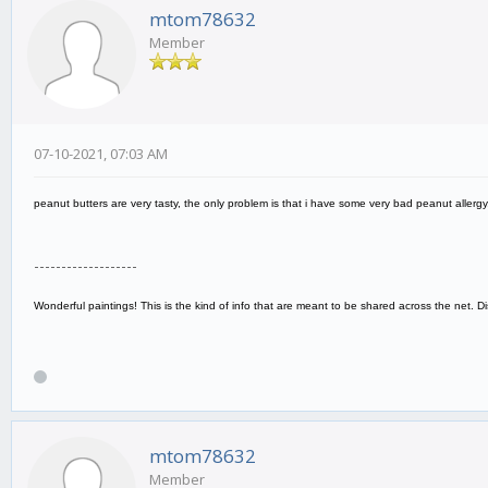
mtom78632
Member
07-10-2021, 07:03 AM
peanut butters are very tasty, the only problem is that i have some very bad peanut allergy
-------------------
Wonderful paintings! This is the kind of info that are meant to be shared across the net. 
mtom78632
Member