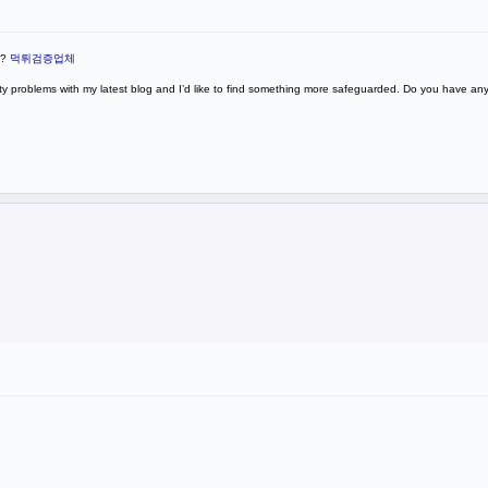
P?
먹튀검증업체
rity problems with my latest blog and I’d like to find something more safeguarded. Do you have