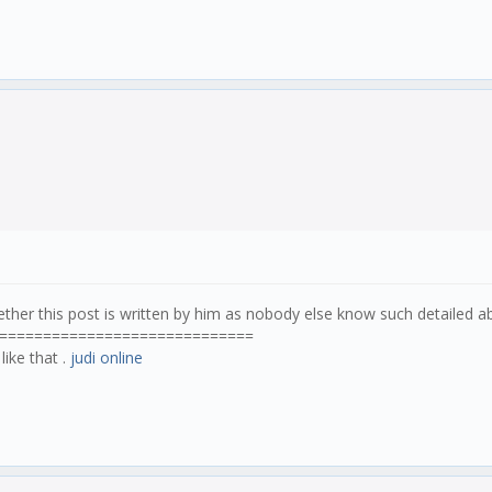
ther this post is written by him as nobody else know such detailed 
=============================
like that .
judi online