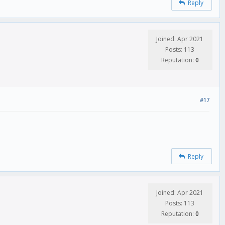
Reply
Joined: Apr 2021
Posts: 113
Reputation:
0
#17
Reply
Joined: Apr 2021
Posts: 113
Reputation:
0