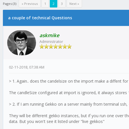
Pages (3):
« Previous
1
2
3
Next »
a couple of technical Questions
askmike
Administrator
02-11-2018, 07:38 AM
> 1. Again.. does the candelsize on the import make a diffent for 
The candleSize configured at import is ignored, it always stores
> 2. If I am running Gekko on a server mainly from terminal ssh
They will be different gekko instances, but if you run one over 
data. But you won't see it listed under "live gekkos"