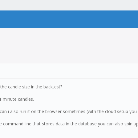
the candle size in the backtest?
 1 minute candles.
, can i also run it on the browser sometimes (with the cloud setup yo
the command line that stores data in the database you can also spin u