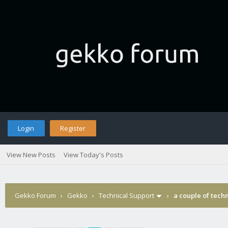
Login
Register
View New Posts
View Today's Posts
Gekko Forum
›
Gekko
›
Technical Support
›
a couple of tech