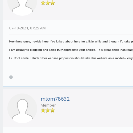
07-10-2021, 07:25 AM
Hey there guys, newbie here. I’ve lurked about here for a little while and thought I’d take 
--------------
I am usually to blogging and i also truly appreciate your articles. This great article has r
-------------------
Hi. Cool article. I think other website proprietors should take this website as a model – ve
mtom78632
Member