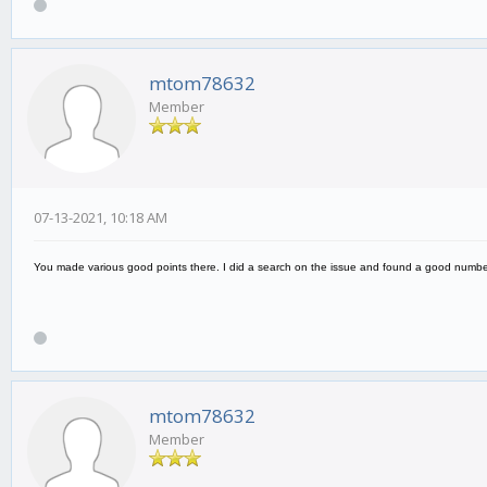
mtom78632
Member
07-13-2021, 10:18 AM
You made various good points there. I did a search on the issue and found a good number 
mtom78632
Member