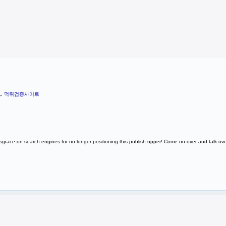
,.
먹튀검증사이트
Disgrace on search engines for no longer positioning this publish upper! Come on over and talk o