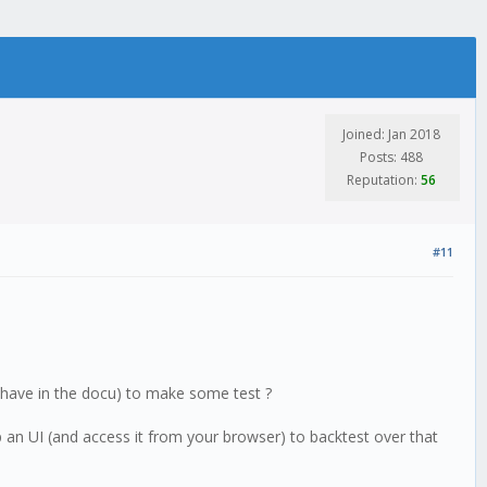
Joined: Jan 2018
Posts: 488
Reputation:
56
#11
u have in the docu) to make some test ?
p an UI (and access it from your browser) to backtest over that