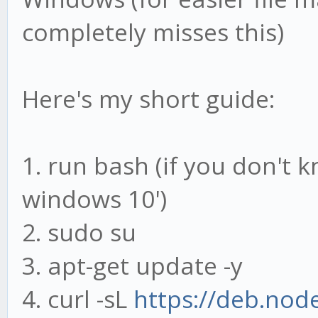
completely misses this)
Here's my short guide:
1. run bash (if you don't 
windows 10')
2. sudo su
3. apt-get update -y
4. curl -sL
https://deb.nod