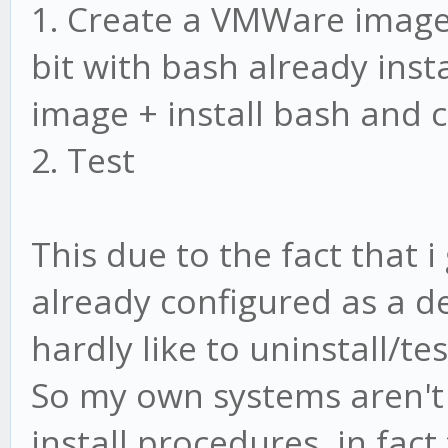
1. Create a VMWare image 
bit with bash already inst
image + install bash and 
2. Test
This due to the fact that i
already configured as a 
hardly like to uninstall/te
So my own systems aren't 
install procedures, in fac