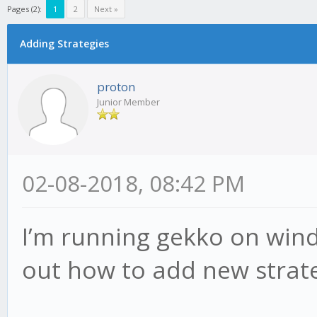
Pages (2):
1
2
Next »
Adding Strategies
proton
Junior Member
02-08-2018, 08:42 PM
I’m running gekko on wind
out how to add new strate