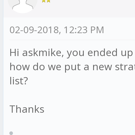
02-09-2018, 12:23 PM
Hi askmike, you ended up 
how do we put a new strat
list?
Thanks