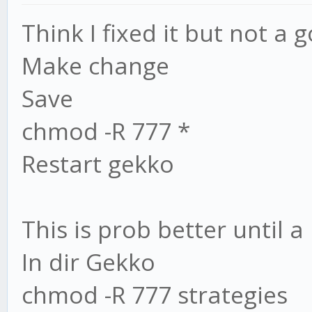
Think I fixed it but not a 
Make change
Save
chmod -R 777 *
Restart gekko
This is prob better until a 
In dir Gekko
chmod -R 777 strategies