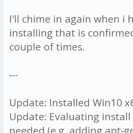
I'll chime in again when i
installing that is confirm
couple of times.
---
Update: Installed Win10 x6
Update: Evaluating install
needed (e.g. adding apt-ge