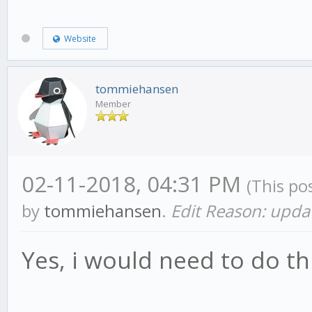
Website
tommiehansen
Member
02-11-2018, 04:31 PM
(This po
by
tommiehansen
.
Edit Reason: upda
Yes, i would need to do th