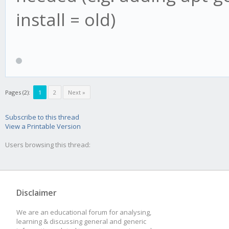
install = old)
Pages (2):
1
2
Next »
Subscribe to this thread
View a Printable Version
Users browsing this thread:
Disclaimer
We are an educational forum for analysing,
learning & discussing general and generic