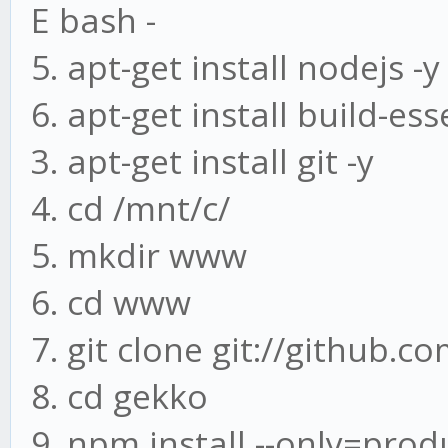
E bash -
5. apt-get install nodejs -y
6. apt-get install build-ess
3. apt-get install git -y
4. cd /mnt/c/
5. mkdir www
6. cd www
7. git clone git://github.
8. cd gekko
9. npm install --only=prod