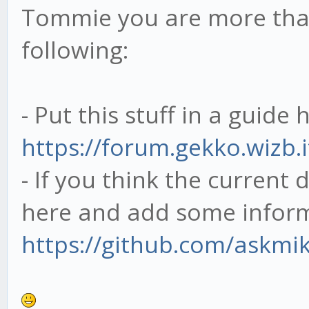
Tommie you are more tha
following:
- Put this stuff in a guide 
https://forum.gekko.wizb.
- If you think the current 
here and add some inform
https://github.com/askmi