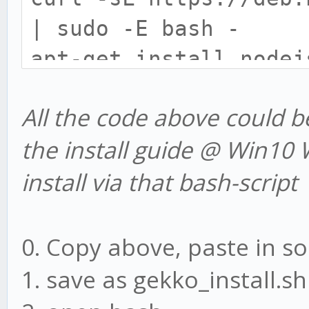
| sudo -E bash -
apt-get install nodej
apt-get install build
All the code above could 
apt-get install git -
the install guide @ Win10 W
cd /mnt/c/
install via that bash-script
mkdir www
cd www
git clone git://githu
0. Copy above, paste in so
cd gekko
1. save as gekko_install.sh
npm install --only=pr