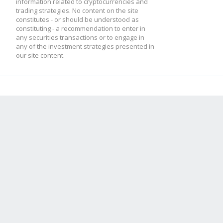
information related to cryptocurrencies and
trading strategies. No content on the site
constitutes - or should be understood as
constituting - a recommendation to enter in
any securities transactions or to engage in
any of the investment strategies presented in
our site content.