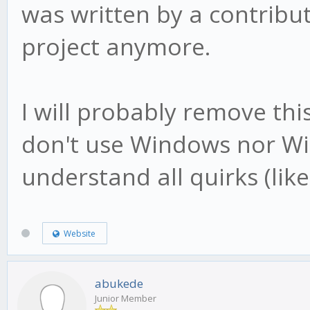
was written by a contribut
project anymore.
I will probably remove th
don't use Windows nor Wi
understand all quirks (like
Website
abukede
Junior Member