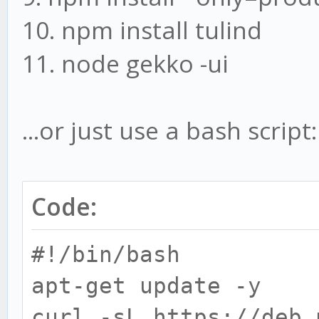
10. npm install tulind
11. node gekko -ui
...or just use a bash script:
Code:
#!/bin/bash
apt-get update -y
curl -sL https://deb.