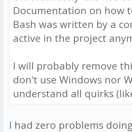
Documentation on how t
Bash was written by a co
active in the project any
I will probably remove t
don't use Windows nor W
understand all quirks (lik
I had zero problems doing 