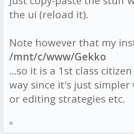
Just copy-paste the stuff
the ui (reload it).
Note however that my inst
/mnt/c/www/Gekko
...so it is a 1st class citiz
way since it's just simple
or editing strategies etc.