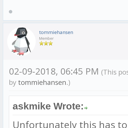
tommiehansen
Member
02-09-2018, 06:45 PM
(This po
by
tommiehansen
.)
askmike Wrote:
Unfortunately this has t