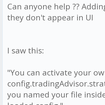
Can anyone help ?? Adding
they don't appear in UI
I saw this:
"You can activate your ow
config.tradingAdvisor.str
you named your file inside