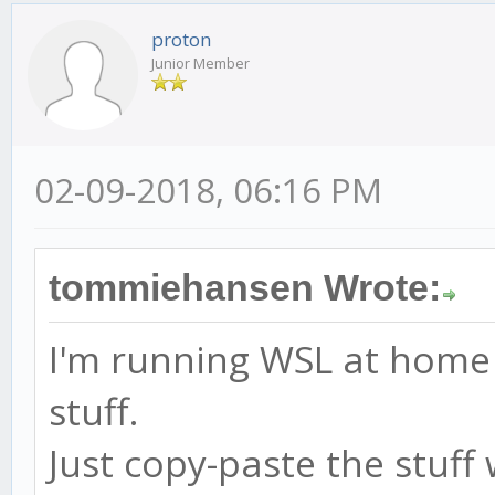
proton
Junior Member
02-09-2018, 06:16 PM
tommiehansen Wrote:
I'm running WSL at home 
stuff.
Just copy-paste the stuf