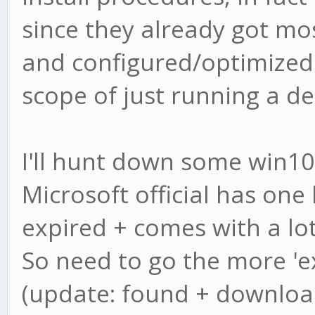
since they already got mos
and configured/optimized 
scope of just running a de
I'll hunt down some win10
Microsoft official has one 
expired + comes with a lot
So need to go the more 'ex
(update: found + downloa