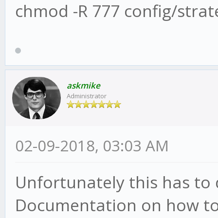
chmod -R 777 config/strat
askmike
Administrator
02-09-2018, 03:03 AM
Unfortunately this has to
Documentation on how to