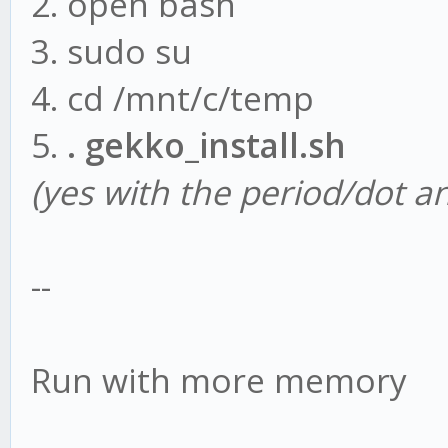
2. open bash
npm install tulind
3. sudo su
node gekko -ui
4. cd /mnt/c/temp
5.
. gekko_install.sh
(yes with the period/dot a
--
Run with more memory