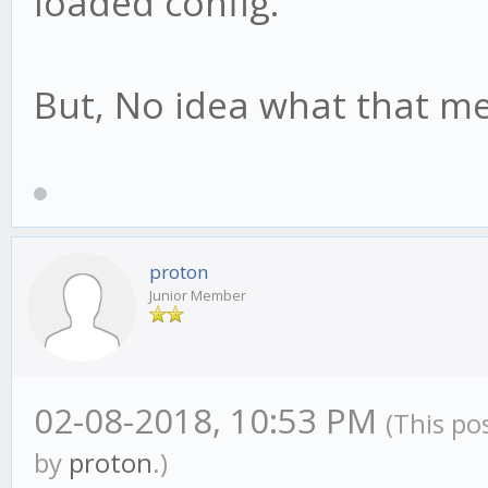
loaded config."
But, No idea what that m
proton
Junior Member
02-08-2018, 10:53 PM
(This po
by
proton
.)