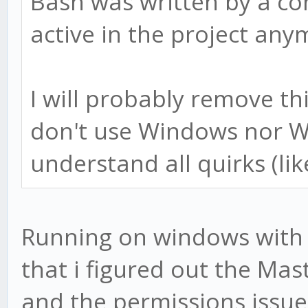
Bash was written by a co
active in the project any
I will probably remove t
don't use Windows nor W
understand all quirks (lik
Running on windows with b
that i figured out the Mast
and the permissions issue