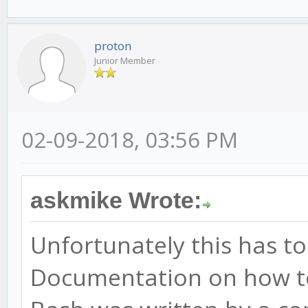
proton
Junior Member
02-09-2018, 03:56 PM
askmike Wrote:
Unfortunately this has t
Documentation on how t