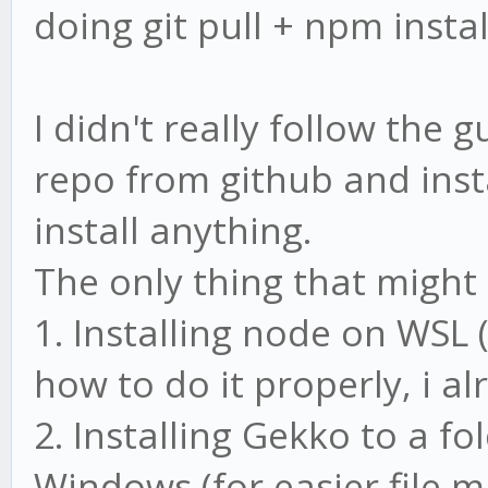
doing git pull + npm instal
I didn't really follow the 
repo from github and insta
install anything.
The only thing that might 
1. Installing node on WSL 
how to do it properly, i al
2. Installing Gekko to a f
Windows (for easier file 