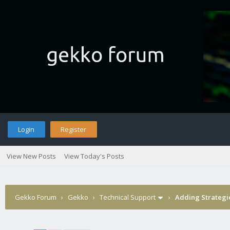
Login
Register
View New Posts
View Today's Posts
Gekko Forum
›
Gekko
›
Technical Support
›
Adding Strategi