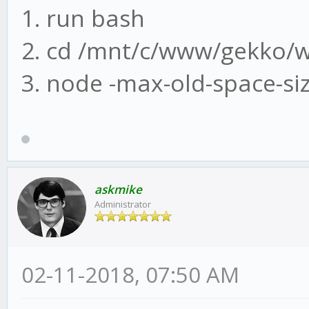
1. run bash
2. cd /mnt/c/www/gekko/
3. node -max-old-space-si
askmike
Administrator
02-11-2018, 07:50 AM