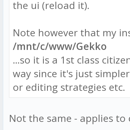
the ui (reload it).
Note however that my inst
/mnt/c/www/Gekko
...so it is a 1st class citi
way since it's just simpl
or editing strategies etc.
Not the same - applies to