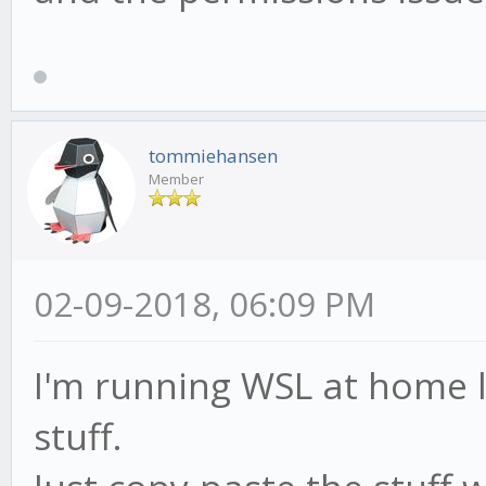
tommiehansen
Member
02-09-2018, 06:09 PM
I'm running WSL at home l
stuff.