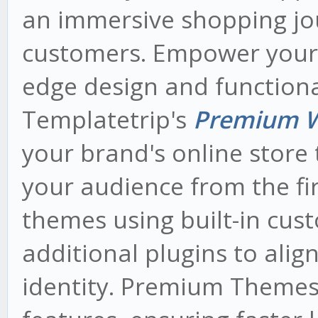
an immersive shopping jo
customers. Empower your o
edge design and functiona
Templatetrip's
Premium 
your brand's online store 
your audience from the fir
themes using built-in cus
additional plugins to alig
identity. Premium Themes