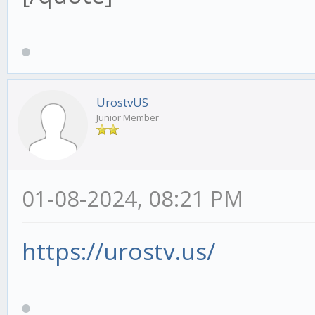
UrostvUS
Junior Member
01-08-2024, 08:21 PM
https://urostv.us/