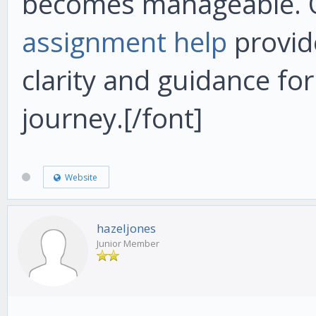
becomes manageable. 
assignment help
provide
clarity and guidance f
journey.[/font]
Website
hazeljones
Junior Member