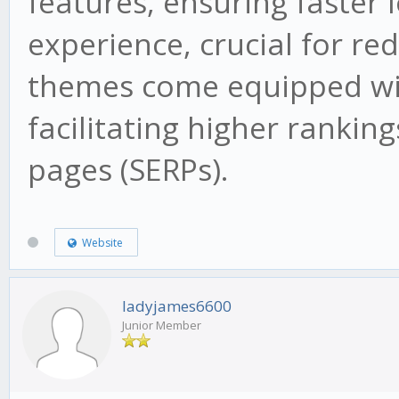
features, ensuring faster 
experience, crucial for re
themes come equipped wit
facilitating higher rankin
pages (SERPs).
Website
ladyjames6600
Junior Member