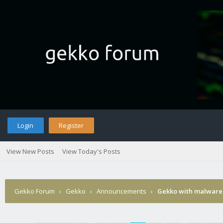
Login
Register
View New Posts
View Today's Posts
Gekko Forum
›
Gekko
›
Announcements
›
Gekko with malware 