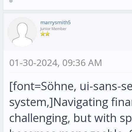
marrysmith5
Junior Member
01-30-2024, 09:36 AM
[font=Söhne, ui-sans-ser
system,]Navigating fin
challenging, but with sp