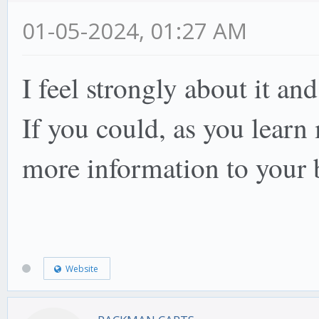
01-05-2024, 01:27 AM
I feel strongly about it an
If you could, as you lear
more information to your
Website