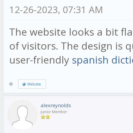
12-26-2023, 07:31 AM
The website looks a bit fl
of visitors. The design is 
user-friendly
spanish dict
Website
alexreynolds
Junior Member