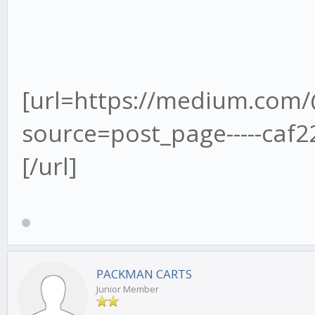
[url=https://medium.co
source=post_page-----caf22c2253
[/url]
PACKMAN CARTS
Junior Member