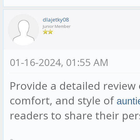
dlajetky08
Junior Member
01-16-2024, 01:55 AM
Provide a detailed review 
comfort, and style of
aunti
readers to share their pe