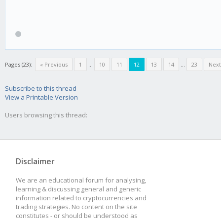
Pages (23):
« Previous
1
...
10
11
12
13
14
...
23
Next
Subscribe to this thread
View a Printable Version
Users browsing this thread:
Disclaimer
We are an educational forum for analysing,
learning & discussing general and generic
information related to cryptocurrencies and
trading strategies. No content on the site
constitutes - or should be understood as