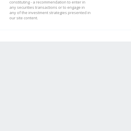
constituting - a recommendation to enter in
any securities transactions or to engage in
any of the investment strategies presented in
our site content.