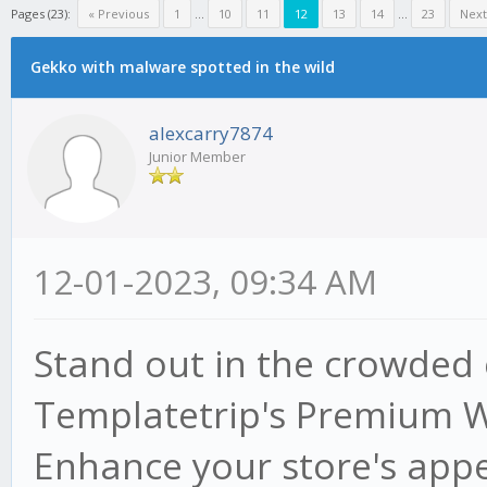
Pages (23):
« Previous
1
...
10
11
12
13
14
...
23
Next
Gekko with malware spotted in the wild
alexcarry7874
Junior Member
12-01-2023, 09:34 AM
Stand out in the crowded
Templatetrip's Premium
Enhance your store's appe