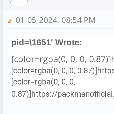
01-05-2024, 08:54 PM
pid=\1651' Wrote:
[color=rgba(0, 0, 0, 0.87)]
[color=rgba(0, 0, 0, 0.87)]
http
[color=rgba(0, 0, 0,
0.87)]
https://packmanofficia