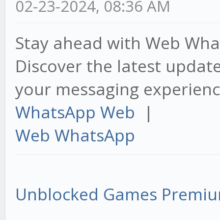
02-23-2024, 08:36 AM
Stay ahead with Web What
Discover the latest upda
your messaging experienc
WhatsApp Web
|
Web WhatsApp
Unblocked Games Premi