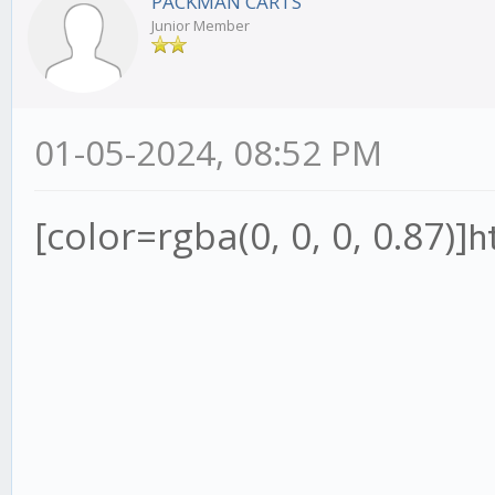
PACKMAN CARTS
Junior Member
01-05-2024, 08:52 PM
[color=rgba(0, 0, 0, 0.87)]
h