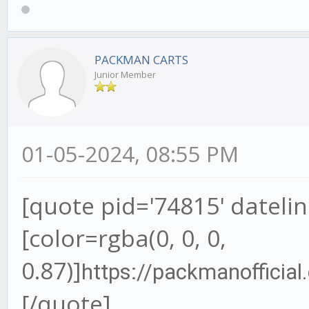
PACKMAN CARTS
Junior Member
01-05-2024, 08:55 PM
[quote pid='74815' dateli
[color=rgba(0, 0, 0,
0.87)]
https://packmanofficia
[/quote]