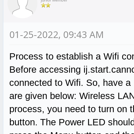
Junior Member
01-25-2022, 09:43 AM
Process to establish a Wifi co
Before accessing ij.start.cann
connected to Wifi. So, have a
are given below: Wireless LAN
process, you need to turn on t
button. The Power LED should