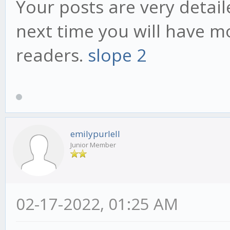
Your posts are very detai
next time you will have mo
readers.
slope 2
emilypurlell
Junior Member
02-17-2022, 01:25 AM