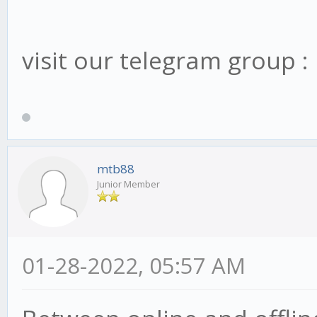
visit our telegram group 
mtb88
Junior Member
01-28-2022, 05:57 AM