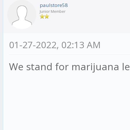
paulstore58
Junior Member
01-27-2022, 02:13 AM
We stand for marijuana le