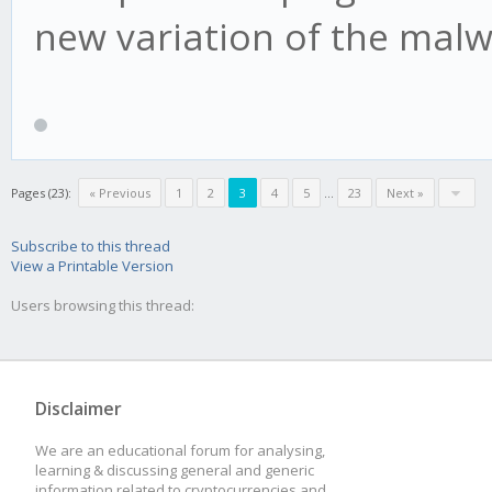
new variation of the malw
Pages (23):
« Previous
1
2
3
4
5
...
23
Next »
Subscribe to this thread
View a Printable Version
Users browsing this thread:
Disclaimer
We are an educational forum for analysing,
learning & discussing general and generic
information related to cryptocurrencies and