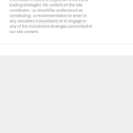
trading strategies. No content on the site
constitutes - or should be understood as
constituting - a recommendation to enter in
any securities transactions or to engage in
any of the investment strategies presented in
our site content.