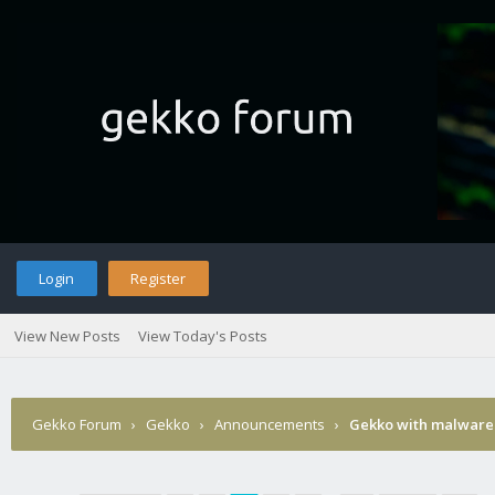
Login
Register
View New Posts
View Today's Posts
Gekko Forum
›
Gekko
›
Announcements
›
Gekko with malware 