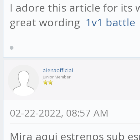
I adore this article for it
great wording
1v1 battle
alenaofficial
Junior Member
02-22-2022, 08:57 AM
Mira aqui estrenos sub es