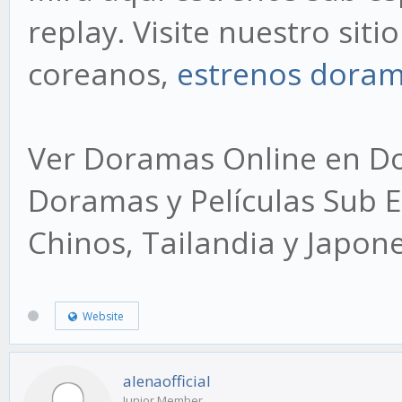
replay. Visite nuestro sit
coreanos,
estrenos dora
Ver Doramas Online en Dor
Doramas y Películas Sub E
Chinos, Tailandia y Japon
Website
alenaofficial
Junior Member