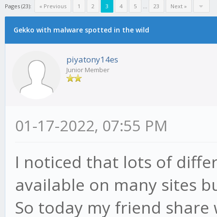
Pages (23):
« Previous
1
2
3
4
5
...
23
Next »
Gekko with malware spotted in the wild
piyatony14es
Junior Member
01-17-2022, 07:55 PM
I noticed that lots of dif
available on many sites bu
So today my friend share