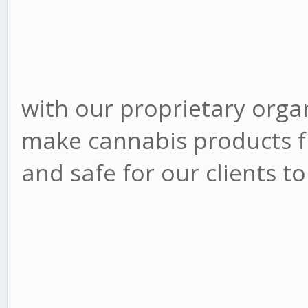
with our proprietary orga
make cannabis products f
and safe for our clients t