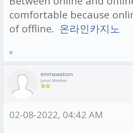
Between online and offline,
comfortable because onlin
of offline.
온라인카지노
emmawatson
Junior Member
02-08-2022, 04:42 AM