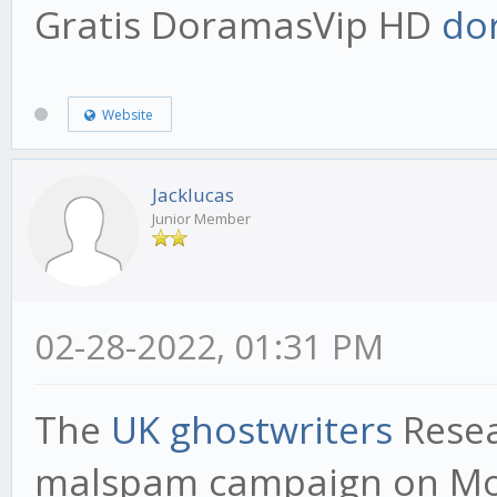
Gratis DoramasVip HD
do
Website
Jacklucas
Junior Member
02-28-2022, 01:31 PM
The
UK ghostwriters
Resea
malspam campaign on Mon