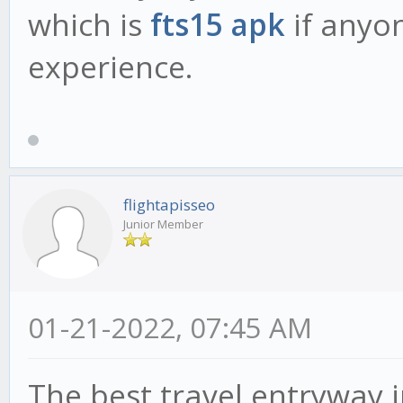
which is
fts15 apk
if anyon
experience.
flightapisseo
Junior Member
01-21-2022, 07:45 AM
The best travel entryway 