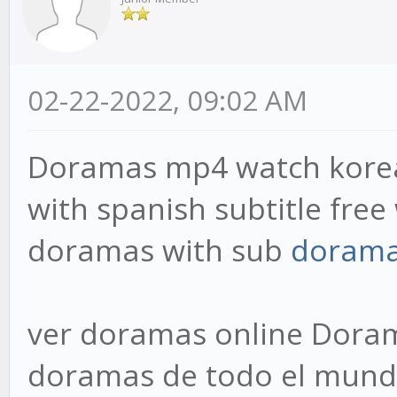
02-22-2022, 09:02 AM
Doramas mp4 watch korea
with spanish subtitle fre
doramas with sub
doram
ver doramas online Dora
doramas de todo el mundo