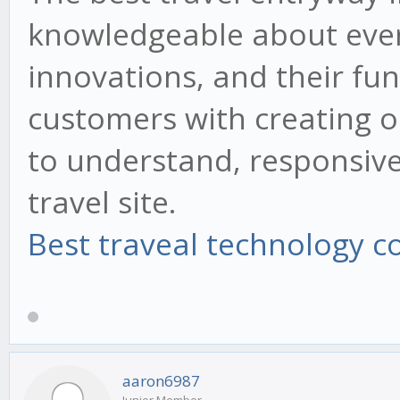
knowledgeable about ever
innovations, and their fun
customers with creating o
to understand, responsiv
travel site.
Best traveal technology 
aaron6987