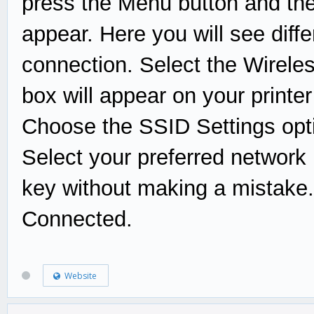
press the Menu button and the
appear. Here you will see diffe
connection. Select the Wirele
box will appear on your printe
Choose the SSID Settings opti
Select your preferred network 
key without making a mistake. 
Connected.
Website