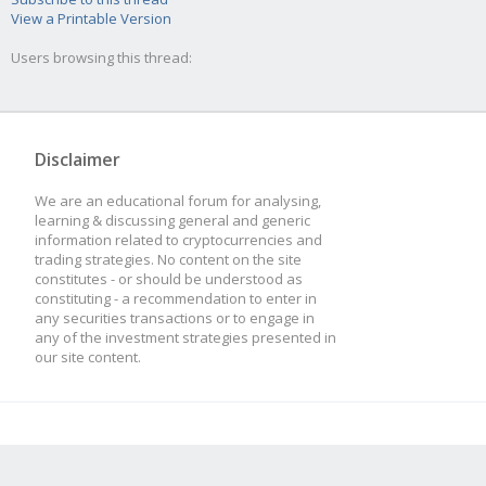
View a Printable Version
Users browsing this thread:
Disclaimer
We are an educational forum for analysing,
learning & discussing general and generic
information related to cryptocurrencies and
trading strategies. No content on the site
constitutes - or should be understood as
constituting - a recommendation to enter in
any securities transactions or to engage in
any of the investment strategies presented in
our site content.