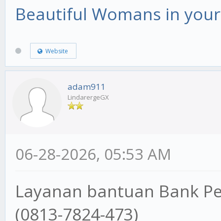
Beautiful Womans in your 
Website
adam911
LindarergeGX
06-28-2026, 05:53 AM
Layanan bantuan Bank P
(0813-7824-473)