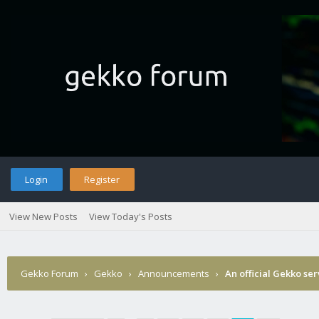
Login
Register
View New Posts
View Today's Posts
Gekko Forum
›
Gekko
›
Announcements
›
An official Gekko se