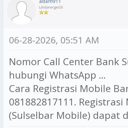
adam911
LindarergeGX
06-28-2026, 05:51 AM
Nomor Call Center Bank S
hubungi WhatsApp ...
Cara Registrasi Mobile B
081882817111. Registrasi
(Sulselbar Mobile) dapat d