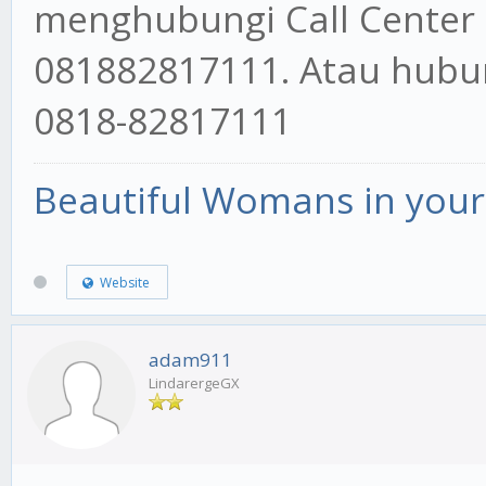
menghubungi Call Center
081882817111. Atau hubun
0818-82817111
Beautiful Womans in your 
Website
adam911
LindarergeGX