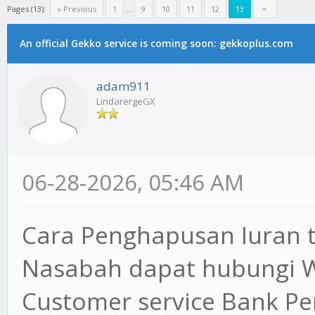
Pages (13):
« Previous
1
...
9
10
11
12
13
An official Gekko service is coming soon: gekkoplus.com
adam911
LindarergeGX
06-28-2026, 05:46 AM
Cara Penghapusan Iuran 
Nasabah dapat hubungi 
Customer service Bank P