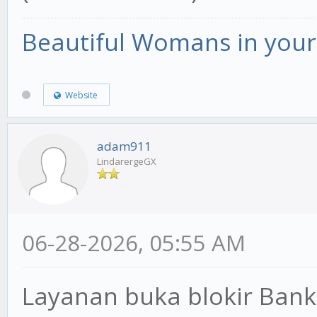
Beautiful Womans in your 
Website
adam911
LindarergeGX
06-28-2026, 05:55 AM
Layanan buka blokir Bank