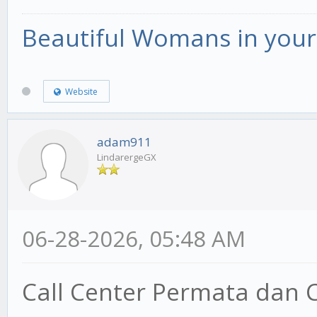
Beautiful Womans in your 
Website
adam911
LindarergeGX
06-28-2026, 05:48 AM
Call Center Permata dan