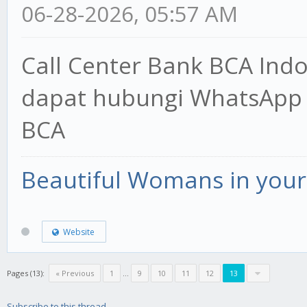
06-28-2026, 05:57 AM
Call Center Bank BCA Ind
dapat hubungi WhatsApp 
BCA
Beautiful Womans in your 
Website
Pages (13):
« Previous
1
...
9
10
11
12
13
Subscribe to this thread