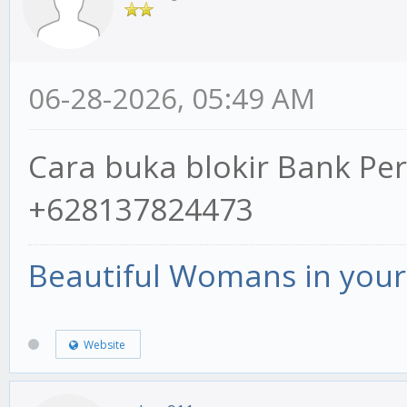
06-28-2026, 05:49 AM
Cara buka blokir Bank P
+628137824473
Beautiful Womans in your 
Website