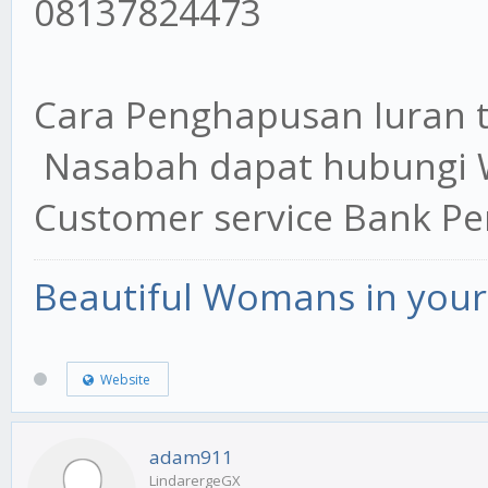
08137824473
Cara Penghapusan Iuran 
Nasabah dapat hubungi 
Customer service Bank P
Beautiful Womans in your 
Website
adam911
LindarergeGX