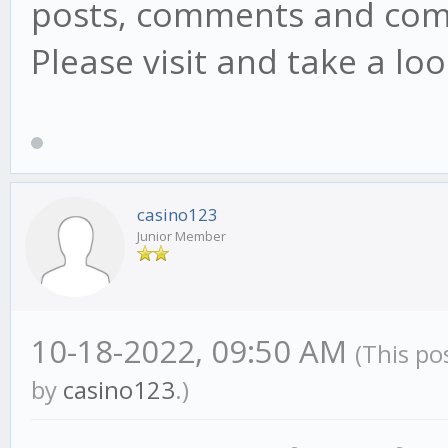
posts, comments and comm
Please visit and take a lo
casino123
Junior Member
10-18-2022, 09:50 AM
(This po
by
casino123
.)