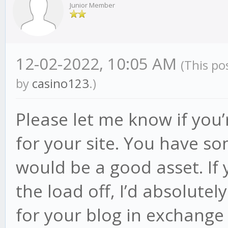
Junior Member
12-02-2022, 10:05 AM
(This po
by
casino123
.)
Please let me know if you’r
for your site. You have som
would be a good asset. If
the load off, I’d absolutel
for your blog in exchange 