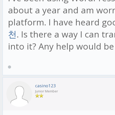
about a year and am worr
platform. I have heard g
천
. Is there a way I can t
into it? Any help would be
casino123
Junior Member