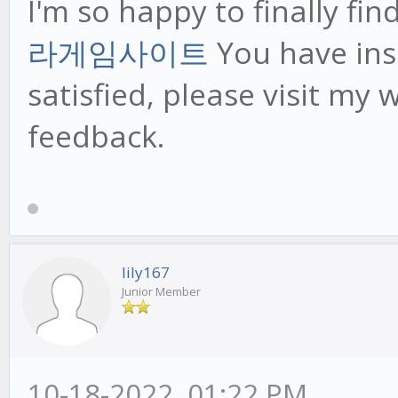
I'm so happy to finally fi
라게임사이트
You have ins
satisfied, please visit my
feedback.
lily167
Junior Member
10-18-2022, 01:22 PM