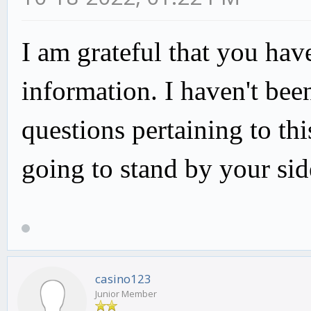
I am grateful that you hav
information. I haven't bee
questions pertaining to thi
going to stand by your si
casino123
Junior Member