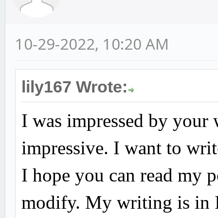
10-29-2022, 10:20 AM
lily167 Wrote:
I was impressed by your w
impressive. I want to writ
I hope you can read my p
modify. My writing is in 