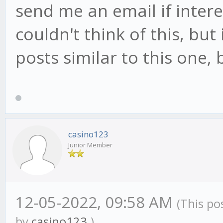
send me an email if inter
couldn't think of this, but
posts similar to this one,
casino123
Junior Member
12-05-2022, 09:58 AM
(This po
by
casino123
.)