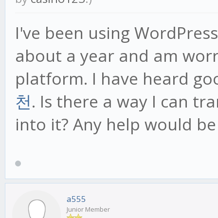
I've been using WordPress
about a year and am worr
platform. I have heard g
천
. Is there a way I can t
into it? Any help would be
a555
Junior Member