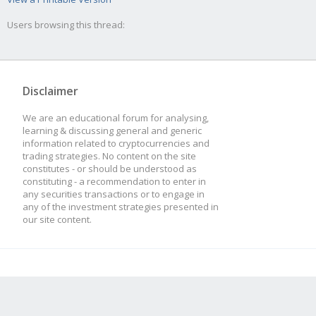
Users browsing this thread:
Disclaimer
We are an educational forum for analysing,
learning & discussing general and generic
information related to cryptocurrencies and
trading strategies. No content on the site
constitutes - or should be understood as
constituting - a recommendation to enter in
any securities transactions or to engage in
any of the investment strategies presented in
our site content.