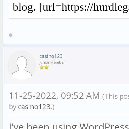
blog. [url=https://hurdleg
casino123
Junior Member
11-25-2022, 09:52 AM
(This po
by
casino123
.)
I've been using WordPress