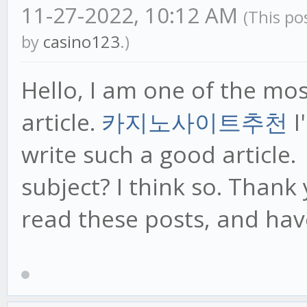
11-27-2022, 10:12 AM
(This po
by
casino123
.)
Hello, I am one of the mo
article.
카지노사이트추천
I
write such a good article.
subject? I think so. Thank
read these posts, and hav