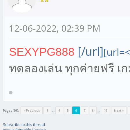
12-06-2022, 02:39 PM
[/url]
SEXYPG888
[url=
ทดลองเล่น ทุกค่ายฟรี เก
Pages (19):
« Previous
1
...
4
5
6
7
8
...
19
Next »
Subscribe to this thread
View a Printable Version