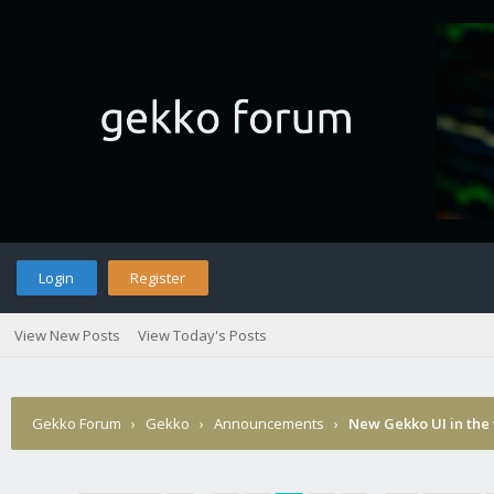
Login
Register
View New Posts
View Today's Posts
Gekko Forum
›
Gekko
›
Announcements
›
New Gekko UI in the