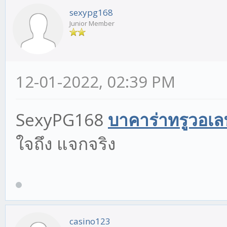
sexypg168
Junior Member
12-01-2022, 02:39 PM
SexyPG168
บาคาร่าทรูวอเล
ใจถึง แจกจริง
casino123