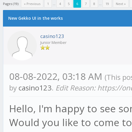
Pages (19):
« Previous
1
...
4
5
6
7
8
...
19
Next »
New Gekko UI in the works
casino123
Junior Member
08-08-2022, 03:18 AM
(This po
by
casino123
.
Edit Reason: https://on
Hello, I'm happy to see so
Would you like to come to 