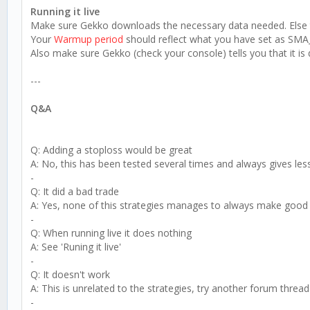
Running it live
Make sure Gekko downloads the necessary data needed. Else th
Your
Warmup period
should reflect what you have set as SMA_l
Also make sure Gekko (check your console) tells you that it is
---
Q&A
Q: Adding a stoploss would be great
A: No, this has been tested several times and always gives le
-
Q: It did a bad trade
A: Yes, none of this strategies manages to always make good 
-
Q: When running live it does nothing
A: See 'Runing it live'
-
Q: It doesn't work
A: This is unrelated to the strategies, try another forum thread
-