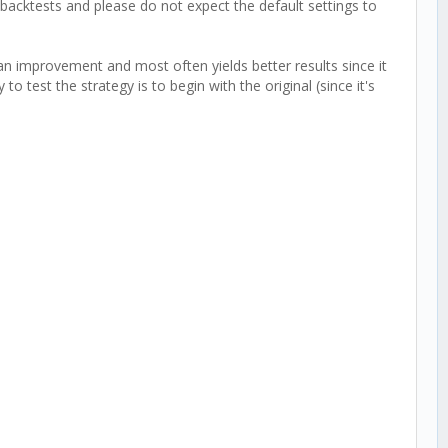
backtests and please do not expect the default settings to
an improvement and most often yields better results since it
 to test the strategy is to begin with the original (since it's