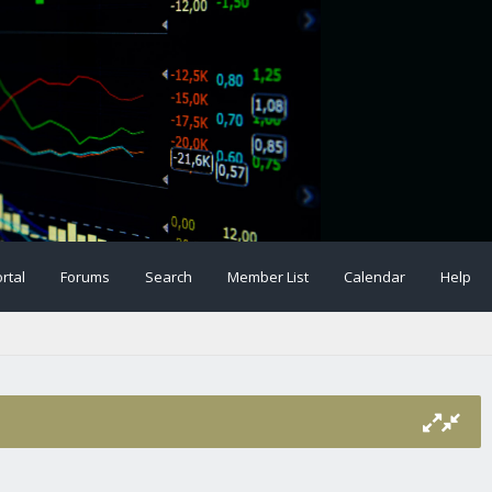
rtal
Forums
Search
Member List
Calendar
Help