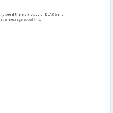
rly see if there's a BULL or BEAR trend.
get a message about this.