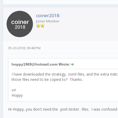
coiner2018
Junior Member
05-20-2018, 09:48 PM
hoppy1969@hotmail.com Wrote:
I have downloaded the strategy, .toml files, and the extra ind
those files need to be copied to? Thanks.
v/r
Hoppy
Hi Hoppy, you don't need the ..port-tester.. files. I was confused by