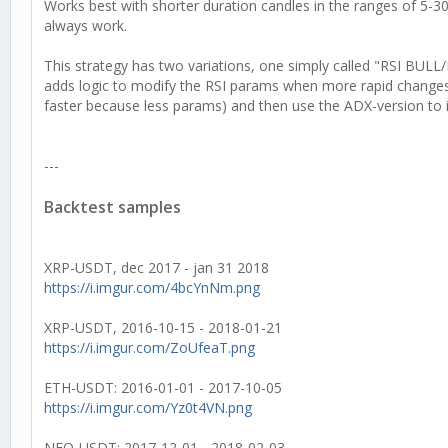
Works best with shorter duration candles in the ranges of 5-3
always work.
This strategy has two variations, one simply called "RSI BULL
adds logic to modify the RSI params when more rapid changes
faster because less params) and then use the ADX-version to 
---
Backtest samples
XRP-USDT, dec 2017 - jan 31 2018
https://i.imgur.com/4bcYnNm.png
XRP-USDT, 2016-10-15 - 2018-01-21
https://i.imgur.com/ZoUfeaT.png
ETH-USDT: 2016-01-01 - 2017-10-05
https://i.imgur.com/Yz0t4VN.png
NEO-USDT: 2017-12-01 - 2018-02-03