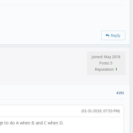
Reply
Joined: May 2018
Posts: 5
Reputation:
1
#292
(01-31-2018, 07:53 PM)
edge to do A when B and C when D.