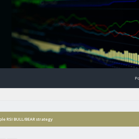
Po
ple RSI BULL/BEAR strategy