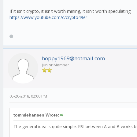
If it isn't crypto, it isn't worth mining, it isn't worth speculating.
https://www.youtube.com/c/crypto49er
hoppy1969@hotmail.com
Junior Member
05-20-2018, 02:00 PM
tommiehansen Wrote:
The general idea is quite simple: RSI between A and B works b