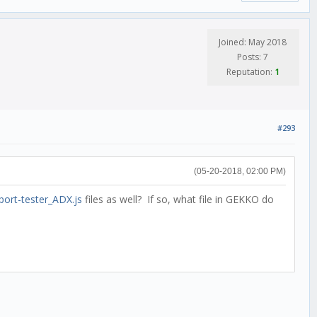
Joined: May 2018
Posts: 7
Reputation:
1
#293
(05-20-2018, 02:00 PM)
port-tester_ADX.js
files as well? If so, what file in GEKKO do