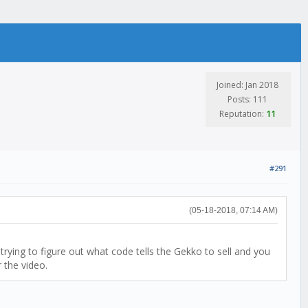
Joined: Jan 2018
Posts: 111
Reputation:
11
#291
(05-18-2018, 07:14 AM)
rying to figure out what code tells the Gekko to sell and you
 the video.