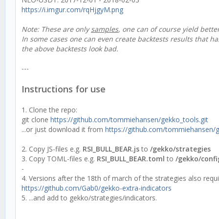
https://i.imgur.com/rqHjgyM.png
Note: These are only
samples
, one can of course yield bette
In some cases one can even create backtests results that h
the above backtests look bad.
---
Instructions for use
1. Clone the repo:
git clone
https://github.com/tommiehansen/gekko_tools.git
...or just download it from
https://github.com/tommiehansen/
2. Copy JS-files e.g.
RSI_BULL_BEAR.js
to
/gekko/strategies
3. Copy TOML-files e.g.
RSI_BULL_BEAR.toml
to
/gekko/confi
-
4. Versions after the 18th of march of the strategies also requ
https://github.com/Gab0/gekko-extra-indicators
5. ...and add to gekko/strategies/indicators.