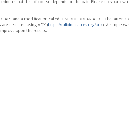
0 minutes but this of course depends on the pair. Please do your own 
/BEAR" and a modification called "RSI BULL/BEAR ADX". The latter is 
 are detected using ADX (
https://tulipindicators.org/adx
). A simple way
improve upon the results.