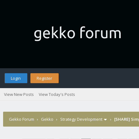
Login
Register
View New Posts
View Today's Posts
Gekko Forum
›
Gekko
›
Strategy Development
›
[SHARE] Sim