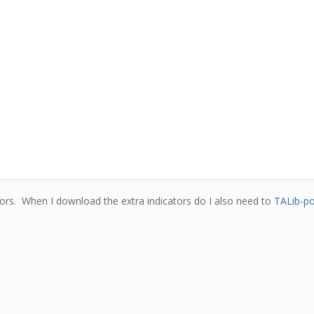
ators. When I download the extra indicators do I also need to
TALib-po