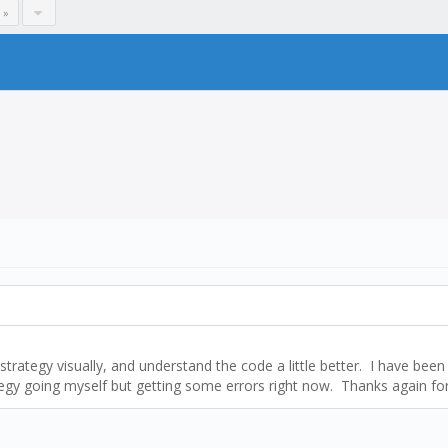
 »
ategy visually, and understand the code a little better. I have been t
egy going myself but getting some errors right now. Thanks again for