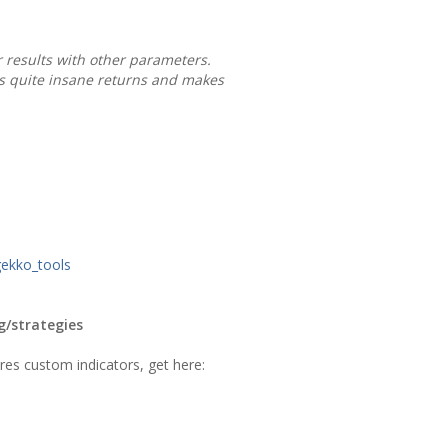
r results with other parameters.
as quite insane returns and makes
gekko_tools
g/strategies
ires custom indicators, get here: