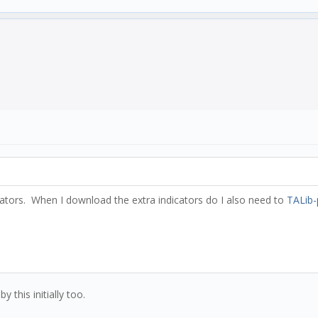
icators. When I download the extra indicators do I also need to
TALib-
 this initially too.