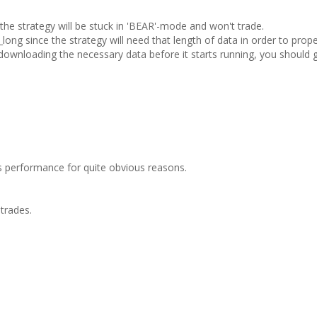
e strategy will be stuck in 'BEAR'-mode and won't trade.
ong since the strategy will need that length of data in order to prope
 downloading the necessary data before it starts running, you should 
ss performance for quite obvious reasons.
trades.