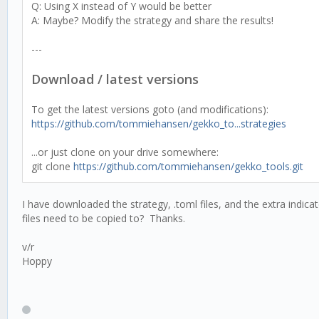
Q: Using X instead of Y would be better
A: Maybe? Modify the strategy and share the results!
---
Download / latest versions
To get the latest versions goto (and modifications):
https://github.com/tommiehansen/gekko_to...strategies
...or just clone on your drive somewhere:
git clone
https://github.com/tommiehansen/gekko_tools.git
I have downloaded the strategy, .toml files, and the extra indic
files need to be copied to? Thanks.
v/r
Hoppy