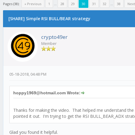
Pages (38):
« Previous
1
...
28
29
30
31
32
...
38
Next
[SHARE] Simple RSI BULL/BEAR strategy
crypto49er
Member
05-18-2018, 04:48 PM
hoppy1969@hotmail.com Wrote:
Thanks for making the video. That helped me understand the str
pointed it out. I'm trying to get the RSI BULL_BEAR_ADX strat
Glad you found it helpful.