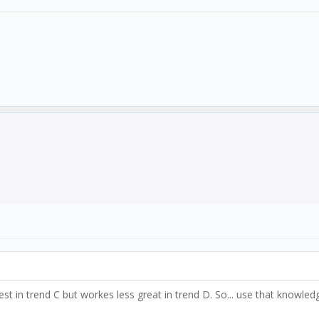
est in trend C but workes less great in trend D. So... use that knowl