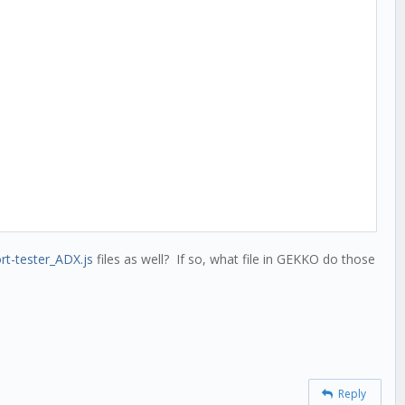
rt-tester_ADX.js
files as well? If so, what file in GEKKO do those
Reply