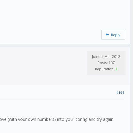
Reply
Joined: Mar 2018
Posts: 197
Reputation:
2
#194
above (with your own numbers) into your config and try again.