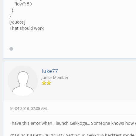
"low": 50
}
}
[/quote]
That should work
luke77
Junior Member
04-04-2018, 07:08 AM
I have this error when I launch Gekkoga... Someone knows how c
2018-04-04 09:05:06 (INFO): Setting up Gekko in backtest mode