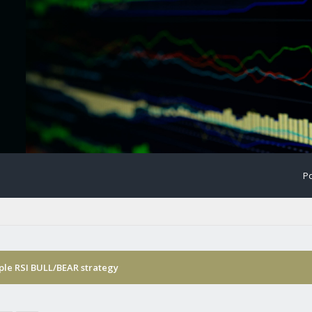
Po
ple RSI BULL/BEAR strategy