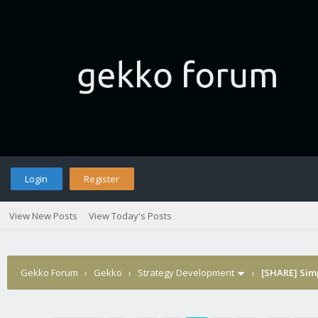
Login
Register
View New Posts
View Today's Posts
Gekko Forum
›
Gekko
›
Strategy Development
›
[SHARE] Sim