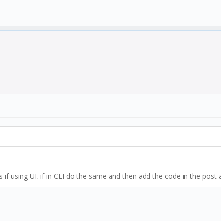
iles if using UI, if in CLI do the same and then add the code in the po