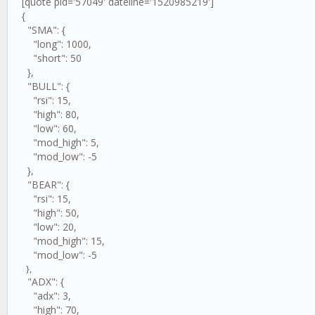
[quote pid='57049' dateline='1520985219']
{
"SMA": {
"long": 1000,
"short": 50
},
"BULL": {
"rsi": 15,
"high": 80,
"low": 60,
"mod_high": 5,
"mod_low": -5
},
"BEAR": {
"rsi": 15,
"high": 50,
"low": 20,
"mod_high": 15,
"mod_low": -5
},
"ADX": {
"adx": 3,
"high": 70,