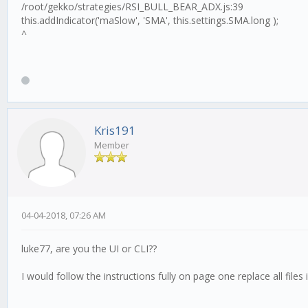
/root/gekko/strategies/RSI_BULL_BEAR_ADX.js:39
this.addIndicator('maSlow', 'SMA', this.settings.SMA.long );
^
Kris191
Member
04-04-2018, 07:26 AM
luke77, are you the UI or CLI??
I would follow the instructions fully on page one replace all file