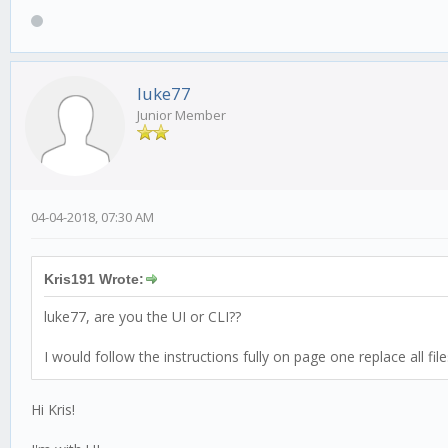
luke77
Junior Member
04-04-2018, 07:30 AM
Kris191 Wrote:
luke77, are you the UI or CLI??
I would follow the instructions fully on page one replace all f
Hi Kris!