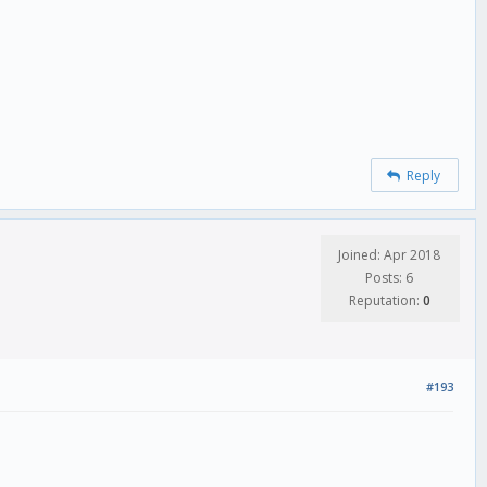
Reply
Joined: Apr 2018
Posts: 6
Reputation:
0
#193