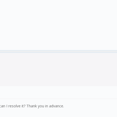
an I resolve it? Thank you in advance.