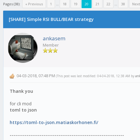
Pages (38):
« Previous
1
...
18
19
20
21
22
...
38
Next
[SHARE] Simple RSI BULL/BEAR strategy
ankasem
Member
04-03-2018, 07:48 PM
(This post was last modified: 04-04-2018, 12:38 AM by
an
Thank you
for cli mod
toml to json
https://toml-to-json.matiaskorhonen.fi/
-------------------------------------------------------------