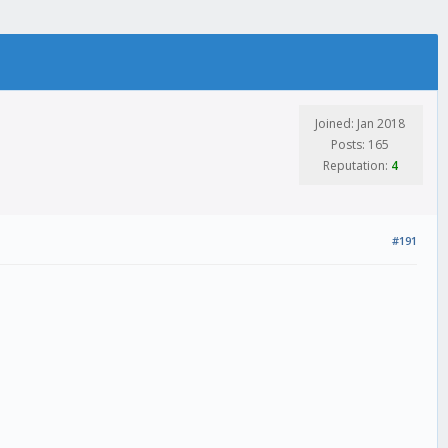
Joined: Jan 2018
Posts: 165
Reputation:
4
#191