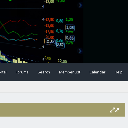
rtal
Forums
Search
Member List
Calendar
Help