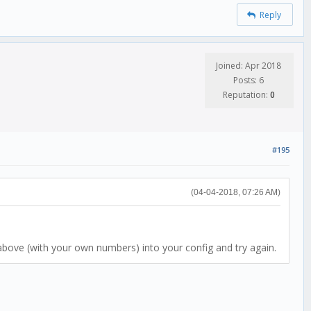
Reply
Joined: Apr 2018
Posts: 6
Reputation:
0
#195
(04-04-2018, 07:26 AM)
st above (with your own numbers) into your config and try again.