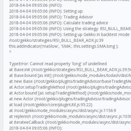
2018-04-04 09:05:06 (INFO):
2018-04-04 09:05:06 (INFO): Setting up:
2018-04-04 09:05:06 (INFO): Trading Advisor
2018-04-04 09:05:06 (INFO): Calculate trading advice
2018-04-04 09:05:06 (INFO): Using the strategy: RSI_BULL_BEA
2018-04-04 09:05:06 (INFO): Setting up Gekko in backtest mode
/root/gekko/strategies/RSI_BULL_BEAR_ADX.js:39
this.addIndicator('maSlow', 'SMA', this.settings.SMA.long );
^
TypeError: Cannot read property 'long' of undefined
at Base.init (/root/gekko/strategies/RSI_BULL_BEAR_ADX.js:39:5
at Base.bound [as init] (/root/gekko/node_modules/lodash/dist/l
at new Base (/root/gekko/plugins/tradingAdvisor/baseTradingMe
at Actor.setupTradingMethod (/root/gekko/plugins/tradingAdvisor
at Actor.bound [as setupTradingMethod] (/root/gekko/node_modu
at new Actor (/root/gekko/plugins/tradingAdvisor/tradingAdvisor.
at load (/root/gekko/core/pluginUtil.js:95:22)
at /root/gekko/node_modules/async/dist/async.js:1156:9
at replenish (/root/gekko/node_modules/async/dist/async.js:103
at iterateeCallback (/root/gekko/node_modules/async/dist/async
2018-04-04 09:05:06 (INFO):