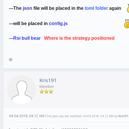
---
The
json
file will be placed in the
toml folder
again
---
will be placed in
config.js
---
Rsi bull bear
Where is the strategy positione
Kris191
Member
04-04-2018, 04:12 AM
(This post was last modified: 04-04-2018, 04:12 AM by
Kris191