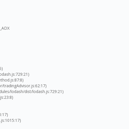
R_ADX
6)
odash.js:729:21)
thod.js:87:8)
/tradingAdvisor.js:62:17)
les/lodash/dist/lodash.js:729:21)
js:23:8)
0:17)
.js:1015:17)