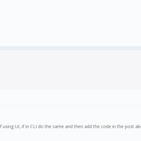
s if using UI, if in CLI do the same and then add the code in the post 