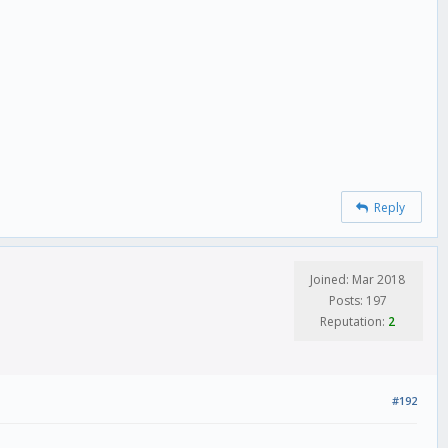
Reply
Joined: Mar 2018
Posts: 197
Reputation:
2
#192