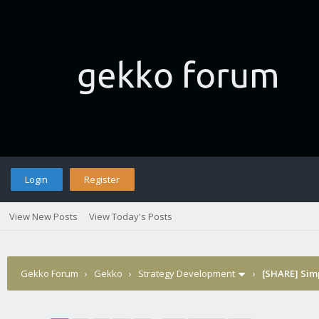
Login
Register
View New Posts
View Today's Posts
Gekko Forum
›
Gekko
›
Strategy Development
›
[SHARE] Sim