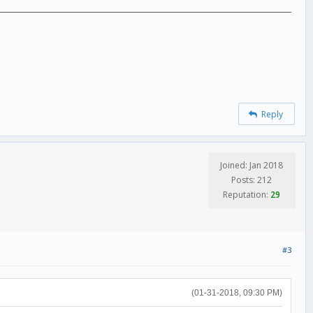
Reply
Joined: Jan 2018
Posts: 212
Reputation:
29
#3
(01-31-2018, 09:30 PM)