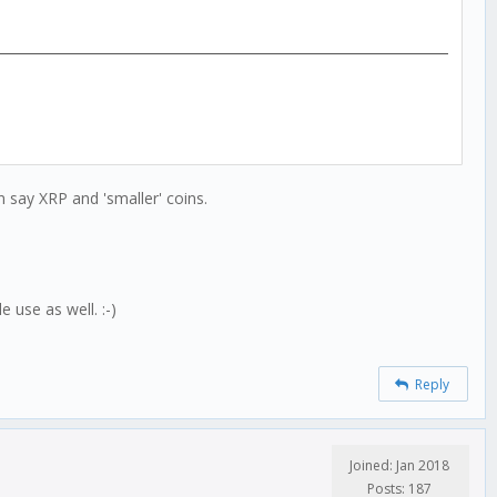
 say XRP and 'smaller' coins.
 use as well. :-)
Reply
Joined: Jan 2018
Posts: 187