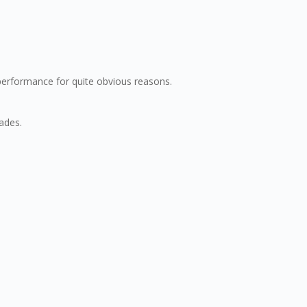
 performance for quite obvious reasons.
ades.