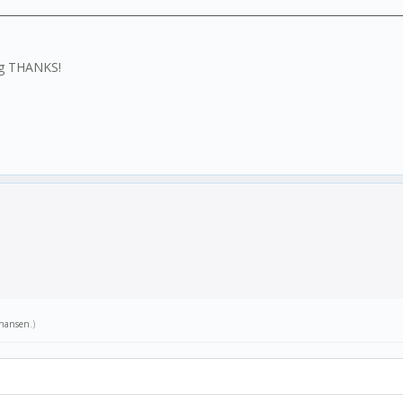
ing THANKS!
hansen
.)