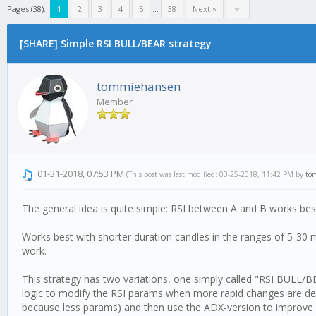
Pages (38):
1
2
3
4
5
...
38
Next »
[SHARE] Simple RSI BULL/BEAR strategy
tommiehansen
Member
01-31-2018, 07:53 PM
(This post was last modified: 03-25-2018, 11:42 PM by
to
The general idea is quite simple: RSI between A and B works bes
Works best with shorter duration candles in the ranges of 5-30 
work.
This strategy has two variations, one simply called "RSI BULL/B
logic to modify the RSI params when more rapid changes are de
because less params) and then use the ADX-version to improve 