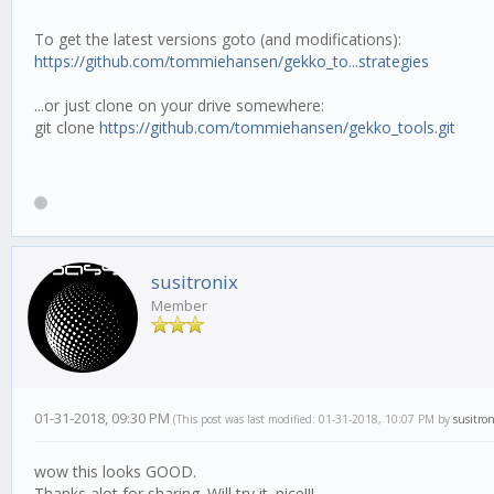
To get the latest versions goto (and modifications):
https://github.com/tommiehansen/gekko_to...strategies
...or just clone on your drive somewhere:
git clone
https://github.com/tommiehansen/gekko_tools.git
susitronix
Member
01-31-2018, 09:30 PM
(This post was last modified: 01-31-2018, 10:07 PM by
susitron
wow this looks GOOD.
Thanks alot for sharing. Will try it. nice!!!