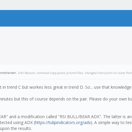
mmiehansen
.
Edit Reason: removed copy-paste js/toml-files, changed instruction to clone fro
t in trend C but workes less great in trend D. So... use that knowled
minutes but this of course depends on the pair. Please do your own ba
EAR" and a modification called "RSI BULL/BEAR ADX". The latter is an
tected using ADX (
https://tulipindicators.org/adx
). A simple way to test
upon the results.