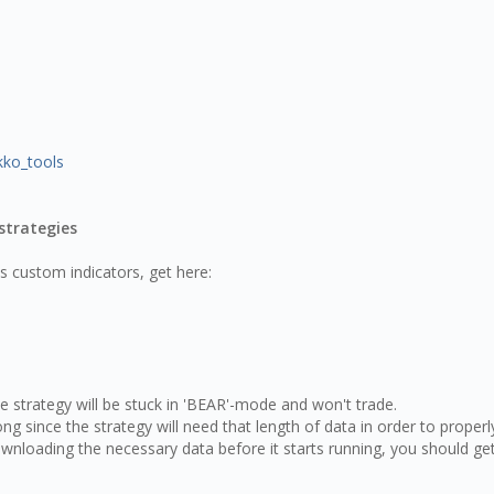
kko_tools
strategies
es custom indicators, get here:
strategy will be stuck in 'BEAR'-mode and won't trade.
g since the strategy will need that length of data in order to properl
ownloading the necessary data before it starts running, you should ge