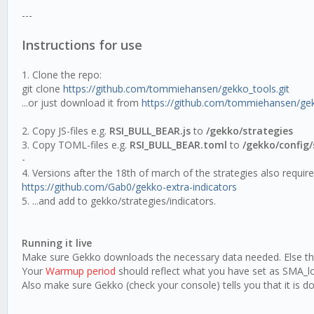
---
Instructions for use
1. Clone the repo:
git clone
https://github.com/tommiehansen/gekko_tools.git
...or just download it from
https://github.com/tommiehansen/ge
2. Copy JS-files e.g.
RSI_BULL_BEAR.js
to
/gekko/strategies
3. Copy TOML-files e.g.
RSI_BULL_BEAR.toml
to
/gekko/config/
-
4. Versions after the 18th of march of the strategies also requir
https://github.com/Gab0/gekko-extra-indicators
5. ...and add to gekko/strategies/indicators.
Running it live
Make sure Gekko downloads the necessary data needed. Else the 
Your
Warmup period
should reflect what you have set as SMA_lon
Also make sure Gekko (check your console) tells you that it is d
---