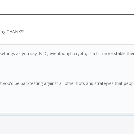
ising THANKS!
settings as you say. BTC, eventhough crypto, is a bit more stable then
u'd be backtesting against all other bots and strategies that people