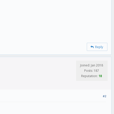
Reply
Joined: Jan 2018
Posts: 187
Reputation:
18
#2