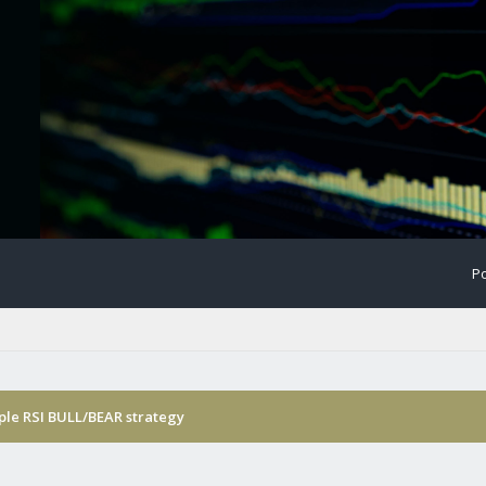
Po
ple RSI BULL/BEAR strategy