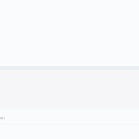
ix
.)