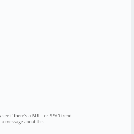
y see if there's a BULL or BEAR trend.
t a message about this.