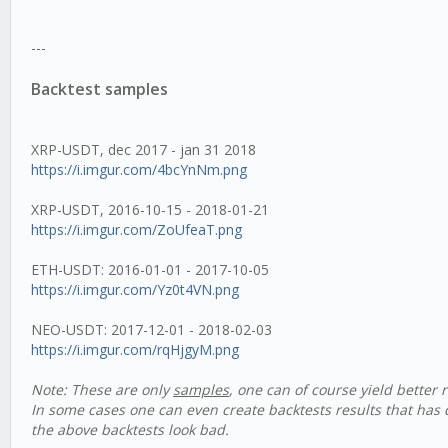
---
Backtest samples
XRP-USDT, dec 2017 - jan 31 2018
https://i.imgur.com/4bcYnNm.png
XRP-USDT, 2016-10-15 - 2018-01-21
https://i.imgur.com/ZoUfeaT.png
ETH-USDT: 2016-01-01 - 2017-10-05
https://i.imgur.com/Yz0t4VN.png
NEO-USDT: 2017-12-01 - 2018-02-03
https://i.imgur.com/rqHjgyM.png
Note: These are only
samples
, one can of course yield better 
In some cases one can even create backtests results that has
the above backtests look bad.