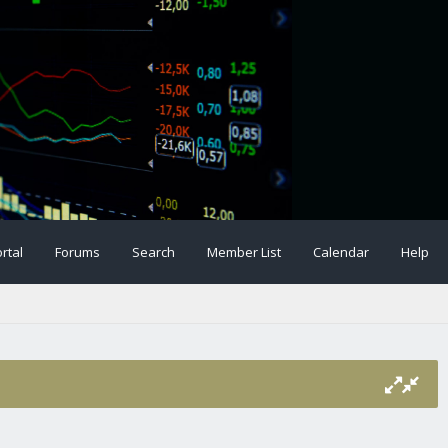
rtal
Forums
Search
Member List
Calendar
Help