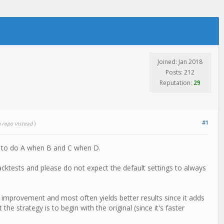
Joined: Jan 2018
Posts: 212
Reputation:
29
#1
m repo instead
)
ge to do A when B and C when D.
cktests and please do not expect the default settings to always
 improvement and most often yields better results since it adds
 the strategy is to begin with the original (since it's faster