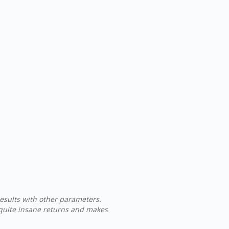
results with other parameters.
 quite insane returns and makes