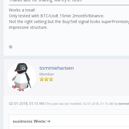
Works a treat!
Only tested with BTC/Usdt 15min 2month/Binance.
Not the right setting but the Buy/Sell signal looks superPromis
impressive structure.
tommiehansen
Member
02-01-2018, 01:13 AM
(This post was last modified: 02-01-2018, 01:15 AM by
tommie
susitronix Wrote: