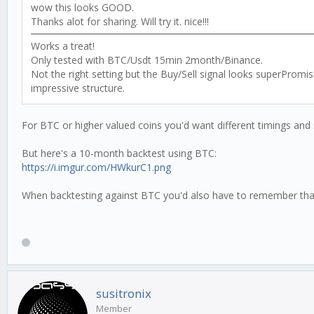
wow this looks GOOD.
Thanks alot for sharing. Will try it. nice!!!
Works a treat!
Only tested with BTC/Usdt 15min 2month/Binance.
Not the right setting but the Buy/Sell signal looks superProm
impressive structure.
For BTC or higher valued coins you'd want different timings and 
But here's a 10-month backtest using BTC:
https://i.imgur.com/HWkurC1.png
When backtesting against BTC you'd also have to remember that yo
susitronix
Member