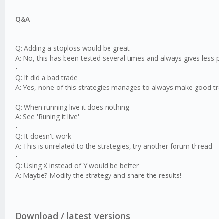
Q&A
Q: Adding a stoploss would be great
A: No, this has been tested several times and always gives less
-
Q: It did a bad trade
A: Yes, none of this strategies manages to always make good tr
-
Q: When running live it does nothing
A: See 'Runing it live'
-
Q: It doesn't work
A: This is unrelated to the strategies, try another forum thread
-
Q: Using X instead of Y would be better
A: Maybe? Modify the strategy and share the results!
---
Download / latest versions