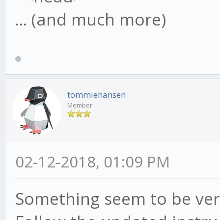
... (and much more)
tommiehansen
Member
02-12-2018, 01:09 PM
Something seem to be ver