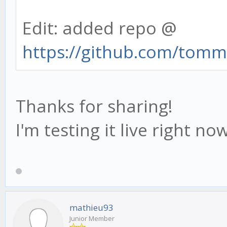
Edit: added repo @
https://github.com/tommi
Thanks for sharing!
I'm testing it live right no
mathieu93
Junior Member