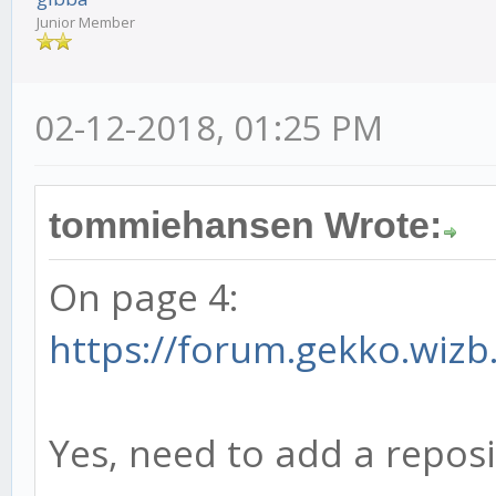
Junior Member
02-12-2018, 01:25 PM
tommiehansen Wrote:
On page 4:
https://forum.gekko.wizb
Yes, need to add a reposi