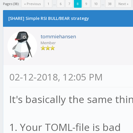
Pages (38):
« Previous
1
...
6
7
8
9
10
...
38
Next »
[SHARE] Simple RSI BULL/BEAR strategy
tommiehansen
Member
02-12-2018, 12:05 PM
It's basically the same th
1. Your TOML-file is bad