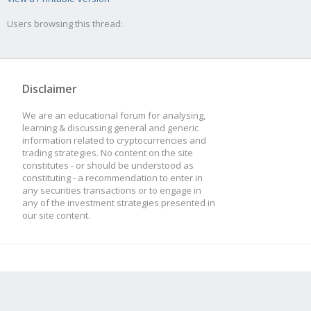
Users browsing this thread:
Disclaimer
We are an educational forum for analysing,
learning & discussing general and generic
information related to cryptocurrencies and
trading strategies. No content on the site
constitutes - or should be understood as
constituting - a recommendation to enter in
any securities transactions or to engage in
any of the investment strategies presented in
our site content.