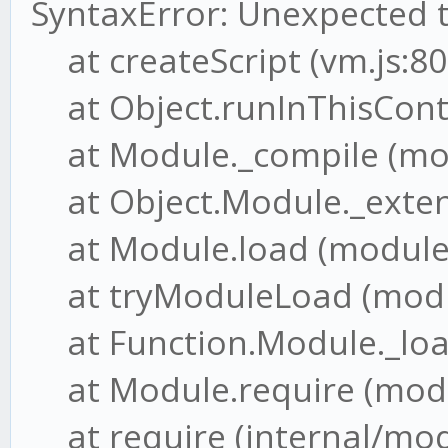
SyntaxError: Unexpected 
at createScript (vm.js:80
at Object.runInThisConte
at Module._compile (mod
at Object.Module._extensi
at Module.load (module.j
at tryModuleLoad (modul
at Function.Module._load
at Module.require (modul
at require (internal/modu