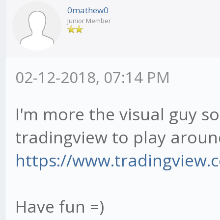
0mathew0
Junior Member
02-12-2018, 07:14 PM
I'm more the visual guy so 
tradingview to play around
https://www.tradingview.co
Have fun =)