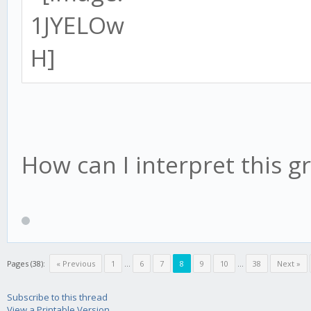
How can I interpret this g
Pages (38):
« Previous
1
...
6
7
8
9
10
...
38
Next »
Subscribe to this thread
View a Printable Version