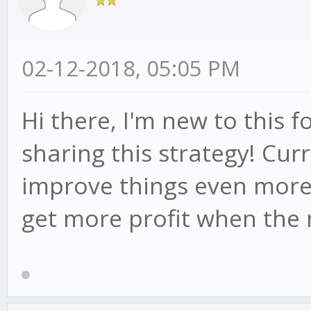
02-12-2018, 05:05 PM
Hi there, I'm new to this
sharing this strategy! Cur
improve things even more.
get more profit when the 