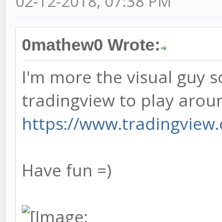
02-12-2018, 07:38 PM
0mathew0 Wrote:
I'm more the visual guy so
tradingview to play aroun
https://www.tradingview.c
Have fun =)