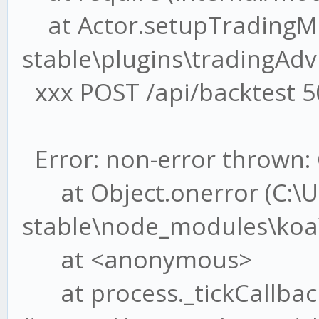
at Actor.setupTradingMe
stable\plugins\tradingAdvi
xxx POST /api/backtest 5
Error: non-error thrown: 
at Object.onerror (C:\U
stable\node_modules\koa\l
at <anonymous>
at process._tickCallbac