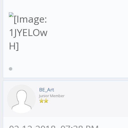
BE_Art
Junior Member