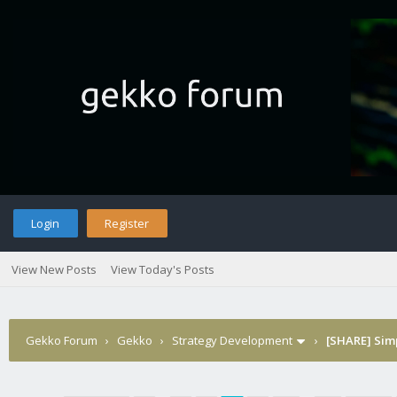
Login
Register
View New Posts
View Today's Posts
Gekko Forum
›
Gekko
›
Strategy Development
›
[SHARE] Sim