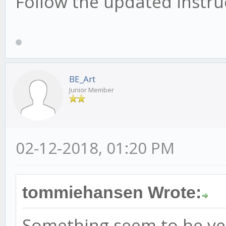
Follow the updated instruc
BE_Art
Junior Member
02-12-2018, 01:20 PM
tommiehansen Wrote:
Something seem to be ver