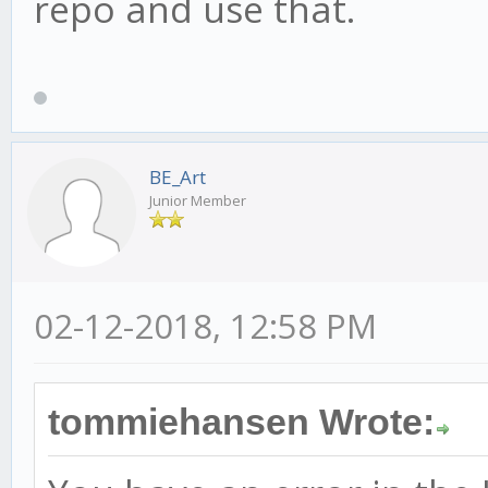
repo and use that.
BE_Art
Junior Member
02-12-2018, 12:58 PM
tommiehansen Wrote: