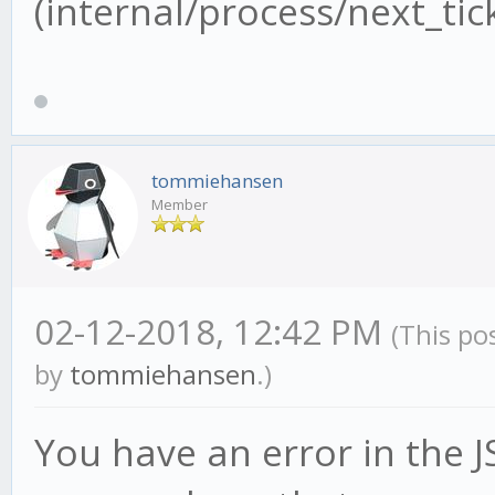
(internal/process/next_tick
tommiehansen
Member
02-12-2018, 12:42 PM
(This po
by
tommiehansen
.)
You have an error in the JS