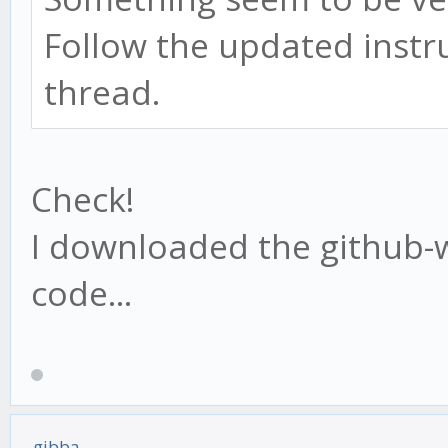
Follow the updated instru
thread.
Check!
I downloaded the github-w
code...
gibba