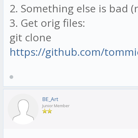
2. Something else is bad (
3. Get orig files:
git clone
https://github.com/tommi
BE_Art
Junior Member