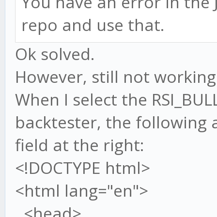
You have an error in the J
repo and use that.
Ok solved.
However, still not working.
When I select the RSI_BUL
backtester, the following
field at the right:
<!DOCTYPE html>
<html lang="en">
<head>