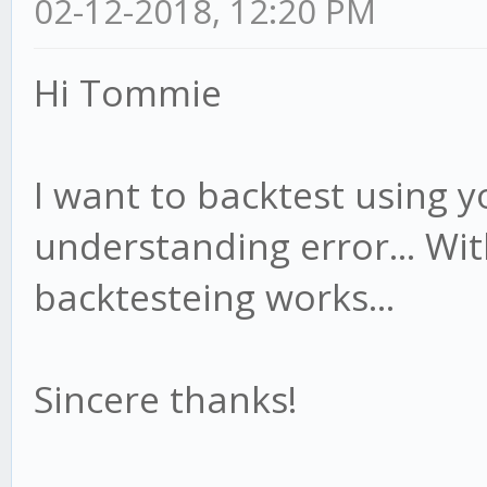
02-12-2018, 12:20 PM
Hi Tommie
I want to backtest using yo
understanding error... Wit
backtesteing works...
Sincere thanks!