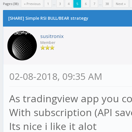
Pages (38):
« Previous
1
...
3
4
5
6
7
...
38
Next »
[SHARE] Simple RSI BULL/BEAR strategy
susitronix
Member
02-08-2018, 09:35 AM
As tradingview app you cou
With subscription (API save
Its nice i like it alot