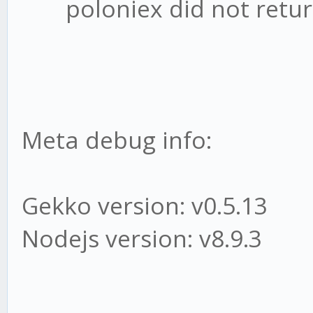
poloniex did not return
Meta debug info:
Gekko version: v0.5.13
Nodejs version: v8.9.3