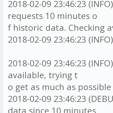
2018-02-09 23:46:23 (I
requests 10 minutes o
f historic data. Checking av
2018-02-09 23:46:23 (INFO)
2018-02-09 23:46:23 (IN
available, trying t
o get as much as possible
2018-02-09 23:46:23 (D
data since 10 minutes