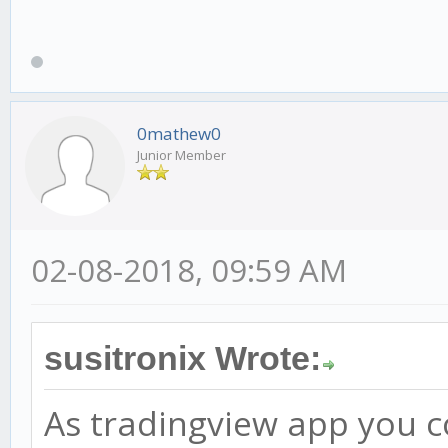
0mathew0
Junior Member
02-08-2018, 09:59 AM
susitronix Wrote:
As tradingview app you co