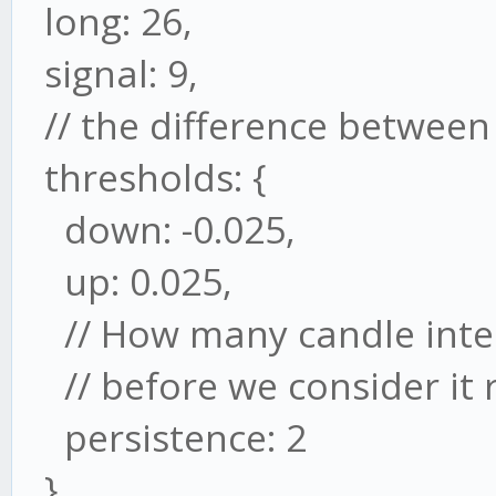
long: 26,
signal: 9,
// the difference between 
thresholds: {
down: -0.025,
up: 0.025,
// How many candle inter
// before we consider it 
persistence: 2
}