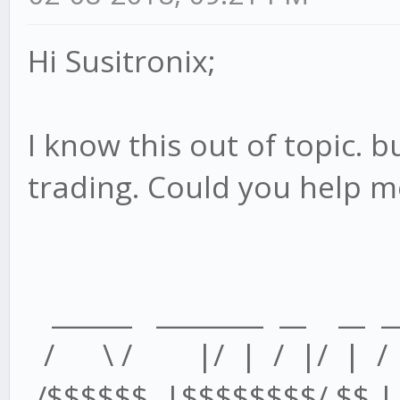
Hi Susitronix;
I know this out of topic. bu
trading. Could you help m
______ ________ __ __ _
/ \ / |/ | / |/ | /
/$$$$$$ |$$$$$$$$/ $$ | /