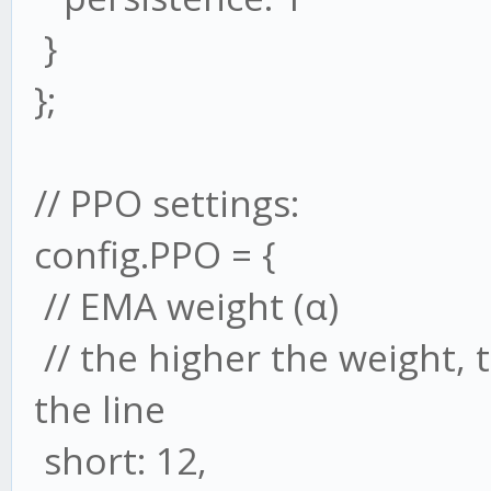
}
};
// PPO settings:
config.PPO = {
// EMA weight (α)
// the higher the weight,
the line
short: 12,