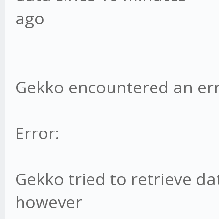
ago
Gekko encountered an err
Error:
Gekko tried to retrieve da
however