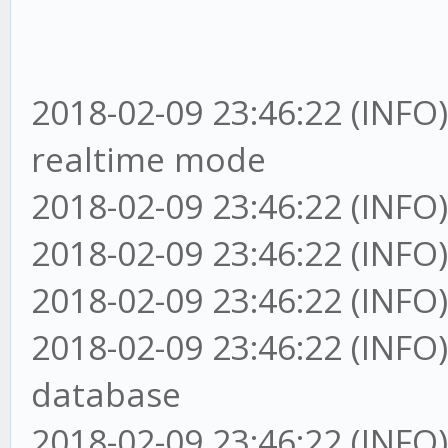
2018-02-09 23:46:22 (INFO
realtime mode
2018-02-09 23:46:22 (INFO)
2018-02-09 23:46:22 (INFO
2018-02-09 23:46:22 (I
2018-02-09 23:46:22 (I
database
2018-02-09 23:46:22 (INFO)