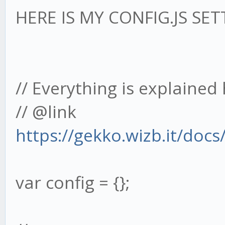
HERE IS MY CONFIG.JS SET
// Everything is explained 
// @link
https://gekko.wizb.it/doc
var config = {};