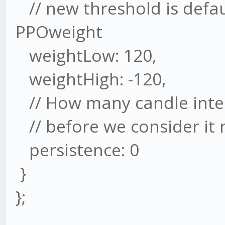
// new threshold is defau
PPOweight
weightLow: 120,
weightHigh: -120,
// How many candle inter
// before we consider it 
persistence: 0
}
};