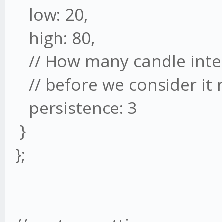
low: 20,
high: 80,
// How many candle inter
// before we consider it 
persistence: 3
}
};