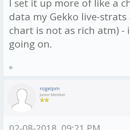
I set it up more of like a 
data my Gekko live-strats 
chart is not as rich atm) -
going on.
rogelpm
Junior Member
02-08-2018, 09:21 PM