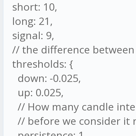
short: 10,
long: 21,
signal: 9,
// the difference between 
thresholds: {
down: -0.025,
up: 0.025,
// How many candle inter
// before we consider it 
persistence: 1