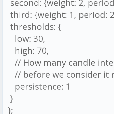
second: {weight: 2, period
third: {weight: 1, period: 2
thresholds: {
low: 30,
high: 70,
// How many candle inter
// before we consider it 
persistence: 1
}
};