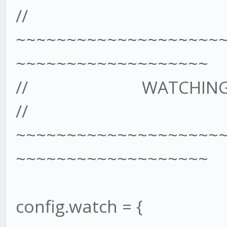
//
~~~~~~~~~~~~~~~~~~~~
~~~~~~~~~~~~~~~~~~~
// WATCHING A 
//
~~~~~~~~~~~~~~~~~~~~
~~~~~~~~~~~~~~~~~~~
config.watch = {