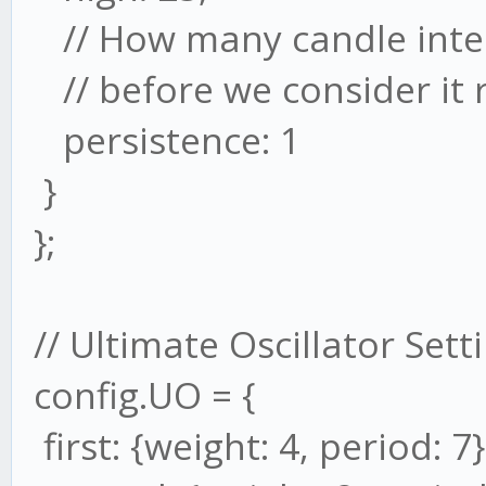
// How many candle inter
// before we consider it 
persistence: 1
}
};
// Ultimate Oscillator Sett
config.UO = {
first: {weight: 4, period: 7}