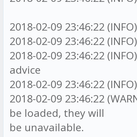
2018-02-09 23:46:22 (INFO
2018-02-09 23:46:22 (I
2018-02-09 23:46:22 (I
advice
2018-02-09 23:46:22 (IN
2018-02-09 23:46:22 (WAR
be loaded, they will
be unavailable.