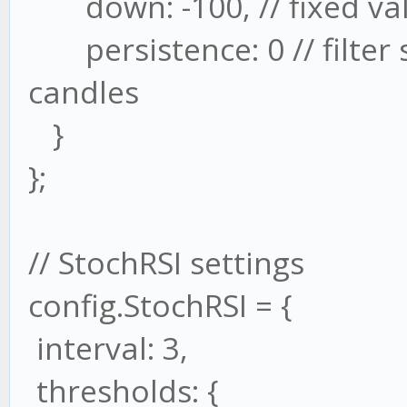
down: -100, // fixed val
persistence: 0 // filter s
candles
}
};
// StochRSI settings
config.StochRSI = {
interval: 3,
thresholds: {