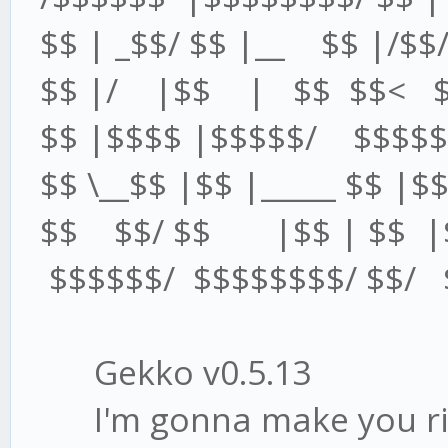
$$ | _$$/ $$ |__ $$ |/$$/
$$ |/ |$$ | $$ $$< $$
$$ |$$$$ |$$$$$/ $$$$$ 
$$ \__$$ |$$ |_____ $$ |$$
$$ $$/ $$ |$$ | $$ |$
$$$$$$/ $$$$$$$$/ $$/ $
Gekko v0.5.13
I'm gonna make you ric