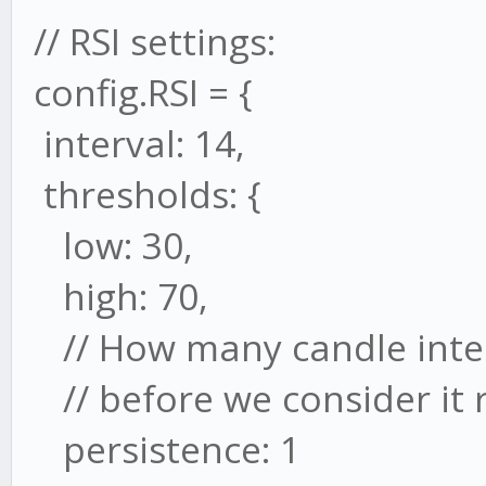
// RSI settings:
config.RSI = {
interval: 14,
thresholds: {
low: 30,
high: 70,
// How many candle inter
// before we consider it 
persistence: 1