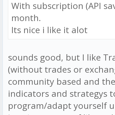
With subscription (API save
month.
Its nice i like it alot
sounds good, but I like T
(without trades or exchang
community based and there
indicators and strategys 
program/adapt yourself us