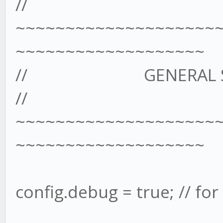
//
~~~~~~~~~~~~~~~~~~~~
~~~~~~~~~~~~~~~~~~~
// GENERAL SET
//
~~~~~~~~~~~~~~~~~~~~
~~~~~~~~~~~~~~~~~~~
config.debug = true; // fo