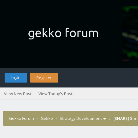
Login
Register
View New Posts
View Today's Posts
Gekko Forum
›
Gekko
›
Strategy Development
›
[SHARE] Sim