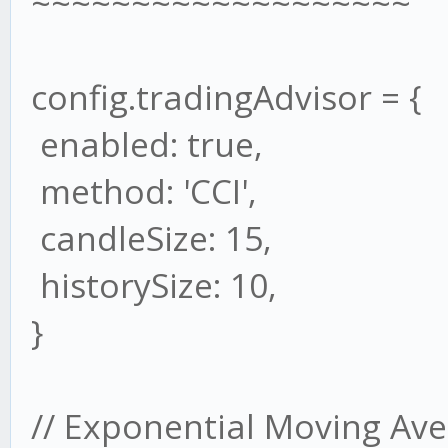
~~~~~~~~~~~~~~~~~~~
config.tradingAdvisor = {
enabled: true,
method: 'CCI',
candleSize: 15,
historySize: 10,
}
// Exponential Moving Ave