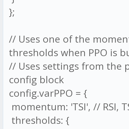
};
// Uses one of the moment
thresholds when PPO is bu
// Uses settings from th
config block
config.varPPO = {
momentum: 'TSI', // RSI, T
thresholds: {