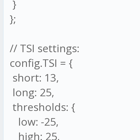
}
};
// TSI settings:
config.TSI = {
short: 13,
long: 25,
thresholds: {
low: -25,
high: 25,