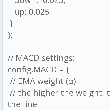
down: -0.025,
up: 0.025
}
};
// MACD settings:
config.MACD = {
// EMA weight (α)
// the higher the weight,
the line