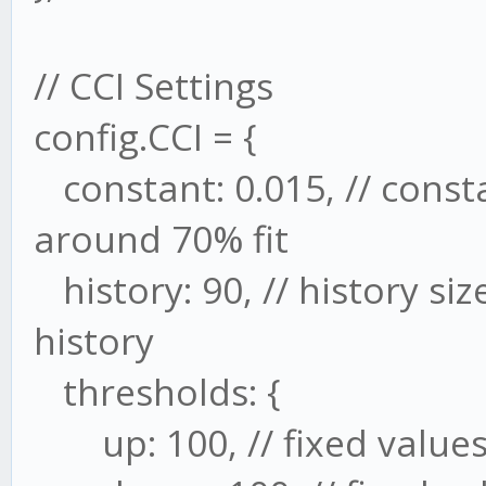
// CCI Settings
config.CCI = {
constant: 0.015, // consta
around 70% fit
history: 90, // history si
history
thresholds: {
up: 100, // fixed values