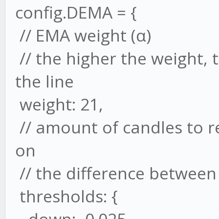
config.DEMA = {
// EMA weight (α)
// the higher the weight,
the line
weight: 21,
// amount of candles to 
on
// the difference between 
thresholds: {