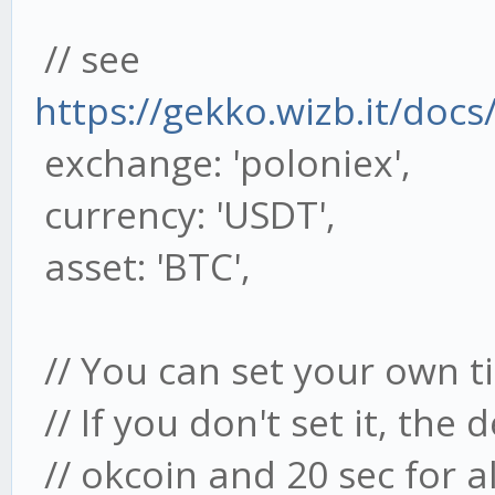
// see
https://gekko.wizb.it/docs
exchange: 'poloniex',
currency: 'USDT',
asset: 'BTC',
// You can set your own ti
// If you don't set it, the 
// okcoin and 20 sec for a