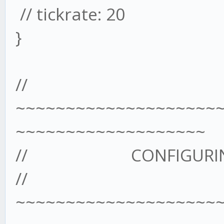
// tickrate: 20
}
//
~~~~~~~~~~~~~~~~~~~~
~~~~~~~~~~~~~~~~~~~
// CONFIGURING T
//
~~~~~~~~~~~~~~~~~~~~