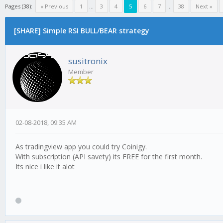
Pages (38):
« Previous
1
...
3
4
5
6
7
...
38
Next »
[SHARE] Simple RSI BULL/BEAR strategy
susitronix
Member
02-08-2018, 09:35 AM
As tradingview app you could try Coinigy.
With subscription (API savety) its FREE for the first month.
Its nice i like it alot