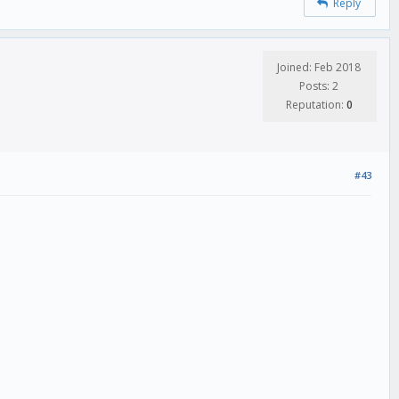
Reply
Joined: Feb 2018
Posts: 2
Reputation:
0
#43