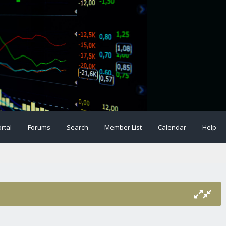
rtal
Forums
Search
Member List
Calendar
Help