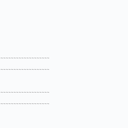
~~~~~~~~~~~~~~~~~~~~
~~~~~~~~~~~~~~~~~~~~
~~~~~~~~~~~~~~~~~~~~
~~~~~~~~~~~~~~~~~~~~