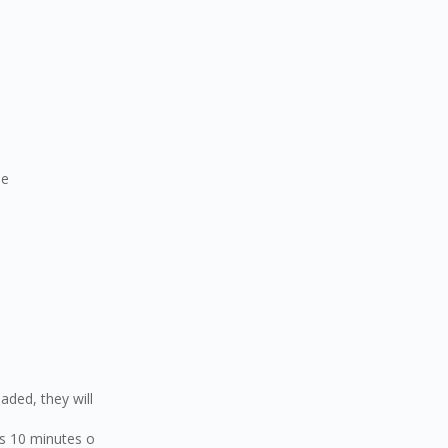
de
ded, they will
 10 minutes o