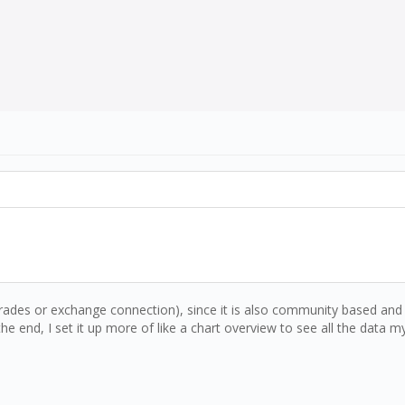
ades or exchange connection), since it is also community based and t
e end, I set it up more of like a chart overview to see all the data my