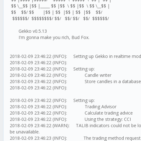
$$ \__$$ |$$ |_____ $$ |$$ \ $$ |$$ \ $$ \__$$ |
$$ $$/ $$ |$$ | $$ |$$ | $$ |$$ $$/
$$$$$$/ $$$$$$$$/ $$/ $$/ $$/ $$/ $$$$$$/
Gekko v0.5.13
I'm gonna make you rich, Bud Fox.
2018-02-09 23:46:22 (INFO): Setting up Gekko in realtime mo
2018-02-09 23:46:22 (INFO):
2018-02-09 23:46:22 (INFO): Setting up:
2018-02-09 23:46:22 (INFO): Candle writer
2018-02-09 23:46:22 (INFO): Store candles in a database
2018-02-09 23:46:22 (INFO):
2018-02-09 23:46:22 (INFO): Setting up:
2018-02-09 23:46:22 (INFO): Trading Advisor
2018-02-09 23:46:22 (INFO): Calculate trading advice
2018-02-09 23:46:22 (INFO): Using the strategy: CCI
2018-02-09 23:46:22 (WARN): TALIB indicators could not be loa
be unavailable.
2018-02-09 23:46:23 (INFO): The trading method requests