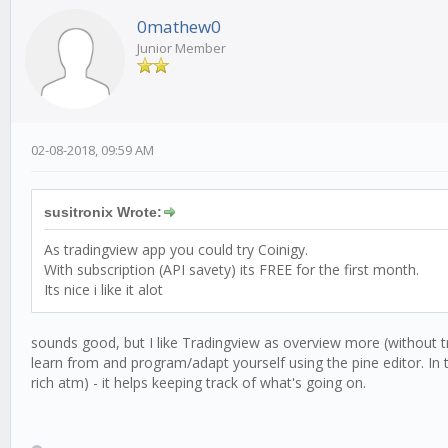
0mathew0
Junior Member
02-08-2018, 09:59 AM
susitronix Wrote:
As tradingview app you could try Coinigy.
With subscription (API savety) its FREE for the first month.
Its nice i like it alot
sounds good, but I like Tradingview as overview more (without tr
learn from and program/adapt yourself using the pine editor. In th
rich atm) - it helps keeping track of what's going on.