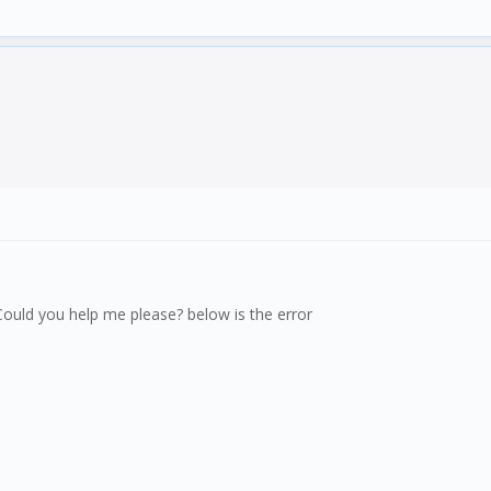
g. Could you help me please? below is the error