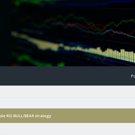
Po
ple RSI BULL/BEAR strategy