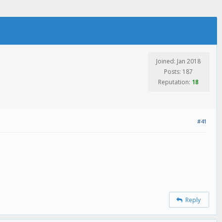
Joined: Jan 2018
Posts: 187
Reputation:
18
#41
Reply