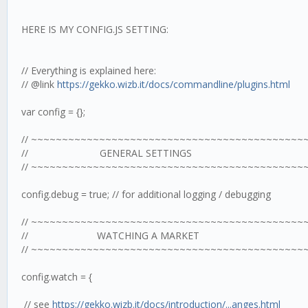
HERE IS MY CONFIG.JS SETTING:
// Everything is explained here:
// @link
https://gekko.wizb.it/docs/commandline/plugins.html
var config = {};
// ~~~~~~~~~~~~~~~~~~~~~~~~~~~~~~~~~~~~~~~~~~~~
// GENERAL SETTINGS
// ~~~~~~~~~~~~~~~~~~~~~~~~~~~~~~~~~~~~~~~~~~~~
config.debug = true; // for additional logging / debugging
// ~~~~~~~~~~~~~~~~~~~~~~~~~~~~~~~~~~~~~~~~~~~~
// WATCHING A MARKET
// ~~~~~~~~~~~~~~~~~~~~~~~~~~~~~~~~~~~~~~~~~~~~
config.watch = {
// see
https://gekko.wizb.it/docs/introduction/...anges.html