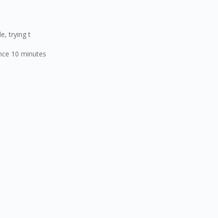
 trying t
ce 10 minutes