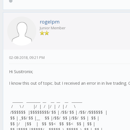
rogelpm
Junior Member
02-08-2018, 09:21 PM
Hi Susitronix;
I know this out of topic. but I received an error in in live tradin
______ ________ __ __ __ __ ______
/ \ / |/ | / |/ | / | / \
/$$$$$$ |$$$$$$$$/ $$ | /$$/ $$ | /$$/ /$$$$$$ |
$$ | _$$/ $$ |__ $$ |/$$/ $$ |/$$/ $$ | $$ |
$$ |/ |$$ | $$ $$< $$ $$< $$ | $$ |
$$ |$$$$ |$$$$$/ $$$$$ \ $$$$$ \ $$ | $$ |