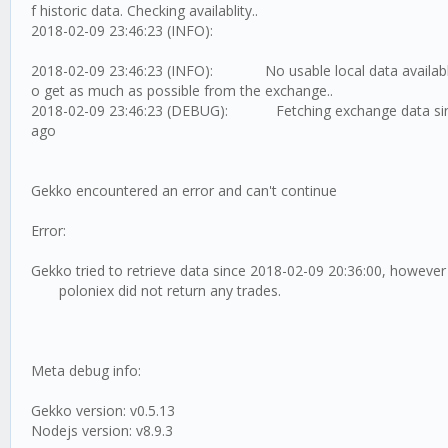
f historic data. Checking availablity..
2018-02-09 23:46:23 (INFO):
2018-02-09 23:46:23 (INFO): No usable local data available,
o get as much as possible from the exchange..
2018-02-09 23:46:23 (DEBUG): Fetching exchange data sin
ago
Gekko encountered an error and can't continue
Error:
Gekko tried to retrieve data since 2018-02-09 20:36:00, however
poloniex did not return any trades.
Meta debug info:
Gekko version: v0.5.13
Nodejs version: v8.9.3