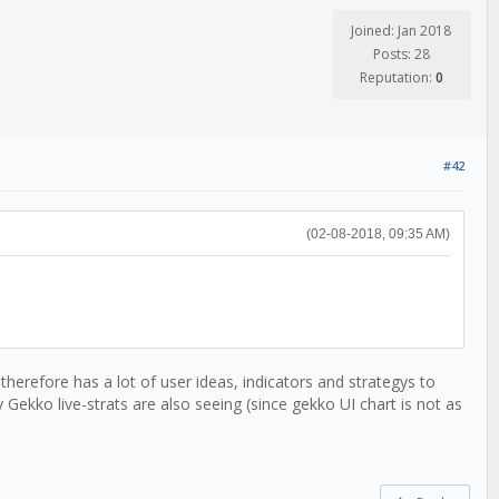
Joined: Jan 2018
Posts: 28
Reputation:
0
#42
(02-08-2018, 09:35 AM)
herefore has a lot of user ideas, indicators and strategys to
 Gekko live-strats are also seeing (since gekko UI chart is not as