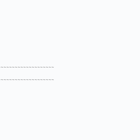
~~~~~~~~~~~~~~~~~~~~
~~~~~~~~~~~~~~~~~~~~