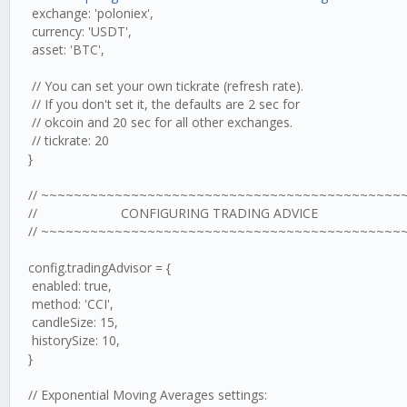
exchange: 'poloniex',
currency: 'USDT',
asset: 'BTC',
// You can set your own tickrate (refresh rate).
// If you don't set it, the defaults are 2 sec for
// okcoin and 20 sec for all other exchanges.
// tickrate: 20
}
// ~~~~~~~~~~~~~~~~~~~~~~~~~~~~~~~~~~~~~~~~~~~~
// CONFIGURING TRADING ADVICE
// ~~~~~~~~~~~~~~~~~~~~~~~~~~~~~~~~~~~~~~~~~~~~
config.tradingAdvisor = {
enabled: true,
method: 'CCI',
candleSize: 15,
historySize: 10,
}
// Exponential Moving Averages settings: