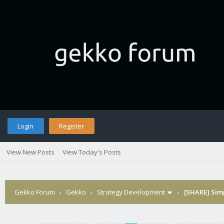
Login
Register
View New Posts
View Today's Posts
Gekko Forum
›
Gekko
›
Strategy Development
›
[SHARE] Sim