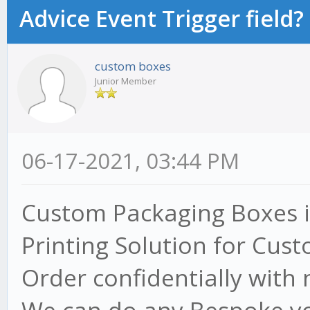
Advice Event Trigger field?
custom boxes
Junior Member
06-17-2021, 03:44 PM
Custom Packaging Boxes i
Printing Solution for Cust
Order confidentially with 