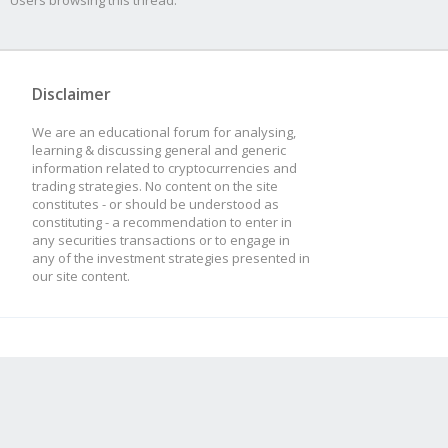
Users browsing this thread:
Disclaimer
We are an educational forum for analysing,
learning & discussing general and generic
information related to cryptocurrencies and
trading strategies. No content on the site
constitutes - or should be understood as
constituting - a recommendation to enter in
any securities transactions or to engage in
any of the investment strategies presented in
our site content.