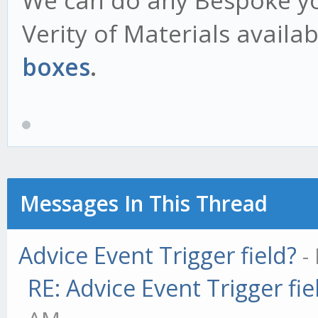
We can do any Bespoke you
Verity of Materials availa
boxes
.
Messages In This Thread
Advice Event Trigger field?
-
RE: Advice Event Trigger fie