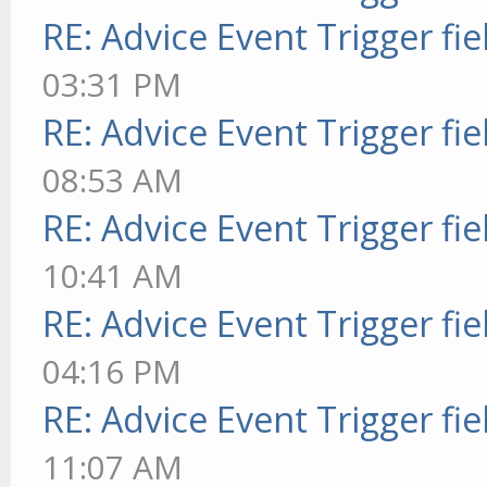
RE: Advice Event Trigger fie
03:31 PM
RE: Advice Event Trigger fie
08:53 AM
RE: Advice Event Trigger fie
10:41 AM
RE: Advice Event Trigger fie
04:16 PM
RE: Advice Event Trigger fie
11:07 AM