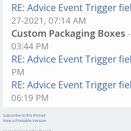
RE: Advice Event Trigger fie
27-2021, 07:14 AM
Custom Packaging Boxes
03:44 PM
RE: Advice Event Trigger fie
PM
RE: Advice Event Trigger fie
06:19 PM
Subscribe to this thread
View a Printable Version