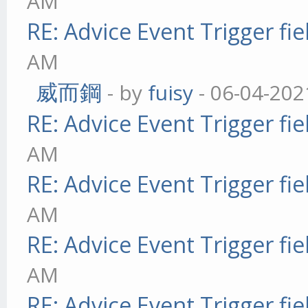
AM
RE: Advice Event Trigger fie
AM
威而鋼
- by
fuisy
- 06-04-202
RE: Advice Event Trigger fie
AM
RE: Advice Event Trigger fie
AM
RE: Advice Event Trigger fie
AM
RE: Advice Event Trigger fie