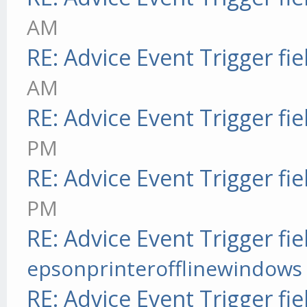
AM
RE: Advice Event Trigger fie
AM
RE: Advice Event Trigger fie
PM
RE: Advice Event Trigger fie
PM
RE: Advice Event Trigger fie
epsonprinterofflinewindows
RE: Advice Event Trigger fie