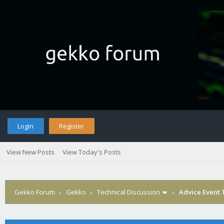
Login
Register
View New Posts
View Today's Posts
Gekko Forum
›
Gekko
›
Technical Discussion
›
Advice Event 